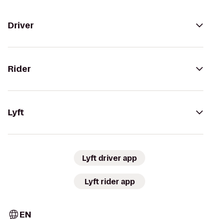
Driver
Rider
Lyft
Lyft driver app
Lyft rider app
EN