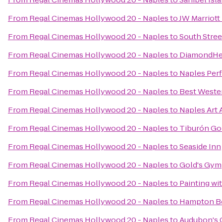
From
Regal Cinemas Hollywood 20 - Naples
to
JW Marriott
From
Regal Cinemas Hollywood 20 - Naples
to
South Street
From
Regal Cinemas Hollywood 20 - Naples
to
DiamondHea
From
Regal Cinemas Hollywood 20 - Naples
to
Naples Perf
From
Regal Cinemas Hollywood 20 - Naples
to
Best Weste
From
Regal Cinemas Hollywood 20 - Naples
to
Naples Art 
From
Regal Cinemas Hollywood 20 - Naples
to
Tiburón Go
From
Regal Cinemas Hollywood 20 - Naples
to
Seaside Inn
From
Regal Cinemas Hollywood 20 - Naples
to
Gold's Gym
From
Regal Cinemas Hollywood 20 - Naples
to
Painting wit
From
Regal Cinemas Hollywood 20 - Naples
to
Hampton Bo
From
Regal Cinemas Hollywood 20 - Naples
to
Audubon's 