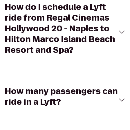
How do I schedule a Lyft
ride from Regal Cinemas
Hollywood 20 - Naples to
Hilton Marco Island Beach
Resort and Spa?
How many passengers can
ride in a Lyft?