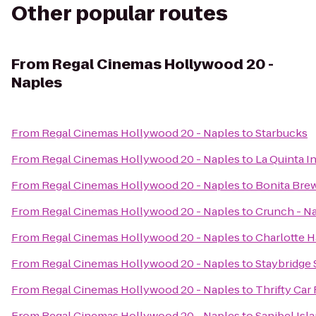
Other popular routes
From
Regal Cinemas Hollywood 20 -
Naples
From
Regal Cinemas Hollywood 20 - Naples
to
Starbucks
From
Regal Cinemas Hollywood 20 - Naples
to
La Quinta I
From
Regal Cinemas Hollywood 20 - Naples
to
Bonita Bre
From
Regal Cinemas Hollywood 20 - Naples
to
Crunch - N
From
Regal Cinemas Hollywood 20 - Naples
to
Charlotte 
From
Regal Cinemas Hollywood 20 - Naples
to
Staybridge 
From
Regal Cinemas Hollywood 20 - Naples
to
Thrifty Car
From
Regal Cinemas Hollywood 20 - Naples
to
Sanibel Isl