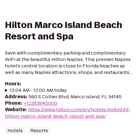
Hilton Marco Island Beach
Resort and Spa
Save with complimentary parking and complimentary
WiFi at the beautiful Hilton Naples. This premier Naples
hotel’s central location is close to Florida beaches as
well as many Naples attractions, shops, and restaurants...
Hours
:
12:04 AM - 12:00 AM today
Address
:
560 S Collier Blvd, Marco Island, FL 34145
Phone
:
+12393945000
Website
:
https://www.hilton.com/en/hotels/mrkmhhf-
hilton-marco-island-beach-resort-and-spa/
Hotels
Resorts