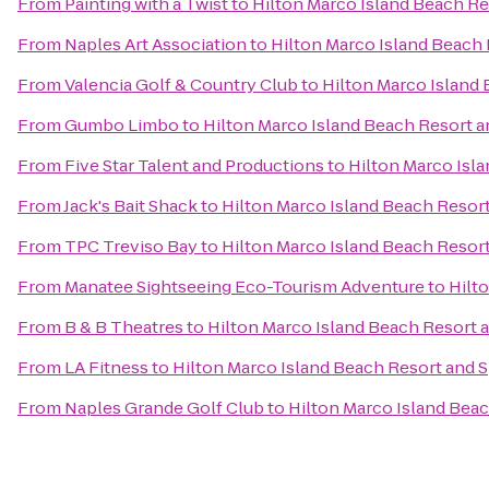
From
Painting with a Twist
to
Hilton Marco Island Beach Re
From
Naples Art Association
to
Hilton Marco Island Beach 
From
Valencia Golf & Country Club
to
Hilton Marco Island
From
Gumbo Limbo
to
Hilton Marco Island Beach Resort a
From
Five Star Talent and Productions
to
Hilton Marco Isl
From
Jack's Bait Shack
to
Hilton Marco Island Beach Resor
From
TPC Treviso Bay
to
Hilton Marco Island Beach Resor
From
Manatee Sightseeing Eco-Tourism Adventure
to
Hilt
From
B & B Theatres
to
Hilton Marco Island Beach Resort 
From
LA Fitness
to
Hilton Marco Island Beach Resort and 
From
Naples Grande Golf Club
to
Hilton Marco Island Bea