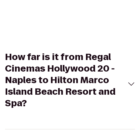
How far is it from Regal
Cinemas Hollywood 20 -
Naples to Hilton Marco
Island Beach Resort and
Spa?