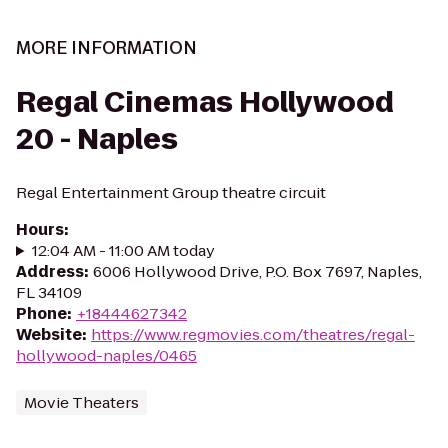
MORE INFORMATION
Regal Cinemas Hollywood
20 - Naples
Regal Entertainment Group theatre circuit
Hours
:
12:04 AM - 11:00 AM today
Address
:
6006 Hollywood Drive, P.O. Box 7697, Naples,
FL 34109
Phone
:
+18444627342
Website
:
https://www.regmovies.com/theatres/regal-
hollywood-naples/0465
Movie Theaters