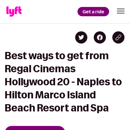
Get a ride
Best ways to get from
Regal Cinemas
Hollywood 20 - Naples to
Hilton Marco Island
Beach Resort and Spa