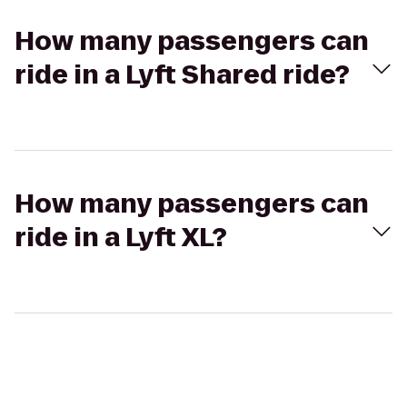
How many passengers can
ride in a Lyft Shared ride?
How many passengers can
ride in a Lyft XL?