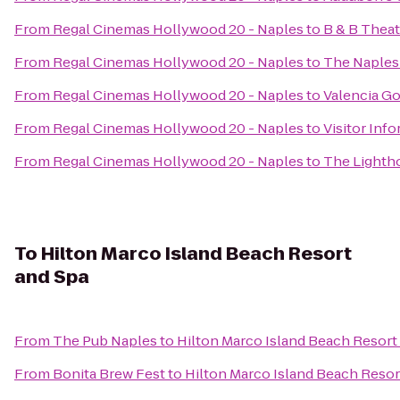
From
Regal Cinemas Hollywood 20 - Naples
to
B & B Theat
From
Regal Cinemas Hollywood 20 - Naples
to
The Naples
From
Regal Cinemas Hollywood 20 - Naples
to
Valencia Go
From
Regal Cinemas Hollywood 20 - Naples
to
Visitor Inf
From
Regal Cinemas Hollywood 20 - Naples
to
The Lightho
To
Hilton Marco Island Beach Resort
and Spa
From
The Pub Naples
to
Hilton Marco Island Beach Resort
From
Bonita Brew Fest
to
Hilton Marco Island Beach Resor