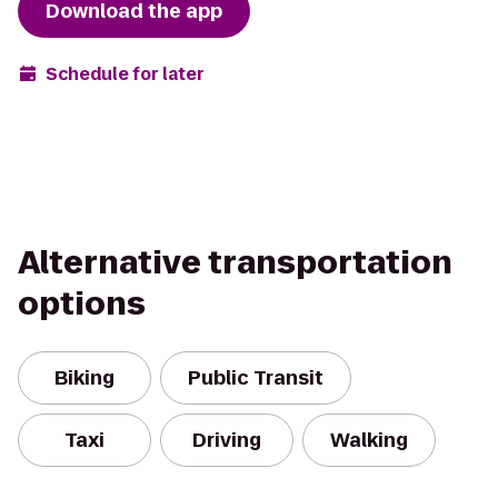
Download the app
Schedule for later
Alternative transportation
options
Biking
Public Transit
Taxi
Driving
Walking