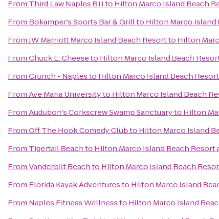
From
Third Law Naples BJJ
to
Hilton Marco Island Beach R
From
Bokamper's Sports Bar & Grill
to
Hilton Marco Island
From
JW Marriott Marco Island Beach Resort
to
Hilton Marc
From
Chuck E. Cheese
to
Hilton Marco Island Beach Resor
From
Crunch - Naples
to
Hilton Marco Island Beach Resort
From
Ave Maria University
to
Hilton Marco Island Beach Re
From
Audubon's Corkscrew Swamp Sanctuary
to
Hilton Ma
From
Off The Hook Comedy Club
to
Hilton Marco Island B
From
Tigertail Beach
to
Hilton Marco Island Beach Resort 
From
Vanderbilt Beach
to
Hilton Marco Island Beach Resor
From
Florida Kayak Adventures
to
Hilton Marco Island Bea
From
Naples Fitness Wellness
to
Hilton Marco Island Beac