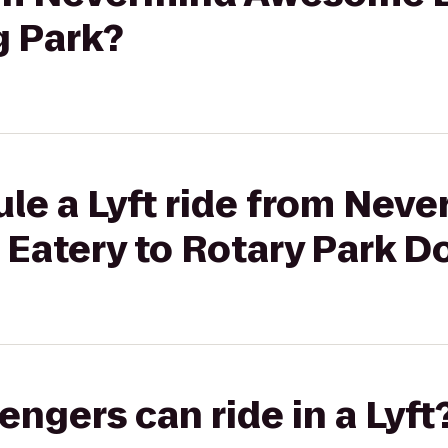
g Park?
le a Lyft ride from Nev
Eatery to Rotary Park D
gers can ride in a Lyft