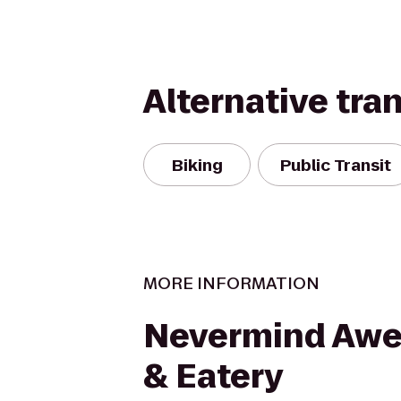
Alternative tra
Biking
Public Transit
MORE INFORMATION
Nevermind Awe
& Eatery