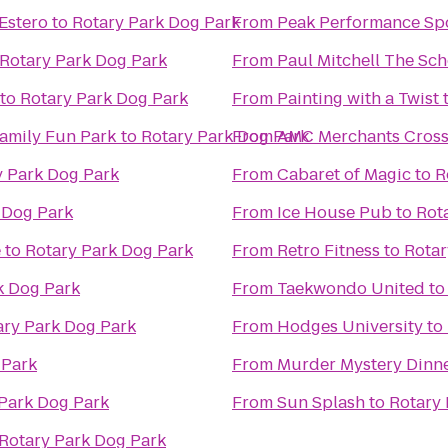
Estero
to
Rotary Park Dog Park
From
Peak Performance Sp
Rotary Park Dog Park
From
Paul Mitchell The Sch
to
Rotary Park Dog Park
From
Painting with a Twist
Family Fun Park
to
Rotary Park Dog Park
From
AMC Merchants Cross
y Park Dog Park
From
Cabaret of Magic
to
R
 Dog Park
From
Ice House Pub
to
Rot
e
to
Rotary Park Dog Park
From
Retro Fitness
to
Rotar
k Dog Park
From
Taekwondo United
t
ary Park Dog Park
From
Hodges University
to
 Park
From
Murder Mystery Dinne
Park Dog Park
From
Sun Splash
to
Rotary 
Rotary Park Dog Park