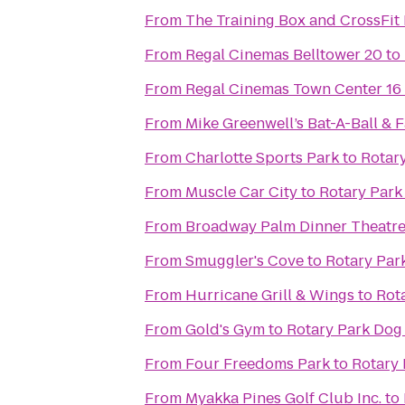
From
The Training Box and CrossFit 
From
Regal Cinemas Belltower 20
to
From
Regal Cinemas Town Center 16
From
Mike Greenwell’s Bat-A-Ball & 
From
Charlotte Sports Park
to
Rotar
From
Muscle Car City
to
Rotary Park
From
Broadway Palm Dinner Theatr
From
Smuggler's Cove
to
Rotary Par
From
Hurricane Grill & Wings
to
Rot
From
Gold's Gym
to
Rotary Park Dog
From
Four Freedoms Park
to
Rotary 
From
Myakka Pines Golf Club Inc.
to