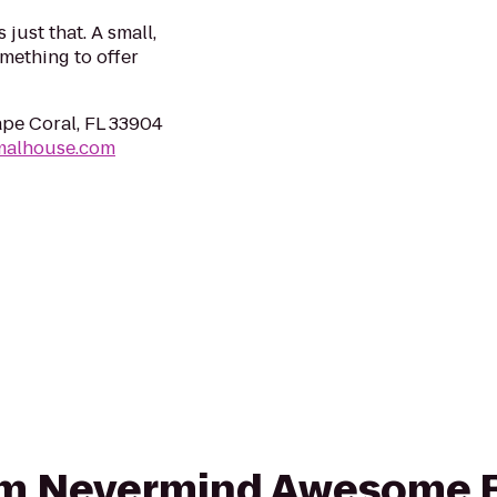
just that. A small,
mething to offer
pe Coral, FL 33904
malhouse.com
rom Nevermind Awesome B