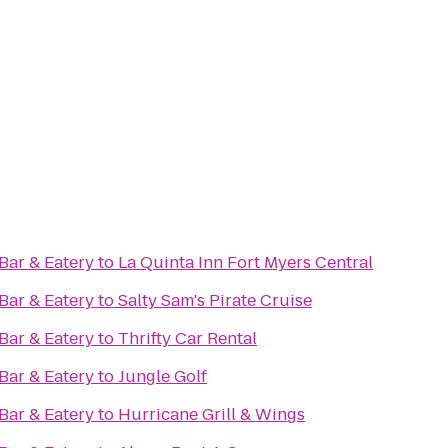
ar & Eatery
to
La Quinta Inn Fort Myers Central
ar & Eatery
to
Salty Sam's Pirate Cruise
ar & Eatery
to
Thrifty Car Rental
ar & Eatery
to
Jungle Golf
ar & Eatery
to
Hurricane Grill & Wings