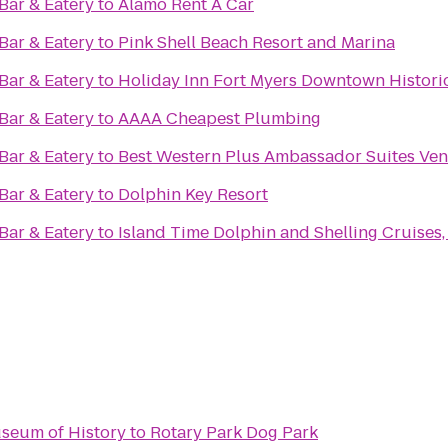
ar & Eatery
to
Alamo Rent A Car
ar & Eatery
to
Pink Shell Beach Resort and Marina
ar & Eatery
to
Holiday Inn Fort Myers Downtown Histori
ar & Eatery
to
AAAA Cheapest Plumbing
ar & Eatery
to
Best Western Plus Ambassador Suites Ven
ar & Eatery
to
Dolphin Key Resort
ar & Eatery
to
Island Time Dolphin and Shelling Cruises, 
seum of History
to
Rotary Park Dog Park