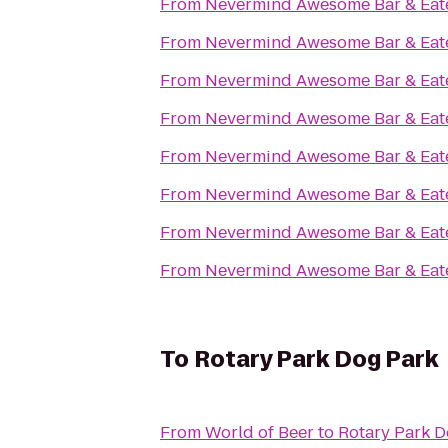
From
Nevermind Awesome Bar & Eat
From
Nevermind Awesome Bar & Eat
From
Nevermind Awesome Bar & Eat
From
Nevermind Awesome Bar & Eat
From
Nevermind Awesome Bar & Eat
From
Nevermind Awesome Bar & Eat
From
Nevermind Awesome Bar & Eat
From
Nevermind Awesome Bar & Eat
To
Rotary Park Dog Park
From
World of Beer
to
Rotary Park D