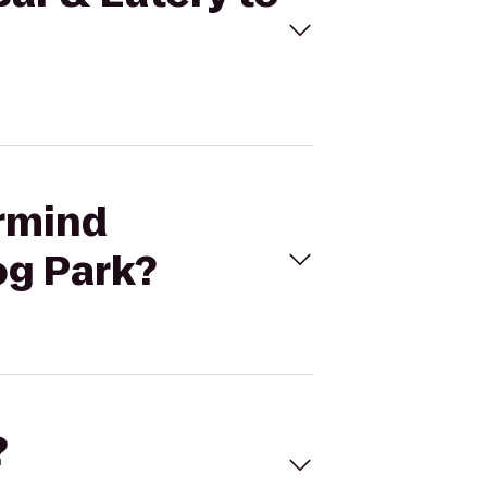
ermind
og Park?
?