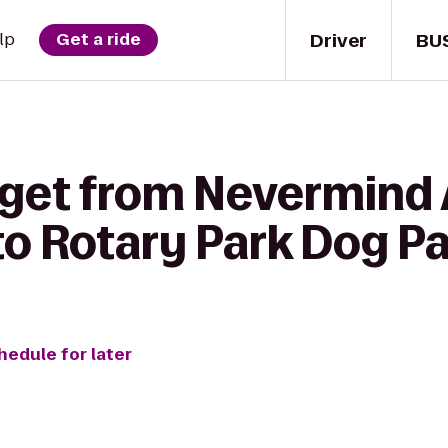
Driver
BU
lp
Get a ride
o get from Nevermin
to Rotary Park Dog P
hedule for later