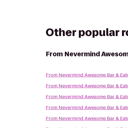
Other popular 
From
Nevermind Awesome
From
Nevermind Awesome Bar & Eat
From
Nevermind Awesome Bar & Eat
From
Nevermind Awesome Bar & Eat
From
Nevermind Awesome Bar & Eat
From
Nevermind Awesome Bar & Eat