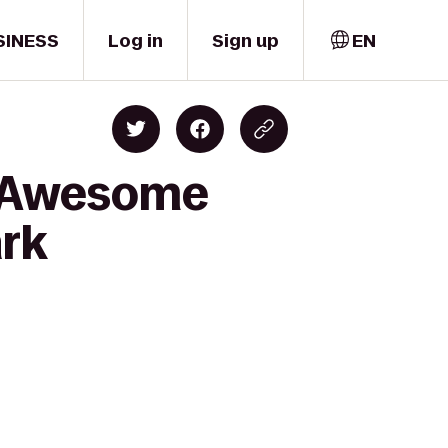
SINESS
Log in
Sign up
EN
d Awesome
ark