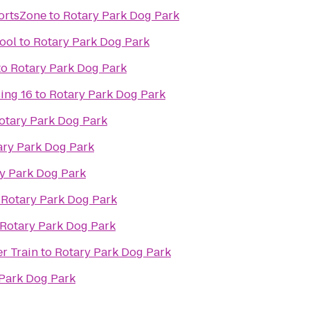
ortsZone
to
Rotary Park Dog Park
ool
to
Rotary Park Dog Park
to
Rotary Park Dog Park
ing 16
to
Rotary Park Dog Park
otary Park Dog Park
ary Park Dog Park
y Park Dog Park
o
Rotary Park Dog Park
Rotary Park Dog Park
r Train
to
Rotary Park Dog Park
Park Dog Park