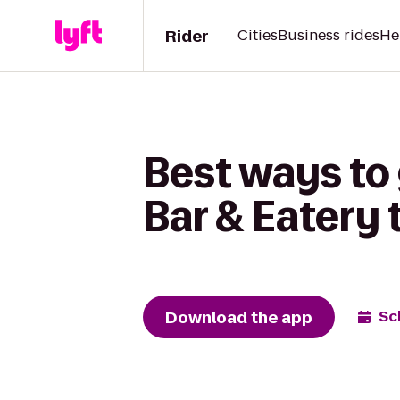
Rider
Cities
Business rides
He
Best ways t
Bar & Eatery 
Download the app
Sc