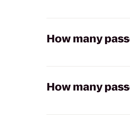
How many passen
How many passen