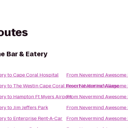
routes
 Bar & Eatery
ery
to
Cape Coral Hospital
From
Nevermind Awesome B
ery
to
The Westin Cape Coral Resort at Marina Village
From
Nevermind Awesome B
ery
to
Hampton Ft Myers Airport
From
Nevermind Awesome B
ery
to
Jim Jeffers Park
From
Nevermind Awesome B
ery
to
Enterprise Rent-A-Car
From
Nevermind Awesome B