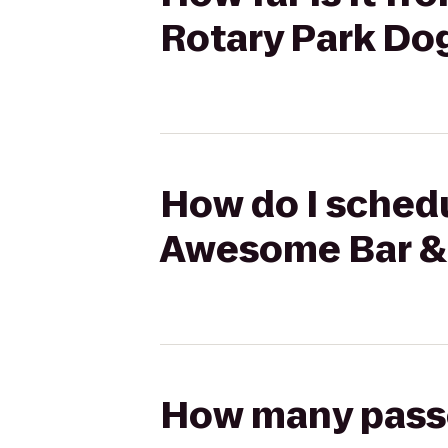
Rotary Park Do
How do I schedu
Awesome Bar & 
How many passen