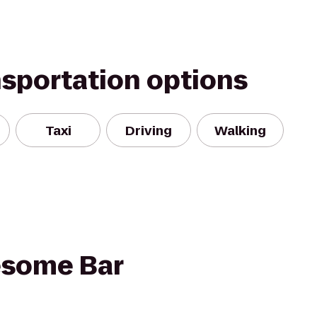
nsportation options
Taxi
Driving
Walking
some Bar