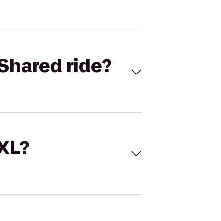
Shared ride?
 XL?