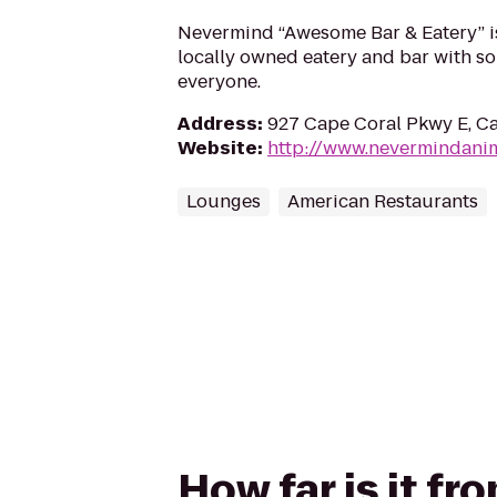
Nevermind “Awesome Bar & Eatery” is 
locally owned eatery and bar with so
everyone.
Address
:
927 Cape Coral Pkwy E, Ca
Website
:
http://www.nevermindani
Lounges
American Restaurants
How far is it f