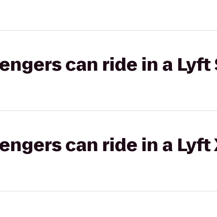
gers can ride in a Lyft 
gers can ride in a Lyft