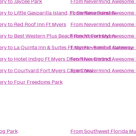
ery
to
Jaycee Park
From
Nevermind Awesome B
ery
to
Little Gasparilla Island, FL-Santana Sunsets
From
Nevermind Awesome B
ery
to
Red Roof Inn Ft Myers
From
Nevermind Awesome B
ery
to
Best Western Plus Beach Resort Fort Myers
From
Nevermind Awesome B
ery
to
La Quinta Inn & Suites Ft. Myers - Sanibel Gateway
From
Nevermind Awesome B
ery
to
Hotel Indigo Ft Myers Dtwn River District
From
Nevermind Awesome B
ery
to
Courtyard Fort Myers Cape Coral
From
Nevermind Awesome B
ery
to
Four Freedoms Park
og Park
From
Southwest Florida Mu