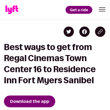
Get a ride
Best ways to get from
Regal Cinemas Town
Center 16 to Residence
Inn Fort Myers Sanibel
Download the app