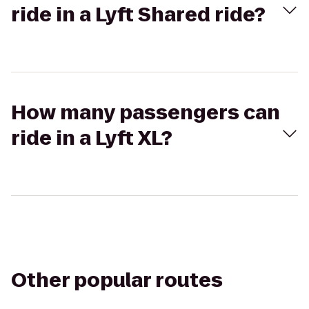
ride in a Lyft Shared ride?
How many passengers can
ride in a Lyft XL?
Other popular routes