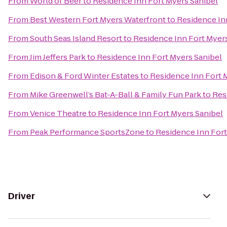
From
World of Beer
to
Residence Inn Fort Myers Sanibel
From
Best Western Fort Myers Waterfront
to
Residence In
From
South Seas Island Resort
to
Residence Inn Fort Myer
From
Jim Jeffers Park
to
Residence Inn Fort Myers Sanibel
From
Edison & Ford Winter Estates
to
Residence Inn Fort 
From
Mike Greenwell’s Bat-A-Ball & Family Fun Park
to
Res
From
Venice Theatre
to
Residence Inn Fort Myers Sanibel
From
Peak Performance SportsZone
to
Residence Inn Fort
Driver