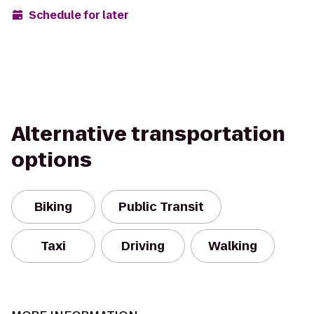
Schedule for later
Alternative transportation
options
Biking
Public Transit
Taxi
Driving
Walking