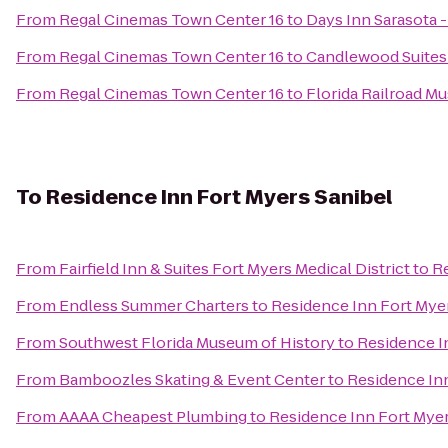
From
Regal Cinemas Town Center 16
to
Days Inn Sarasota -
From
Regal Cinemas Town Center 16
to
Candlewood Suites
From
Regal Cinemas Town Center 16
to
Florida Railroad M
To
Residence Inn Fort Myers Sanibel
From
Fairfield Inn & Suites Fort Myers Medical District
to
Re
From
Endless Summer Charters
to
Residence Inn Fort Mye
From
Southwest Florida Museum of History
to
Residence I
From
Bamboozles Skating & Event Center
to
Residence Inn
From
AAAA Cheapest Plumbing
to
Residence Inn Fort Myer