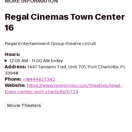
MORE INFORMATION
Regal Cinemas Town Center
16
Regal Entertainment Group theatre circuit
Hours
:
12:05 AM - 11:00 AM today
Address
:
1441 Tamiami Trail, Unit 701, Port Charlotte, FL
33948
Phone
:
+18444627342
Website
:
https://www.regmovies.com/theatres/regal-
town-center-port-charlotte/0723
Movie Theaters