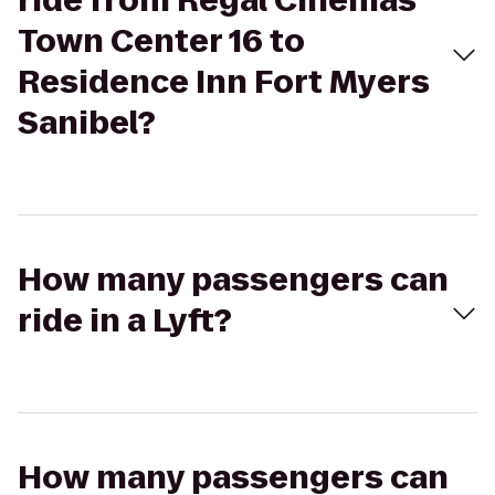
ride from Regal Cinemas
Town Center 16 to
Residence Inn Fort Myers
Sanibel?
How many passengers can
ride in a Lyft?
How many passengers can