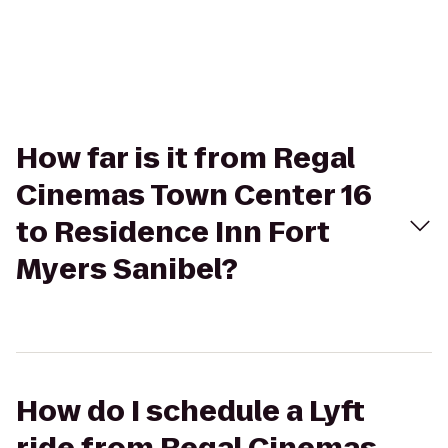
How far is it from Regal
Cinemas Town Center 16
to Residence Inn Fort
Myers Sanibel?
How do I schedule a Lyft