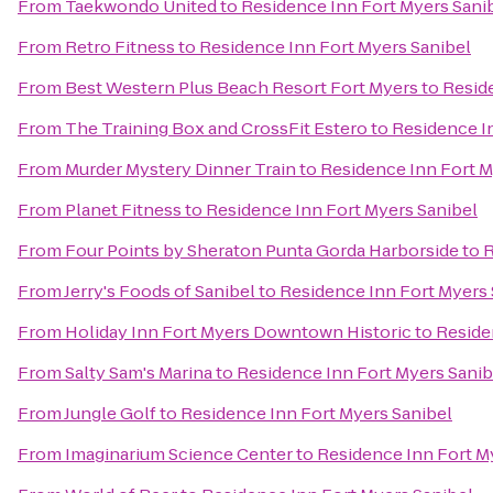
From
Taekwondo United
to
Residence Inn Fort Myers Sani
From
Retro Fitness
to
Residence Inn Fort Myers Sanibel
From
Best Western Plus Beach Resort Fort Myers
to
Resid
From
The Training Box and CrossFit Estero
to
Residence I
From
Murder Mystery Dinner Train
to
Residence Inn Fort M
From
Planet Fitness
to
Residence Inn Fort Myers Sanibel
From
Four Points by Sheraton Punta Gorda Harborside
to
R
From
Jerry's Foods of Sanibel
to
Residence Inn Fort Myers 
From
Holiday Inn Fort Myers Downtown Historic
to
Reside
From
Salty Sam's Marina
to
Residence Inn Fort Myers Sanib
From
Jungle Golf
to
Residence Inn Fort Myers Sanibel
From
Imaginarium Science Center
to
Residence Inn Fort M