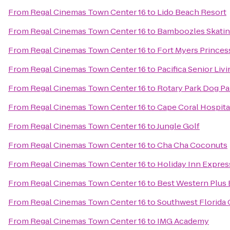
From
Regal Cinemas Town Center 16
to
Lido Beach Resort
From
Regal Cinemas Town Center 16
to
Bamboozles Skatin
From
Regal Cinemas Town Center 16
to
Fort Myers Princes
From
Regal Cinemas Town Center 16
to
Pacifica Senior Liv
From
Regal Cinemas Town Center 16
to
Rotary Park Dog Pa
From
Regal Cinemas Town Center 16
to
Cape Coral Hospita
From
Regal Cinemas Town Center 16
to
Jungle Golf
From
Regal Cinemas Town Center 16
to
Cha Cha Coconuts
From
Regal Cinemas Town Center 16
to
Holiday Inn Expres
From
Regal Cinemas Town Center 16
to
Best Western Plus 
From
Regal Cinemas Town Center 16
to
Southwest Florida 
From
Regal Cinemas Town Center 16
to
IMG Academy