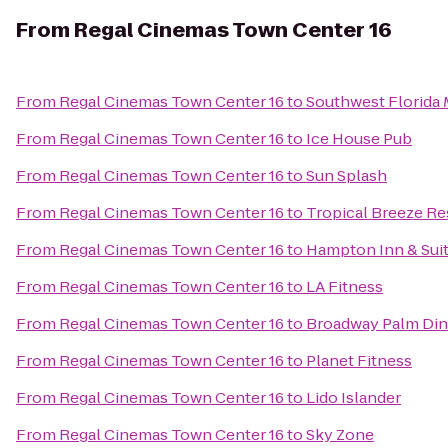
From
Regal Cinemas Town Center 16
From
Regal Cinemas Town Center 16
to
Southwest Florida 
From
Regal Cinemas Town Center 16
to
Ice House Pub
From
Regal Cinemas Town Center 16
to
Sun Splash
From
Regal Cinemas Town Center 16
to
Tropical Breeze Re
From
Regal Cinemas Town Center 16
to
Hampton Inn & Sui
From
Regal Cinemas Town Center 16
to
LA Fitness
From
Regal Cinemas Town Center 16
to
Broadway Palm Din
From
Regal Cinemas Town Center 16
to
Planet Fitness
From
Regal Cinemas Town Center 16
to
Lido Islander
From
Regal Cinemas Town Center 16
to
Sky Zone