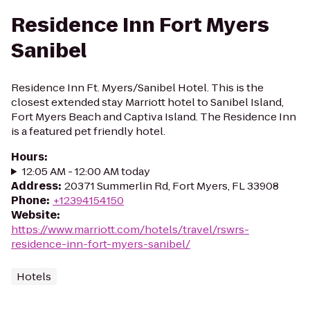
Residence Inn Fort Myers
Sanibel
Residence Inn Ft. Myers/Sanibel Hotel. This is the
closest extended stay Marriott hotel to Sanibel Island,
Fort Myers Beach and Captiva Island. The Residence Inn
is a featured pet friendly hotel.
Hours
:
12:05 AM - 12:00 AM today
Address
:
20371 Summerlin Rd, Fort Myers, FL 33908
Phone
:
+12394154150
Website
:
https://www.marriott.com/hotels/travel/rswrs-
residence-inn-fort-myers-sanibel/
Hotels