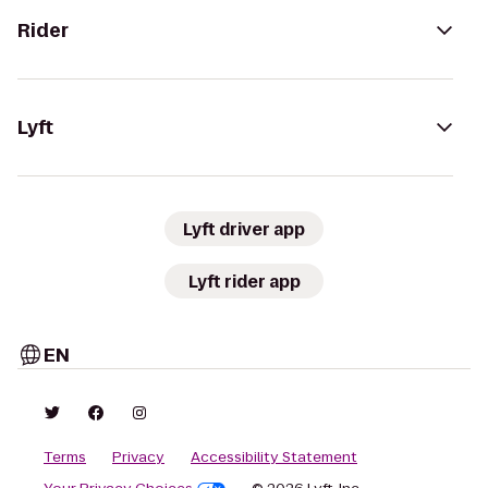
Rider
Lyft
Lyft driver app
Lyft rider app
EN
Terms
Privacy
Accessibility Statement