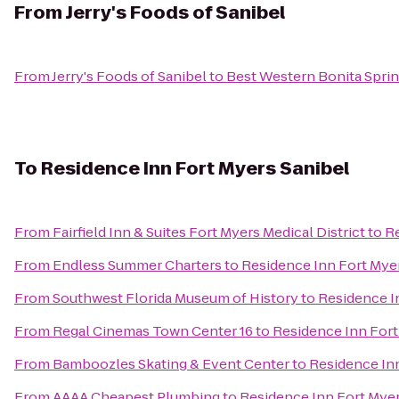
From
Jerry's Foods of Sanibel
From
Jerry's Foods of Sanibel
to
Best Western Bonita Sprin
To
Residence Inn Fort Myers Sanibel
From
Fairfield Inn & Suites Fort Myers Medical District
to
Re
From
Endless Summer Charters
to
Residence Inn Fort Mye
From
Southwest Florida Museum of History
to
Residence I
From
Regal Cinemas Town Center 16
to
Residence Inn Fort
From
Bamboozles Skating & Event Center
to
Residence Inn
From
AAAA Cheapest Plumbing
to
Residence Inn Fort Myer