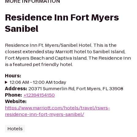
MORE INFORMATION
Residence Inn Fort Myers
Sanibel
Residence Inn Ft. Myers/Sanibel Hotel. This is the
closest extended stay Marriott hotel to Sanibel Island,
Fort Myers Beach and Captiva Island. The Residence Inn
is a featured pet friendly hotel.
Hours
:
12:06 AM - 12:00 AM today
Address
:
20371 Summerlin Rd, Fort Myers, FL 33908
Phone
:
+12394154150
Website
:
https://www.marriott.com/hotels/travel/rswrs-
residence-inn-fort-myers-sanibel/
Hotels