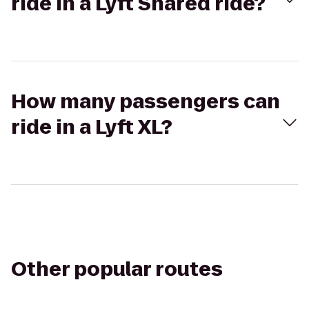
ride in a Lyft Shared ride?
How many passengers can
ride in a Lyft XL?
Other popular routes