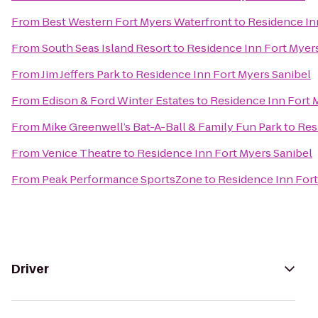
From
Best Western Fort Myers Waterfront
to
Residence In
From
South Seas Island Resort
to
Residence Inn Fort Myer
From
Jim Jeffers Park
to
Residence Inn Fort Myers Sanibel
From
Edison & Ford Winter Estates
to
Residence Inn Fort 
From
Mike Greenwell’s Bat-A-Ball & Family Fun Park
to
Res
From
Venice Theatre
to
Residence Inn Fort Myers Sanibel
From
Peak Performance SportsZone
to
Residence Inn Fort
Driver