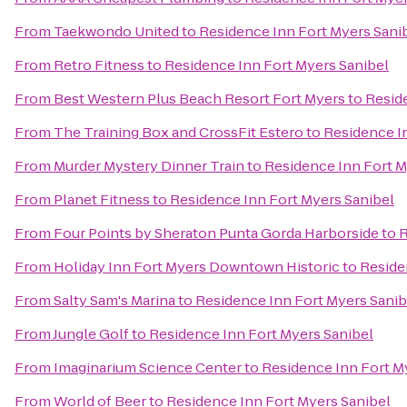
From
Taekwondo United
to
Residence Inn Fort Myers Sani
From
Retro Fitness
to
Residence Inn Fort Myers Sanibel
From
Best Western Plus Beach Resort Fort Myers
to
Resid
From
The Training Box and CrossFit Estero
to
Residence I
From
Murder Mystery Dinner Train
to
Residence Inn Fort M
From
Planet Fitness
to
Residence Inn Fort Myers Sanibel
From
Four Points by Sheraton Punta Gorda Harborside
to
R
From
Holiday Inn Fort Myers Downtown Historic
to
Reside
From
Salty Sam's Marina
to
Residence Inn Fort Myers Sanib
From
Jungle Golf
to
Residence Inn Fort Myers Sanibel
From
Imaginarium Science Center
to
Residence Inn Fort M
From
World of Beer
to
Residence Inn Fort Myers Sanibel