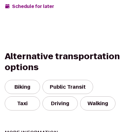
Schedule for later
Alternative transportation
options
Biking
Public Transit
Taxi
Driving
Walking