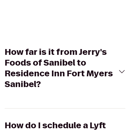
How far is it from Jerry's
Foods of Sanibel to
Residence Inn Fort Myers
Sanibel?
How do I schedule a Lyft