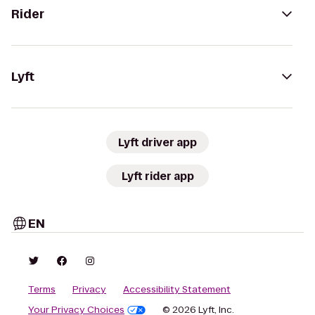
Rider
Lyft
Lyft driver app
Lyft rider app
EN
Terms
Privacy
Accessibility Statement
Your Privacy Choices
© 2026 Lyft, Inc.