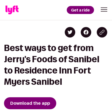
Get a ride
Best ways to get from
Jerry's Foods of Sanibel
to Residence Inn Fort
Myers Sanibel
Download the app