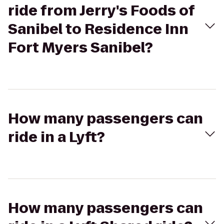
ride from Jerry's Foods of
Sanibel to Residence Inn
Fort Myers Sanibel?
How many passengers can
ride in a Lyft?
How many passengers can