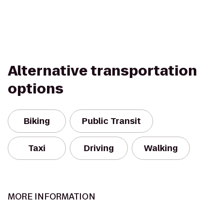
Alternative transportation
options
Biking
Public Transit
Taxi
Driving
Walking
MORE INFORMATION