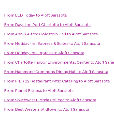
From
LED Today
to
Aloft Sarasota
From
Days Inn Port Charlotte
to
Aloft Sarasota
From
Ann & Alfred Goldstein Hall
to
Aloft Sarasota
From
Holiday Inn Express & Suites
to
Aloft Sarasota
From
Holiday Inn Express
to
Aloft Sarasota
From
Charlotte Harbor Environmental Center
to
Aloft Sara
From
Hammond Commons Dining Hall
to
Aloft Sarasota
From
PIER 22 Restaurant Patio Catering
to
Aloft Sarasota
From
Planet Fitness
to
Aloft Sarasota
From
Southwest Florida College
to
Aloft Sarasota
From
Best Western Midtown
to
Aloft Sarasota