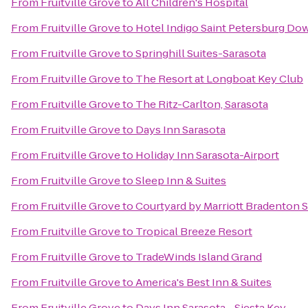
From
Fruitville Grove
to
All Children's Hospital
From
Fruitville Grove
to
Hotel Indigo Saint Petersburg D
From
Fruitville Grove
to
Springhill Suites-Sarasota
From
Fruitville Grove
to
The Resort at Longboat Key Club
From
Fruitville Grove
to
The Ritz-Carlton, Sarasota
From
Fruitville Grove
to
Days Inn Sarasota
From
Fruitville Grove
to
Holiday Inn Sarasota-Airport
From
Fruitville Grove
to
Sleep Inn & Suites
From
Fruitville Grove
to
Courtyard by Marriott Bradenton 
From
Fruitville Grove
to
Tropical Breeze Resort
From
Fruitville Grove
to
TradeWinds Island Grand
From
Fruitville Grove
to
America's Best Inn & Suites
From
Fruitville Grove
to
Days Inn Sarasota - Siesta Key