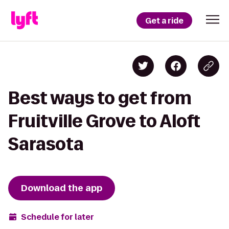
Get a ride
Best ways to get from
Fruitville Grove to Aloft
Sarasota
Download the app
Schedule for later