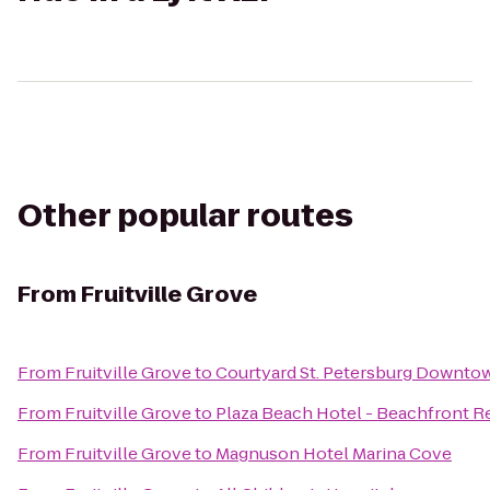
Other popular routes
From
Fruitville Grove
From
Fruitville Grove
to
Courtyard St. Petersburg Downto
From
Fruitville Grove
to
Plaza Beach Hotel - Beachfront R
From
Fruitville Grove
to
Magnuson Hotel Marina Cove