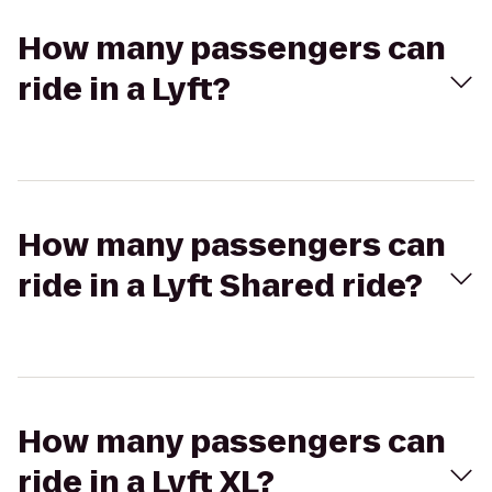
How many passengers can
ride in a Lyft?
How many passengers can
ride in a Lyft Shared ride?
How many passengers can
ride in a Lyft XL?