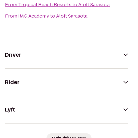
From
Tropical Beach Resorts
to
Aloft Sarasota
From
IMG Academy
to
Aloft Sarasota
Driver
Rider
Lyft