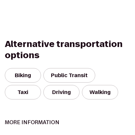
Alternative transportation
options
Biking
Public Transit
Taxi
Driving
Walking
MORE INFORMATION