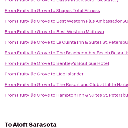
From
Fruitville Grove
to
Shapes Total Fitness
From
Fruitville Grove
to
Best Western Plus Ambassador Su
From
Fruitville Grove
to
Best Western Midtown
From
Fruitville Grove
to
La Quinta Inn & Suites St. Petersb
From
Fruitville Grove
to
The Beachcomber Beach Resort 
From
Fruitville Grove
to
Bentley's Boutique Hotel
From
Fruitville Grove
to
Lido Islander
From
Fruitville Grove
to
The Resort and Club at Little Harb
From
Fruitville Grove
to
Hampton Inn & Suites St. Peters
To
Aloft Sarasota