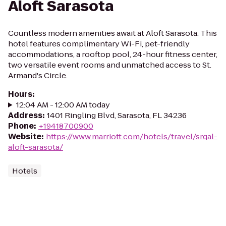
Aloft Sarasota
Countless modern amenities await at Aloft Sarasota. This
hotel features complimentary Wi-Fi, pet-friendly
accommodations, a rooftop pool, 24-hour fitness center,
two versatile event rooms and unmatched access to St.
Armand's Circle.
Hours
:
12:04 AM - 12:00 AM today
Address
:
1401 Ringling Blvd, Sarasota, FL 34236
Phone
:
+19418700900
Website
:
https://www.marriott.com/hotels/travel/srqal-
aloft-sarasota/
Hotels