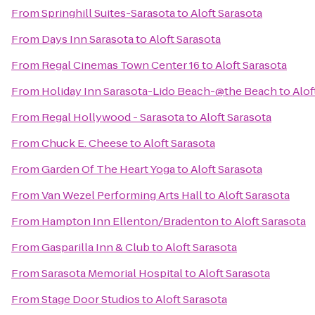
From
Springhill Suites-Sarasota
to
Aloft Sarasota
From
Days Inn Sarasota
to
Aloft Sarasota
From
Regal Cinemas Town Center 16
to
Aloft Sarasota
From
Holiday Inn Sarasota-Lido Beach-@the Beach
to
Alof
From
Regal Hollywood - Sarasota
to
Aloft Sarasota
From
Chuck E. Cheese
to
Aloft Sarasota
From
Garden Of The Heart Yoga
to
Aloft Sarasota
From
Van Wezel Performing Arts Hall
to
Aloft Sarasota
From
Hampton Inn Ellenton/Bradenton
to
Aloft Sarasota
From
Gasparilla Inn & Club
to
Aloft Sarasota
From
Sarasota Memorial Hospital
to
Aloft Sarasota
From
Stage Door Studios
to
Aloft Sarasota