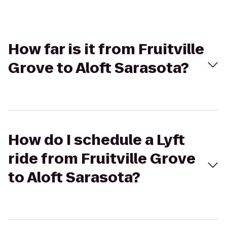
How far is it from Fruitville
Grove to Aloft Sarasota?
How do I schedule a Lyft
ride from Fruitville Grove
to Aloft Sarasota?