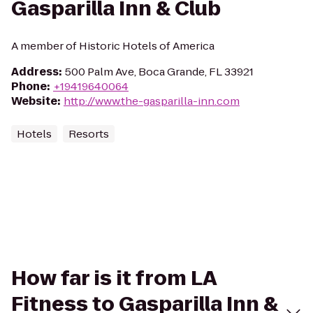
Gasparilla Inn & Club
A member of Historic Hotels of America
Address
:
500 Palm Ave, Boca Grande, FL 33921
Phone
:
+19419640064
Website
:
http://www.the-gasparilla-inn.com
Hotels
Resorts
How far is it from LA
Fitness to Gasparilla Inn &