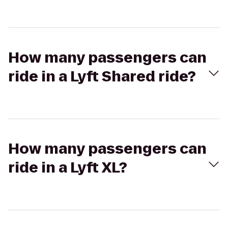
How many passengers can
ride in a Lyft Shared ride?
How many passengers can
ride in a Lyft XL?