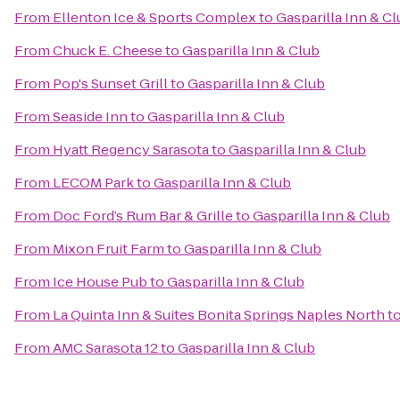
From
Ellenton Ice & Sports Complex
to
Gasparilla Inn & C
From
Chuck E. Cheese
to
Gasparilla Inn & Club
From
Pop's Sunset Grill
to
Gasparilla Inn & Club
From
Seaside Inn
to
Gasparilla Inn & Club
From
Hyatt Regency Sarasota
to
Gasparilla Inn & Club
From
LECOM Park
to
Gasparilla Inn & Club
From
Doc Ford’s Rum Bar & Grille
to
Gasparilla Inn & Club
From
Mixon Fruit Farm
to
Gasparilla Inn & Club
From
Ice House Pub
to
Gasparilla Inn & Club
From
La Quinta Inn & Suites Bonita Springs Naples North
t
From
AMC Sarasota 12
to
Gasparilla Inn & Club