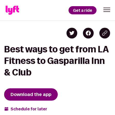
Get a ride
Best ways to get from LA
Fitness to Gasparilla Inn
& Club
Download the app
Schedule for later