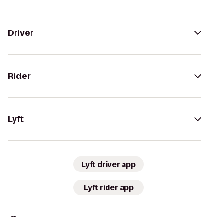
Driver
Rider
Lyft
Lyft driver app
Lyft rider app