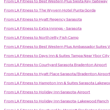
From
LA Fitness
to
Best Western Plus Siesta Key Gateway
From
LA Fitness
to
The Wyvern Hotel Punta Gorda
From
LA Fitness
to
Hyatt Regency Sarasota
From
LA Fitness
to
Extra Innings - Sarasota
From
LA Fitness
to
North Jetty Fish Camp
From
LA Fitness
to
Best Western Plus Ambassador Suites 
From
LA Fitness
to
Days Inn & Suites Tampa Near Ybor City
From
LA Fitness
to
Courtyard Sarasota Bradenton Airport
From
LA Fitness
to
Hyatt Place Sarasota/Bradenton Airpor
From
LA Fitness
to
Hampton Inn & Suites Sarasota Lakew
From
LA Fitness
to
Holiday Inn Sarasota-Airport
From
LA Fitness
to
Holiday Inn Sarasota-Lakewood Ranch