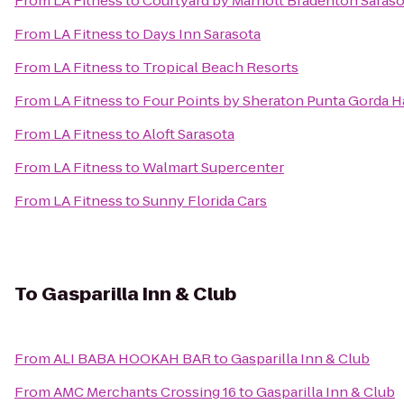
From
LA Fitness
to
Courtyard by Marriott Bradenton Saraso
From
LA Fitness
to
Days Inn Sarasota
From
LA Fitness
to
Tropical Beach Resorts
From
LA Fitness
to
Four Points by Sheraton Punta Gorda H
From
LA Fitness
to
Aloft Sarasota
From
LA Fitness
to
Walmart Supercenter
From
LA Fitness
to
Sunny Florida Cars
To
Gasparilla Inn & Club
From
ALI BABA HOOKAH BAR
to
Gasparilla Inn & Club
From
AMC Merchants Crossing 16
to
Gasparilla Inn & Club