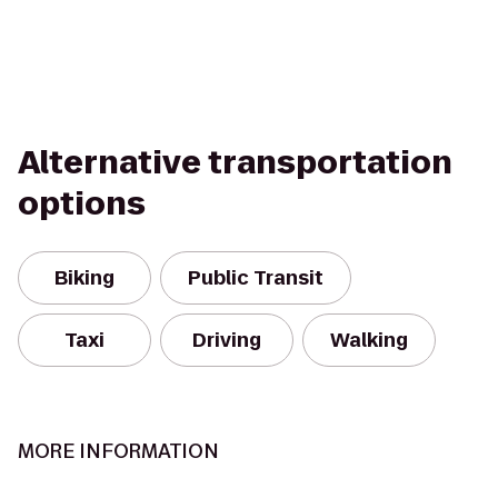
Alternative transportation
options
Biking
Public Transit
Taxi
Driving
Walking
MORE INFORMATION