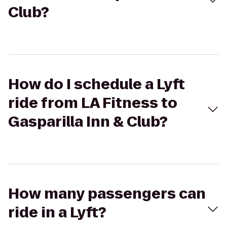
Club?
How do I schedule a Lyft
ride from LA Fitness to
Gasparilla Inn & Club?
How many passengers can
ride in a Lyft?