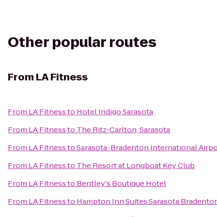
Other popular routes
From
LA Fitness
From
LA Fitness
to
Hotel Indigo Sarasota
From
LA Fitness
to
The Ritz-Carlton, Sarasota
From
LA Fitness
to
Sarasota-Bradenton International Airpo
From
LA Fitness
to
The Resort at Longboat Key Club
From
LA Fitness
to
Bentley's Boutique Hotel
From
LA Fitness
to
Hampton Inn Suites Sarasota Bradenton