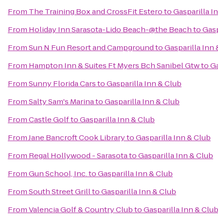
From
The Training Box and CrossFit Estero
to
Gasparilla I
From
Holiday Inn Sarasota-Lido Beach-@the Beach
to
Gasp
From
Sun N Fun Resort and Campground
to
Gasparilla Inn 
From
Hampton Inn & Suites Ft Myers Bch Sanibel Gtw
to
Ga
From
Sunny Florida Cars
to
Gasparilla Inn & Club
From
Salty Sam's Marina
to
Gasparilla Inn & Club
From
Castle Golf
to
Gasparilla Inn & Club
From
Jane Bancroft Cook Library
to
Gasparilla Inn & Club
From
Regal Hollywood - Sarasota
to
Gasparilla Inn & Club
From
Gun School, Inc.
to
Gasparilla Inn & Club
From
South Street Grill
to
Gasparilla Inn & Club
From
Valencia Golf & Country Club
to
Gasparilla Inn & Clu