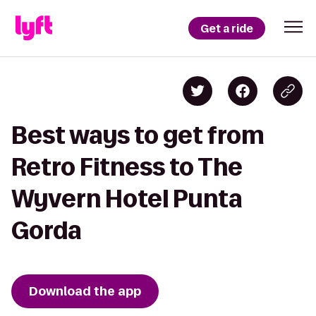
Get a ride
Best ways to get from
Retro Fitness to The
Wyvern Hotel Punta
Gorda
Download the app