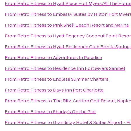
From
Retro Fitness
to
Hyatt Place Fort Myers/At The Foru
From
Retro Fitness
to
Embassy Suites by Hilton Fort Myer
From
Retro Fitness
to
Pink Shell Beach Resort and Marina
From
Retro Fitness
to
Hyatt Regency Coconut Point Resor
From
Retro Fitness
to
Hyatt Residence Club Bonita Spring
From
Retro Fitness
to
Adventures In Paradise
From
Retro Fitness
to
Residence Inn Fort Myers Sanibel
From
Retro Fitness
to
Endless Summer Charters
From
Retro Fitness
to
Days Inn Port Charlotte
From
Retro Fitness
to
The Ritz-Carlton Golf Resort, Naple
From
Retro Fitness
to
Sharky's On the Pier
From
Retro Fitness
to
Grandstay Hotel & Suites Airport - F