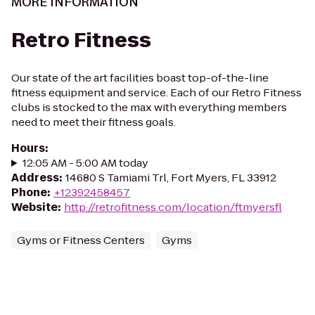
MORE INFORMATION
Retro Fitness
Our state of the art facilities boast top-of-the-line
fitness equipment and service. Each of our Retro Fitness
clubs is stocked to the max with everything members
need to meet their fitness goals.
Hours
:
12:05 AM - 5:00 AM today
Address
:
14680 S Tamiami Trl, Fort Myers, FL 33912
Phone
:
+12392458457
Website
:
http://retrofitness.com/location/ftmyersfl
Gyms or Fitness Centers
Gyms