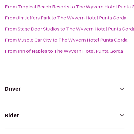
From
Tropical Beach Resorts
to
The Wyvern Hotel Punta 
From
Jim Jeffers Park
to
The Wyvern Hotel Punta Gorda
From
Stage Door Studios
to
The Wyvern Hotel Punta Gord
From
Muscle Car City
to
The Wyvern Hotel Punta Gorda
From
Inn of Naples
to
The Wyvern Hotel Punta Gorda
Driver
Rider