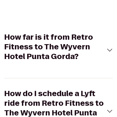
How far is it from Retro
Fitness to The Wyvern
Hotel Punta Gorda?
How do I schedule a Lyft
ride from Retro Fitness to
The Wyvern Hotel Punta