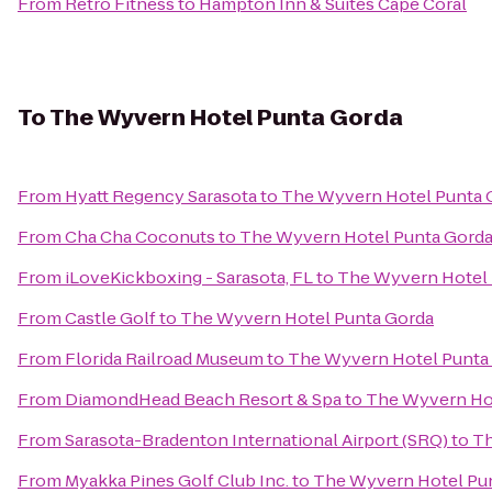
From
Retro Fitness
to
Hampton Inn & Suites Cape Coral
To
The Wyvern Hotel Punta Gorda
From
Hyatt Regency Sarasota
to
The Wyvern Hotel Punta 
From
Cha Cha Coconuts
to
The Wyvern Hotel Punta Gord
From
iLoveKickboxing - Sarasota, FL
to
The Wyvern Hotel 
From
Castle Golf
to
The Wyvern Hotel Punta Gorda
From
Florida Railroad Museum
to
The Wyvern Hotel Punta
From
DiamondHead Beach Resort & Spa
to
The Wyvern Ho
From
Sarasota-Bradenton International Airport (SRQ)
to
Th
From
Myakka Pines Golf Club Inc.
to
The Wyvern Hotel Pu