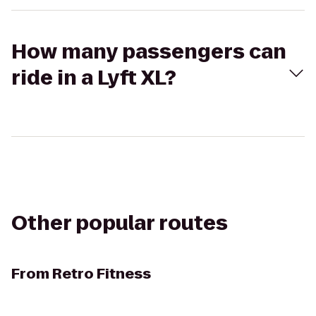
How many passengers can
ride in a Lyft XL?
Other popular routes
From
Retro Fitness