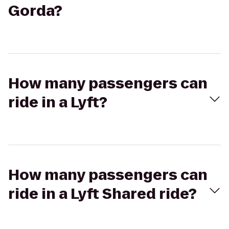
Gorda?
How many passengers can
ride in a Lyft?
How many passengers can
ride in a Lyft Shared ride?