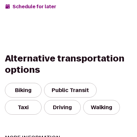
Schedule for later
Alternative transportation
options
Biking
Public Transit
Taxi
Driving
Walking