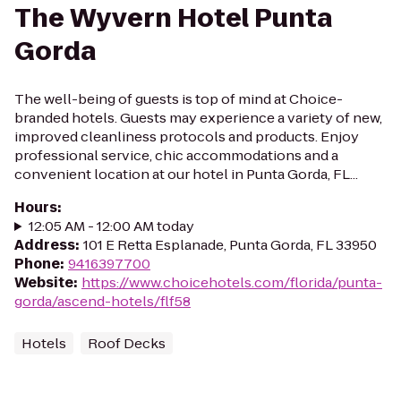
The Wyvern Hotel Punta
Gorda
The well-being of guests is top of mind at Choice-
branded hotels. Guests may experience a variety of new,
improved cleanliness protocols and products. Enjoy
professional service, chic accommodations and a
convenient location at our hotel in Punta Gorda, FL...
Hours
:
12:05 AM - 12:00 AM today
Address
:
101 E Retta Esplanade, Punta Gorda, FL 33950
Phone
:
9416397700
Website
:
https://www.choicehotels.com/florida/punta-
gorda/ascend-hotels/flf58
Hotels
Roof Decks