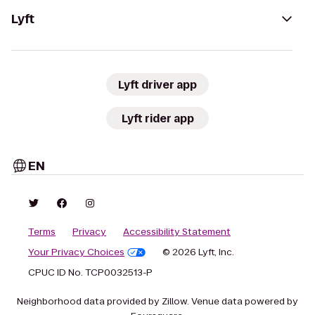
Lyft
Lyft driver app
Lyft rider app
EN
Terms
Privacy
Accessibility Statement
Your Privacy Choices
© 2026 Lyft, Inc.
CPUC ID No. TCP0032513-P
Neighborhood data provided by Zillow. Venue data powered by