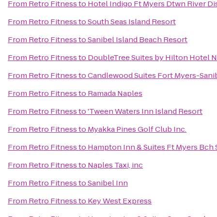
From
Retro Fitness
to
Hotel Indigo Ft Myers Dtwn River Dis
From
Retro Fitness
to
South Seas Island Resort
From
Retro Fitness
to
Sanibel Island Beach Resort
From
Retro Fitness
to
DoubleTree Suites by Hilton Hotel 
From
Retro Fitness
to
Candlewood Suites Fort Myers-Sani
From
Retro Fitness
to
Ramada Naples
From
Retro Fitness
to
'Tween Waters Inn Island Resort
From
Retro Fitness
to
Myakka Pines Golf Club Inc.
From
Retro Fitness
to
Hampton Inn & Suites Ft Myers Bch 
From
Retro Fitness
to
Naples Taxi, inc
From
Retro Fitness
to
Sanibel Inn
From
Retro Fitness
to
Key West Express