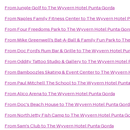
From
Jungle Golf
to
The Wyvern Hotel Punta Gorda
From
Naples Family Fitness Center
to
The Wyvern Hotel P
From
Four Freedoms Park
to
The Wyvern Hotel Punta Gor
From
Mike Greenwell’s Bat-A-Ball & Family Fun Park
to
The
From
Doc Ford’s Rum Bar & Grille
to
The Wyvern Hotel Pun
From
Oddity Tattoo Studio & Gallery
to
The Wyvern Hotel 
From
Bamboozles Skating & Event Center
to
The Wyvern H
From
Paul Mitchell The School
to
The Wyvern Hotel Punta
From
Alico Arena
to
The Wyvern Hotel Punta Gorda
From
Doc's Beach House
to
The Wyvern Hotel Punta Gord
From
North Jetty Fish Camp
to
The Wyvern Hotel Punta G
From
Sam's Club
to
The Wyvern Hotel Punta Gorda