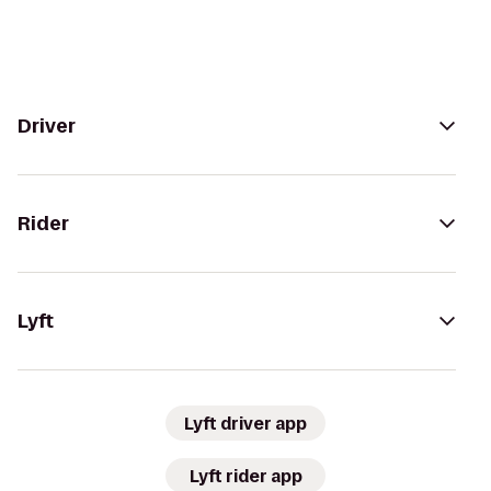
Driver
Rider
Lyft
Lyft driver app
Lyft rider app