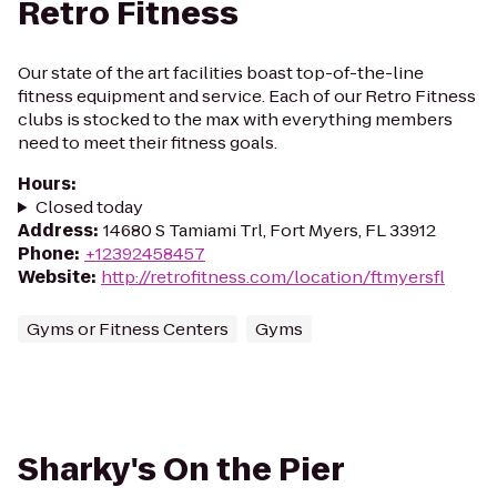
Retro Fitness
Our state of the art facilities boast top-of-the-line
fitness equipment and service. Each of our Retro Fitness
clubs is stocked to the max with everything members
need to meet their fitness goals.
Hours
:
Closed today
Address
:
14680 S Tamiami Trl, Fort Myers, FL 33912
Phone
:
+12392458457
Website
:
http://retrofitness.com/location/ftmyersfl
Gyms or Fitness Centers
Gyms
Sharky's On the Pier