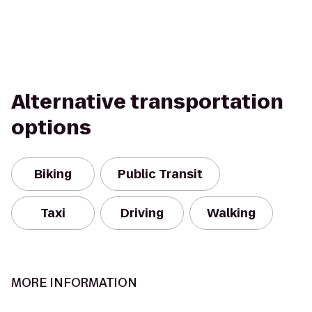
Alternative transportation
options
Biking
Public Transit
Taxi
Driving
Walking
MORE INFORMATION