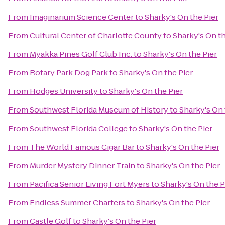
From
Imaginarium Science Center
to
Sharky's On the Pier
From
Cultural Center of Charlotte County
to
Sharky's On th
From
Myakka Pines Golf Club Inc.
to
Sharky's On the Pier
From
Rotary Park Dog Park
to
Sharky's On the Pier
From
Hodges University
to
Sharky's On the Pier
From
Southwest Florida Museum of History
to
Sharky's On 
From
Southwest Florida College
to
Sharky's On the Pier
From
The World Famous Cigar Bar
to
Sharky's On the Pier
From
Murder Mystery Dinner Train
to
Sharky's On the Pier
From
Pacifica Senior Living Fort Myers
to
Sharky's On the P
From
Endless Summer Charters
to
Sharky's On the Pier
From
Castle Golf
to
Sharky's On the Pier