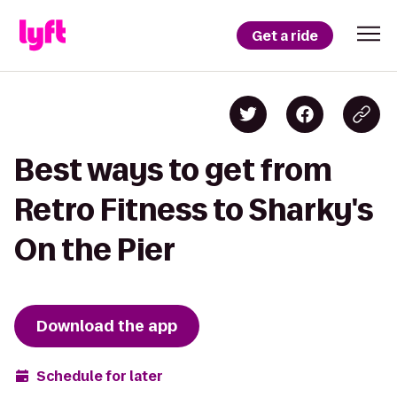
Get a ride
Best ways to get from
Retro Fitness to Sharky's
On the Pier
Download the app
Schedule for later