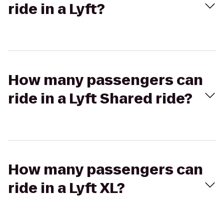
ride in a Lyft?
How many passengers can
ride in a Lyft Shared ride?
How many passengers can
ride in a Lyft XL?