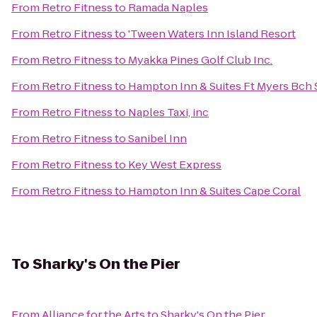
From
Retro Fitness
to
Ramada Naples
From
Retro Fitness
to
'Tween Waters Inn Island Resort
From
Retro Fitness
to
Myakka Pines Golf Club Inc.
From
Retro Fitness
to
Hampton Inn & Suites Ft Myers Bch 
From
Retro Fitness
to
Naples Taxi, inc
From
Retro Fitness
to
Sanibel Inn
From
Retro Fitness
to
Key West Express
From
Retro Fitness
to
Hampton Inn & Suites Cape Coral
To
Sharky's On the Pier
From
Alliance for the Arts
to
Sharky's On the Pier