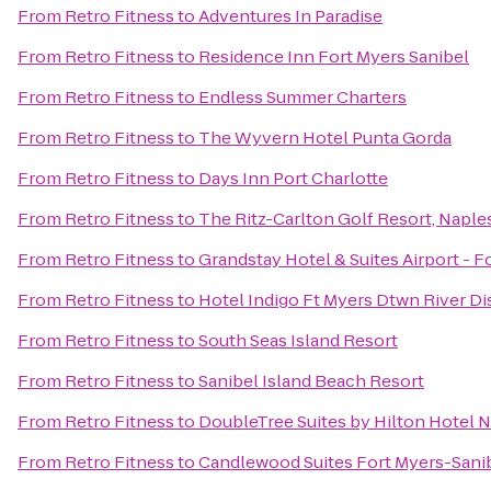
From
Retro Fitness
to
Adventures In Paradise
From
Retro Fitness
to
Residence Inn Fort Myers Sanibel
From
Retro Fitness
to
Endless Summer Charters
From
Retro Fitness
to
The Wyvern Hotel Punta Gorda
From
Retro Fitness
to
Days Inn Port Charlotte
From
Retro Fitness
to
The Ritz-Carlton Golf Resort, Naple
From
Retro Fitness
to
Grandstay Hotel & Suites Airport - F
From
Retro Fitness
to
Hotel Indigo Ft Myers Dtwn River Dis
From
Retro Fitness
to
South Seas Island Resort
From
Retro Fitness
to
Sanibel Island Beach Resort
From
Retro Fitness
to
DoubleTree Suites by Hilton Hotel 
From
Retro Fitness
to
Candlewood Suites Fort Myers-Sani