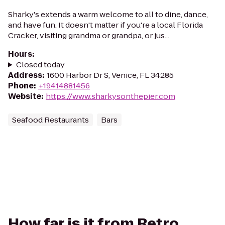
Sharky's extends a warm welcome to all to dine, dance,
and have fun. It doesn't matter if you're a local Florida
Cracker, visiting grandma or grandpa, or jus...
Hours
:
Closed today
Address
:
1600 Harbor Dr S, Venice, FL 34285
Phone
:
+19414881456
Website
:
https://www.sharkysonthepier.com
Seafood Restaurants
Bars
How far is it from Retro