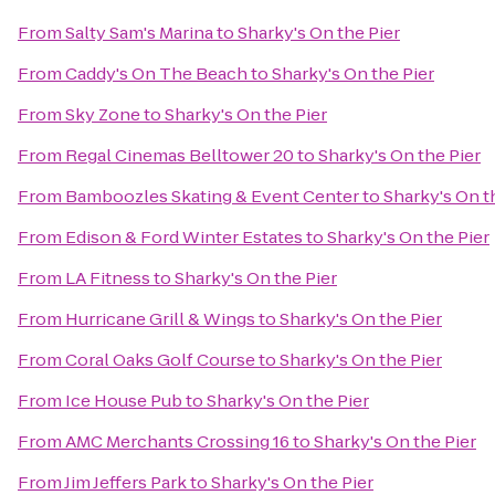
From
Salty Sam's Marina
to
Sharky's On the Pier
From
Caddy's On The Beach
to
Sharky's On the Pier
From
Sky Zone
to
Sharky's On the Pier
From
Regal Cinemas Belltower 20
to
Sharky's On the Pier
From
Bamboozles Skating & Event Center
to
Sharky's On t
From
Edison & Ford Winter Estates
to
Sharky's On the Pier
From
LA Fitness
to
Sharky's On the Pier
From
Hurricane Grill & Wings
to
Sharky's On the Pier
From
Coral Oaks Golf Course
to
Sharky's On the Pier
From
Ice House Pub
to
Sharky's On the Pier
From
AMC Merchants Crossing 16
to
Sharky's On the Pier
From
Jim Jeffers Park
to
Sharky's On the Pier