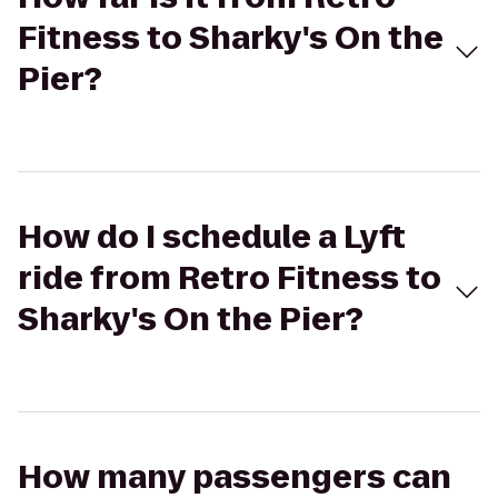
Fitness to Sharky's On the
Pier?
How do I schedule a Lyft
ride from Retro Fitness to
Sharky's On the Pier?
How many passengers can