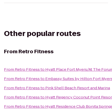
Other popular routes
From
Retro Fitness
From
Retro Fitness
to
Hyatt Place Fort Myers/At The Foru
From
Retro Fitness
to
Embassy Suites by Hilton Fort Myer
From
Retro Fitness
to
Pink Shell Beach Resort and Marina
From
Retro Fitness
to
Hyatt Regency Coconut Point Resor
From
Retro Fitness
to
Hyatt Residence Club Bonita Spring