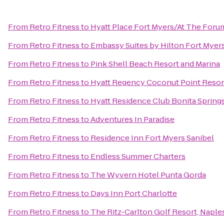
From
Retro Fitness
to
Hyatt Place Fort Myers/At The Foru
From
Retro Fitness
to
Embassy Suites by Hilton Fort Myer
From
Retro Fitness
to
Pink Shell Beach Resort and Marina
From
Retro Fitness
to
Hyatt Regency Coconut Point Resor
From
Retro Fitness
to
Hyatt Residence Club Bonita Spring
From
Retro Fitness
to
Adventures In Paradise
From
Retro Fitness
to
Residence Inn Fort Myers Sanibel
From
Retro Fitness
to
Endless Summer Charters
From
Retro Fitness
to
The Wyvern Hotel Punta Gorda
From
Retro Fitness
to
Days Inn Port Charlotte
From
Retro Fitness
to
The Ritz-Carlton Golf Resort, Naple