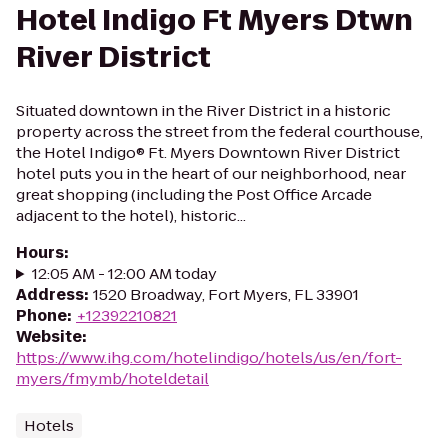
Hotel Indigo Ft Myers Dtwn
River District
Situated downtown in the River District in a historic
property across the street from the federal courthouse,
the Hotel Indigo® Ft. Myers Downtown River District
hotel puts you in the heart of our neighborhood, near
great shopping (including the Post Office Arcade
adjacent to the hotel), historic...
Hours
:
12:05 AM - 12:00 AM today
Address
:
1520 Broadway, Fort Myers, FL 33901
Phone
:
+12392210821
Website
:
https://www.ihg.com/hotelindigo/hotels/us/en/fort-
myers/fmymb/hoteldetail
Hotels