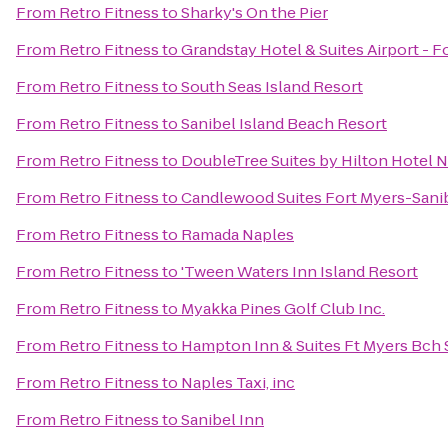
From
Retro Fitness
to
Sharky's On the Pier
From
Retro Fitness
to
Grandstay Hotel & Suites Airport - F
From
Retro Fitness
to
South Seas Island Resort
From
Retro Fitness
to
Sanibel Island Beach Resort
From
Retro Fitness
to
DoubleTree Suites by Hilton Hotel 
From
Retro Fitness
to
Candlewood Suites Fort Myers-Sani
From
Retro Fitness
to
Ramada Naples
From
Retro Fitness
to
'Tween Waters Inn Island Resort
From
Retro Fitness
to
Myakka Pines Golf Club Inc.
From
Retro Fitness
to
Hampton Inn & Suites Ft Myers Bch 
From
Retro Fitness
to
Naples Taxi, inc
From
Retro Fitness
to
Sanibel Inn