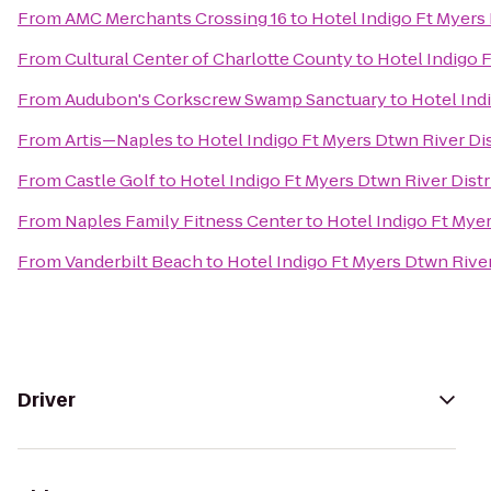
From
AMC Merchants Crossing 16
to
Hotel Indigo Ft Myers 
From
Cultural Center of Charlotte County
to
Hotel Indigo F
From
Audubon's Corkscrew Swamp Sanctuary
to
Hotel Ind
From
Artis—Naples
to
Hotel Indigo Ft Myers Dtwn River Dis
From
Castle Golf
to
Hotel Indigo Ft Myers Dtwn River Distr
From
Naples Family Fitness Center
to
Hotel Indigo Ft Myer
From
Vanderbilt Beach
to
Hotel Indigo Ft Myers Dtwn River
Driver