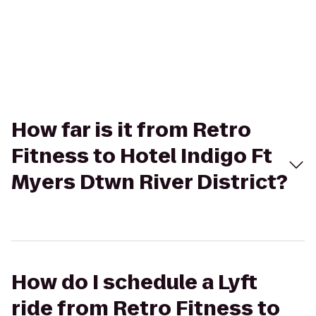
How far is it from Retro
Fitness to Hotel Indigo Ft
Myers Dtwn River District?
How do I schedule a Lyft
ride from Retro Fitness to