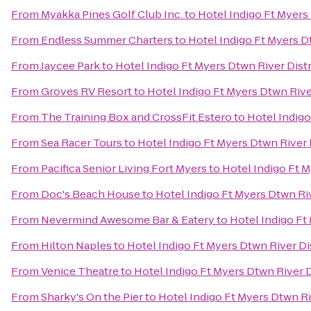
From
Myakka Pines Golf Club Inc.
to
Hotel Indigo Ft Myers 
From
Endless Summer Charters
to
Hotel Indigo Ft Myers Dt
From
Jaycee Park
to
Hotel Indigo Ft Myers Dtwn River Distr
From
Groves RV Resort
to
Hotel Indigo Ft Myers Dtwn River
From
The Training Box and CrossFit Estero
to
Hotel Indigo
From
Sea Racer Tours
to
Hotel Indigo Ft Myers Dtwn River 
From
Pacifica Senior Living Fort Myers
to
Hotel Indigo Ft M
From
Doc's Beach House
to
Hotel Indigo Ft Myers Dtwn Riv
From
Nevermind Awesome Bar & Eatery
to
Hotel Indigo Ft
From
Hilton Naples
to
Hotel Indigo Ft Myers Dtwn River Di
From
Venice Theatre
to
Hotel Indigo Ft Myers Dtwn River D
From
Sharky's On the Pier
to
Hotel Indigo Ft Myers Dtwn Ri