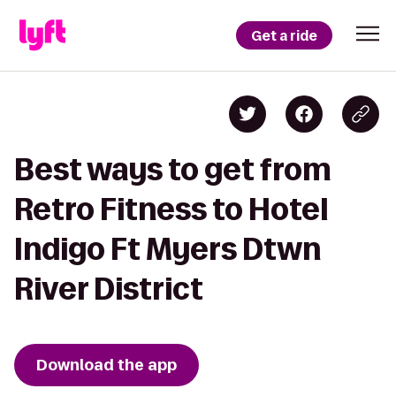
Get a ride
Best ways to get from
Retro Fitness to Hotel
Indigo Ft Myers Dtwn
River District
Download the app