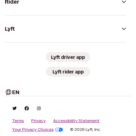
Rider
Lyft
Lyft driver app
Lyft rider app
EN
Terms
Privacy
Accessibility Statement
Your Privacy Choices
© 2026 Lyft, Inc.