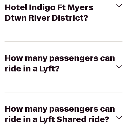
Hotel Indigo Ft Myers
Dtwn River District?
How many passengers can
ride in a Lyft?
How many passengers can
ride in a Lyft Shared ride?