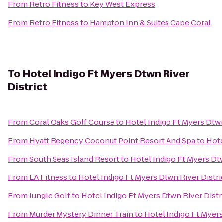
From
Retro Fitness
to
Key West Express
From
Retro Fitness
to
Hampton Inn & Suites Cape Coral
To
Hotel Indigo Ft Myers Dtwn River
District
From
Coral Oaks Golf Course
to
Hotel Indigo Ft Myers Dtwn
From
Hyatt Regency Coconut Point Resort And Spa
to
Hote
From
South Seas Island Resort
to
Hotel Indigo Ft Myers Dtw
From
LA Fitness
to
Hotel Indigo Ft Myers Dtwn River Distri
From
Jungle Golf
to
Hotel Indigo Ft Myers Dtwn River Distr
From
Murder Mystery Dinner Train
to
Hotel Indigo Ft Myers