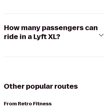
How many passengers can
ride in a Lyft XL?
Other popular routes
From
Retro Fitness