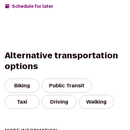
Schedule for later
Alternative transportation
options
Biking
Public Transit
Taxi
Driving
Walking