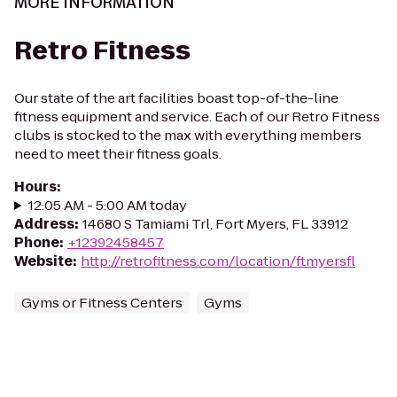
MORE INFORMATION
Retro Fitness
Our state of the art facilities boast top-of-the-line
fitness equipment and service. Each of our Retro Fitness
clubs is stocked to the max with everything members
need to meet their fitness goals.
Hours
:
12:05 AM - 5:00 AM today
Address
:
14680 S Tamiami Trl, Fort Myers, FL 33912
Phone
:
+12392458457
Website
:
http://retrofitness.com/location/ftmyersfl
Gyms or Fitness Centers
Gyms