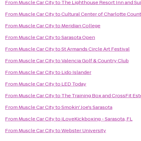
From
Muscle Car City
to
The Lighthouse Resort Inn and Sui
From
Muscle Car City
to
Cultural Center of Charlotte Coun
From
Muscle Car City
to
Meridian College
From
Muscle Car City
to
Sarasota Open
From
Muscle Car City
to
St Armands Circle Art Festival
From
Muscle Car City
to
Valencia Golf & Country Club
From
Muscle Car City
to
Lido Islander
From
Muscle Car City
to
LED Today
From
Muscle Car City
to
The Training Box and CrossFit Est
From
Muscle Car City
to
Smokin' Joe's Sarasota
From
Muscle Car City
to
iLoveKickboxing - Sarasota, FL
From
Muscle Car City
to
Webster University