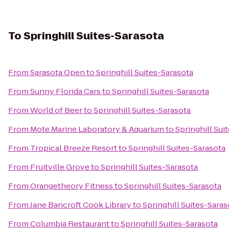
To
Springhill Suites-Sarasota
From
Sarasota Open
to
Springhill Suites-Sarasota
From
Sunny Florida Cars
to
Springhill Suites-Sarasota
From
World of Beer
to
Springhill Suites-Sarasota
From
Mote Marine Laboratory & Aquarium
to
Springhill Sui
From
Tropical Breeze Resort
to
Springhill Suites-Sarasota
From
Fruitville Grove
to
Springhill Suites-Sarasota
From
Orangetheory Fitness
to
Springhill Suites-Sarasota
From
Jane Bancroft Cook Library
to
Springhill Suites-Saras
From
Columbia Restaurant
to
Springhill Suites-Sarasota