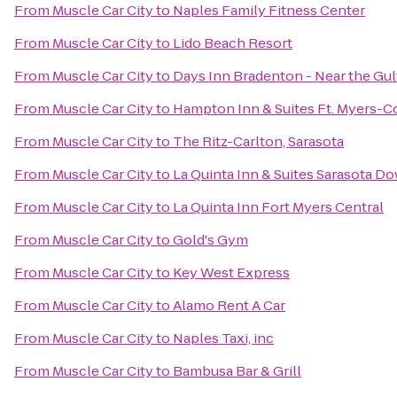
From
Muscle Car City
to
Naples Family Fitness Center
From
Muscle Car City
to
Lido Beach Resort
From
Muscle Car City
to
Days Inn Bradenton - Near the Gul
From
Muscle Car City
to
Hampton Inn & Suites Ft. Myers-Co
From
Muscle Car City
to
The Ritz-Carlton, Sarasota
From
Muscle Car City
to
La Quinta Inn & Suites Sarasota 
From
Muscle Car City
to
La Quinta Inn Fort Myers Central
From
Muscle Car City
to
Gold's Gym
From
Muscle Car City
to
Key West Express
From
Muscle Car City
to
Alamo Rent A Car
From
Muscle Car City
to
Naples Taxi, inc
From
Muscle Car City
to
Bambusa Bar & Grill