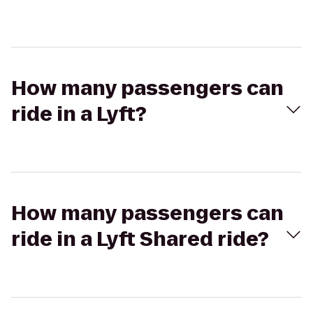
How many passengers can
ride in a Lyft?
How many passengers can
ride in a Lyft Shared ride?