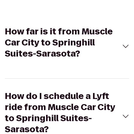
How far is it from Muscle
Car City to Springhill
Suites-Sarasota?
How do I schedule a Lyft
ride from Muscle Car City
to Springhill Suites-
Sarasota?