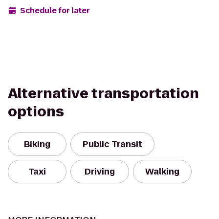
Schedule for later
Alternative transportation
options
Biking
Public Transit
Taxi
Driving
Walking