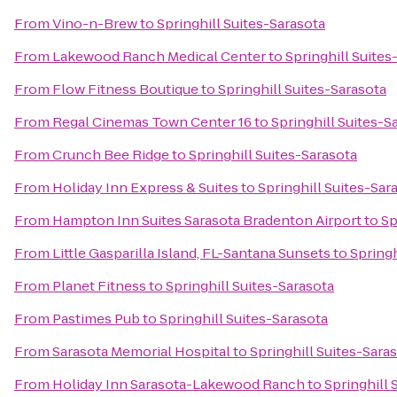
From
Vino-n-Brew
to
Springhill Suites-Sarasota
From
Lakewood Ranch Medical Center
to
Springhill Suites
From
Flow Fitness Boutique
to
Springhill Suites-Sarasota
From
Regal Cinemas Town Center 16
to
Springhill Suites-S
From
Crunch Bee Ridge
to
Springhill Suites-Sarasota
From
Holiday Inn Express & Suites
to
Springhill Suites-Sar
From
Hampton Inn Suites Sarasota Bradenton Airport
to
Sp
From
Little Gasparilla Island, FL-Santana Sunsets
to
Springh
From
Planet Fitness
to
Springhill Suites-Sarasota
From
Pastimes Pub
to
Springhill Suites-Sarasota
From
Sarasota Memorial Hospital
to
Springhill Suites-Sara
From
Holiday Inn Sarasota-Lakewood Ranch
to
Springhill 