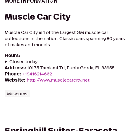
MORE INFORMATION
Muscle Car City
Muscle Car City is 1 of the Largest GM muscle car
collections in the nation. Classic cars spanning 80 years
of makes and models.
Hours
:
Closed today
Address
:
10175 Tamiami Trl, Punta Gorda, FL 33955
Phone
:
+19416214662
Website
:
http://www.musclecarcity.net
Museums
Springhill Suites-Sarasota