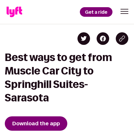
Get a ride
Best ways to get from
Muscle Car City to
Springhill Suites-
Sarasota
Download the app