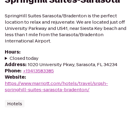
SpringHill Suites Sarasota/Bradenton is the perfect
location to relax and rejuvenate. We are located just off
University Parkway and US41, near Siesta Key beach and
less than 1 mile from the Sarasota/Bradenton
International Airport.
Hours
:
Closed today
Address
:
1020 University Pkwy, Sarasota, FL 34234
Phone
:
+19413583385
Website
:
https://www.marriott.com/hotels/travel/srqsh-
springhill-suites-sarasota-bradenton/
Hotels