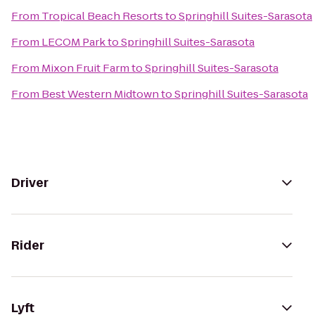
From
Tropical Beach Resorts
to
Springhill Suites-Sarasota
From
LECOM Park
to
Springhill Suites-Sarasota
From
Mixon Fruit Farm
to
Springhill Suites-Sarasota
From
Best Western Midtown
to
Springhill Suites-Sarasota
Driver
Rider
Lyft