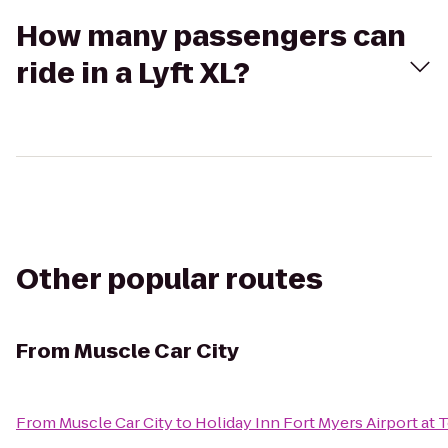
How many passengers can
ride in a Lyft XL?
Other popular routes
From
Muscle Car City
From
Muscle Car City
to
Holiday Inn Fort Myers Airport at