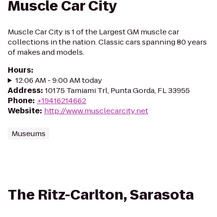
Muscle Car City
Muscle Car City is 1 of the Largest GM muscle car
collections in the nation. Classic cars spanning 80 years
of makes and models.
Hours
:
12:06 AM - 9:00 AM today
Address
:
10175 Tamiami Trl, Punta Gorda, FL 33955
Phone
:
+19416214662
Website
:
http://www.musclecarcity.net
Museums
The Ritz-Carlton, Sarasota