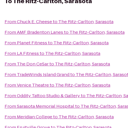
To
The Ritz-Carlton, Sarasota
From
Chuck E. Cheese
to
The Ritz-Carlton, Sarasota
From
AMF Bradenton Lanes
to
The Ritz-Carlton, Sarasota
From
Planet Fitness
to
The Ritz-Carlton, Sarasota
From
LA Fitness
to
The Ritz-Carlton, Sarasota
From
The Don CeSar
to
The Ritz-Carlton, Sarasota
From
TradeWinds Island Grand
to
The Ritz-Carlton, Saraso
From
Venice Theatre
to
The Ritz-Carlton, Sarasota
From
Oddity Tattoo Studio & Gallery
to
The Ritz-Carlton, S
From
Sarasota Memorial Hospital
to
The Ritz-Carlton, Sara
From
Meridian College
to
The Ritz-Carlton, Sarasota
From
Fruitville Grove
to
The Ritz-Carlton, Sarasota