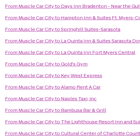
From
Muscle Car City
to
Days Inn Bradenton - Near the Gul
From
Muscle Car City
to
Hampton Inn & Suites Ft. Myers-Co
From
Muscle Car City
to
Springhill Suites-Sarasota
From
Muscle Car City
to
La Quinta Inn & Suites Sarasota 
From
Muscle Car City
to
La Quinta Inn Fort Myers Central
From
Muscle Car City
to
Gold's Gym
From
Muscle Car City
to
Key West Express
From
Muscle Car City
to
Alamo Rent A Car
From
Muscle Car City
to
Naples Taxi, inc
From
Muscle Car City
to
Bambusa Bar & Grill
From
Muscle Car City
to
The Lighthouse Resort Inn and Sui
From
Muscle Car City
to
Cultural Center of Charlotte Coun