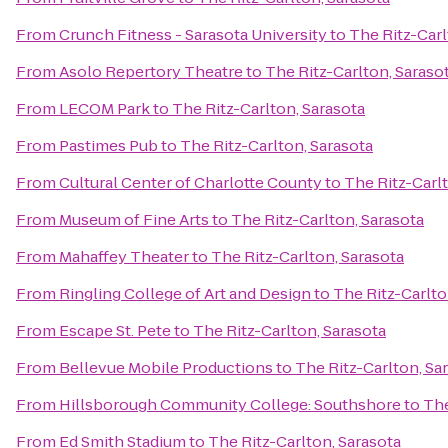
From
Crunch Fitness - Sarasota University
to
The Ritz-Carl
From
Asolo Repertory Theatre
to
The Ritz-Carlton, Saraso
From
LECOM Park
to
The Ritz-Carlton, Sarasota
From
Pastimes Pub
to
The Ritz-Carlton, Sarasota
From
Cultural Center of Charlotte County
to
The Ritz-Carlt
From
Museum of Fine Arts
to
The Ritz-Carlton, Sarasota
From
Mahaffey Theater
to
The Ritz-Carlton, Sarasota
From
Ringling College of Art and Design
to
The Ritz-Carlto
From
Escape St. Pete
to
The Ritz-Carlton, Sarasota
From
Bellevue Mobile Productions
to
The Ritz-Carlton, Sa
From
Hillsborough Community College: Southshore
to
The
From
Ed Smith Stadium
to
The Ritz-Carlton, Sarasota