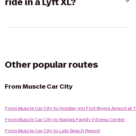
ride in a Lyft XL?
Other popular routes
From
Muscle Car City
From
Muscle Car City
to
Holiday Inn Fort Myers Airport at
From
Muscle Car City
to
Naples Family Fitness Center
From
Muscle Car City
to
Lido Beach Resort