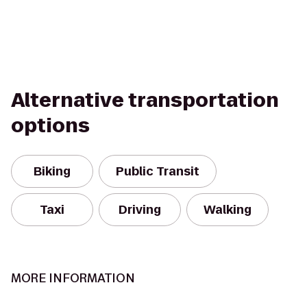
Alternative transportation
options
Biking
Public Transit
Taxi
Driving
Walking
MORE INFORMATION