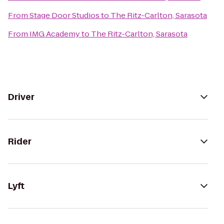
From
Stage Door Studios
to
The Ritz-Carlton, Sarasota
From
IMG Academy
to
The Ritz-Carlton, Sarasota
Driver
Rider
Lyft