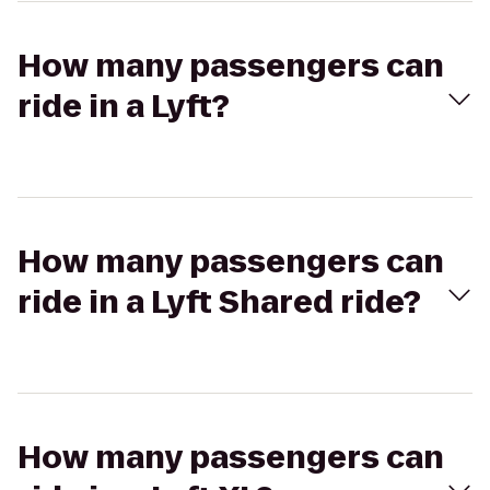
How many passengers can
ride in a Lyft?
How many passengers can
ride in a Lyft Shared ride?
How many passengers can