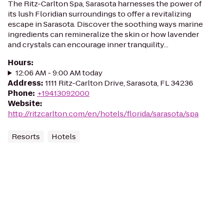
The Ritz-Carlton Spa, Sarasota harnesses the power of
its lush Floridian surroundings to offer a revitalizing
escape in Sarasota. Discover the soothing ways marine
ingredients can remineralize the skin or how lavender
and crystals can encourage inner tranquility...
Hours
:
12:06 AM - 9:00 AM today
Address
:
1111 Ritz-Carlton Drive, Sarasota, FL 34236
Phone
:
+19413092000
Website
:
http://ritzcarlton.com/en/hotels/florida/sarasota/spa
Resorts
Hotels