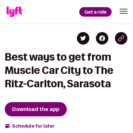
Get a ride
Best ways to get from
Muscle Car City to The
Ritz-Carlton, Sarasota
Download the app
Schedule for later