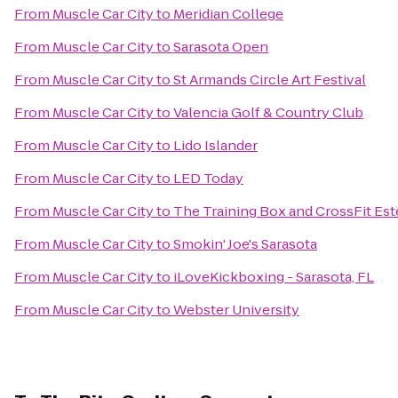
From
Muscle Car City
to
Meridian College
From
Muscle Car City
to
Sarasota Open
From
Muscle Car City
to
St Armands Circle Art Festival
From
Muscle Car City
to
Valencia Golf & Country Club
From
Muscle Car City
to
Lido Islander
From
Muscle Car City
to
LED Today
From
Muscle Car City
to
The Training Box and CrossFit Est
From
Muscle Car City
to
Smokin' Joe's Sarasota
From
Muscle Car City
to
iLoveKickboxing - Sarasota, FL
From
Muscle Car City
to
Webster University