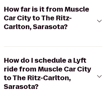
How far is it from Muscle
Car City to The Ritz-
Carlton, Sarasota?
How do I schedule a Lyft
ride from Muscle Car City
to The Ritz-Carlton,
Sarasota?