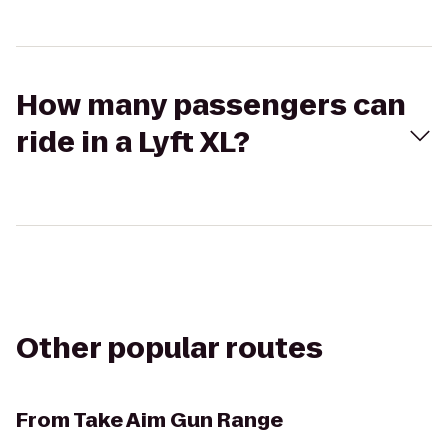
How many passengers can
ride in a Lyft XL?
Other popular routes
From
Take Aim Gun Range