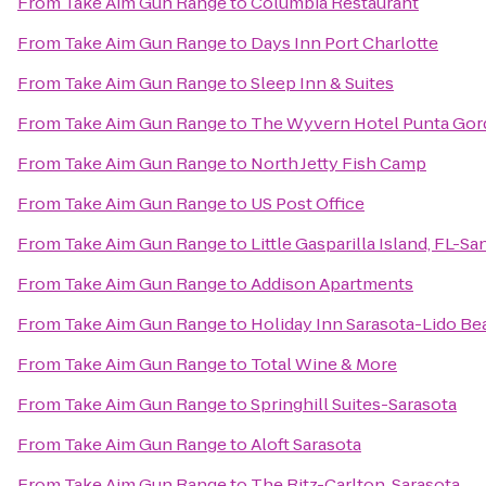
From
Take Aim Gun Range
to
Columbia Restaurant
From
Take Aim Gun Range
to
Days Inn Port Charlotte
From
Take Aim Gun Range
to
Sleep Inn & Suites
From
Take Aim Gun Range
to
The Wyvern Hotel Punta Gor
From
Take Aim Gun Range
to
North Jetty Fish Camp
From
Take Aim Gun Range
to
US Post Office
From
Take Aim Gun Range
to
Little Gasparilla Island, FL-S
From
Take Aim Gun Range
to
Addison Apartments
From
Take Aim Gun Range
to
Holiday Inn Sarasota-Lido B
From
Take Aim Gun Range
to
Total Wine & More
From
Take Aim Gun Range
to
Springhill Suites-Sarasota
From
Take Aim Gun Range
to
Aloft Sarasota
From
Take Aim Gun Range
to
The Ritz-Carlton, Sarasota