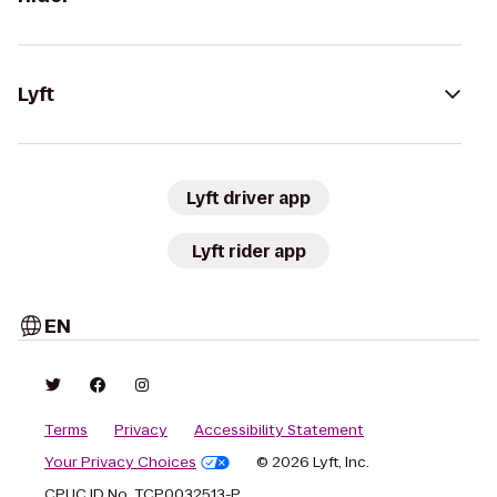
Lyft
Lyft driver app
Lyft rider app
EN
Terms
Privacy
Accessibility Statement
Your Privacy Choices
© 2026 Lyft, Inc.
CPUC ID No. TCP0032513-P