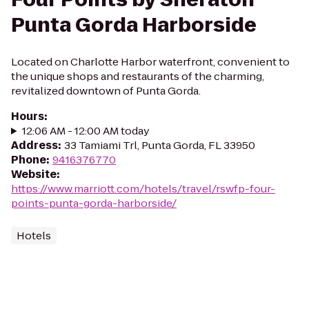
Punta Gorda Harborside
Located on Charlotte Harbor waterfront, convenient to
the unique shops and restaurants of the charming,
revitalized downtown of Punta Gorda.
Hours
:
12:06 AM - 12:00 AM today
Address
:
33 Tamiami Trl, Punta Gorda, FL 33950
Phone
:
9416376770
Website
:
https://www.marriott.com/hotels/travel/rswfp-four-
points-punta-gorda-harborside/
Hotels