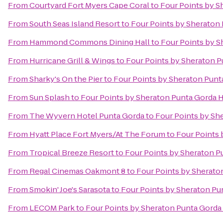
From
Courtyard Fort Myers Cape Coral
to
Four Points by S
From
South Seas Island Resort
to
Four Points by Sheraton
From
Hammond Commons Dining Hall
to
Four Points by S
From
Hurricane Grill & Wings
to
Four Points by Sheraton P
From
Sharky's On the Pier
to
Four Points by Sheraton Punt
From
Sun Splash
to
Four Points by Sheraton Punta Gorda 
From
The Wyvern Hotel Punta Gorda
to
Four Points by Sh
From
Hyatt Place Fort Myers/At The Forum
to
Four Points 
From
Tropical Breeze Resort
to
Four Points by Sheraton P
From
Regal Cinemas Oakmont 8
to
Four Points by Sherato
From
Smokin' Joe's Sarasota
to
Four Points by Sheraton Pu
From
LECOM Park
to
Four Points by Sheraton Punta Gorda