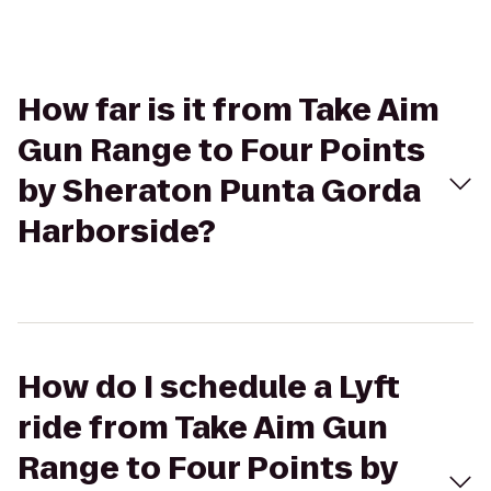
How far is it from Take Aim
Gun Range to Four Points
by Sheraton Punta Gorda
Harborside?
How do I schedule a Lyft
ride from Take Aim Gun
Range to Four Points by