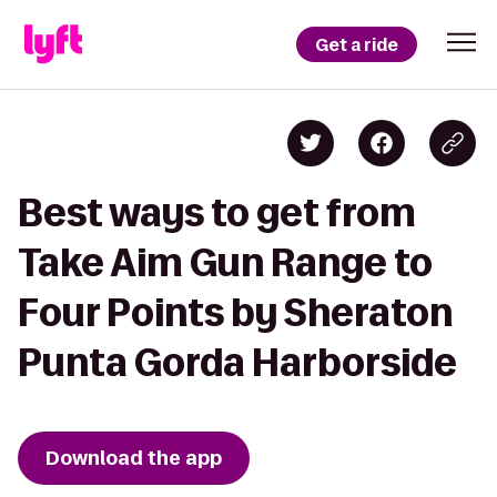
Get a ride
Best ways to get from
Take Aim Gun Range to
Four Points by Sheraton
Punta Gorda Harborside
Download the app