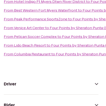
From
Hotel Indigo Ft Myers Dtwn River District
to
Four Poi
From
Best Western Fort Myers Waterfront
to
Four Points 
From
Peak Performance SportsZone
to
Four Points by She
From
Venice Art Center
to
Four Points by Sheraton Punta 
From
Pelican Soccer Complex
to
Four Points by Sheraton
From
Lido Beach Resort
to
Four Points by Sheraton Punta
From
Columbia Restaurant
to
Four Points by Sheraton Pun
Driver
Rider