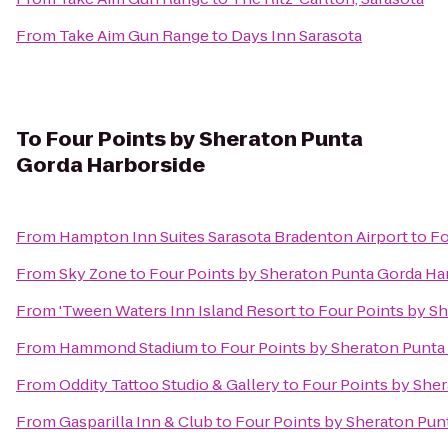
From
Take Aim Gun Range
to
Days Inn Sarasota
To
Four Points by Sheraton Punta
Gorda Harborside
From
Hampton Inn Suites Sarasota Bradenton Airport
to
Fo
From
Sky Zone
to
Four Points by Sheraton Punta Gorda Ha
From
'Tween Waters Inn Island Resort
to
Four Points by S
From
Hammond Stadium
to
Four Points by Sheraton Punta
From
Oddity Tattoo Studio & Gallery
to
Four Points by She
From
Gasparilla Inn & Club
to
Four Points by Sheraton Pun