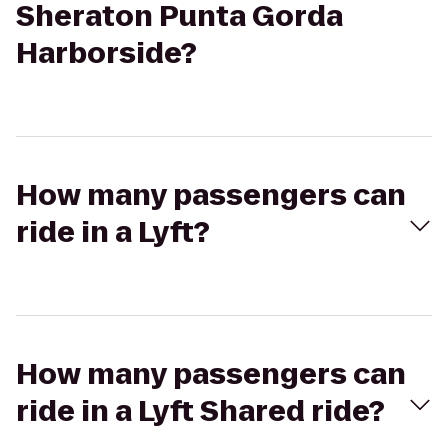
Sheraton Punta Gorda
Harborside?
How many passengers can
ride in a Lyft?
How many passengers can
ride in a Lyft Shared ride?