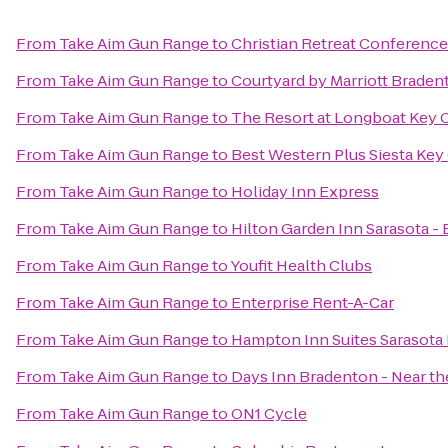
From
Take Aim Gun Range
to
Christian Retreat Conference
From
Take Aim Gun Range
to
Courtyard by Marriott Braden
From
Take Aim Gun Range
to
The Resort at Longboat Key 
From
Take Aim Gun Range
to
Best Western Plus Siesta Ke
From
Take Aim Gun Range
to
Holiday Inn Express
From
Take Aim Gun Range
to
Hilton Garden Inn Sarasota -
From
Take Aim Gun Range
to
Youfit Health Clubs
From
Take Aim Gun Range
to
Enterprise Rent-A-Car
From
Take Aim Gun Range
to
Hampton Inn Suites Sarasota
From
Take Aim Gun Range
to
Days Inn Bradenton - Near th
From
Take Aim Gun Range
to
ON1 Cycle