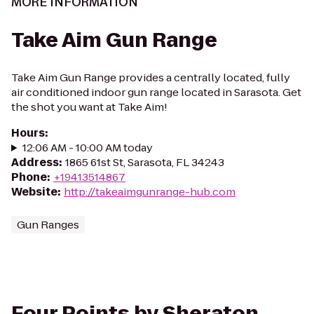
MORE INFORMATION
Take Aim Gun Range
Take Aim Gun Range provides a centrally located, fully
air conditioned indoor gun range located in Sarasota. Get
the shot you want at Take Aim!
Hours
:
12:06 AM - 10:00 AM today
Address
:
1865 61st St, Sarasota, FL 34243
Phone
:
+19413514867
Website
:
http://takeaimgunrange-hub.com
Gun Ranges
Four Points by Sheraton