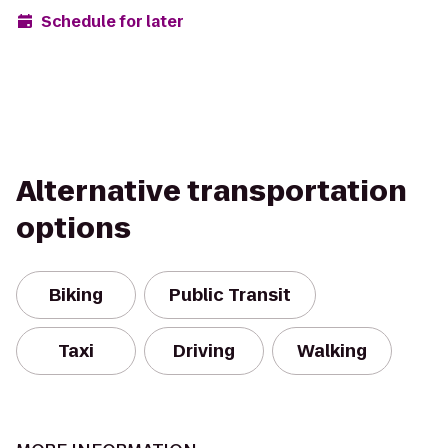
Schedule for later
Alternative transportation
options
Biking
Public Transit
Taxi
Driving
Walking