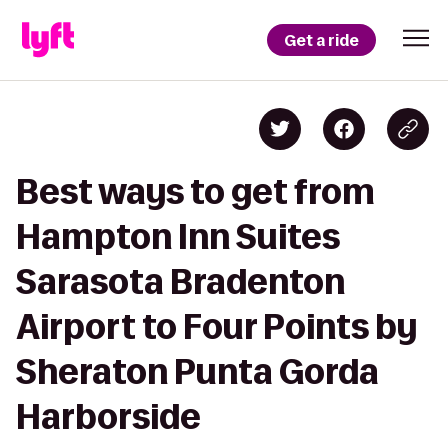
Get a ride
Best ways to get from
Hampton Inn Suites
Sarasota Bradenton
Airport to Four Points by
Sheraton Punta Gorda
Harborside