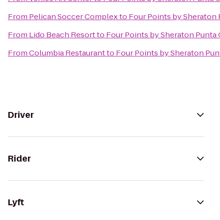
From
Pelican Soccer Complex
to
Four Points by Sheraton
From
Lido Beach Resort
to
Four Points by Sheraton Punta
From
Columbia Restaurant
to
Four Points by Sheraton Pun
Driver
Rider
Lyft