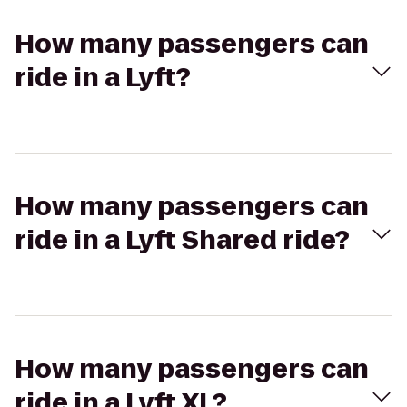
How many passengers can
ride in a Lyft?
How many passengers can
ride in a Lyft Shared ride?
How many passengers can
ride in a Lyft XL?