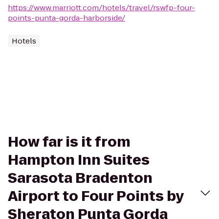
https://www.marriott.com/hotels/travel/rswfp-four-
points-punta-gorda-harborside/
Hotels
How far is it from
Hampton Inn Suites
Sarasota Bradenton
Airport to Four Points by
Sheraton Punta Gorda