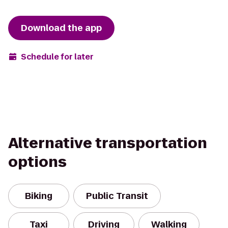
Download the app
Schedule for later
Alternative transportation
options
Biking
Public Transit
Taxi
Driving
Walking