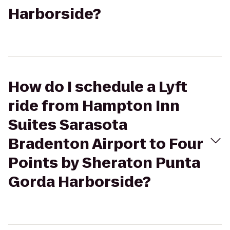
Harborside?
How do I schedule a Lyft
ride from Hampton Inn
Suites Sarasota
Bradenton Airport to Four
Points by Sheraton Punta
Gorda Harborside?