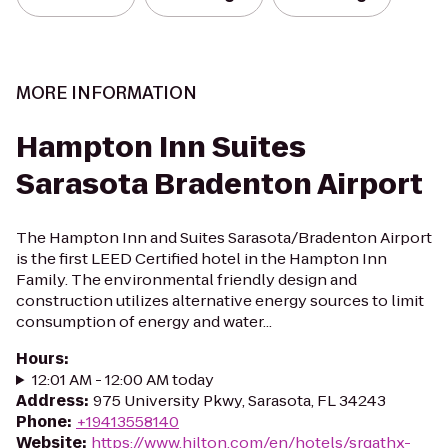
MORE INFORMATION
Hampton Inn Suites
Sarasota Bradenton Airport
The Hampton Inn and Suites Sarasota/Bradenton Airport
is the first LEED Certified hotel in the Hampton Inn
Family. The environmental friendly design and
construction utilizes alternative energy sources to limit
consumption of energy and water...
Hours
:
12:01 AM - 12:00 AM today
Address
:
975 University Pkwy, Sarasota, FL 34243
Phone
:
+19413558140
Website
:
https://www.hilton.com/en/hotels/srqathx-