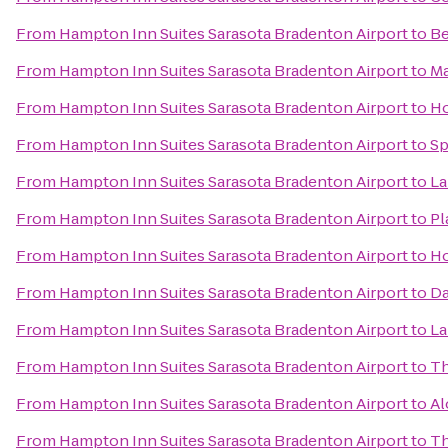
From
Hampton Inn Suites Sarasota Bradenton Airport
to
Be
From
Hampton Inn Suites Sarasota Bradenton Airport
to
Ma
From
Hampton Inn Suites Sarasota Bradenton Airport
to
Ho
From
Hampton Inn Suites Sarasota Bradenton Airport
to
Sp
From
Hampton Inn Suites Sarasota Bradenton Airport
to
La
From
Hampton Inn Suites Sarasota Bradenton Airport
to
Pl
From
Hampton Inn Suites Sarasota Bradenton Airport
to
Ho
From
Hampton Inn Suites Sarasota Bradenton Airport
to
Da
From
Hampton Inn Suites Sarasota Bradenton Airport
to
La
From
Hampton Inn Suites Sarasota Bradenton Airport
to
Th
From
Hampton Inn Suites Sarasota Bradenton Airport
to
Al
From
Hampton Inn Suites Sarasota Bradenton Airport
to
Th