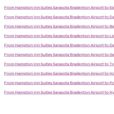
From
Hampton Inn Suites Sarasota Bradenton Airport
to
Sl
From
Hampton Inn Suites Sarasota Bradenton Airport
to
Da
From
Hampton Inn Suites Sarasota Bradenton Airport
to
Be
From
Hampton Inn Suites Sarasota Bradenton Airport
to
Li
From
Hampton Inn Suites Sarasota Bradenton Airport
to
Da
From
Hampton Inn Suites Sarasota Bradenton Airport
to
Ga
From
Hampton Inn Suites Sarasota Bradenton Airport
to
Tr
From
Hampton Inn Suites Sarasota Bradenton Airport
to
Ho
From
Hampton Inn Suites Sarasota Bradenton Airport
to
Po
From
Hampton Inn Suites Sarasota Bradenton Airport
to
Hy