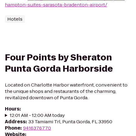
hampton-suites-sarasota-bradenton-airport/
Hotels
Four Points by Sheraton
Punta Gorda Harborside
Located on Charlotte Harbor waterfront, convenient to
the unique shops and restaurants of the charming,
revitalized downtown of Punta Gorda.
Hours
:
12:01 AM - 12:00 AM today
Address
:
33 Tamiami Trl, Punta Gorda, FL 33950
Phone
:
9416376770
Website
: