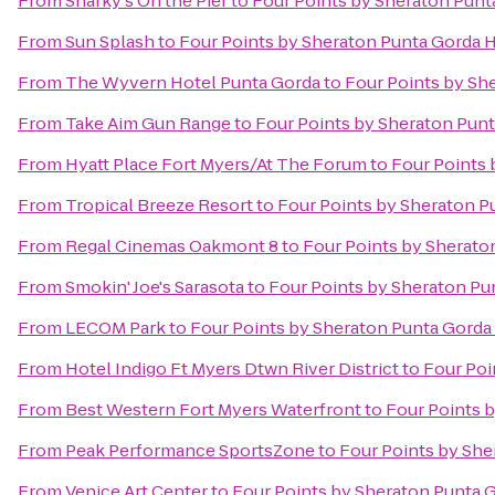
From
Sharky's On the Pier
to
Four Points by Sheraton Punt
From
Sun Splash
to
Four Points by Sheraton Punta Gorda 
From
The Wyvern Hotel Punta Gorda
to
Four Points by Sh
From
Take Aim Gun Range
to
Four Points by Sheraton Pun
From
Hyatt Place Fort Myers/At The Forum
to
Four Points 
From
Tropical Breeze Resort
to
Four Points by Sheraton P
From
Regal Cinemas Oakmont 8
to
Four Points by Sherato
From
Smokin' Joe's Sarasota
to
Four Points by Sheraton Pu
From
LECOM Park
to
Four Points by Sheraton Punta Gorda
From
Hotel Indigo Ft Myers Dtwn River District
to
Four Poi
From
Best Western Fort Myers Waterfront
to
Four Points 
From
Peak Performance SportsZone
to
Four Points by She
From
Venice Art Center
to
Four Points by Sheraton Punta 