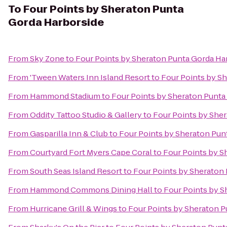
To
Four Points by Sheraton Punta
Gorda Harborside
From
Sky Zone
to
Four Points by Sheraton Punta Gorda Ha
From
'Tween Waters Inn Island Resort
to
Four Points by S
From
Hammond Stadium
to
Four Points by Sheraton Punta
From
Oddity Tattoo Studio & Gallery
to
Four Points by She
From
Gasparilla Inn & Club
to
Four Points by Sheraton Pun
From
Courtyard Fort Myers Cape Coral
to
Four Points by S
From
South Seas Island Resort
to
Four Points by Sheraton
From
Hammond Commons Dining Hall
to
Four Points by S
From
Hurricane Grill & Wings
to
Four Points by Sheraton P