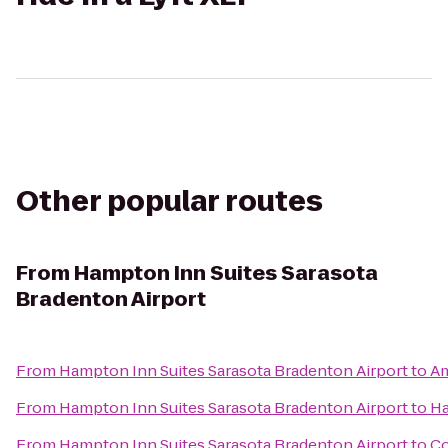
Other popular routes
From
Hampton Inn Suites Sarasota
Bradenton Airport
From
Hampton Inn Suites Sarasota Bradenton Airport
to
Am
From
Hampton Inn Suites Sarasota Bradenton Airport
to
Ha
From
Hampton Inn Suites Sarasota Bradenton Airport
to
Co