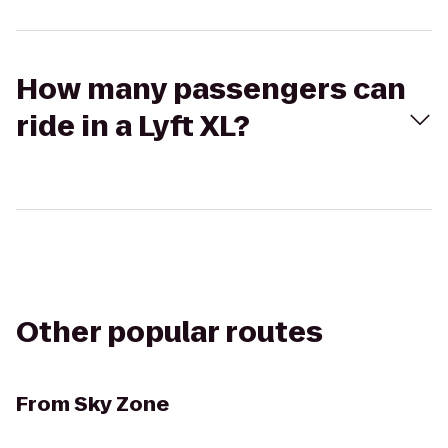
How many passengers can
ride in a Lyft XL?
Other popular routes
From
Sky Zone