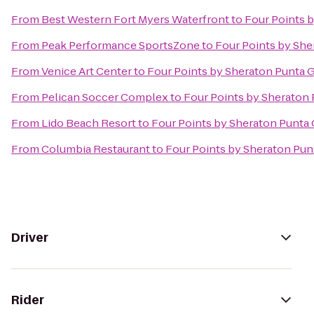
From
Best Western Fort Myers Waterfront
to
Four Points 
From
Peak Performance SportsZone
to
Four Points by She
From
Venice Art Center
to
Four Points by Sheraton Punta 
From
Pelican Soccer Complex
to
Four Points by Sheraton
From
Lido Beach Resort
to
Four Points by Sheraton Punta
From
Columbia Restaurant
to
Four Points by Sheraton Pun
Driver
Rider