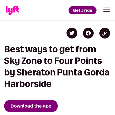
Get a ride
Best ways to get from
Sky Zone to Four Points
by Sheraton Punta Gorda
Harborside
Download the app