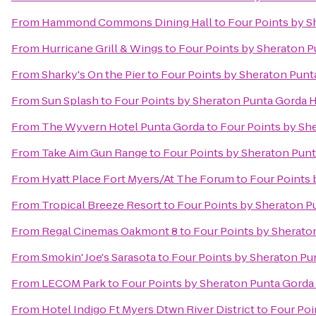
From
Hammond Commons Dining Hall
to
Four Points by S
From
Hurricane Grill & Wings
to
Four Points by Sheraton P
From
Sharky's On the Pier
to
Four Points by Sheraton Punt
From
Sun Splash
to
Four Points by Sheraton Punta Gorda 
From
The Wyvern Hotel Punta Gorda
to
Four Points by Sh
From
Take Aim Gun Range
to
Four Points by Sheraton Pun
From
Hyatt Place Fort Myers/At The Forum
to
Four Points 
From
Tropical Breeze Resort
to
Four Points by Sheraton P
From
Regal Cinemas Oakmont 8
to
Four Points by Sherato
From
Smokin' Joe's Sarasota
to
Four Points by Sheraton Pu
From
LECOM Park
to
Four Points by Sheraton Punta Gorda
From
Hotel Indigo Ft Myers Dtwn River District
to
Four Poi