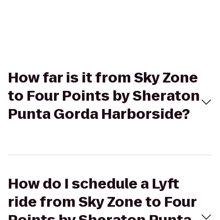
How far is it from Sky Zone
to Four Points by Sheraton
Punta Gorda Harborside?
How do I schedule a Lyft
ride from Sky Zone to Four