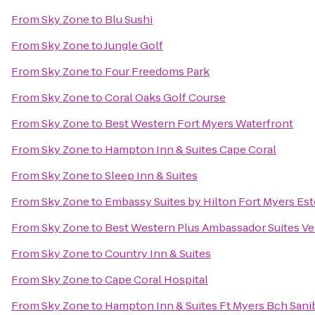
From
Sky Zone
to
Blu Sushi
From
Sky Zone
to
Jungle Golf
From
Sky Zone
to
Four Freedoms Park
From
Sky Zone
to
Coral Oaks Golf Course
From
Sky Zone
to
Best Western Fort Myers Waterfront
From
Sky Zone
to
Hampton Inn & Suites Cape Coral
From
Sky Zone
to
Sleep Inn & Suites
From
Sky Zone
to
Embassy Suites by Hilton Fort Myers Est
From
Sky Zone
to
Best Western Plus Ambassador Suites Ve
From
Sky Zone
to
Country Inn & Suites
From
Sky Zone
to
Cape Coral Hospital
From
Sky Zone
to
Hampton Inn & Suites Ft Myers Bch Sani