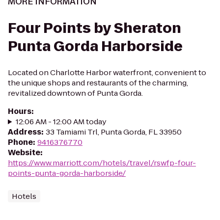
MORE INFORMATION
Four Points by Sheraton
Punta Gorda Harborside
Located on Charlotte Harbor waterfront, convenient to
the unique shops and restaurants of the charming,
revitalized downtown of Punta Gorda.
Hours
:
12:06 AM - 12:00 AM today
Address
:
33 Tamiami Trl, Punta Gorda, FL 33950
Phone
:
9416376770
Website
:
https://www.marriott.com/hotels/travel/rswfp-four-
points-punta-gorda-harborside/
Hotels