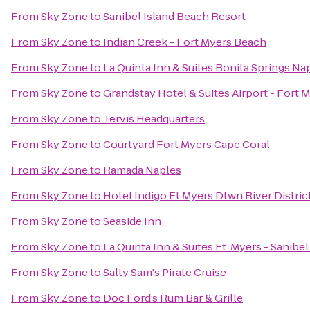
From
Sky Zone
to
Sanibel Island Beach Resort
From
Sky Zone
to
Indian Creek - Fort Myers Beach
From
Sky Zone
to
La Quinta Inn & Suites Bonita Springs Na
From
Sky Zone
to
Grandstay Hotel & Suites Airport - Fort 
From
Sky Zone
to
Tervis Headquarters
From
Sky Zone
to
Courtyard Fort Myers Cape Coral
From
Sky Zone
to
Ramada Naples
From
Sky Zone
to
Hotel Indigo Ft Myers Dtwn River Distric
From
Sky Zone
to
Seaside Inn
From
Sky Zone
to
La Quinta Inn & Suites Ft. Myers - Sanibe
From
Sky Zone
to
Salty Sam's Pirate Cruise
From
Sky Zone
to
Doc Ford’s Rum Bar & Grille