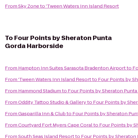
From
Sky Zone
to
'Tween Waters Inn Island Resort
To
Four Points by Sheraton Punta
Gorda Harborside
From
Hampton Inn Suites Sarasota Bradenton Airport
to
Fo
From
'Tween Waters Inn Island Resort
to
Four Points by S
From
Hammond Stadium
to
Four Points by Sheraton Punta
From
Oddity Tattoo Studio & Gallery
to
Four Points by She
From
Gasparilla Inn & Club
to
Four Points by Sheraton Pun
From
Courtyard Fort Myers Cape Coral
to
Four Points by S
From
South Seas Island Resort
to
Four Points by Sheraton