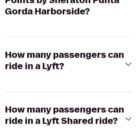
Points by Sheraton Punta
Gorda Harborside?
How many passengers can
ride in a Lyft?
How many passengers can
ride in a Lyft Shared ride?