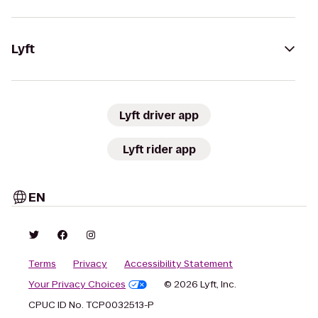
Lyft
Lyft driver app
Lyft rider app
EN
Terms
Privacy
Accessibility Statement
Your Privacy Choices
© 2026 Lyft, Inc.
CPUC ID No. TCP0032513-P