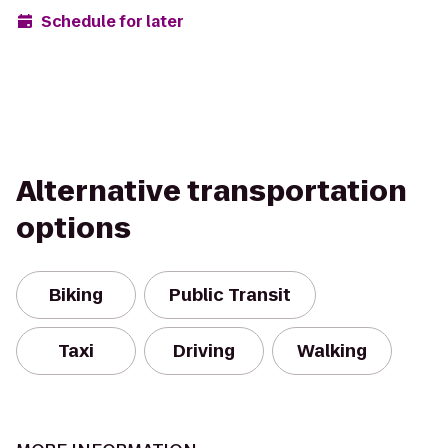
Schedule for later
Alternative transportation
options
Biking
Public Transit
Taxi
Driving
Walking