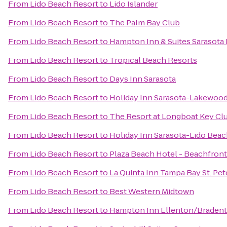
From
Lido Beach Resort
to
Lido Islander
From
Lido Beach Resort
to
The Palm Bay Club
From
Lido Beach Resort
to
Hampton Inn & Suites Sarasot
From
Lido Beach Resort
to
Tropical Beach Resorts
From
Lido Beach Resort
to
Days Inn Sarasota
From
Lido Beach Resort
to
Holiday Inn Sarasota-Lakewoo
From
Lido Beach Resort
to
The Resort at Longboat Key Cl
From
Lido Beach Resort
to
Holiday Inn Sarasota-Lido Bea
From
Lido Beach Resort
to
Plaza Beach Hotel - Beachfront
From
Lido Beach Resort
to
La Quinta Inn Tampa Bay St. Pe
From
Lido Beach Resort
to
Best Western Midtown
From
Lido Beach Resort
to
Hampton Inn Ellenton/Braden