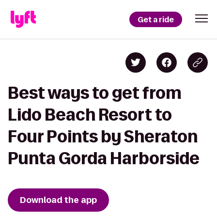
Get a ride
Best ways to get from
Lido Beach Resort to
Four Points by Sheraton
Punta Gorda Harborside
Download the app