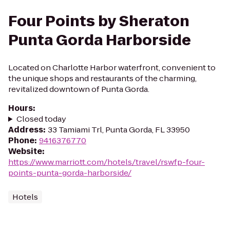
Four Points by Sheraton
Punta Gorda Harborside
Located on Charlotte Harbor waterfront, convenient to
the unique shops and restaurants of the charming,
revitalized downtown of Punta Gorda.
Hours
:
Closed today
Address
:
33 Tamiami Trl, Punta Gorda, FL 33950
Phone
:
9416376770
Website
:
https://www.marriott.com/hotels/travel/rswfp-four-
points-punta-gorda-harborside/
Hotels