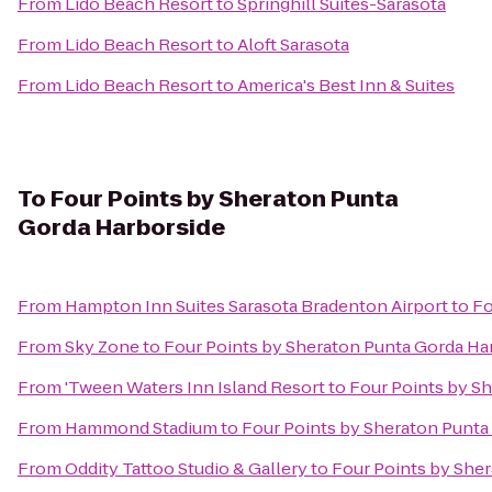
From
Lido Beach Resort
to
Springhill Suites-Sarasota
From
Lido Beach Resort
to
Aloft Sarasota
From
Lido Beach Resort
to
America's Best Inn & Suites
To
Four Points by Sheraton Punta
Gorda Harborside
From
Hampton Inn Suites Sarasota Bradenton Airport
to
Fo
From
Sky Zone
to
Four Points by Sheraton Punta Gorda Ha
From
'Tween Waters Inn Island Resort
to
Four Points by S
From
Hammond Stadium
to
Four Points by Sheraton Punta
From
Oddity Tattoo Studio & Gallery
to
Four Points by She