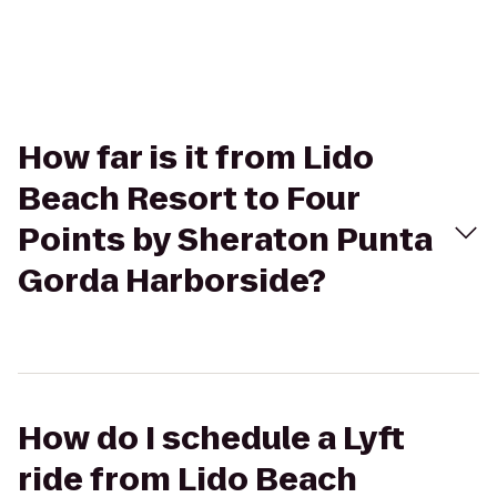
How far is it from Lido
Beach Resort to Four
Points by Sheraton Punta
Gorda Harborside?
How do I schedule a Lyft
ride from Lido Beach