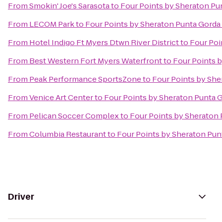
From
Smokin' Joe's Sarasota
to
Four Points by Sheraton Pu
From
LECOM Park
to
Four Points by Sheraton Punta Gorda
From
Hotel Indigo Ft Myers Dtwn River District
to
Four Poi
From
Best Western Fort Myers Waterfront
to
Four Points 
From
Peak Performance SportsZone
to
Four Points by She
From
Venice Art Center
to
Four Points by Sheraton Punta 
From
Pelican Soccer Complex
to
Four Points by Sheraton
From
Columbia Restaurant
to
Four Points by Sheraton Pun
Driver