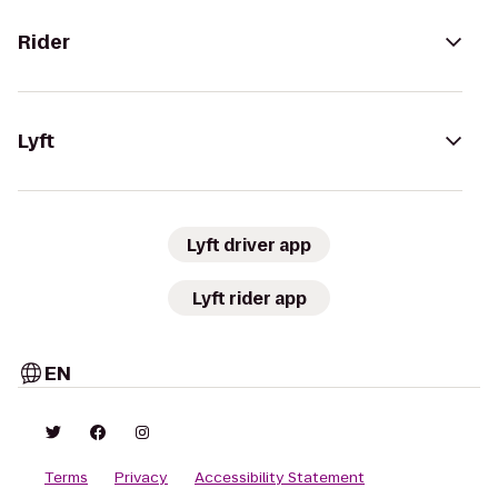
Rider
Lyft
Lyft driver app
Lyft rider app
EN
Terms
Privacy
Accessibility Statement