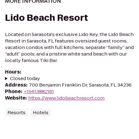
MORE INFORMATION
Lido Beach Resort
Located on Sarasota's exclusive Lido Key, the Lido Beach
Resort in Sarasota, FL features oversized guest rooms,
vacation condos with full kitchens, separate “family” and
“adult” pools, and a pristine white sand beach with our
locally famous Tiki Bar.
Hours
:
Closed today
Address
:
700 Benjamin Franklin Dr, Sarasota, FL 34236
Phone
:
+19413882161
Website
:
https://www.lidobeachresort.com
Resorts
Hotels