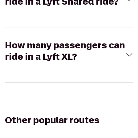
ride in a Lyft Shared ride?
How many passengers can
ride in a Lyft XL?
Other popular routes