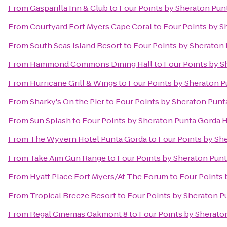
From
Gasparilla Inn & Club
to
Four Points by Sheraton Pun
From
Courtyard Fort Myers Cape Coral
to
Four Points by S
From
South Seas Island Resort
to
Four Points by Sheraton
From
Hammond Commons Dining Hall
to
Four Points by S
From
Hurricane Grill & Wings
to
Four Points by Sheraton P
From
Sharky's On the Pier
to
Four Points by Sheraton Punt
From
Sun Splash
to
Four Points by Sheraton Punta Gorda 
From
The Wyvern Hotel Punta Gorda
to
Four Points by Sh
From
Take Aim Gun Range
to
Four Points by Sheraton Pun
From
Hyatt Place Fort Myers/At The Forum
to
Four Points 
From
Tropical Breeze Resort
to
Four Points by Sheraton P
From
Regal Cinemas Oakmont 8
to
Four Points by Sherato