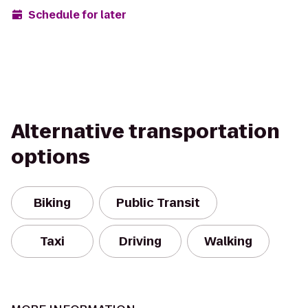
Schedule for later
Alternative transportation
options
Biking
Public Transit
Taxi
Driving
Walking