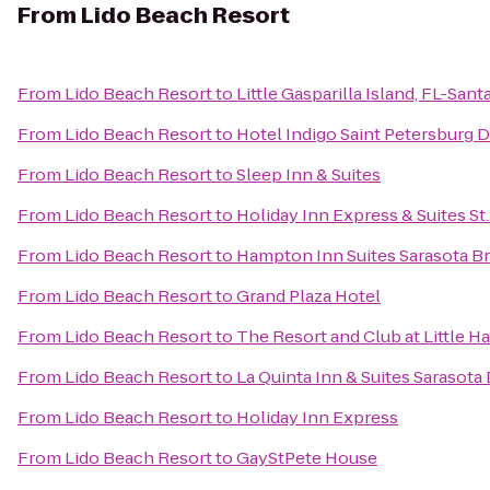
From
Lido Beach Resort
From
Lido Beach Resort
to
Little Gasparilla Island, FL-San
From
Lido Beach Resort
to
Hotel Indigo Saint Petersburg
From
Lido Beach Resort
to
Sleep Inn & Suites
From
Lido Beach Resort
to
Holiday Inn Express & Suites St
From
Lido Beach Resort
to
Hampton Inn Suites Sarasota B
From
Lido Beach Resort
to
Grand Plaza Hotel
From
Lido Beach Resort
to
The Resort and Club at Little H
From
Lido Beach Resort
to
La Quinta Inn & Suites Saraso
From
Lido Beach Resort
to
Holiday Inn Express
From
Lido Beach Resort
to
GayStPete House