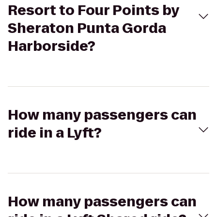
Resort to Four Points by
Sheraton Punta Gorda
Harborside?
How many passengers can
ride in a Lyft?
How many passengers can