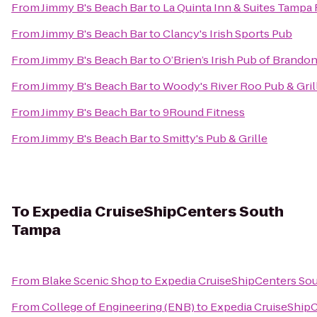
From
Jimmy B's Beach Bar
to
La Quinta Inn & Suites Tampa 
From
Jimmy B's Beach Bar
to
Clancy's Irish Sports Pub
From
Jimmy B's Beach Bar
to
O’Brien’s Irish Pub of Brando
From
Jimmy B's Beach Bar
to
Woody's River Roo Pub & Gril
From
Jimmy B's Beach Bar
to
9Round Fitness
From
Jimmy B's Beach Bar
to
Smitty's Pub & Grille
To
Expedia CruiseShipCenters South
Tampa
From
Blake Scenic Shop
to
Expedia CruiseShipCenters So
From
College of Engineering (ENB)
to
Expedia CruiseShip