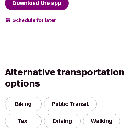
Download the app
Schedule for later
Alternative transportation
options
Biking
Public Transit
Taxi
Driving
Walking