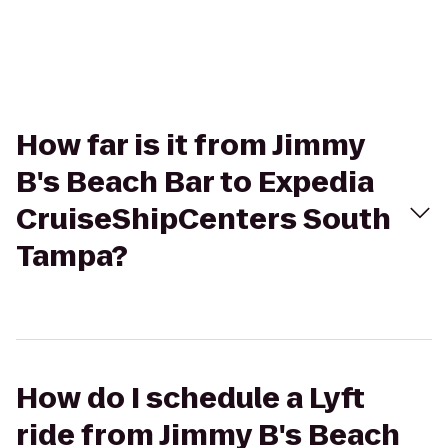
How far is it from Jimmy
B's Beach Bar to Expedia
CruiseShipCenters South
Tampa?
How do I schedule a Lyft
ride from Jimmy B's Beach