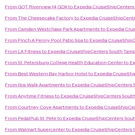
From
GQT Riverview 14 GDX
to
Expedia CruiseShipCenters
From
The Cheesecake Factory
to
Expedia CruiseShipCent
From
Camden Westchase Park Apartments
to
Expedia Cru
From
Pinch A Penny Pool Patio Spa
to
Expedia CruiseShip
From
LA Fitness
to
Expedia CruiseShipCenters South Tam
From
St. Petersburg College Health Education Center
to
Ex
From
Best Western Bay Harbor Hotel
to
Expedia CruiseSh
From
Ibis Walk Apartments
to
Expedia CruiseShipCenters
From
Anytime Fitness
to
Expedia CruiseShipCenters Sout
From
Courtney Cove Apartments
to
Expedia CruiseShipCe
From
PedalPub St. Pete
to
Expedia CruiseShipCenters Sou
From
Walmart Supercenter
to
Expedia CruiseShipCenters