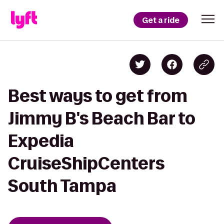
Get a ride
Best ways to get from
Jimmy B's Beach Bar to
Expedia
CruiseShipCenters
South Tampa