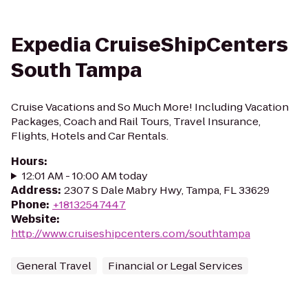
Expedia CruiseShipCenters
South Tampa
Cruise Vacations and So Much More! Including Vacation
Packages, Coach and Rail Tours, Travel Insurance,
Flights, Hotels and Car Rentals.
Hours
:
12:01 AM - 10:00 AM today
Address
:
2307 S Dale Mabry Hwy, Tampa, FL 33629
Phone
:
+18132547447
Website
:
http://www.cruiseshipcenters.com/southtampa
General Travel
Financial or Legal Services