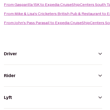
From
Gasparilla 15K
to
Expedia CruiseShipCenters South 
From
Mike & Lisa's Cricketers British Pub & Restaurant
to
E
From
John's Pass Parasail
to
Expedia CruiseShipCenters S
Driver
Rider
Lyft