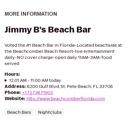
MORE INFORMATION
Jimmy B's Beach Bar
Voted the #1 Beach Bar in Florida-Located beachside at
the Beachcomber Beach Resort-live entertainment
daily-NO cover charge-open daily 11AM-3AM-food
served
Hours
:
12:01 AM - 11:00 AM today
Address
:
6200 Gulf Blvd, St. Pete Beach, FL 33706
Phone
:
+17273671902
Website
:
http://www.beachcomberflorida.com
Beach Bars
Nightclubs