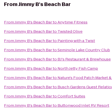
From
Jimmy B's Beach Bar
From
Jimmy B's Beach Bar
to
Anytime Fitness
From
Jimmy B's Beach Bar
to
Twisted Olive
From
Jimmy B's Beach Bar
to
Painting with a Twist
From
Jimmy B's Beach Bar
to
Seminole Lake Country Club
From
Jimmy B's Beach Bar
to
BJ's Restaurant & Brewhouse
From
Jimmy B's Beach Bar
to
North Jetty Fish Camp
From
Jimmy B's Beach Bar
to
Nature's Food Patch Market &
From
Jimmy B's Beach Bar
to
Busch Gardens Guest Relatio
From
Jimmy B's Beach Bar
to
Comfort Suites
From
Jimmy B's Beach Bar
to
Buttonwood Inlet RV Resort