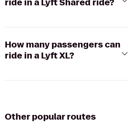
ride in a Lyft Shared ride?
How many passengers can
ride in a Lyft XL?
Other popular routes