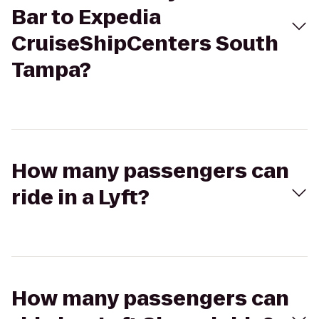
Bar to Expedia
CruiseShipCenters South
Tampa?
How many passengers can
ride in a Lyft?
How many passengers can