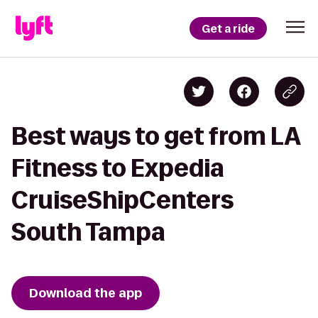
Get a ride
Best ways to get from LA
Fitness to Expedia
CruiseShipCenters
South Tampa
Download the app