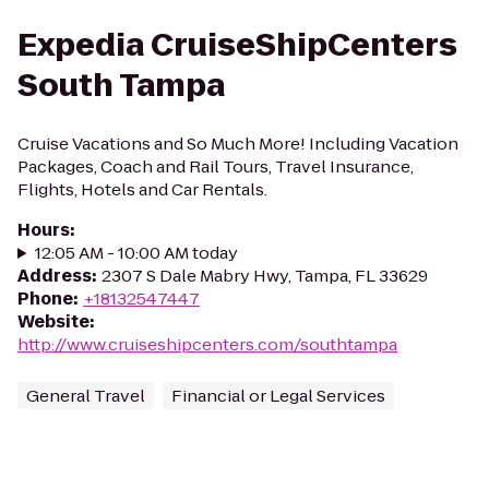
Expedia CruiseShipCenters
South Tampa
Cruise Vacations and So Much More! Including Vacation
Packages, Coach and Rail Tours, Travel Insurance,
Flights, Hotels and Car Rentals.
Hours
:
12:05 AM - 10:00 AM today
Address
:
2307 S Dale Mabry Hwy, Tampa, FL 33629
Phone
:
+18132547447
Website
:
http://www.cruiseshipcenters.com/southtampa
General Travel
Financial or Legal Services