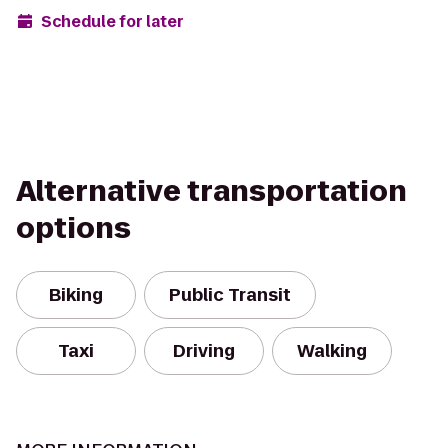
Schedule for later
Alternative transportation
options
Biking
Public Transit
Taxi
Driving
Walking