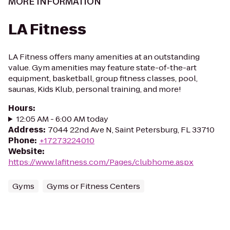
MORE INFORMATION
LA Fitness
LA Fitness offers many amenities at an outstanding
value. Gym amenities may feature state-of-the-art
equipment, basketball, group fitness classes, pool,
saunas, Kids Klub, personal training, and more!
Hours
:
12:05 AM - 6:00 AM today
Address
:
7044 22nd Ave N, Saint Petersburg, FL 33710
Phone
:
+17273224010
Website
:
https://www.lafitness.com/Pages/clubhome.aspx
Gyms
Gyms or Fitness Centers