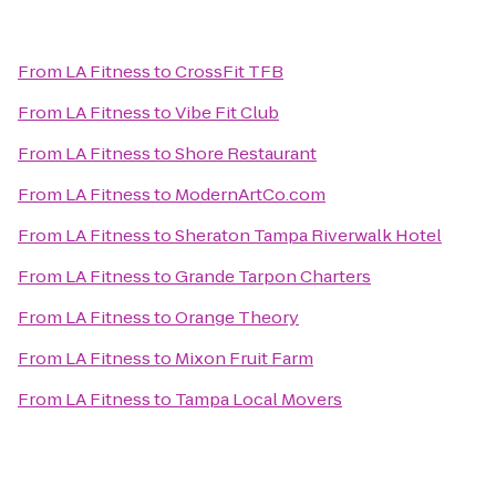
From
LA Fitness
to
CrossFit TFB
From
LA Fitness
to
Vibe Fit Club
From
LA Fitness
to
Shore Restaurant
From
LA Fitness
to
ModernArtCo.com
From
LA Fitness
to
Sheraton Tampa Riverwalk Hotel
From
LA Fitness
to
Grande Tarpon Charters
From
LA Fitness
to
Orange Theory
From
LA Fitness
to
Mixon Fruit Farm
From
LA Fitness
to
Tampa Local Movers