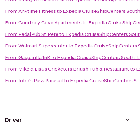
From
Anytime Fitness
to
Expedia CruiseShipCenters Sout
From
Courtney Cove Apartments
to
Expedia CruiseShipCe
From
PedalPub St. Pete
to
Expedia CruiseShipCenters Sou
From
Walmart Supercenter
to
Expedia CruiseShipCenters
From
Gasparilla 15K
to
Expedia CruiseShipCenters South 
From
Mike & Lisa's Cricketers British Pub & Restaurant
to
E
From
John's Pass Parasail
to
Expedia CruiseShipCenters S
Driver