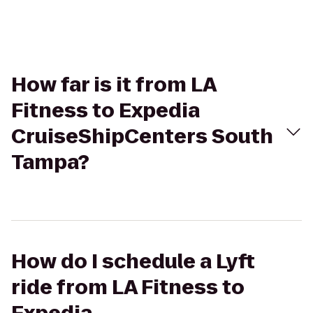
How far is it from LA
Fitness to Expedia
CruiseShipCenters South
Tampa?
How do I schedule a Lyft
ride from LA Fitness to