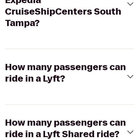
Expedia
CruiseShipCenters South
Tampa?
How many passengers can
ride in a Lyft?
How many passengers can
ride in a Lyft Shared ride?