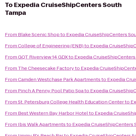
To
Expedia CruiseShipCenters South
Tampa
From
Blake Scenic Shop
to
Expedia CruiseShipCenters So
From
College of Engineering (ENB)
to
Expedia CruiseShip
From
GQT Riverview 14 GDX
to
Expedia CruiseShipCenters
From
The Cheesecake Factory
to
Expedia CruiseShipCent
From
Camden Westchase Park Apartments
to
Expedia Cru
From
Pinch A Penny Pool Patio Spa
to
Expedia CruiseShip
From
St. Petersburg College Health Education Center
to
Ex
From
Best Western Bay Harbor Hotel
to
Expedia CruiseSh
From
Ibis Walk Apartments
to
Expedia CruiseShipCenters
From
Jimmy B's Beach Bar
to
Expedia CruiseShipCenters 