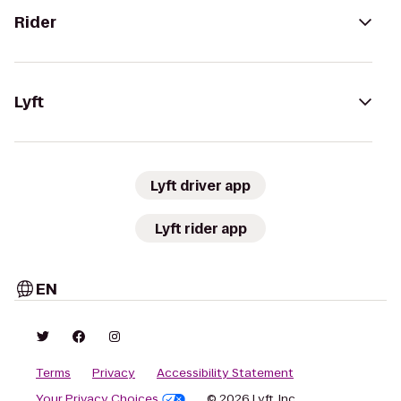
Rider
Lyft
Lyft driver app
Lyft rider app
EN
Terms
Privacy
Accessibility Statement
Your Privacy Choices
© 2026 Lyft, Inc.