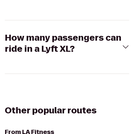
How many passengers can
ride in a Lyft XL?
Other popular routes
From
LA Fitness