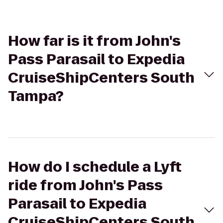
How far is it from John's
Pass Parasail to Expedia
CruiseShipCenters South
Tampa?
How do I schedule a Lyft
ride from John's Pass
Parasail to Expedia
CruiseShipCenters South