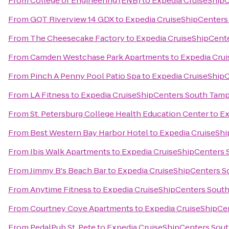
From
College of Engineering (ENB)
to
Expedia CruiseShip
From
GQT Riverview 14 GDX
to
Expedia CruiseShipCenters
From
The Cheesecake Factory
to
Expedia CruiseShipCent
From
Camden Westchase Park Apartments
to
Expedia Cru
From
Pinch A Penny Pool Patio Spa
to
Expedia CruiseShip
From
LA Fitness
to
Expedia CruiseShipCenters South Tam
From
St. Petersburg College Health Education Center
to
Ex
From
Best Western Bay Harbor Hotel
to
Expedia CruiseSh
From
Ibis Walk Apartments
to
Expedia CruiseShipCenters
From
Jimmy B's Beach Bar
to
Expedia CruiseShipCenters 
From
Anytime Fitness
to
Expedia CruiseShipCenters Sout
From
Courtney Cove Apartments
to
Expedia CruiseShipCe
From
PedalPub St. Pete
to
Expedia CruiseShipCenters Sou