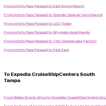
From
John's Pass Parasail
to
East Shore Resort
From
John's Pass Parasail
to
Grande Oasis at Carrollwood
From
John's Pass Parasail
to
LED Today
From
John's Pass Parasail
to
Wyngate Apartments
From
John's Pass Parasail
to
The Cheesecake Factory
From
John's Pass Parasail
to
Park East
To
Expedia CruiseShipCenters South
Tampa
From
Blake Scenic Shop
to
Expedia CruiseShipCenters So