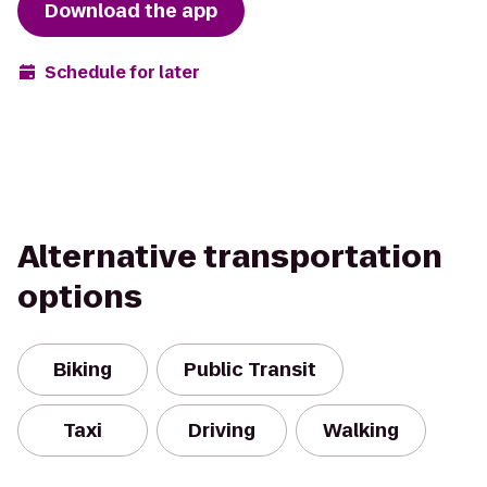
Download the app
Schedule for later
Alternative transportation
options
Biking
Public Transit
Taxi
Driving
Walking