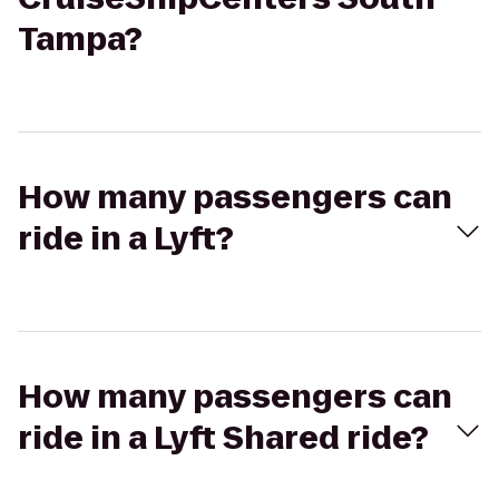
Tampa?
How many passengers can
ride in a Lyft?
How many passengers can
ride in a Lyft Shared ride?