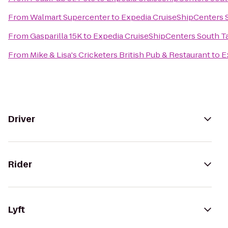
From
Walmart Supercenter
to
Expedia CruiseShipCenters
From
Gasparilla 15K
to
Expedia CruiseShipCenters South 
From
Mike & Lisa's Cricketers British Pub & Restaurant
to
E
Driver
Rider
Lyft