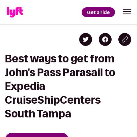
Get a ride
Best ways to get from
John's Pass Parasail to
Expedia
CruiseShipCenters
South Tampa