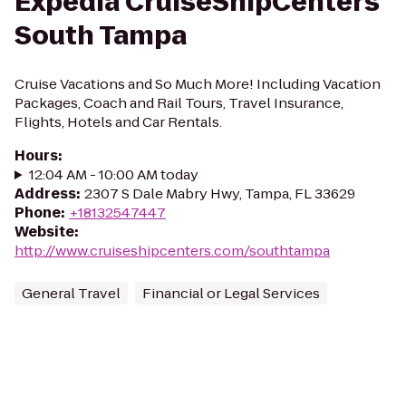
Expedia CruiseShipCenters
South Tampa
Cruise Vacations and So Much More! Including Vacation
Packages, Coach and Rail Tours, Travel Insurance,
Flights, Hotels and Car Rentals.
Hours
:
12:04 AM - 10:00 AM today
Address
:
2307 S Dale Mabry Hwy, Tampa, FL 33629
Phone
:
+18132547447
Website
:
http://www.cruiseshipcenters.com/southtampa
General Travel
Financial or Legal Services