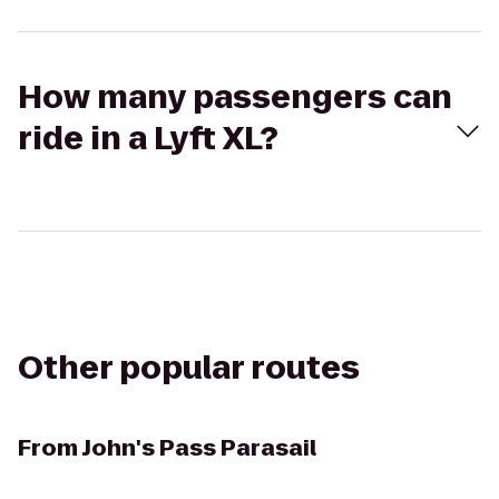
How many passengers can
ride in a Lyft XL?
Other popular routes
From
John's Pass Parasail