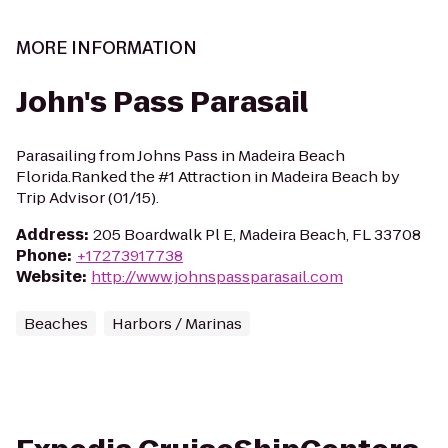
MORE INFORMATION
John's Pass Parasail
Parasailing from Johns Pass in Madeira Beach
Florida.Ranked the #1 Attraction in Madeira Beach by
Trip Advisor (01/15).
Address
:
205 Boardwalk Pl E, Madeira Beach, FL 33708
Phone
:
+17273917738
Website
:
http://www.johnspassparasail.com
Beaches
Harbors / Marinas