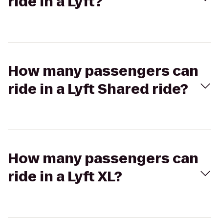
ride in a Lyft?
How many passengers can
ride in a Lyft Shared ride?
How many passengers can
ride in a Lyft XL?