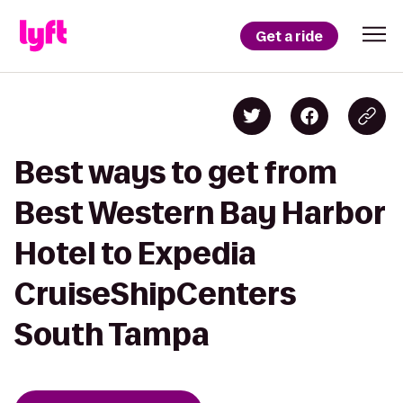
Get a ride
Best ways to get from
Best Western Bay Harbor
Hotel to Expedia
CruiseShipCenters
South Tampa