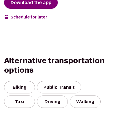
Download the app
Schedule for later
Alternative transportation
options
Biking
Public Transit
Taxi
Driving
Walking