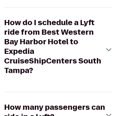
How do I schedule a Lyft
ride from Best Western
Bay Harbor Hotel to
Expedia
CruiseShipCenters South
Tampa?
How many passengers can