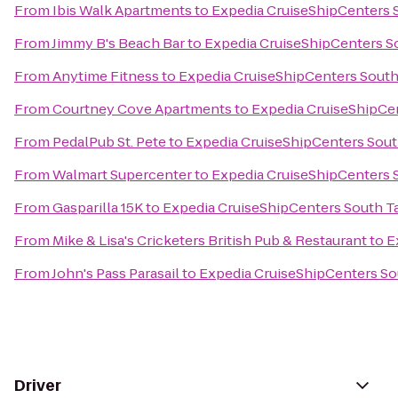
From
Ibis Walk Apartments
to
Expedia CruiseShipCenters
From
Jimmy B's Beach Bar
to
Expedia CruiseShipCenters 
From
Anytime Fitness
to
Expedia CruiseShipCenters Sout
From
Courtney Cove Apartments
to
Expedia CruiseShipCe
From
PedalPub St. Pete
to
Expedia CruiseShipCenters Sou
From
Walmart Supercenter
to
Expedia CruiseShipCenters
From
Gasparilla 15K
to
Expedia CruiseShipCenters South 
From
Mike & Lisa's Cricketers British Pub & Restaurant
to
E
From
John's Pass Parasail
to
Expedia CruiseShipCenters S
Driver