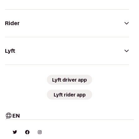
Rider
Lyft
Lyft driver app
Lyft rider app
EN