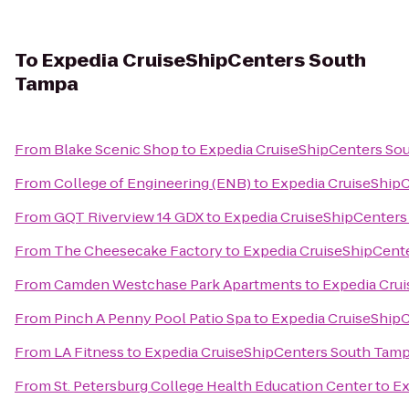
To
Expedia CruiseShipCenters South
Tampa
From
Blake Scenic Shop
to
Expedia CruiseShipCenters So
From
College of Engineering (ENB)
to
Expedia CruiseShip
From
GQT Riverview 14 GDX
to
Expedia CruiseShipCenters
From
The Cheesecake Factory
to
Expedia CruiseShipCent
From
Camden Westchase Park Apartments
to
Expedia Cru
From
Pinch A Penny Pool Patio Spa
to
Expedia CruiseShip
From
LA Fitness
to
Expedia CruiseShipCenters South Tam
From
St. Petersburg College Health Education Center
to
Ex