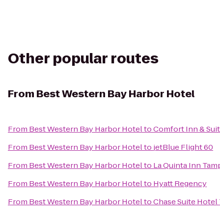
Other popular routes
From
Best Western Bay Harbor Hotel
From
Best Western Bay Harbor Hotel
to
Comfort Inn & Sui
From
Best Western Bay Harbor Hotel
to
jetBlue Flight 60
From
Best Western Bay Harbor Hotel
to
La Quinta Inn Tam
From
Best Western Bay Harbor Hotel
to
Hyatt Regency
From
Best Western Bay Harbor Hotel
to
Chase Suite Hotel