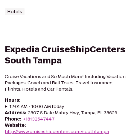
Hotels
Expedia CruiseShipCenters
South Tampa
Cruise Vacations and So Much More! Including Vacation
Packages, Coach and Rail Tours, Travel Insurance,
Flights, Hotels and Car Rentals.
Hours
:
12:01 AM - 10:00 AM today
Address
:
2307 S Dale Mabry Hwy, Tampa, FL 33629
Phone
:
+18132547447
Website
:
http://www.cruiseshipcenters.com/southtampa