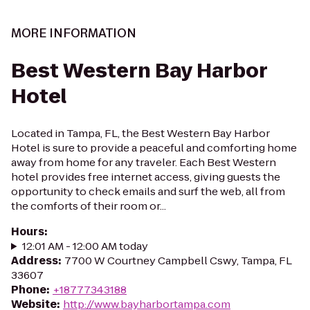
MORE INFORMATION
Best Western Bay Harbor
Hotel
Located in Tampa, FL, the Best Western Bay Harbor
Hotel is sure to provide a peaceful and comforting home
away from home for any traveler. Each Best Western
hotel provides free internet access, giving guests the
opportunity to check emails and surf the web, all from
the comforts of their room or...
Hours
:
12:01 AM - 12:00 AM today
Address
:
7700 W Courtney Campbell Cswy, Tampa, FL
33607
Phone
:
+18777343188
Website
:
http://www.bayharbortampa.com