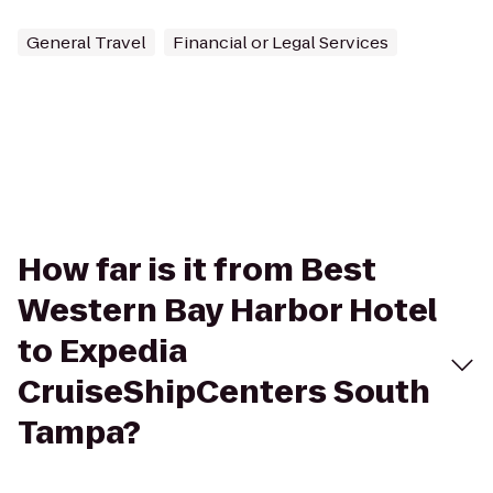
General Travel
Financial or Legal Services
How far is it from Best
Western Bay Harbor Hotel
to Expedia
CruiseShipCenters South
Tampa?