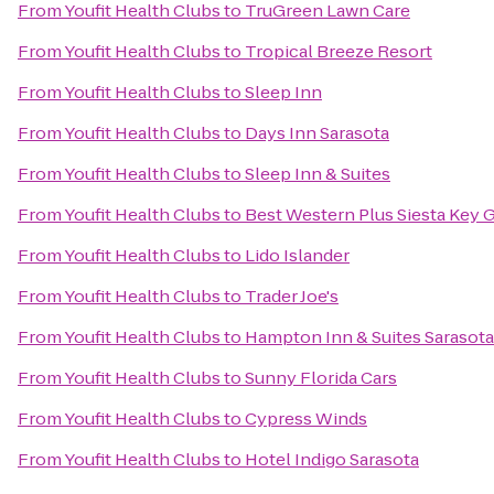
From
Youfit Health Clubs
to
TruGreen Lawn Care
From
Youfit Health Clubs
to
Tropical Breeze Resort
From
Youfit Health Clubs
to
Sleep Inn
From
Youfit Health Clubs
to
Days Inn Sarasota
From
Youfit Health Clubs
to
Sleep Inn & Suites
From
Youfit Health Clubs
to
Best Western Plus Siesta Key 
From
Youfit Health Clubs
to
Lido Islander
From
Youfit Health Clubs
to
Trader Joe's
From
Youfit Health Clubs
to
Hampton Inn & Suites Saraso
From
Youfit Health Clubs
to
Sunny Florida Cars
From
Youfit Health Clubs
to
Cypress Winds
From
Youfit Health Clubs
to
Hotel Indigo Sarasota