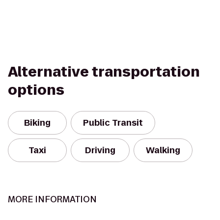
Alternative transportation
options
Biking
Public Transit
Taxi
Driving
Walking
MORE INFORMATION