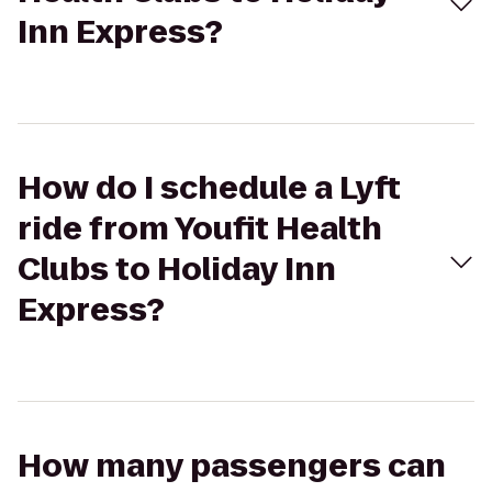
Inn Express?
How do I schedule a Lyft
ride from Youfit Health
Clubs to Holiday Inn
Express?
How many passengers can