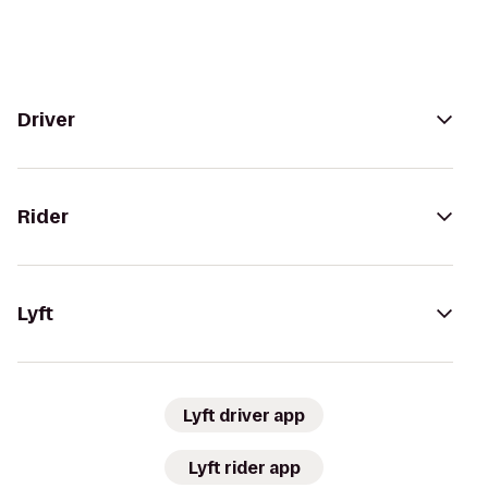
Driver
Rider
Lyft
Lyft driver app
Lyft rider app