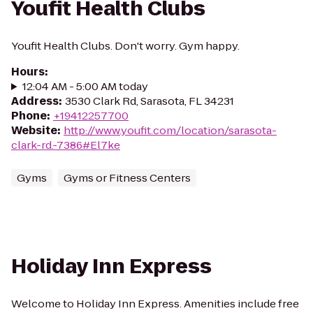
Youfit Health Clubs
Youfit Health Clubs. Don't worry. Gym happy.
Hours
:
12:04 AM - 5:00 AM today
Address
:
3530 Clark Rd, Sarasota, FL 34231
Phone
:
+19412257700
Website
:
http://www.youfit.com/location/sarasota-
clark-rd.-7386#El7ke
Gyms
Gyms or Fitness Centers
Holiday Inn Express
Welcome to Holiday Inn Express. Amenities include free