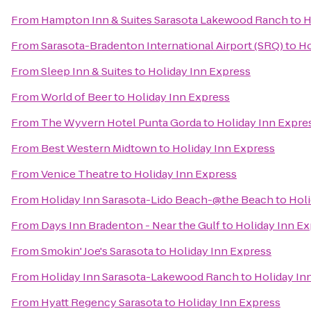
From
Hampton Inn & Suites Sarasota Lakewood Ranch
to
H
From
Sarasota-Bradenton International Airport (SRQ)
to
Ho
From
Sleep Inn & Suites
to
Holiday Inn Express
From
World of Beer
to
Holiday Inn Express
From
The Wyvern Hotel Punta Gorda
to
Holiday Inn Expre
From
Best Western Midtown
to
Holiday Inn Express
From
Venice Theatre
to
Holiday Inn Express
From
Holiday Inn Sarasota-Lido Beach-@the Beach
to
Holi
From
Days Inn Bradenton - Near the Gulf
to
Holiday Inn E
From
Smokin' Joe's Sarasota
to
Holiday Inn Express
From
Holiday Inn Sarasota-Lakewood Ranch
to
Holiday In
From
Hyatt Regency Sarasota
to
Holiday Inn Express