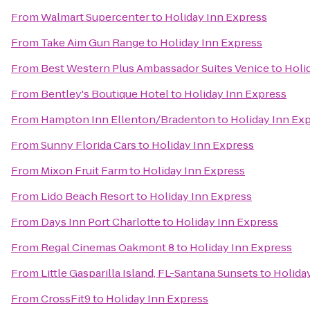
From
Walmart Supercenter
to
Holiday Inn Express
From
Take Aim Gun Range
to
Holiday Inn Express
From
Best Western Plus Ambassador Suites Venice
to
Holi
From
Bentley's Boutique Hotel
to
Holiday Inn Express
From
Hampton Inn Ellenton/Bradenton
to
Holiday Inn Ex
From
Sunny Florida Cars
to
Holiday Inn Express
From
Mixon Fruit Farm
to
Holiday Inn Express
From
Lido Beach Resort
to
Holiday Inn Express
From
Days Inn Port Charlotte
to
Holiday Inn Express
From
Regal Cinemas Oakmont 8
to
Holiday Inn Express
From
Little Gasparilla Island, FL-Santana Sunsets
to
Holida
From
CrossFit9
to
Holiday Inn Express