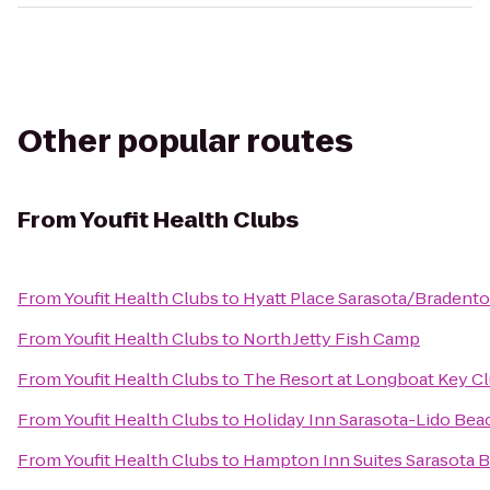
Other popular routes
From
Youfit Health Clubs
From
Youfit Health Clubs
to
Hyatt Place Sarasota/Bradento
From
Youfit Health Clubs
to
North Jetty Fish Camp
From
Youfit Health Clubs
to
The Resort at Longboat Key C
From
Youfit Health Clubs
to
Holiday Inn Sarasota-Lido Be
From
Youfit Health Clubs
to
Hampton Inn Suites Sarasota B