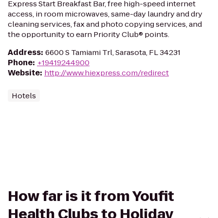
Express Start Breakfast Bar, free high-speed internet
access, in room microwaves, same-day laundry and dry
cleaning services, fax and photo copying services, and
the opportunity to earn Priority Club® points.
Address
:
6600 S Tamiami Trl, Sarasota, FL 34231
Phone
:
+19419244900
Website
:
http://www.hiexpress.com/redirect
Hotels
How far is it from Youfit
Health Clubs to Holiday