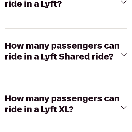
ride in a Lyft?
How many passengers can
ride in a Lyft Shared ride?
How many passengers can
ride in a Lyft XL?