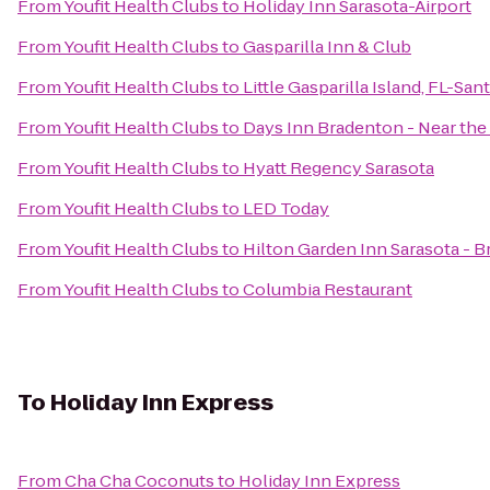
From
Youfit Health Clubs
to
Holiday Inn Sarasota-Airport
From
Youfit Health Clubs
to
Gasparilla Inn & Club
From
Youfit Health Clubs
to
Little Gasparilla Island, FL-Sa
From
Youfit Health Clubs
to
Days Inn Bradenton - Near the
From
Youfit Health Clubs
to
Hyatt Regency Sarasota
From
Youfit Health Clubs
to
LED Today
From
Youfit Health Clubs
to
Hilton Garden Inn Sarasota - B
From
Youfit Health Clubs
to
Columbia Restaurant
To
Holiday Inn Express
From
Cha Cha Coconuts
to
Holiday Inn Express