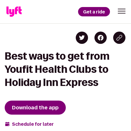
Get a ride
Best ways to get from
Youfit Health Clubs to
Holiday Inn Express
Download the app
Schedule for later