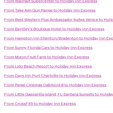
From
Walmart Supercenter
to
Holiday Inn Express
From
Take Aim Gun Range
to
Holiday Inn Express
From
Best Western Plus Ambassador Suites Venice
to
Holi
From
Bentley's Boutique Hotel
to
Holiday Inn Express
From
Hampton Inn Ellenton/Bradenton
to
Holiday Inn Ex
From
Sunny Florida Cars
to
Holiday Inn Express
From
Mixon Fruit Farm
to
Holiday Inn Express
From
Lido Beach Resort
to
Holiday Inn Express
From
Days Inn Port Charlotte
to
Holiday Inn Express
From
Regal Cinemas Oakmont 8
to
Holiday Inn Express
From
Little Gasparilla Island, FL-Santana Sunsets
to
Holida
From
CrossFit9
to
Holiday Inn Express