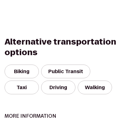
Alternative transportation
options
Biking
Public Transit
Taxi
Driving
Walking
MORE INFORMATION