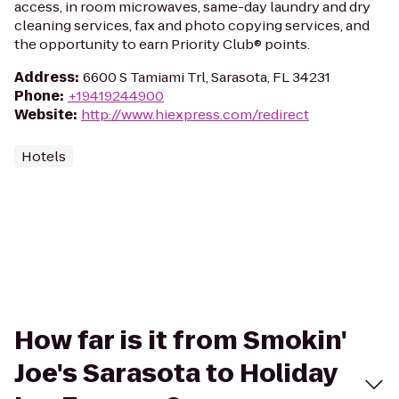
access, in room microwaves, same-day laundry and dry
cleaning services, fax and photo copying services, and
the opportunity to earn Priority Club® points.
Address
:
6600 S Tamiami Trl, Sarasota, FL 34231
Phone
:
+19419244900
Website
:
http://www.hiexpress.com/redirect
Hotels
How far is it from Smokin'
Joe's Sarasota to Holiday