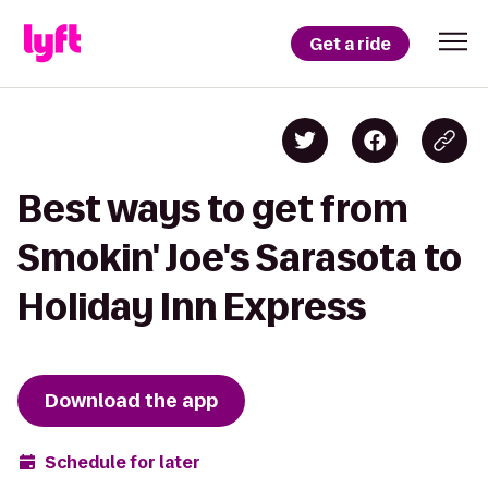
Get a ride
Best ways to get from
Smokin' Joe's Sarasota to
Holiday Inn Express
Download the app
Schedule for later