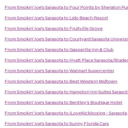
From
Smokin' Joe's Sarasota
to
Four Points by Sheraton Pu
From
Smokin' Joe's Sarasota
to
Lido Beach Resort
From
Smokin' Joe's Sarasota
to
Fruitville Grove
From
Smokin' Joe's Sarasota
to
Courtyard Sarasota Univers
From
Smokin' Joe's Sarasota
to
Gasparilla Inn & Club
From
Smokin' Joe's Sarasota
to
Hyatt Place Sarasota/Brade
From
Smokin' Joe's Sarasota
to
Walmart Supercenter
From
Smokin' Joe's Sarasota
to
Best Western Midtown
From
Smokin' Joe's Sarasota
to
Hampton Inn Suites Sarasot
From
Smokin' Joe's Sarasota
to
Bentley's Boutique Hotel
From
Smokin' Joe's Sarasota
to
iLoveKickboxing - Sarasota,
From
Smokin' Joe's Sarasota
to
Sunny Florida Cars