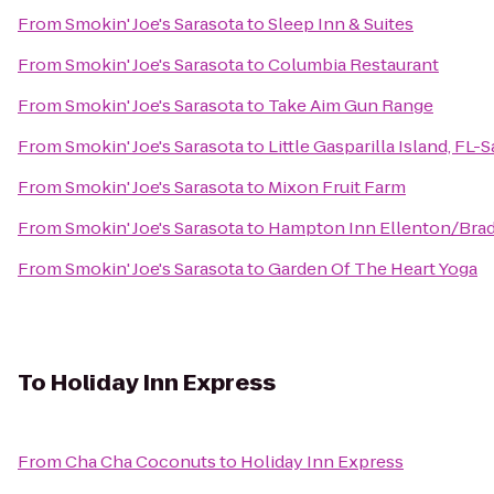
From
Smokin' Joe's Sarasota
to
Sleep Inn & Suites
From
Smokin' Joe's Sarasota
to
Columbia Restaurant
From
Smokin' Joe's Sarasota
to
Take Aim Gun Range
From
Smokin' Joe's Sarasota
to
Little Gasparilla Island, FL
From
Smokin' Joe's Sarasota
to
Mixon Fruit Farm
From
Smokin' Joe's Sarasota
to
Hampton Inn Ellenton/Bra
From
Smokin' Joe's Sarasota
to
Garden Of The Heart Yoga
To
Holiday Inn Express
From
Cha Cha Coconuts
to
Holiday Inn Express