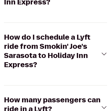
Inn Express?
How do I schedule a Lyft
ride from Smokin' Joe's
Sarasota to Holiday Inn
Express?
How many passengers can
ride in a Lyft?