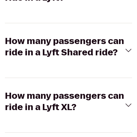
How many passengers can
ride in a Lyft Shared ride?
How many passengers can
ride in a Lyft XL?