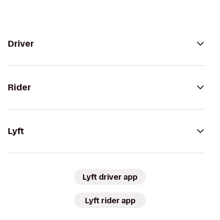
Driver
Rider
Lyft
Lyft driver app
Lyft rider app