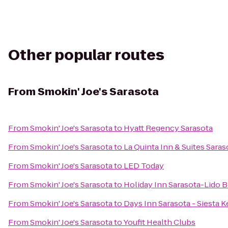
Other popular routes
From
Smokin' Joe's Sarasota
From
Smokin' Joe's Sarasota
to
Hyatt Regency Sarasota
From
Smokin' Joe's Sarasota
to
La Quinta Inn & Suites Sar
From
Smokin' Joe's Sarasota
to
LED Today
From
Smokin' Joe's Sarasota
to
Holiday Inn Sarasota-Lido
From
Smokin' Joe's Sarasota
to
Days Inn Sarasota - Siesta K
From
Smokin' Joe's Sarasota
to
Youfit Health Clubs