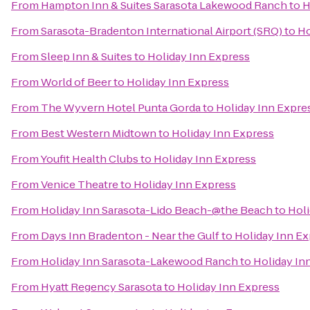
From
Hampton Inn & Suites Sarasota Lakewood Ranch
to
H
From
Sarasota-Bradenton International Airport (SRQ)
to
Ho
From
Sleep Inn & Suites
to
Holiday Inn Express
From
World of Beer
to
Holiday Inn Express
From
The Wyvern Hotel Punta Gorda
to
Holiday Inn Expre
From
Best Western Midtown
to
Holiday Inn Express
From
Youfit Health Clubs
to
Holiday Inn Express
From
Venice Theatre
to
Holiday Inn Express
From
Holiday Inn Sarasota-Lido Beach-@the Beach
to
Holi
From
Days Inn Bradenton - Near the Gulf
to
Holiday Inn E
From
Holiday Inn Sarasota-Lakewood Ranch
to
Holiday In
From
Hyatt Regency Sarasota
to
Holiday Inn Express