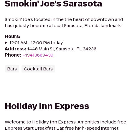
Smokin' Joe's Sarasota
Smokin' Joe's located in the the heart of downtown and
has quickly become a local Sarasota, Florida landmark.
Hours
:
12:01 AM - 12:00 PM today
Address
:
1448 Main St, Sarasota, FL 34236
Phone
:
+19413669439
Bars
Cocktail Bars
Holiday Inn Express
Welcome to Holiday Inn Express. Amenities include free
Express Start Breakfast Bar, free high-speed internet