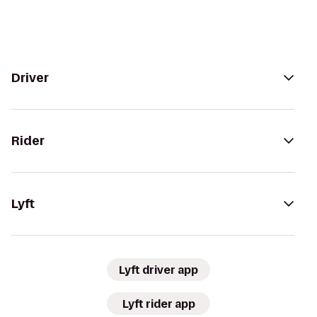
Driver
Rider
Lyft
Lyft driver app
Lyft rider app