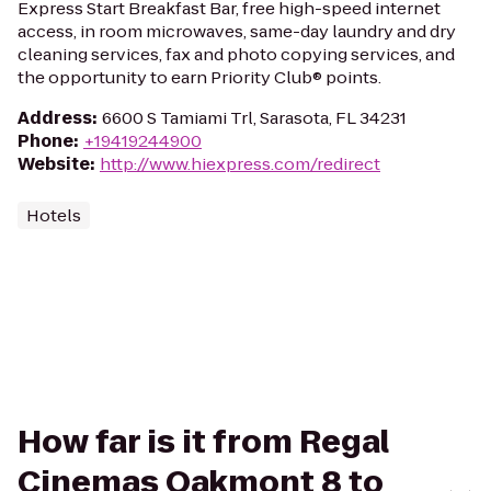
Express Start Breakfast Bar, free high-speed internet
access, in room microwaves, same-day laundry and dry
cleaning services, fax and photo copying services, and
the opportunity to earn Priority Club® points.
Address
:
6600 S Tamiami Trl, Sarasota, FL 34231
Phone
:
+19419244900
Website
:
http://www.hiexpress.com/redirect
Hotels
How far is it from Regal
Cinemas Oakmont 8 to