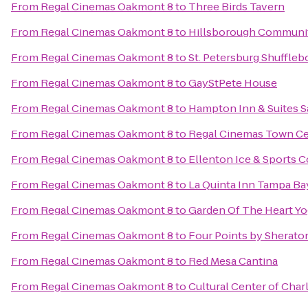
From
Regal Cinemas Oakmont 8
to
Three Birds Tavern
From
Regal Cinemas Oakmont 8
to
Hillsborough Communit
From
Regal Cinemas Oakmont 8
to
St. Petersburg Shuffleb
From
Regal Cinemas Oakmont 8
to
GayStPete House
From
Regal Cinemas Oakmont 8
to
Hampton Inn & Suites 
From
Regal Cinemas Oakmont 8
to
Regal Cinemas Town Ce
From
Regal Cinemas Oakmont 8
to
Ellenton Ice & Sports 
From
Regal Cinemas Oakmont 8
to
La Quinta Inn Tampa Bay
From
Regal Cinemas Oakmont 8
to
Garden Of The Heart Y
From
Regal Cinemas Oakmont 8
to
Four Points by Sherato
From
Regal Cinemas Oakmont 8
to
Red Mesa Cantina
From
Regal Cinemas Oakmont 8
to
Cultural Center of Char