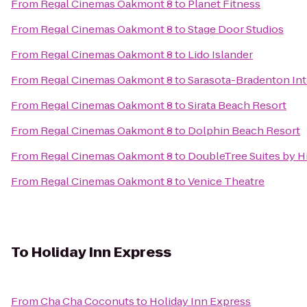
From
Regal Cinemas Oakmont 8
to
Planet Fitness
From
Regal Cinemas Oakmont 8
to
Stage Door Studios
From
Regal Cinemas Oakmont 8
to
Lido Islander
From
Regal Cinemas Oakmont 8
to
Sarasota-Bradenton Int
From
Regal Cinemas Oakmont 8
to
Sirata Beach Resort
From
Regal Cinemas Oakmont 8
to
Dolphin Beach Resort
From
Regal Cinemas Oakmont 8
to
DoubleTree Suites by H
From
Regal Cinemas Oakmont 8
to
Venice Theatre
To
Holiday Inn Express
From
Cha Cha Coconuts
to
Holiday Inn Express