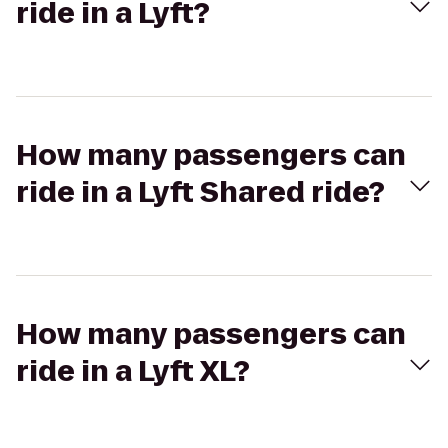
ride in a Lyft?
How many passengers can
ride in a Lyft Shared ride?
How many passengers can
ride in a Lyft XL?