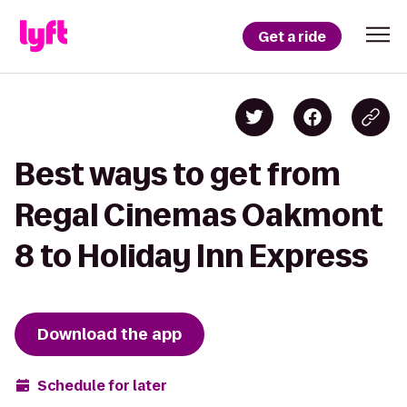
Get a ride
Best ways to get from
Regal Cinemas Oakmont
8 to Holiday Inn Express
Download the app
Schedule for later