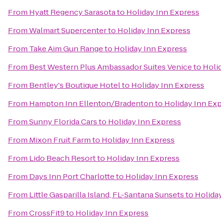
From
Hyatt Regency Sarasota
to
Holiday Inn Express
From
Walmart Supercenter
to
Holiday Inn Express
From
Take Aim Gun Range
to
Holiday Inn Express
From
Best Western Plus Ambassador Suites Venice
to
Holi
From
Bentley's Boutique Hotel
to
Holiday Inn Express
From
Hampton Inn Ellenton/Bradenton
to
Holiday Inn Ex
From
Sunny Florida Cars
to
Holiday Inn Express
From
Mixon Fruit Farm
to
Holiday Inn Express
From
Lido Beach Resort
to
Holiday Inn Express
From
Days Inn Port Charlotte
to
Holiday Inn Express
From
Little Gasparilla Island, FL-Santana Sunsets
to
Holida
From
CrossFit9
to
Holiday Inn Express