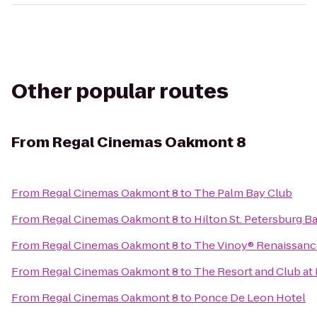
Other popular routes
From
Regal Cinemas Oakmont 8
From
Regal Cinemas Oakmont 8
to
The Palm Bay Club
From
Regal Cinemas Oakmont 8
to
Hilton St. Petersburg B
From
Regal Cinemas Oakmont 8
to
The Vinoy® Renaissance
From
Regal Cinemas Oakmont 8
to
The Resort and Club at 
From
Regal Cinemas Oakmont 8
to
Ponce De Leon Hotel