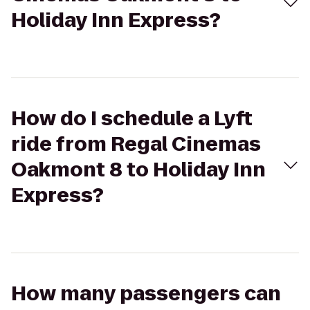
Holiday Inn Express?
How do I schedule a Lyft
ride from Regal Cinemas
Oakmont 8 to Holiday Inn
Express?
How many passengers can