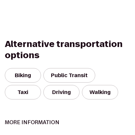
Alternative transportation
options
Biking
Public Transit
Taxi
Driving
Walking
MORE INFORMATION