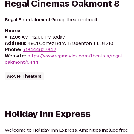
Regal Cinemas Oakmont 8
Regal Entertainment Group theatre circuit
Hours
:
12:06 AM - 12:00 PM today
Address
:
4801 Cortez Rd W, Bradenton, FL 34210
Phone
:
+18444627342
Website
:
https://www.regmovies.com/theatres/regal-
oakmont/0444
Movie Theaters
Holiday Inn Express
Welcome to Holiday Inn Express. Amenities include free