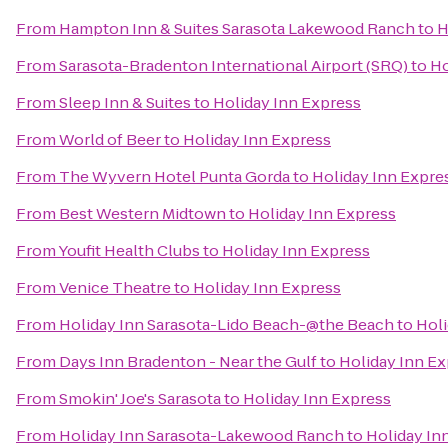
From
Hampton Inn & Suites Sarasota Lakewood Ranch
to
H
From
Sarasota-Bradenton International Airport (SRQ)
to
Ho
From
Sleep Inn & Suites
to
Holiday Inn Express
From
World of Beer
to
Holiday Inn Express
From
The Wyvern Hotel Punta Gorda
to
Holiday Inn Expre
From
Best Western Midtown
to
Holiday Inn Express
From
Youfit Health Clubs
to
Holiday Inn Express
From
Venice Theatre
to
Holiday Inn Express
From
Holiday Inn Sarasota-Lido Beach-@the Beach
to
Holi
From
Days Inn Bradenton - Near the Gulf
to
Holiday Inn E
From
Smokin' Joe's Sarasota
to
Holiday Inn Express
From
Holiday Inn Sarasota-Lakewood Ranch
to
Holiday In