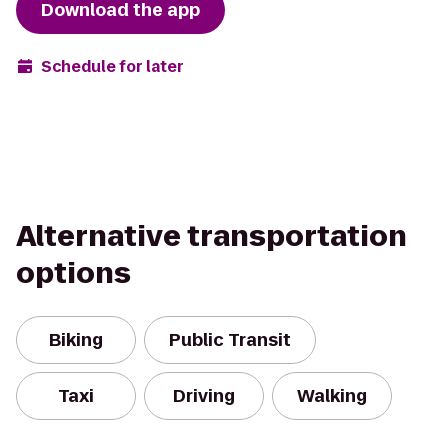
Download the app
Schedule for later
Alternative transportation
options
Biking
Public Transit
Taxi
Driving
Walking