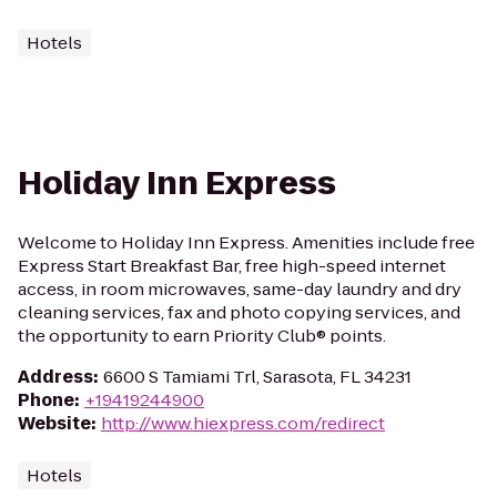
Hotels
Holiday Inn Express
Welcome to Holiday Inn Express. Amenities include free
Express Start Breakfast Bar, free high-speed internet
access, in room microwaves, same-day laundry and dry
cleaning services, fax and photo copying services, and
the opportunity to earn Priority Club® points.
Address
:
6600 S Tamiami Trl, Sarasota, FL 34231
Phone
:
+19419244900
Website
:
http://www.hiexpress.com/redirect
Hotels