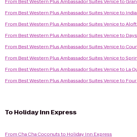
From
Best Western Plus Ambassador Suites Venice
to
Grand
From
Best Western Plus Ambassador Suites Venice
to
Indi
From
Best Western Plus Ambassador Suites Venice
to
Aloft
From
Best Western Plus Ambassador Suites Venice
to
Days 
From
Best Western Plus Ambassador Suites Venice
to
Coun
From
Best Western Plus Ambassador Suites Venice
to
Sprin
From
Best Western Plus Ambassador Suites Venice
to
La Q
From
Best Western Plus Ambassador Suites Venice
to
Four
To
Holiday Inn Express
From
Cha Cha Coconuts
to
Holiday Inn Express