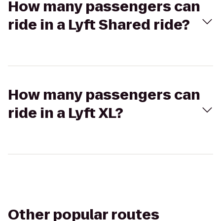
How many passengers can
ride in a Lyft Shared ride?
How many passengers can
ride in a Lyft XL?
Other popular routes