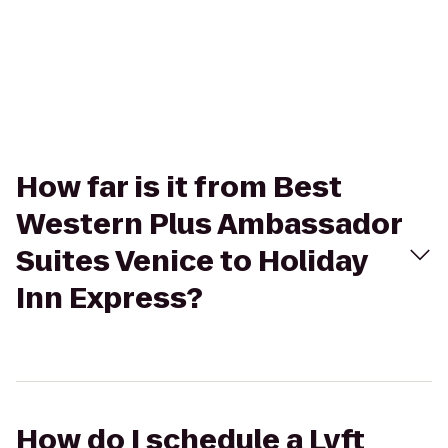
How far is it from Best
Western Plus Ambassador
Suites Venice to Holiday
Inn Express?
How do I schedule a Lyft