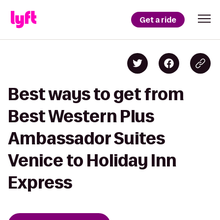
Get a ride
Best ways to get from
Best Western Plus
Ambassador Suites
Venice to Holiday Inn
Express