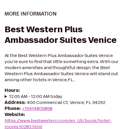
MORE INFORMATION
Best Western Plus
Ambassador Suites Venice
At the Best Western Plus Ambassador Suites Venice
you’re sure to find that little something extra. With our
modern amenities and thoughtful design, the Best
Western Plus Ambassador Suites Venice will stand out
among other hotels in Venice,FL...
Hours
:
12:05 AM - 12:00 AM today
Address
:
400 Commercial Ct, Venice, FL 34292
Phone
:
+19414809898
Website
:
https://www.bestwestern.com/en_US/book/hotel-
rooms.10283.html