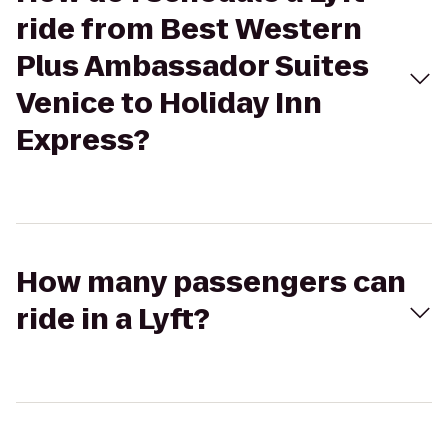
ride from Best Western
Plus Ambassador Suites
Venice to Holiday Inn
Express?
How many passengers can
ride in a Lyft?