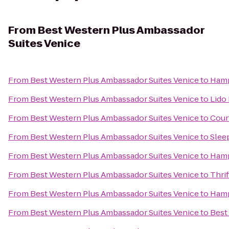
From
Best Western Plus Ambassador
Suites Venice
From
Best Western Plus Ambassador Suites Venice
to
Hamp
From
Best Western Plus Ambassador Suites Venice
to
Lido 
From
Best Western Plus Ambassador Suites Venice
to
Cour
From
Best Western Plus Ambassador Suites Venice
to
Slee
From
Best Western Plus Ambassador Suites Venice
to
Hamp
From
Best Western Plus Ambassador Suites Venice
to
Thrif
From
Best Western Plus Ambassador Suites Venice
to
Hamp
From
Best Western Plus Ambassador Suites Venice
to
Best