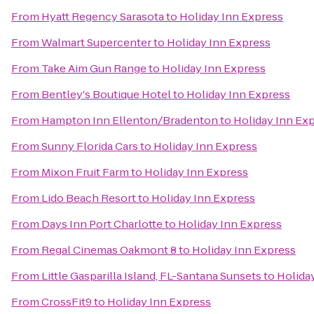
From
Hyatt Regency Sarasota
to
Holiday Inn Express
From
Walmart Supercenter
to
Holiday Inn Express
From
Take Aim Gun Range
to
Holiday Inn Express
From
Bentley's Boutique Hotel
to
Holiday Inn Express
From
Hampton Inn Ellenton/Bradenton
to
Holiday Inn Ex
From
Sunny Florida Cars
to
Holiday Inn Express
From
Mixon Fruit Farm
to
Holiday Inn Express
From
Lido Beach Resort
to
Holiday Inn Express
From
Days Inn Port Charlotte
to
Holiday Inn Express
From
Regal Cinemas Oakmont 8
to
Holiday Inn Express
From
Little Gasparilla Island, FL-Santana Sunsets
to
Holida
From
CrossFit9
to
Holiday Inn Express