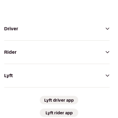
Driver
Rider
Lyft
Lyft driver app
Lyft rider app