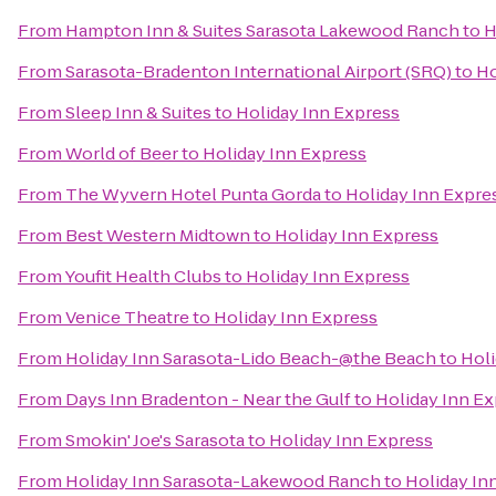
From
Hampton Inn & Suites Sarasota Lakewood Ranch
to
H
From
Sarasota-Bradenton International Airport (SRQ)
to
Ho
From
Sleep Inn & Suites
to
Holiday Inn Express
From
World of Beer
to
Holiday Inn Express
From
The Wyvern Hotel Punta Gorda
to
Holiday Inn Expre
From
Best Western Midtown
to
Holiday Inn Express
From
Youfit Health Clubs
to
Holiday Inn Express
From
Venice Theatre
to
Holiday Inn Express
From
Holiday Inn Sarasota-Lido Beach-@the Beach
to
Holi
From
Days Inn Bradenton - Near the Gulf
to
Holiday Inn E
From
Smokin' Joe's Sarasota
to
Holiday Inn Express
From
Holiday Inn Sarasota-Lakewood Ranch
to
Holiday In