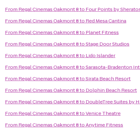
From
Regal Cinemas Oakmont 8
to
Four Points by Sherato
From
Regal Cinemas Oakmont 8
to
Red Mesa Cantina
From
Regal Cinemas Oakmont 8
to
Planet Fitness
From
Regal Cinemas Oakmont 8
to
Stage Door Studios
From
Regal Cinemas Oakmont 8
to
Lido Islander
From
Regal Cinemas Oakmont 8
to
Sarasota-Bradenton Int
From
Regal Cinemas Oakmont 8
to
Sirata Beach Resort
From
Regal Cinemas Oakmont 8
to
Dolphin Beach Resort
From
Regal Cinemas Oakmont 8
to
DoubleTree Suites by H
From
Regal Cinemas Oakmont 8
to
Venice Theatre
From
Regal Cinemas Oakmont 8
to
Anytime Fitness