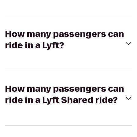
How many passengers can
ride in a Lyft?
How many passengers can
ride in a Lyft Shared ride?