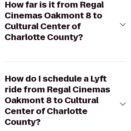
How far is it from Regal
Cinemas Oakmont 8 to
Cultural Center of
Charlotte County?
How do I schedule a Lyft
ride from Regal Cinemas
Oakmont 8 to Cultural
Center of Charlotte
County?