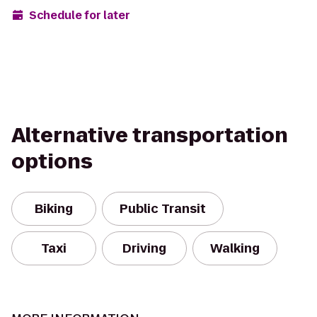
Schedule for later
Alternative transportation
options
Biking
Public Transit
Taxi
Driving
Walking