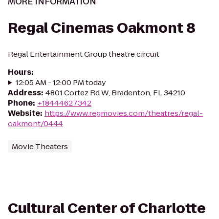
MORE INFORMATION
Regal Cinemas Oakmont 8
Regal Entertainment Group theatre circuit
Hours
:
12:05 AM - 12:00 PM today
Address
:
4801 Cortez Rd W, Bradenton, FL 34210
Phone
:
+18444627342
Website
:
https://www.regmovies.com/theatres/regal-
oakmont/0444
Movie Theaters
Cultural Center of Charlotte