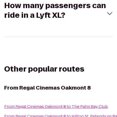
How many passengers can
ride in a Lyft XL?
Other popular routes
From
Regal Cinemas Oakmont 8
From
Regal Cinemas Oakmont 8
to
The Palm Bay Club
From
Regal Cinemas Oakmont 8
to
Hilton St. Petersburg B