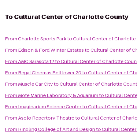
To
Cultural Center of Charlotte County
From
Charlotte Sports Park
to
Cultural Center of Charlott
From
Edison & Ford Winter Estates
to
Cultural Center of C
From
AMC Sarasota 12
to
Cultural Center of Charlotte Coun
From
Regal Cinemas Belltower 20
to
Cultural Center of Ch
From
Muscle Car City
to
Cultural Center of Charlotte Coun
From
Mote Marine Laboratory & Aquarium
to
Cultural Cent
From
Imaginarium Science Center
to
Cultural Center of Ch
From
Asolo Repertory Theatre
to
Cultural Center of Charl
From
Ringling College of Art and Design
to
Cultural Center