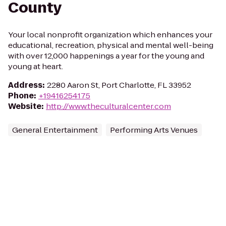
County
Your local nonprofit organization which enhances your
educational, recreation, physical and mental well-being
with over 12,000 happenings a year for the young and
young at heart.
Address
:
2280 Aaron St, Port Charlotte, FL 33952
Phone
:
+19416254175
Website
:
http://www.theculturalcenter.com
General Entertainment
Performing Arts Venues