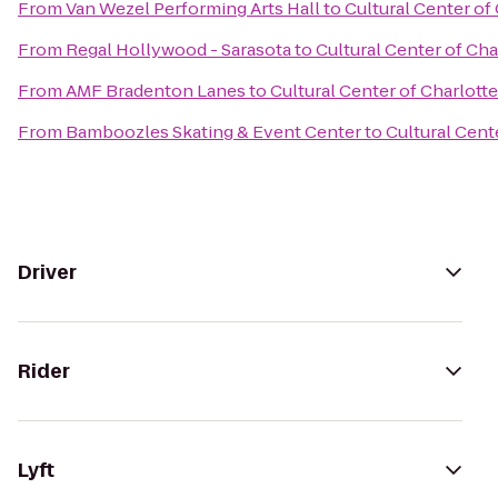
From
Van Wezel Performing Arts Hall
to
Cultural Center of
From
Regal Hollywood - Sarasota
to
Cultural Center of Ch
From
AMF Bradenton Lanes
to
Cultural Center of Charlott
From
Bamboozles Skating & Event Center
to
Cultural Cent
Driver
Rider
Lyft