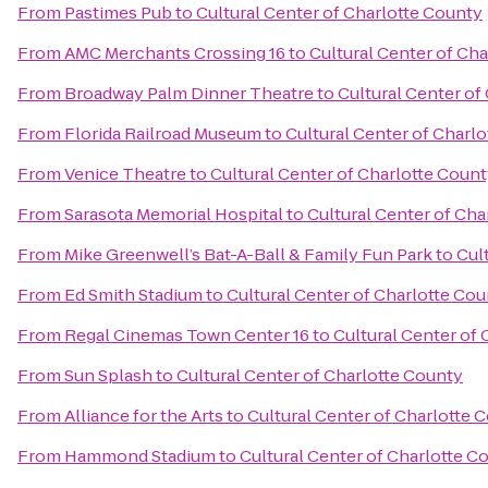
From
Pastimes Pub
to
Cultural Center of Charlotte County
From
AMC Merchants Crossing 16
to
Cultural Center of Ch
From
Broadway Palm Dinner Theatre
to
Cultural Center of
From
Florida Railroad Museum
to
Cultural Center of Charl
From
Venice Theatre
to
Cultural Center of Charlotte Coun
From
Sarasota Memorial Hospital
to
Cultural Center of Cha
From
Mike Greenwell’s Bat-A-Ball & Family Fun Park
to
Cul
From
Ed Smith Stadium
to
Cultural Center of Charlotte Co
From
Regal Cinemas Town Center 16
to
Cultural Center of
From
Sun Splash
to
Cultural Center of Charlotte County
From
Alliance for the Arts
to
Cultural Center of Charlotte 
From
Hammond Stadium
to
Cultural Center of Charlotte C