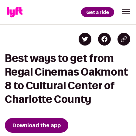
Get a ride
Best ways to get from
Regal Cinemas Oakmont
8 to Cultural Center of
Charlotte County
Download the app