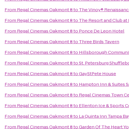
From
Regal Cinemas Oakmont 8
to
The Vinoy® Renaissance
From
Regal Cinemas Oakmont 8
to
The Resort and Club at 
From
Regal Cinemas Oakmont 8
to
Ponce De Leon Hotel
From
Regal Cinemas Oakmont 8
to
Three Birds Tavern
From
Regal Cinemas Oakmont 8
to
Hillsborough Communit
From
Regal Cinemas Oakmont 8
to
St. Petersburg Shuffleb
From
Regal Cinemas Oakmont 8
to
GayStPete House
From
Regal Cinemas Oakmont 8
to
Hampton Inn & Suites 
From
Regal Cinemas Oakmont 8
to
Regal Cinemas Town Ce
From
Regal Cinemas Oakmont 8
to
Ellenton Ice & Sports 
From
Regal Cinemas Oakmont 8
to
La Quinta Inn Tampa Bay
From
Regal Cinemas Oakmont 8
to
Garden Of The Heart Y