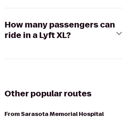
How many passengers can
ride in a Lyft XL?
Other popular routes
From
Sarasota Memorial Hospital