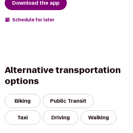
Download the app
Schedule for later
Alternative transportation
options
Biking
Public Transit
Taxi
Driving
Walking