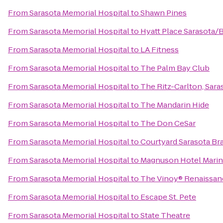
From
Sarasota Memorial Hospital
to
Shawn Pines
From
Sarasota Memorial Hospital
to
Hyatt Place Sarasota/
From
Sarasota Memorial Hospital
to
LA Fitness
From
Sarasota Memorial Hospital
to
The Palm Bay Club
From
Sarasota Memorial Hospital
to
The Ritz-Carlton, Sara
From
Sarasota Memorial Hospital
to
The Mandarin Hide
From
Sarasota Memorial Hospital
to
The Don CeSar
From
Sarasota Memorial Hospital
to
Courtyard Sarasota Br
From
Sarasota Memorial Hospital
to
Magnuson Hotel Mari
From
Sarasota Memorial Hospital
to
The Vinoy® Renaissanc
From
Sarasota Memorial Hospital
to
Escape St. Pete
From
Sarasota Memorial Hospital
to
State Theatre