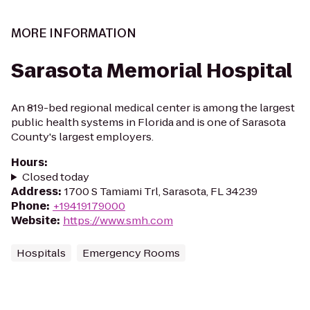
MORE INFORMATION
Sarasota Memorial Hospital
An 819-bed regional medical center is among the largest
public health systems in Florida and is one of Sarasota
County's largest employers.
Hours
:
Closed today
Address
:
1700 S Tamiami Trl, Sarasota, FL 34239
Phone
:
+19419179000
Website
:
https://www.smh.com
Hospitals
Emergency Rooms