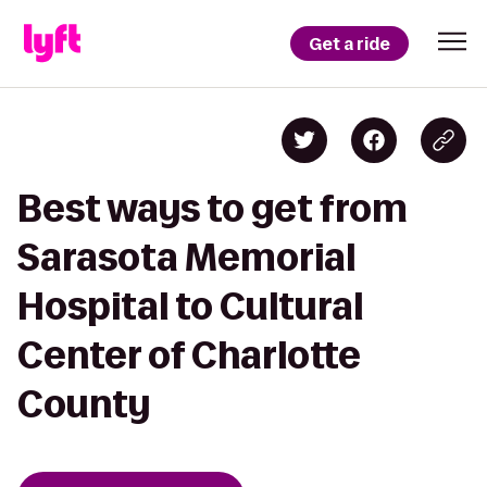
Get a ride
Best ways to get from
Sarasota Memorial
Hospital to Cultural
Center of Charlotte
County