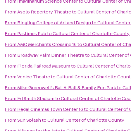
From
Imaginarium Science Center
to
Cultural Center of Ch
From
Asolo Repertory Theatre
to
Cultural Center of Charl
From
Ringling College of Art and Design
to
Cultural Center
From
Pastimes Pub
to
Cultural Center of Charlotte County
From
AMC Merchants Crossing 16
to
Cultural Center of Ch
From
Broadway Palm Dinner Theatre
to
Cultural Center of
From
Florida Railroad Museum
to
Cultural Center of Charl
From
Venice Theatre
to
Cultural Center of Charlotte Coun
From
Mike Greenwell’s Bat-A-Ball & Family Fun Park
to
Cul
From
Ed Smith Stadium
to
Cultural Center of Charlotte Co
From
Regal Cinemas Town Center 16
to
Cultural Center of
From
Sun Splash
to
Cultural Center of Charlotte County
From
Alliance for the Arts
to
Cultural Center of Charlotte 