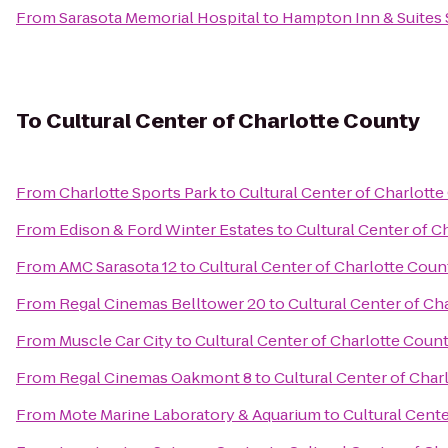
From
Sarasota Memorial Hospital
to
Hampton Inn & Suites
To
Cultural Center of Charlotte County
From
Charlotte Sports Park
to
Cultural Center of Charlott
From
Edison & Ford Winter Estates
to
Cultural Center of C
From
AMC Sarasota 12
to
Cultural Center of Charlotte Coun
From
Regal Cinemas Belltower 20
to
Cultural Center of Ch
From
Muscle Car City
to
Cultural Center of Charlotte Coun
From
Regal Cinemas Oakmont 8
to
Cultural Center of Char
From
Mote Marine Laboratory & Aquarium
to
Cultural Cent