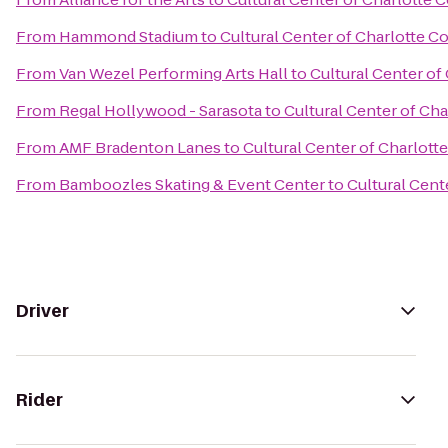
From
Hammond Stadium
to
Cultural Center of Charlotte C
From
Van Wezel Performing Arts Hall
to
Cultural Center of
From
Regal Hollywood - Sarasota
to
Cultural Center of Ch
From
AMF Bradenton Lanes
to
Cultural Center of Charlott
From
Bamboozles Skating & Event Center
to
Cultural Cent
Driver
Rider