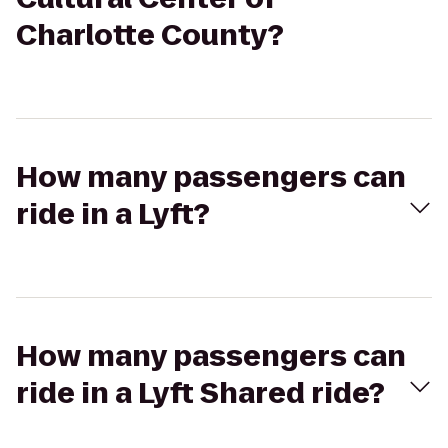
Charlotte County?
How many passengers can
ride in a Lyft?
How many passengers can
ride in a Lyft Shared ride?