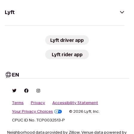
Lyft
Lyft driver app
Lyft rider app
EN
Terms
Privacy
Accessibility Statement
Your Privacy Choices
© 2026 Lyft, Inc.
CPUC ID No. TCP0032513-P
Neighborhood data provided by Zillow. Venue data powered by