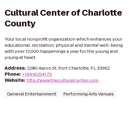
Cultural Center of Charlotte
County
Your local nonprofit organization which enhances your
educational, recreation, physical and mental well-being
with over 12,000 happenings a year for the young and
young at heart.
Address
:
2280 Aaron St, Port Charlotte, FL 33952
Phone
:
+19416254175
Website
:
http://www.theculturalcenter.com
General Entertainment
Performing Arts Venues