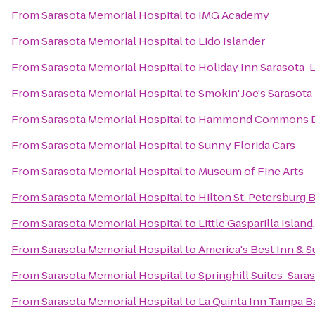
From
Sarasota Memorial Hospital
to
IMG Academy
From
Sarasota Memorial Hospital
to
Lido Islander
From
Sarasota Memorial Hospital
to
Holiday Inn Sarasota
From
Sarasota Memorial Hospital
to
Smokin' Joe's Sarasota
From
Sarasota Memorial Hospital
to
Hammond Commons Di
From
Sarasota Memorial Hospital
to
Sunny Florida Cars
From
Sarasota Memorial Hospital
to
Museum of Fine Arts
From
Sarasota Memorial Hospital
to
Hilton St. Petersburg 
From
Sarasota Memorial Hospital
to
Little Gasparilla Islan
From
Sarasota Memorial Hospital
to
America's Best Inn & S
From
Sarasota Memorial Hospital
to
Springhill Suites-Sara
From
Sarasota Memorial Hospital
to
La Quinta Inn Tampa Ba