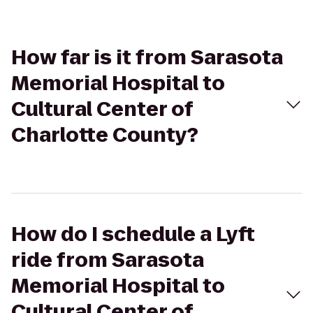
How far is it from Sarasota
Memorial Hospital to
Cultural Center of
Charlotte County?
How do I schedule a Lyft
ride from Sarasota
Memorial Hospital to
Cultural Center of