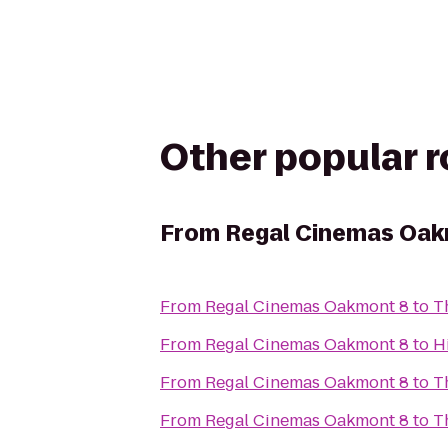
Other popular 
From
Regal Cinemas Oak
From
Regal Cinemas Oakmont 8
to
T
From
Regal Cinemas Oakmont 8
to
H
From
Regal Cinemas Oakmont 8
to
T
From
Regal Cinemas Oakmont 8
to
T