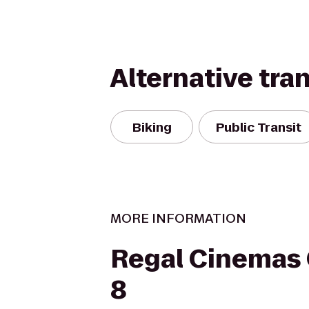
Alternative tra
Biking
Public Transit
MORE INFORMATION
Regal Cinemas
8