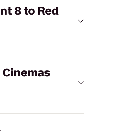
nt 8 to Red
al Cinemas