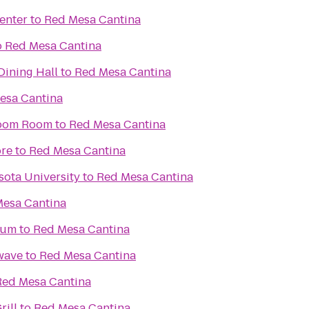
enter
to
Red Mesa Cantina
o
Red Mesa Cantina
ning Hall
to
Red Mesa Cantina
esa Cantina
 Boom Room
to
Red Mesa Cantina
ore
to
Red Mesa Cantina
sota University
to
Red Mesa Cantina
esa Cantina
ium
to
Red Mesa Cantina
wave
to
Red Mesa Cantina
Red Mesa Cantina
rill
to
Red Mesa Cantina