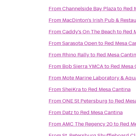
From
Channelside Bay Plaza
to
Red 
From
MacDinton's Irish Pub & Resta
From
Caddy's On The Beach
to
Red 
From
Sarasota Open
to
Red Mesa Ca
From
Rhino Rally
to
Red Mesa Canti
From
Bob Sierra YMCA
to
Red Mesa 
From
Mote Marine Laboratory & Aqu
From
SheiKra
to
Red Mesa Cantina
From
ONE St Petersburg
to
Red Mesa
From
Datz
to
Red Mesa Cantina
From
AMC The Regency 20
to
Red Me
From
St. Petersburg Shuffleboard C