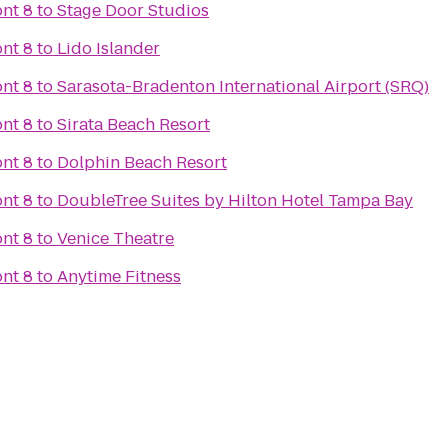
nt 8
to
Stage Door Studios
nt 8
to
Lido Islander
nt 8
to
Sarasota-Bradenton International Airport (SRQ)
nt 8
to
Sirata Beach Resort
nt 8
to
Dolphin Beach Resort
nt 8
to
DoubleTree Suites by Hilton Hotel Tampa Bay
nt 8
to
Venice Theatre
nt 8
to
Anytime Fitness