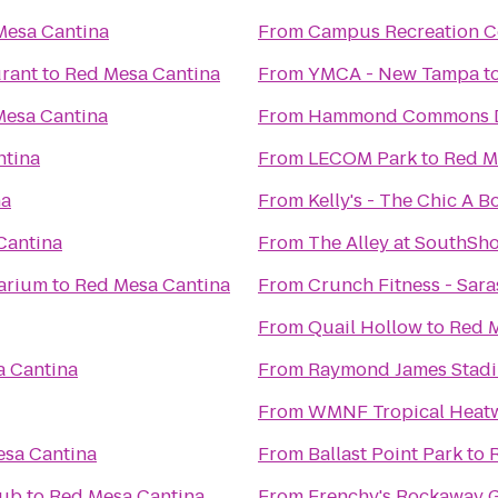
Mesa Cantina
From
Campus Recreation C
urant
to
Red Mesa Cantina
From
YMCA - New Tampa
t
Mesa Cantina
From
Hammond Commons Di
ntina
From
LECOM Park
to
Red M
na
From
Kelly's - The Chic A
Cantina
From
The Alley at SouthSh
arium
to
Red Mesa Cantina
From
Crunch Fitness - Sara
From
Quail Hollow
to
Red M
 Cantina
From
Raymond James Stad
From
WMNF Tropical Heat
sa Cantina
From
Ballast Point Park
to
lub
to
Red Mesa Cantina
From
Frenchy's Rockaway G