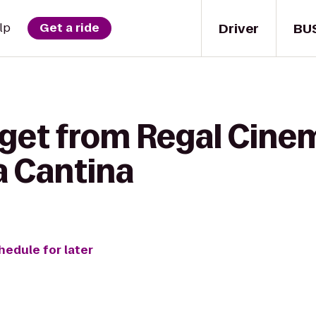
Driver
BU
lp
Get a ride
 get from Regal Cin
a Cantina
hedule for later