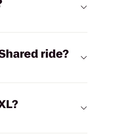
?
Shared ride?
 XL?