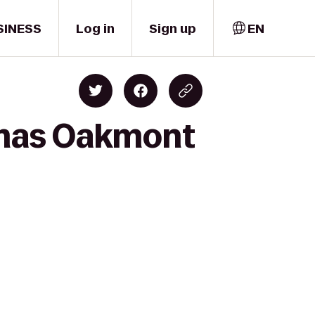
SINESS
Log in
Sign up
EN
emas Oakmont