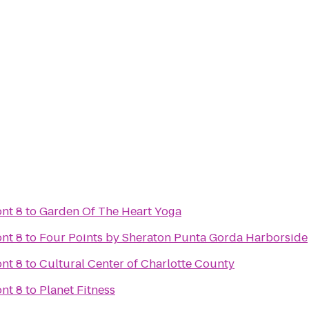
nt 8
to
Garden Of The Heart Yoga
nt 8
to
Four Points by Sheraton Punta Gorda Harborside
nt 8
to
Cultural Center of Charlotte County
nt 8
to
Planet Fitness