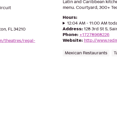
Latin and Caribbean kitche
menu. Courtyard, 300+ Tequ
ircuit
Hours
:
12:04 AM - 11:00 AM tod
Address
:
128 3rd St S, Sa
on, FL 34210
Phone
:
+17278968226
Website
:
http://www.red
m/theatres/regal-
Mexican Restaurants
T