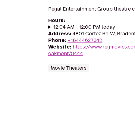
Regal Entertainment Group theatre c
Hours
:
12:04 AM - 12:00 PM today
Address
:
4801 Cortez Rd W, Bradent
Phone
:
+18444627342
Website
:
https://www.regmovies.co
oakmont/0444
Movie Theaters