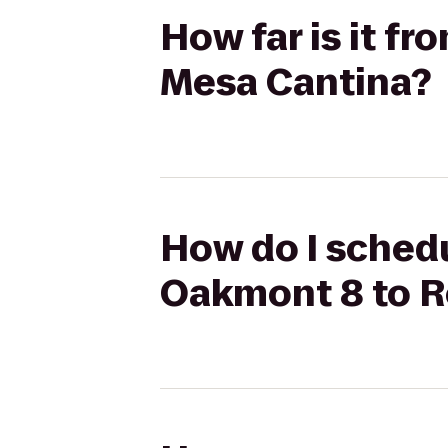
How far is it f
Mesa Cantina?
How do I schedu
Oakmont 8 to R