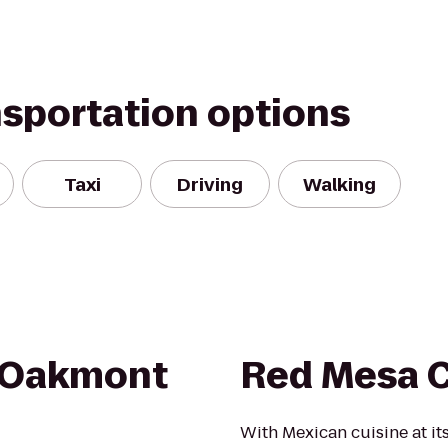
nsportation options
Taxi
Driving
Walking
 Oakmont
Red Mesa 
With Mexican cuisine at it