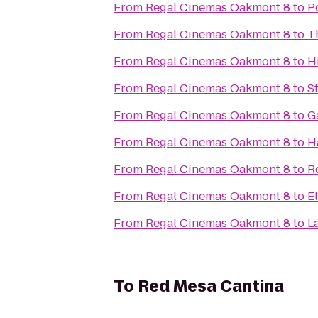
From
Regal Cinemas Oakmont 8
to
P
From
Regal Cinemas Oakmont 8
to
T
From
Regal Cinemas Oakmont 8
to
H
From
Regal Cinemas Oakmont 8
to
S
From
Regal Cinemas Oakmont 8
to
G
From
Regal Cinemas Oakmont 8
to
H
From
Regal Cinemas Oakmont 8
to
R
From
Regal Cinemas Oakmont 8
to
E
From
Regal Cinemas Oakmont 8
to
L
To
Red Mesa Cantina