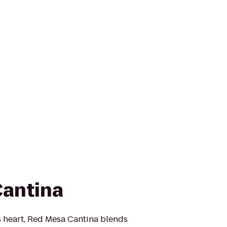
Cantina
s heart, Red Mesa Cantina blends