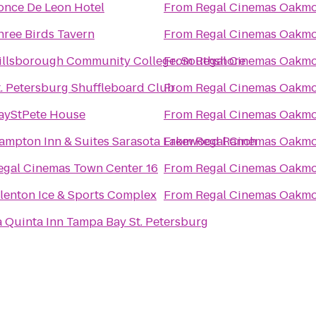
once De Leon Hotel
From
Regal Cinemas Oakmo
hree Birds Tavern
From
Regal Cinemas Oakmo
illsborough Community College: Southshore
From
Regal Cinemas Oakmo
t. Petersburg Shuffleboard Club
From
Regal Cinemas Oakmo
ayStPete House
From
Regal Cinemas Oakmo
ampton Inn & Suites Sarasota Lakewood Ranch
From
Regal Cinemas Oakmo
egal Cinemas Town Center 16
From
Regal Cinemas Oakmo
llenton Ice & Sports Complex
From
Regal Cinemas Oakmo
a Quinta Inn Tampa Bay St. Petersburg