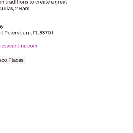
n traditions to create a great
ilas, 2 Bars.
ay
int Petersburg, FL 33701
mesacantina.com
aco Places