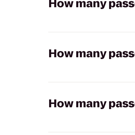
How many passen
How many passen
How many passen