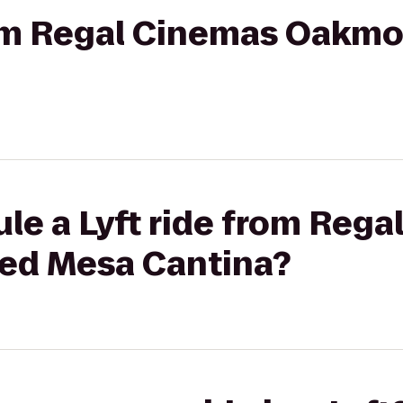
rom Regal Cinemas Oakmo
le a Lyft ride from Reg
ed Mesa Cantina?