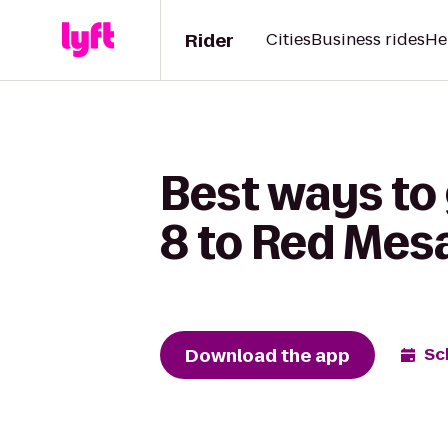
Rider
Cities
Business rides
He
Best ways to
8 to Red Mes
Download the app
Sc