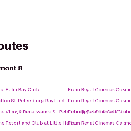
routes
mont 8
he Palm Bay Club
From
Regal Cinemas Oakmo
ilton St. Petersburg Bayfront
From
Regal Cinemas Oakmo
he Vinoy® Renaissance St. Petersburg Resort & Golf Club
From
Regal Cinemas Oakmo
he Resort and Club at Little Harbor
From
Regal Cinemas Oakmo