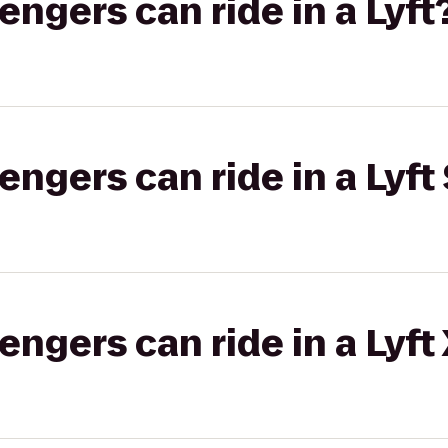
gers can ride in a Lyft
gers can ride in a Lyft 
gers can ride in a Lyft