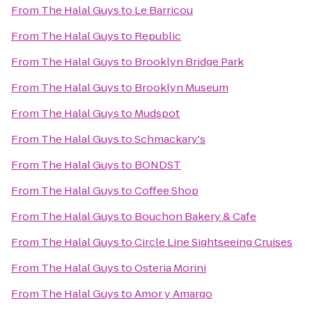
From
The Halal Guys
to
Le Barricou
From
The Halal Guys
to
Republic
From
The Halal Guys
to
Brooklyn Bridge Park
From
The Halal Guys
to
Brooklyn Museum
From
The Halal Guys
to
Mudspot
From
The Halal Guys
to
Schmackary's
From
The Halal Guys
to
BONDST
From
The Halal Guys
to
Coffee Shop
From
The Halal Guys
to
Bouchon Bakery & Cafe
From
The Halal Guys
to
Circle Line Sightseeing Cruises
From
The Halal Guys
to
Osteria Morini
From
The Halal Guys
to
Amor y Amargo