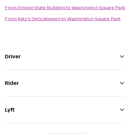
From
Empire State Building
to
Washington Square Park
From
Katz's Delicatessen
to
Washington Square Park
Driver
Rider
Lyft