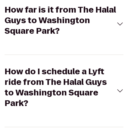
How far is it from The Halal
Guys to Washington
Square Park?
How do I schedule a Lyft
ride from The Halal Guys
to Washington Square
Park?