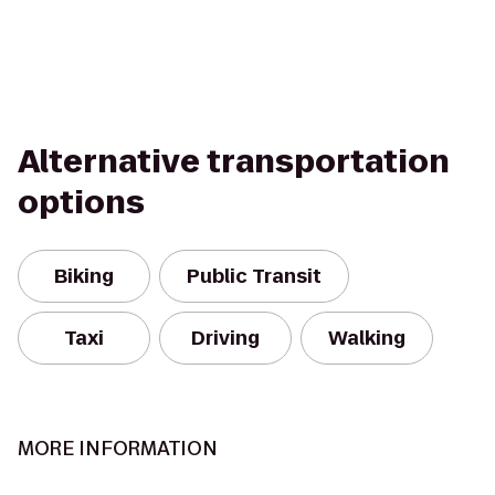
Alternative transportation
options
Biking
Public Transit
Taxi
Driving
Walking
MORE INFORMATION