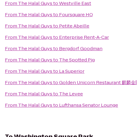
From
The Halal Guys
to
Westville East
From
The Halal Guys
to
Foursquare HQ
From
The Halal Guys
to
Petite Abeille
From
The Halal Guys
to
Enterprise Rent-A-Car
From
The Halal Guys
to
Bergdorf Goodman
From
The Halal Guys
to
The Spotted Pig
From
The Halal Guys
to
La Superior
From
The Halal Guys
to
Golden Unicorn Restaurant 麒麟
From
The Halal Guys
to
The Levee
From
The Halal Guys
to
Lufthansa Senator Lounge
To
Washington Square Park