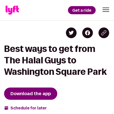
Get a ride
Best ways to get from
The Halal Guys to
Washington Square Park
Download the app
Schedule for later