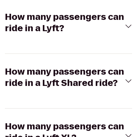
How many passengers can
ride in a Lyft?
How many passengers can
ride in a Lyft Shared ride?
How many passengers can