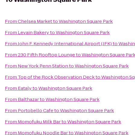
From
Chelsea Market
to
Washington Square Park
From
Levain Bakery
to
Washington Square Park
From
John F. Kennedy International Airport (JFK)
to
Washin
From
230 Fifth Rooftop Lounge
to
Washington Square Par
From
New York Penn Station
to
Washington Square Park
From
Top of the Rock Observation Deck
to
Washington Sq
From
Eataly
to
Washington Square Park
From
Balthazar
to
Washington Square Park
From
Portobello Cafe
to
Washington Square Park
From
Momofuku Milk Bar
to
Washington Square Park
From
Momofuku Noodle Bar
to
Washington Square Park