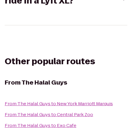
ride in a Lyft XL?
Other popular routes
From
The Halal Guys
From
The Halal Guys
to
New York Marriott Marquis
From
The Halal Guys
to
Central Park Zoo
From
The Halal Guys
to
Exo Cafe