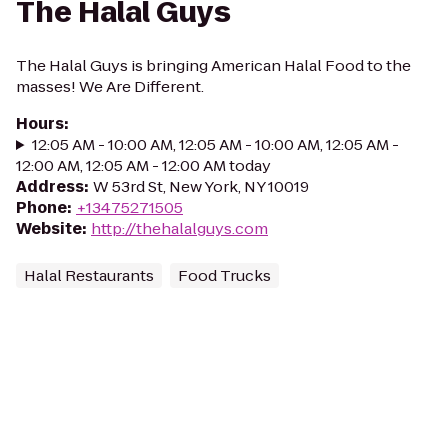
The Halal Guys
The Halal Guys is bringing American Halal Food to the
masses! We Are Different.
Hours
:
12:05 AM - 10:00 AM, 12:05 AM - 10:00 AM, 12:05 AM -
12:00 AM, 12:05 AM - 12:00 AM today
Address
:
W 53rd St, New York, NY 10019
Phone
:
+13475271505
Website
:
http://thehalalguys.com
Halal Restaurants
Food Trucks