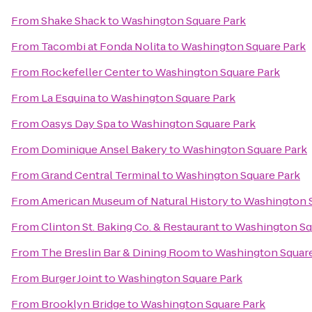
From
Shake Shack
to
Washington Square Park
From
Tacombi at Fonda Nolita
to
Washington Square Park
From
Rockefeller Center
to
Washington Square Park
From
La Esquina
to
Washington Square Park
From
Oasys Day Spa
to
Washington Square Park
From
Dominique Ansel Bakery
to
Washington Square Park
From
Grand Central Terminal
to
Washington Square Park
From
American Museum of Natural History
to
Washington S
From
Clinton St. Baking Co. & Restaurant
to
Washington Sq
From
The Breslin Bar & Dining Room
to
Washington Square
From
Burger Joint
to
Washington Square Park
From
Brooklyn Bridge
to
Washington Square Park