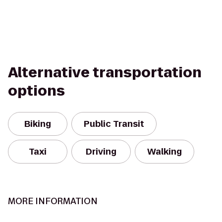
Alternative transportation
options
Biking
Public Transit
Taxi
Driving
Walking
MORE INFORMATION