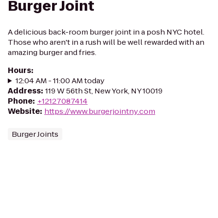
Burger Joint
A delicious back-room burger joint in a posh NYC hotel.
Those who aren't in a rush will be well rewarded with an
amazing burger and fries.
Hours
:
12:04 AM - 11:00 AM today
Address
:
119 W 56th St, New York, NY 10019
Phone
:
+12127087414
Website
:
https://www.burgerjointny.com
Burger Joints