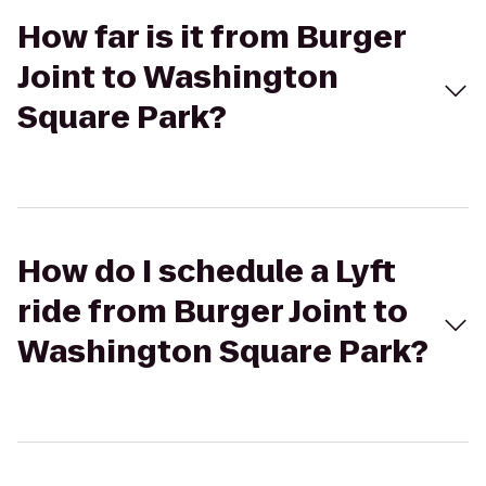
How far is it from Burger
Joint to Washington
Square Park?
How do I schedule a Lyft
ride from Burger Joint to
Washington Square Park?