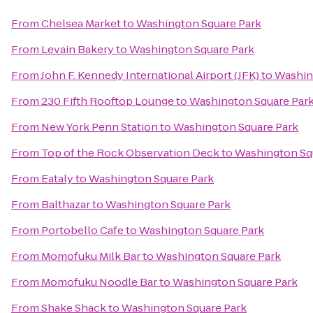
From
Chelsea Market
to
Washington Square Park
From
Levain Bakery
to
Washington Square Park
From
John F. Kennedy International Airport (JFK)
to
Washin
From
230 Fifth Rooftop Lounge
to
Washington Square Par
From
New York Penn Station
to
Washington Square Park
From
Top of the Rock Observation Deck
to
Washington Sq
From
Eataly
to
Washington Square Park
From
Balthazar
to
Washington Square Park
From
Portobello Cafe
to
Washington Square Park
From
Momofuku Milk Bar
to
Washington Square Park
From
Momofuku Noodle Bar
to
Washington Square Park
From
Shake Shack
to
Washington Square Park