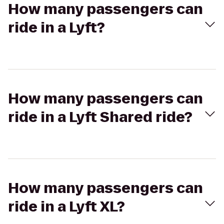
How many passengers can
ride in a Lyft?
How many passengers can
ride in a Lyft Shared ride?
How many passengers can
ride in a Lyft XL?