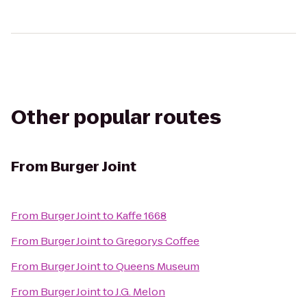
Other popular routes
From
Burger Joint
From
Burger Joint
to
Kaffe 1668
From
Burger Joint
to
Gregorys Coffee
From
Burger Joint
to
Queens Museum
From
Burger Joint
to
J.G. Melon