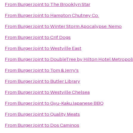
From
Burger Joint
to
The Brooklyn Star
From
Burger Joint
to
Hampton Chutney Co.
From
Burger Joint
to
Winter Storm Apocalypse: Nemo
From
Burger Joint
to
Crif Dogs
From
Burger Joint
to
Westville East
From
Burger Joint
to
DoubleTree by Hilton Hotel Metropoli
From
Burger Joint
to
Tom & Jerry's
From
Burger Joint
to
Butler Library
From
Burger Joint
to
Westville Chelsea
From
Burger Joint
to
Gyu-Kaku Japanese BBQ
From
Burger Joint
to
Quality Meats
From
Burger Joint
to
Dos Caminos