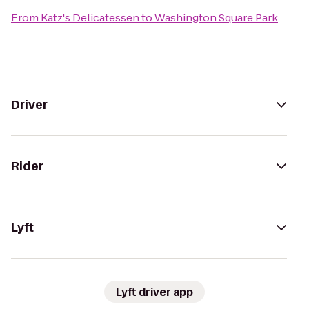
From
Katz's Delicatessen
to
Washington Square Park
Driver
Rider
Lyft
Lyft driver app