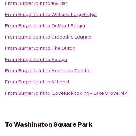
From
Burger Joint
to
169 Bar
From
Burger Joint
to
Williamsburg Bridge
From
Burger Joint
to
DuMont Burger
From
Burger Joint
to
Crocodile Lounge
From
Burger Joint
to
The Dutch
From
Burger Joint
to
Abraço
From
Burger Joint
to
Hecho en Dumbo
From
Burger Joint
to
61 Local
From
Burger Joint
to
iLoveKickboxing - Lake Grove, NY
To
Washington Square Park