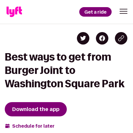
Get a ride
Best ways to get from
Burger Joint to
Washington Square Park
Download the app
Schedule for later