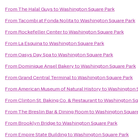
From
The Halal Guys
to
Washington Square Park
From
Tacombi at Fonda Nolita
to
Washington Square Park
From
Rockefeller Center
to
Washington Square Park
From
La Esquina
to
Washington Square Park
From
Oasys Day Spa
to
Washington Square Park
From
Dominique Ansel Bakery
to
Washington Square Park
From
Grand Central Terminal
to
Washington Square Park
From
American Museum of Natural History
to
Washington S
From
Clinton St. Baking Co. & Restaurant
to
Washington Sq
From
The Breslin Bar & Dining Room
to
Washington Square
From
Brooklyn Bridge
to
Washington Square Park
From
Empire State Building
to
Washington Square Park