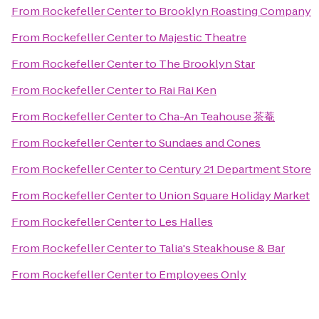
From
Rockefeller Center
to
Brooklyn Roasting Company
From
Rockefeller Center
to
Majestic Theatre
From
Rockefeller Center
to
The Brooklyn Star
From
Rockefeller Center
to
Rai Rai Ken
From
Rockefeller Center
to
Cha-An Teahouse 茶菴
From
Rockefeller Center
to
Sundaes and Cones
From
Rockefeller Center
to
Century 21 Department Store
From
Rockefeller Center
to
Union Square Holiday Market
From
Rockefeller Center
to
Les Halles
From
Rockefeller Center
to
Talia's Steakhouse & Bar
From
Rockefeller Center
to
Employees Only