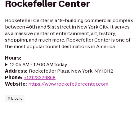
Rockefeller Center
Rockefeller Center is a 19-building commercial complex
between 48th and 51st street in New York City. It serves
as a massive center of entertainment, art, history,
shopping, and much more. Rockefeller Center is one of
the most popular tourist destinations in America.
Hours
:
12:05 AM - 12:00 AM today
Address
:
Rockefeller Plaza, New York, NY 10112
Phone
:
+12123326868
Website
:
https://www.rockefellercenter.com
Plazas