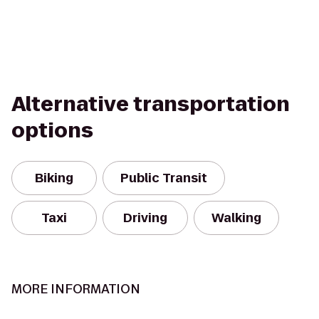
Alternative transportation
options
Biking
Public Transit
Taxi
Driving
Walking
MORE INFORMATION