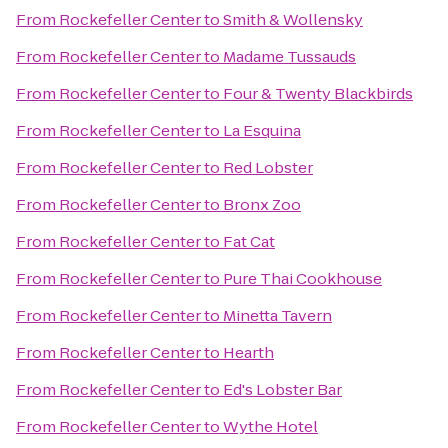
From
Rockefeller Center
to
Smith & Wollensky
From
Rockefeller Center
to
Madame Tussauds
From
Rockefeller Center
to
Four & Twenty Blackbirds
From
Rockefeller Center
to
La Esquina
From
Rockefeller Center
to
Red Lobster
From
Rockefeller Center
to
Bronx Zoo
From
Rockefeller Center
to
Fat Cat
From
Rockefeller Center
to
Pure Thai Cookhouse
From
Rockefeller Center
to
Minetta Tavern
From
Rockefeller Center
to
Hearth
From
Rockefeller Center
to
Ed's Lobster Bar
From
Rockefeller Center
to
Wythe Hotel