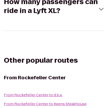
How many passengers can
ride in a Lyft XL?
Other popular routes
From
Rockefeller Center
From
Rockefeller Center
to
d.b.a.
From
Rockefeller Center
to
Keens Steakhouse