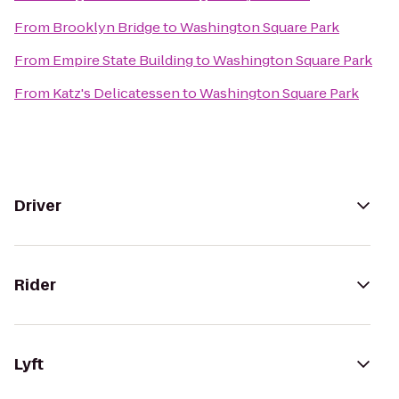
From
Brooklyn Bridge
to
Washington Square Park
From
Empire State Building
to
Washington Square Park
From
Katz's Delicatessen
to
Washington Square Park
Driver
Rider
Lyft