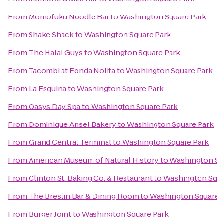
From
Momofuku Noodle Bar
to
Washington Square Park
From
Shake Shack
to
Washington Square Park
From
The Halal Guys
to
Washington Square Park
From
Tacombi at Fonda Nolita
to
Washington Square Park
From
La Esquina
to
Washington Square Park
From
Oasys Day Spa
to
Washington Square Park
From
Dominique Ansel Bakery
to
Washington Square Park
From
Grand Central Terminal
to
Washington Square Park
From
American Museum of Natural History
to
Washington S
From
Clinton St. Baking Co. & Restaurant
to
Washington Sq
From
The Breslin Bar & Dining Room
to
Washington Square
From
Burger Joint
to
Washington Square Park