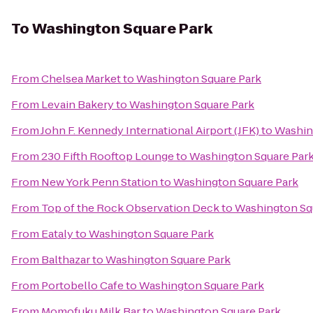
To
Washington Square Park
From
Chelsea Market
to
Washington Square Park
From
Levain Bakery
to
Washington Square Park
From
John F. Kennedy International Airport (JFK)
to
Washin
From
230 Fifth Rooftop Lounge
to
Washington Square Par
From
New York Penn Station
to
Washington Square Park
From
Top of the Rock Observation Deck
to
Washington Sq
From
Eataly
to
Washington Square Park
From
Balthazar
to
Washington Square Park
From
Portobello Cafe
to
Washington Square Park
From
Momofuku Milk Bar
to
Washington Square Park