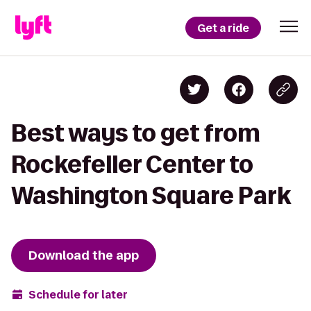
Get a ride
Best ways to get from
Rockefeller Center to
Washington Square Park
Download the app
Schedule for later