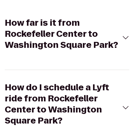
How far is it from
Rockefeller Center to
Washington Square Park?
How do I schedule a Lyft
ride from Rockefeller
Center to Washington
Square Park?