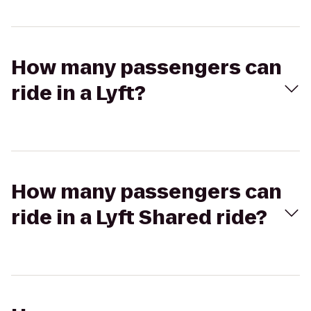
How many passengers can
ride in a Lyft?
How many passengers can
ride in a Lyft Shared ride?