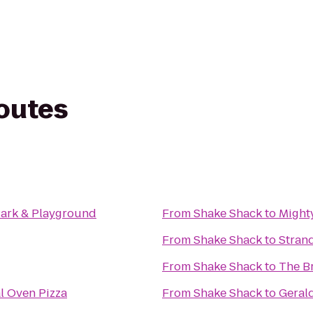
routes
 Park & Playground
From
Shake Shack
to
Might
From
Shake Shack
to
Stran
From
Shake Shack
to
The B
l Oven Pizza
From
Shake Shack
to
Geral