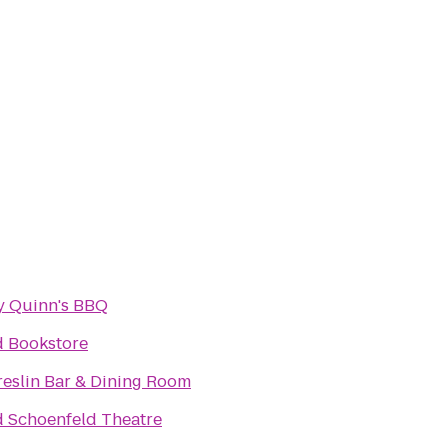
y Quinn's BBQ
d Bookstore
reslin Bar & Dining Room
d Schoenfeld Theatre