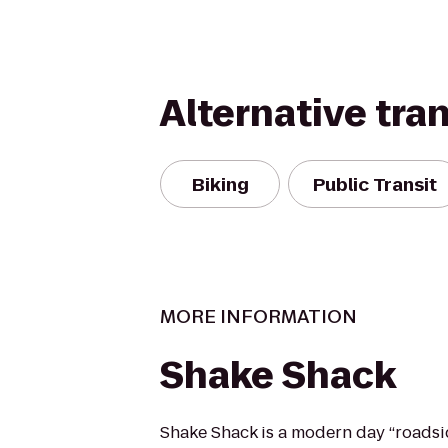
Alternative tra
Biking
Public Transit
MORE INFORMATION
Shake Shack
Shake Shack is a modern day “roadsi