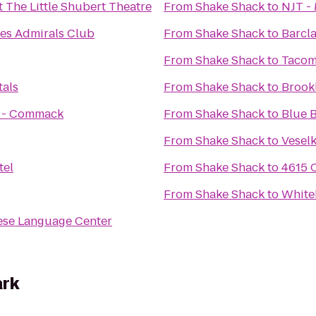
t The Little Shubert Theatre
From
Shake Shack
to
NJT - 
nes Admirals Club
From
Shake Shack
to
Barcl
From
Shake Shack
to
Tacom
tals
From
Shake Shack
to
Brook
s - Commack
From
Shake Shack
to
Blue B
From
Shake Shack
to
Vesel
tel
From
Shake Shack
to
4615 
From
Shake Shack
to
White
ese Language Center
ark