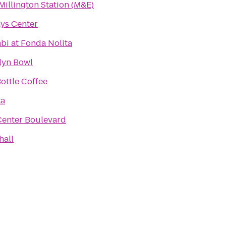
Millington Station (M&E)
ays Center
bi at Fonda Nolita
lyn Bowl
ottle Coffee
ka
Center Boulevard
hall