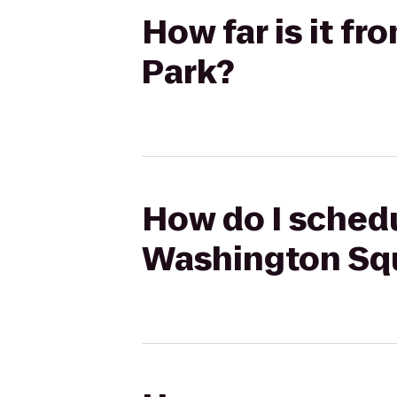
How far is it f
Park?
How do I schedu
Washington Sq