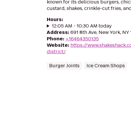
known for its delicious burgers, chic
custard, shakes, crinkle-cut fries, an
Hours
:
12:05 AM - 10:30 AM today
Address
:
691 8th Ave, New York, NY
Phone
:
+16464350135
Website
:
https://www.shakeshack.c
district/
Burger Joints
Ice Cream Shops