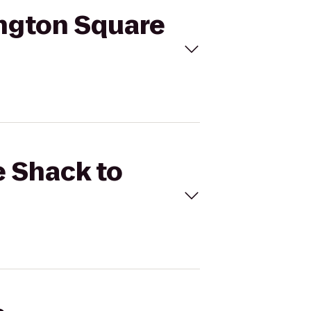
ington Square
e Shack to