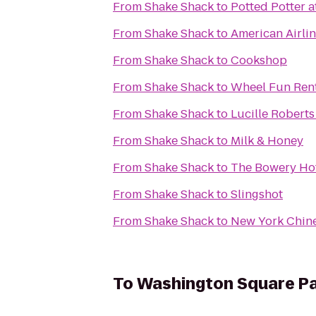
From
Shake Shack
to
Potted Potter a
From
Shake Shack
to
American Airli
From
Shake Shack
to
Cookshop
From
Shake Shack
to
Wheel Fun Ren
From
Shake Shack
to
Lucille Robert
From
Shake Shack
to
Milk & Honey
From
Shake Shack
to
The Bowery Ho
From
Shake Shack
to
Slingshot
From
Shake Shack
to
New York Chin
To
Washington Square P