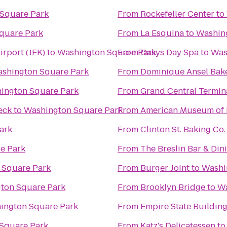
Square Park
From
Rockefeller Center
to
quare Park
From
La Esquina
to
Washin
irport (JFK)
to
Washington Square Park
From
Oasys Day Spa
to
Was
shington Square Park
From
Dominique Ansel Bak
ington Square Park
From
Grand Central Termin
eck
to
Washington Square Park
From
American Museum of 
ark
From
Clinton St. Baking Co
e Park
From
The Breslin Bar & Di
 Square Park
From
Burger Joint
to
Washi
ton Square Park
From
Brooklyn Bridge
to
Wa
ington Square Park
From
Empire State Buildin
Square Park
From
Katz's Delicatessen
t