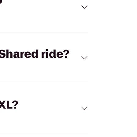
?
Shared ride?
 XL?