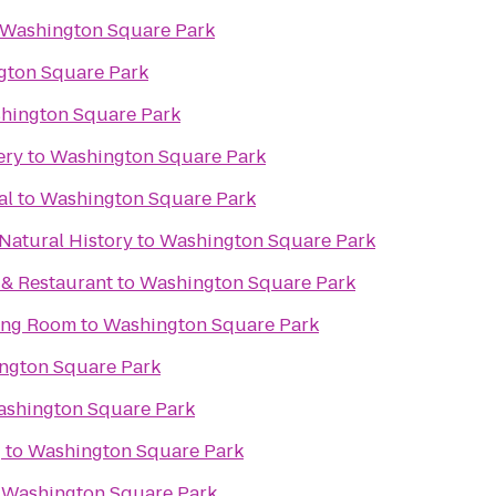
Washington Square Park
gton Square Park
hington Square Park
ery
to
Washington Square Park
al
to
Washington Square Park
Natural History
to
Washington Square Park
. & Restaurant
to
Washington Square Park
ning Room
to
Washington Square Park
ngton Square Park
shington Square Park
g
to
Washington Square Park
o
Washington Square Park