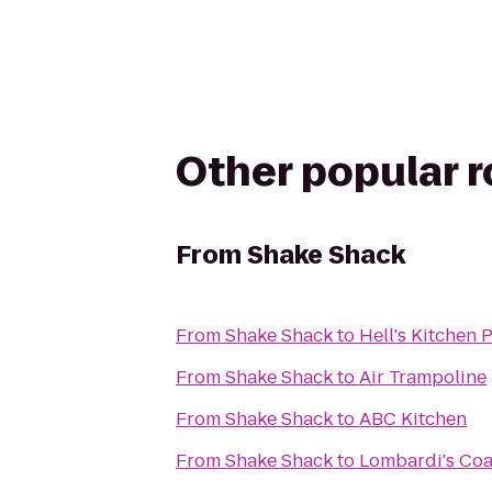
Other popular 
From
Shake Shack
From
Shake Shack
to
Hell's Kitchen
From
Shake Shack
to
Air Trampoline
From
Shake Shack
to
ABC Kitchen
From
Shake Shack
to
Lombardi's Coa