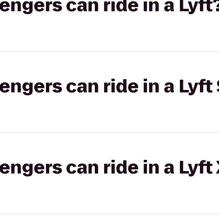
gers can ride in a Lyft
gers can ride in a Lyft 
gers can ride in a Lyft