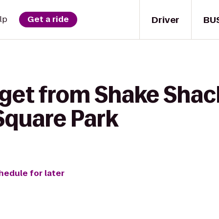
Driver
BU
lp
Get a ride
 get from Shake Shac
Square Park
hedule for later