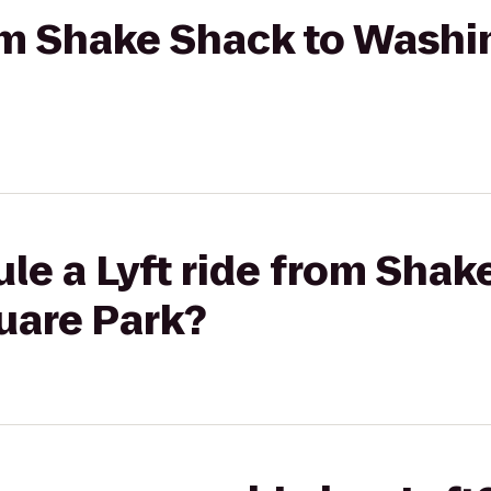
rom Shake Shack to Wash
le a Lyft ride from Shak
uare Park?