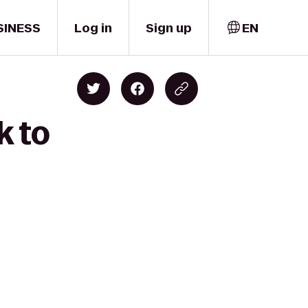
SINESS
Log in
Sign up
EN
k to