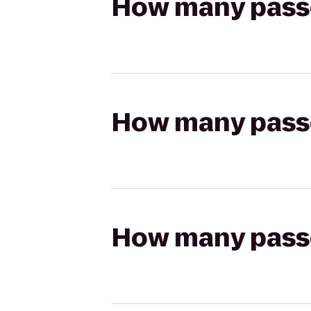
How many passen
How many passen
How many passen