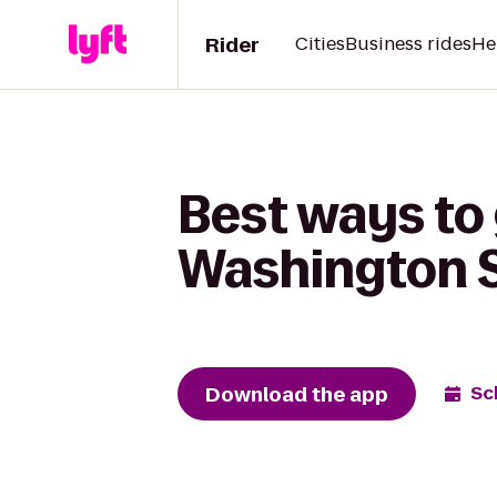
Rider
Cities
Business rides
He
Best ways to
Washington 
Download the app
Sc