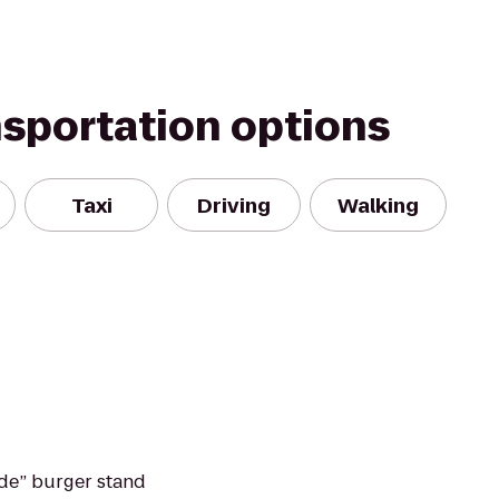
nsportation options
Taxi
Driving
Walking
de” burger stand