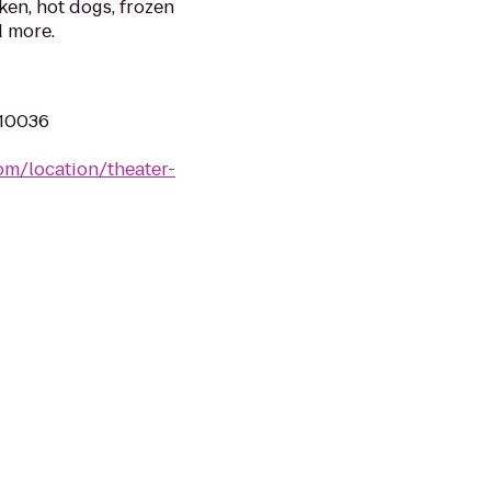
ken, hot dogs, frozen
d more.
 10036
om/location/theater-