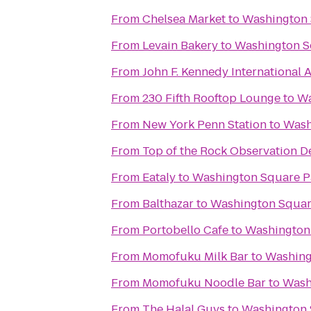
From
Chelsea Market
to
Washington 
From
Levain Bakery
to
Washington S
From
John F. Kennedy International A
From
230 Fifth Rooftop Lounge
to
Wa
From
New York Penn Station
to
Wash
From
Top of the Rock Observation D
From
Eataly
to
Washington Square P
From
Balthazar
to
Washington Squar
From
Portobello Cafe
to
Washington
From
Momofuku Milk Bar
to
Washing
From
Momofuku Noodle Bar
to
Wash
From
The Halal Guys
to
Washington 