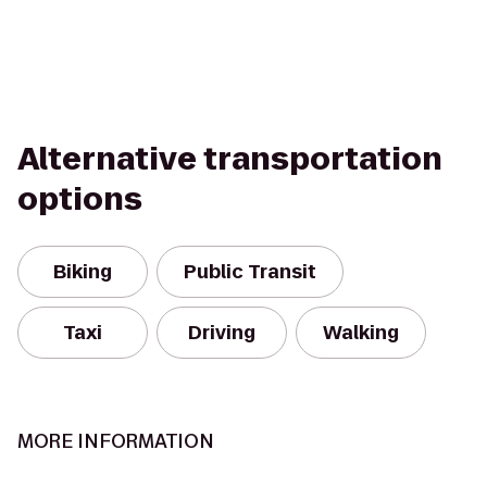
Alternative transportation
options
Biking
Public Transit
Taxi
Driving
Walking
MORE INFORMATION