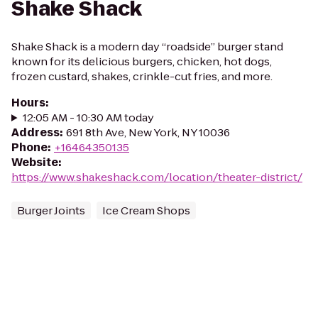
Shake Shack
Shake Shack is a modern day “roadside” burger stand
known for its delicious burgers, chicken, hot dogs,
frozen custard, shakes, crinkle-cut fries, and more.
Hours
:
12:05 AM - 10:30 AM today
Address
:
691 8th Ave, New York, NY 10036
Phone
:
+16464350135
Website
:
https://www.shakeshack.com/location/theater-district/
Burger Joints
Ice Cream Shops