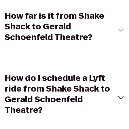
How far is it from Shake
Shack to Gerald
Schoenfeld Theatre?
How do I schedule a Lyft
ride from Shake Shack to
Gerald Schoenfeld
Theatre?