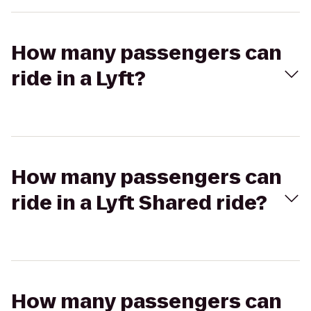
How many passengers can
ride in a Lyft?
How many passengers can
ride in a Lyft Shared ride?
How many passengers can