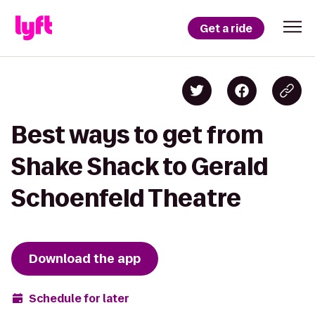
Get a ride
Best ways to get from
Shake Shack to Gerald
Schoenfeld Theatre
Download the app
Schedule for later