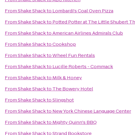
From
Shake Shack
to
Lombardi's Coal Oven Pizza
From
Shake Shack
to
Potted Potter at The Little Shubert T
From
Shake Shack
to
American Airlines Admirals Club
From
Shake Shack
to
Cookshop
From
Shake Shack
to
Wheel Fun Rentals
From
Shake Shack
to
Lucille Roberts - Commack
From
Shake Shack
to
Milk & Honey
From
Shake Shack
to
The Bowery Hotel
From
Shake Shack
to
Slingshot
From
Shake Shack
to
New York Chinese Language Center
From
Shake Shack
to
Mighty Quinn's BBQ
From
Shake Shack
to
Strand Bookstore