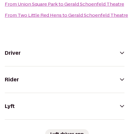
From
Union Square Park
to
Gerald Schoenfeld Theatre
From
Two Little Red Hens
to
Gerald Schoenfeld Theatre
Driver
Rider
Lyft