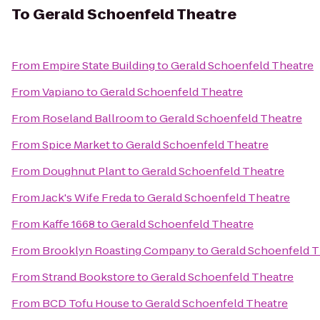
To
Gerald Schoenfeld Theatre
From
Empire State Building
to
Gerald Schoenfeld Theatre
From
Vapiano
to
Gerald Schoenfeld Theatre
From
Roseland Ballroom
to
Gerald Schoenfeld Theatre
From
Spice Market
to
Gerald Schoenfeld Theatre
From
Doughnut Plant
to
Gerald Schoenfeld Theatre
From
Jack's Wife Freda
to
Gerald Schoenfeld Theatre
From
Kaffe 1668
to
Gerald Schoenfeld Theatre
From
Brooklyn Roasting Company
to
Gerald Schoenfeld T
From
Strand Bookstore
to
Gerald Schoenfeld Theatre
From
BCD Tofu House
to
Gerald Schoenfeld Theatre