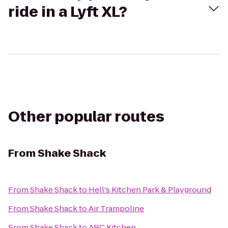
ride in a Lyft XL?
Other popular routes
From
Shake Shack
From
Shake Shack
to
Hell's Kitchen Park & Playground
From
Shake Shack
to
Air Trampoline
From
Shake Shack
to
ABC Kitchen