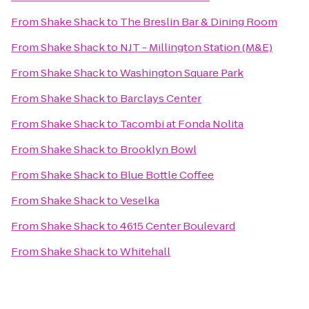
From
Shake Shack
to
The Breslin Bar & Dining Room
From
Shake Shack
to
NJT - Millington Station (M&E)
From
Shake Shack
to
Washington Square Park
From
Shake Shack
to
Barclays Center
From
Shake Shack
to
Tacombi at Fonda Nolita
From
Shake Shack
to
Brooklyn Bowl
From
Shake Shack
to
Blue Bottle Coffee
From
Shake Shack
to
Veselka
From
Shake Shack
to
4615 Center Boulevard
From
Shake Shack
to
Whitehall