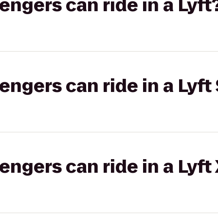
gers can ride in a Lyft
gers can ride in a Lyft 
gers can ride in a Lyft