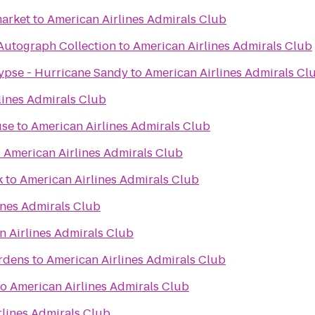
arket
to
American Airlines Admirals Club
 Autograph Collection
to
American Airlines Admirals Club
ypse - Hurricane Sandy
to
American Airlines Admirals Cl
lines Admirals Club
use
to
American Airlines Admirals Club
o
American Airlines Admirals Club
k
to
American Airlines Admirals Club
ines Admirals Club
n Airlines Admirals Club
ardens
to
American Airlines Admirals Club
to
American Airlines Admirals Club
rlines Admirals Club