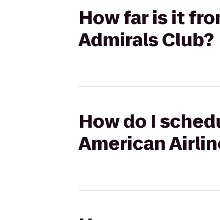
How far is it f
Admirals Club?
How do I schedu
American Airlin