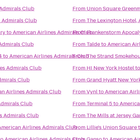
 Admirals Club
From
Union Square Greenm
s Admirals Club
From
The Lexington Hotel,
ry
to
American Airlines Admirals Club
From
Frankenstorm Apocal
 Admirals Club
From
Talde
to
American Air
4
to
American Airlines Admirals Club
From
The Strand Smokeho
nes Admirals Club
From
HI New York Hostel
t
dmirals Club
From
Grand Hyatt New Yor
n Airlines Admirals Club
From
Vynl
to
American Airl
Admirals Club
From
Terminal 5
to
America
es Admirals Club
From
The Mills at Jersey G
American Airlines Admirals Club
From
Lillie's Union Square
to
American Airlines Admirals Club
From
Ganso
to
American Ai