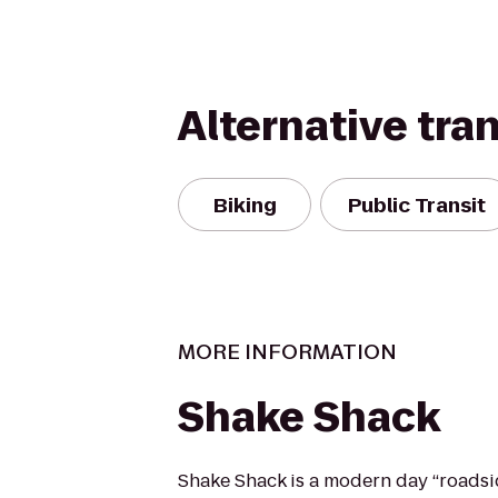
Alternative tra
Biking
Public Transit
MORE INFORMATION
Shake Shack
Shake Shack is a modern day “roadsi