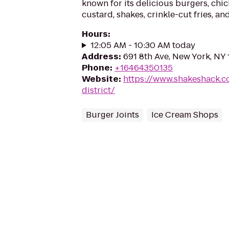
known for its delicious burgers, chic
custard, shakes, crinkle-cut fries, an
Hours
:
12:05 AM - 10:30 AM today
Address
:
691 8th Ave, New York, NY
Phone
:
+16464350135
Website
:
https://www.shakeshack.c
district/
Burger Joints
Ice Cream Shops