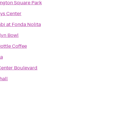
ngton Square Park
ays Center
bi at Fonda Nolita
lyn Bowl
ottle Coffee
ka
Center Boulevard
hall