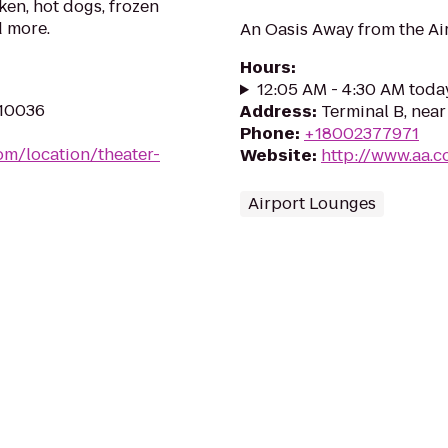
ken, hot dogs, frozen
d more.
An Oasis Away from the Ai
Hours
:
12:05 AM - 4:30 AM toda
 10036
Address
:
Terminal B, near
Phone
:
+18002377971
om/location/theater-
Website
:
http://www.aa.
Airport Lounges