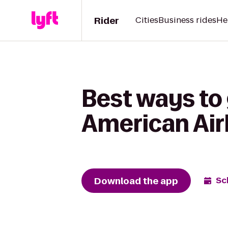
Rider
Cities
Business rides
He
Best ways to
American Air
Download the app
Sc