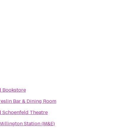
d Bookstore
reslin Bar & Dining Room
d Schoenfeld Theatre
Millington Station (M&E)