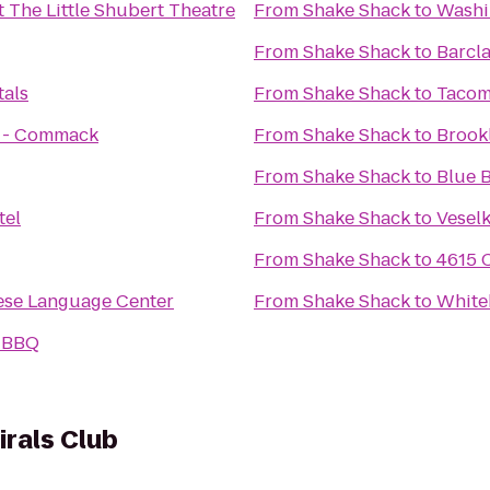
t The Little Shubert Theatre
From
Shake Shack
to
Washi
From
Shake Shack
to
Barcl
tals
From
Shake Shack
to
Tacom
s - Commack
From
Shake Shack
to
Brook
From
Shake Shack
to
Blue B
tel
From
Shake Shack
to
Vesel
From
Shake Shack
to
4615 
ese Language Center
From
Shake Shack
to
White
s BBQ
irals Club