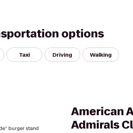
nsportation options
Taxi
Driving
Walking
American A
Admirals C
de” burger stand