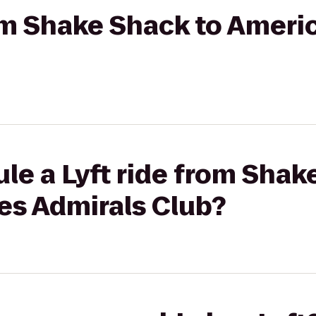
rom Shake Shack to Americ
le a Lyft ride from Shak
es Admirals Club?