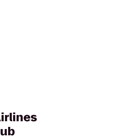
irlines
lub