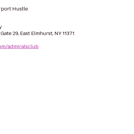
rport Hustle
y
 Gate 29, East Elmhurst, NY 11371
com/admiralsclub