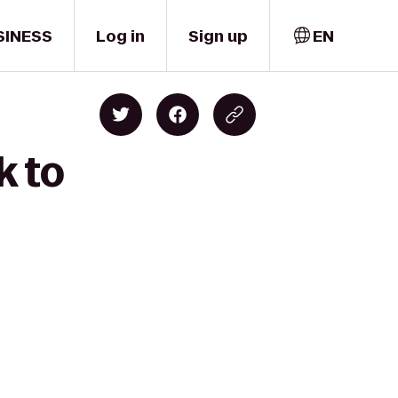
SINESS
Log in
Sign up
EN
k to