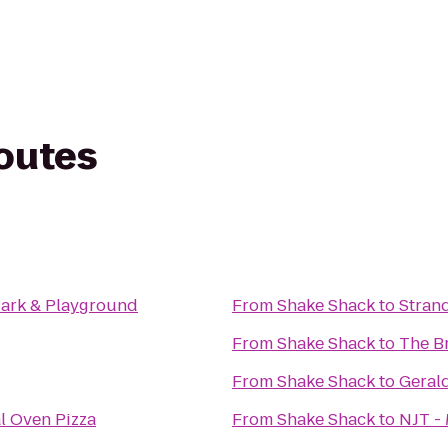
routes
 Park & Playground
From
Shake Shack
to
Stran
From
Shake Shack
to
The B
From
Shake Shack
to
Geral
l Oven Pizza
From
Shake Shack
to
NJT - 