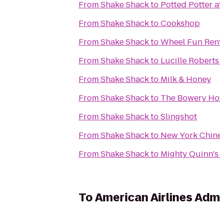
From
Shake Shack
to
Potted Potter a
From
Shake Shack
to
Cookshop
From
Shake Shack
to
Wheel Fun Ren
From
Shake Shack
to
Lucille Robert
From
Shake Shack
to
Milk & Honey
From
Shake Shack
to
The Bowery Ho
From
Shake Shack
to
Slingshot
From
Shake Shack
to
New York Chin
From
Shake Shack
to
Mighty Quinn'
To
American Airlines Adm