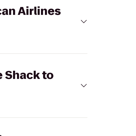
an Airlines
e Shack to