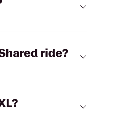
?
Shared ride?
 XL?