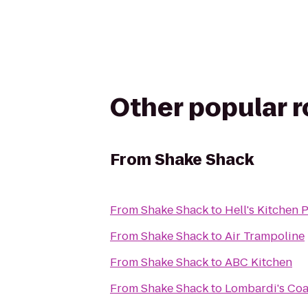
Other popular 
From
Shake Shack
From
Shake Shack
to
Hell's Kitchen
From
Shake Shack
to
Air Trampoline
From
Shake Shack
to
ABC Kitchen
From
Shake Shack
to
Lombardi's Coa