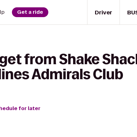
Driver
BU
lp
Get a ride
 get from Shake Shac
lines Admirals Club
hedule for later