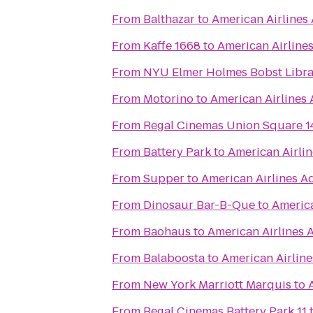
From
Balthazar
to
American Airlines
From
Kaffe 1668
to
American Airline
From
NYU Elmer Holmes Bobst Libra
From
Motorino
to
American Airlines
From
Regal Cinemas Union Square 1
From
Battery Park
to
American Airli
From
Supper
to
American Airlines A
From
Dinosaur Bar-B-Que
to
America
From
Baohaus
to
American Airlines 
From
Balaboosta
to
American Airlin
From
New York Marriott Marquis
to
From
Regal Cinemas Battery Park 11