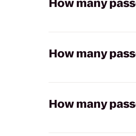
How many passen
How many passen
How many passen