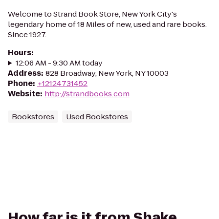
Welcome to Strand Book Store, New York City's
legendary home of 18 Miles of new, used and rare books.
Since 1927.
Hours
:
12:06 AM - 9:30 AM today
Address
:
828 Broadway, New York, NY 10003
Phone
:
+12124731452
Website
:
http://strandbooks.com
Bookstores
Used Bookstores
How far is it from Shake