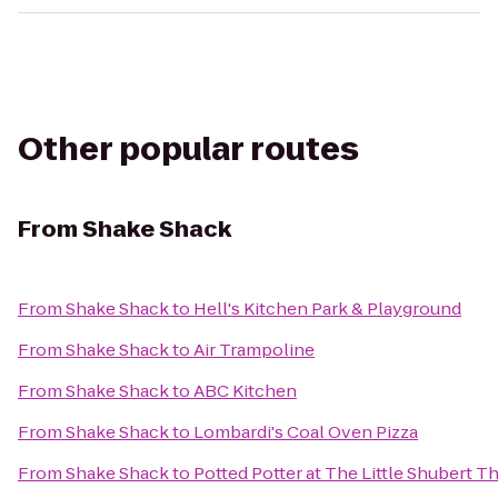
Other popular routes
From
Shake Shack
From
Shake Shack
to
Hell's Kitchen Park & Playground
From
Shake Shack
to
Air Trampoline
From
Shake Shack
to
ABC Kitchen
From
Shake Shack
to
Lombardi's Coal Oven Pizza
From
Shake Shack
to
Potted Potter at The Little Shubert T