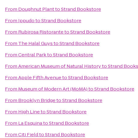
From
Doughnut Plant
to
Strand Bookstore
From
Ippudo
to
Strand Bookstore
From
Rubirosa Ristorante
to
Strand Bookstore
From
The Halal Guys
to
Strand Bookstore
From
Central Park
to
Strand Bookstore
From
American Museum of Natural History
to
Strand Books
From
Apple Fifth Avenue
to
Strand Bookstore
From
Museum of Modern Art (MoMA)
to
Strand Bookstore
From
Brooklyn Bridge
to
Strand Bookstore
From
High Line
to
Strand Bookstore
From
La Esquina
to
Strand Bookstore
From
Citi Field
to
Strand Bookstore