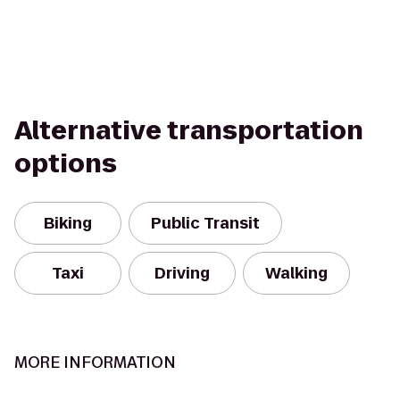
Alternative transportation
options
Biking
Public Transit
Taxi
Driving
Walking
MORE INFORMATION