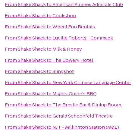
From
Shake Shack
to
American Airlines Admirals Club
From
Shake Shack
to
Cookshop
From
Shake Shack
to
Wheel Fun Rentals
From
Shake Shack
to
Lucille Roberts - Commack
From
Shake Shack
to
Milk & Honey
From
Shake Shack
to
The Bowery Hotel
From
Shake Shack
to
Slingshot
From
Shake Shack
to
New York Chinese Language Center
From
Shake Shack
to
Mighty Quinn's BBQ
From
Shake Shack
to
The Breslin Bar & Dining Room
From
Shake Shack
to
Gerald Schoenfeld Theatre
From
Shake Shack
to
NJT - Millington Station (M&E)