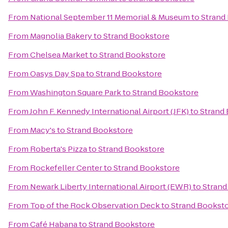
From
National September 11 Memorial & Museum
to
Strand
From
Magnolia Bakery
to
Strand Bookstore
From
Chelsea Market
to
Strand Bookstore
From
Oasys Day Spa
to
Strand Bookstore
From
Washington Square Park
to
Strand Bookstore
From
John F. Kennedy International Airport (JFK)
to
Strand
From
Macy's
to
Strand Bookstore
From
Roberta's Pizza
to
Strand Bookstore
From
Rockefeller Center
to
Strand Bookstore
From
Newark Liberty International Airport (EWR)
to
Strand
From
Top of the Rock Observation Deck
to
Strand Bookst
From
Café Habana
to
Strand Bookstore