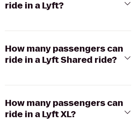
ride in a Lyft?
How many passengers can
ride in a Lyft Shared ride?
How many passengers can
ride in a Lyft XL?