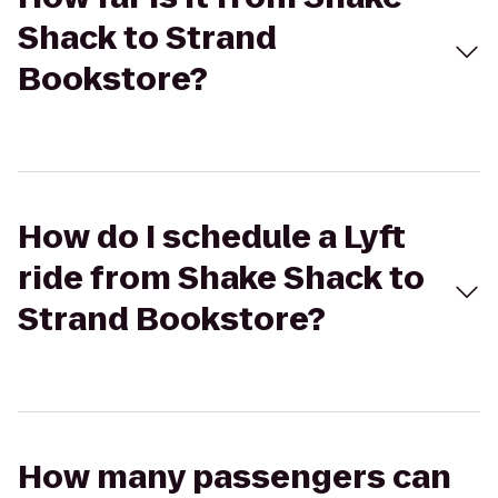
Shack to Strand
Bookstore?
How do I schedule a Lyft
ride from Shake Shack to
Strand Bookstore?
How many passengers can