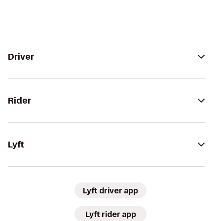
Driver
Rider
Lyft
Lyft driver app
Lyft rider app