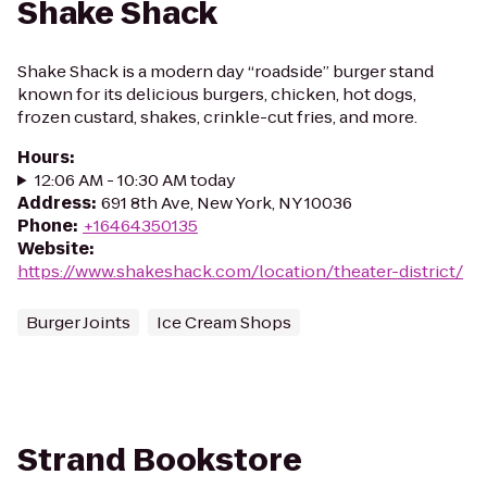
Shake Shack
Shake Shack is a modern day “roadside” burger stand
known for its delicious burgers, chicken, hot dogs,
frozen custard, shakes, crinkle-cut fries, and more.
Hours
:
12:06 AM - 10:30 AM today
Address
:
691 8th Ave, New York, NY 10036
Phone
:
+16464350135
Website
:
https://www.shakeshack.com/location/theater-district/
Burger Joints
Ice Cream Shops
Strand Bookstore