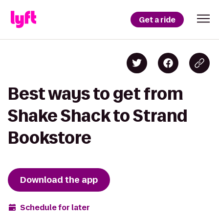
Get a ride
Best ways to get from
Shake Shack to Strand
Bookstore
Download the app
Schedule for later