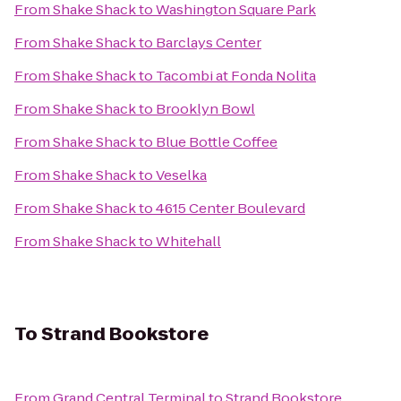
From
Shake Shack
to
Washington Square Park
From
Shake Shack
to
Barclays Center
From
Shake Shack
to
Tacombi at Fonda Nolita
From
Shake Shack
to
Brooklyn Bowl
From
Shake Shack
to
Blue Bottle Coffee
From
Shake Shack
to
Veselka
From
Shake Shack
to
4615 Center Boulevard
From
Shake Shack
to
Whitehall
To
Strand Bookstore
From
Grand Central Terminal
to
Strand Bookstore