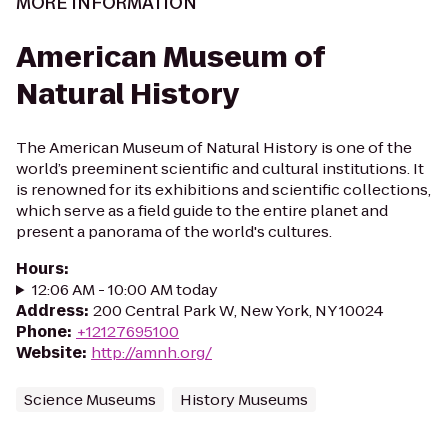
MORE INFORMATION
American Museum of
Natural History
The American Museum of Natural History is one of the
world’s preeminent scientific and cultural institutions. It
is renowned for its exhibitions and scientific collections,
which serve as a field guide to the entire planet and
present a panorama of the world's cultures.
Hours
:
12:06 AM - 10:00 AM today
Address
:
200 Central Park W, New York, NY 10024
Phone
:
+12127695100
Website
:
http://amnh.org/
Science Museums
History Museums