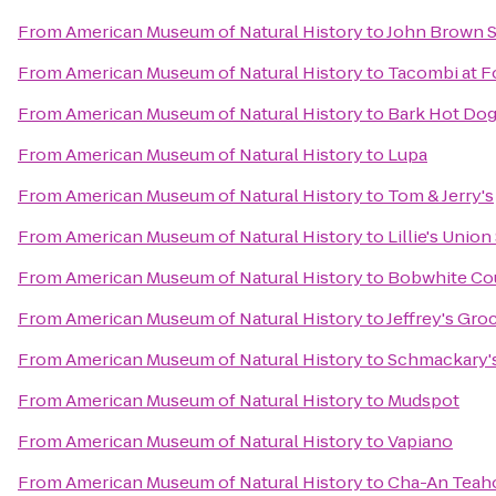
From
American Museum of Natural History
to
John Brown 
From
American Museum of Natural History
to
Tacombi at F
From
American Museum of Natural History
to
Bark Hot Do
From
American Museum of Natural History
to
Lupa
From
American Museum of Natural History
to
Tom & Jerry's
From
American Museum of Natural History
to
Lillie's Union
From
American Museum of Natural History
to
Bobwhite Co
From
American Museum of Natural History
to
Jeffrey's Gro
From
American Museum of Natural History
to
Schmackary'
From
American Museum of Natural History
to
Mudspot
From
American Museum of Natural History
to
Vapiano
From
American Museum of Natural History
to
Cha-An Tea