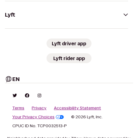
Lyft
Lyft driver app
Lyft rider app
EN
Terms
Privacy
Accessibility Statement
Your Privacy Choices
© 2026 Lyft, Inc.
CPUC ID No. TCP0032513-P