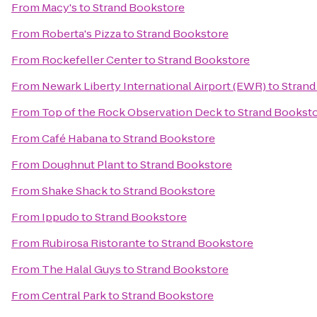
From
Macy's
to
Strand Bookstore
From
Roberta's Pizza
to
Strand Bookstore
From
Rockefeller Center
to
Strand Bookstore
From
Newark Liberty International Airport (EWR)
to
Strand
From
Top of the Rock Observation Deck
to
Strand Bookst
From
Café Habana
to
Strand Bookstore
From
Doughnut Plant
to
Strand Bookstore
From
Shake Shack
to
Strand Bookstore
From
Ippudo
to
Strand Bookstore
From
Rubirosa Ristorante
to
Strand Bookstore
From
The Halal Guys
to
Strand Bookstore
From
Central Park
to
Strand Bookstore