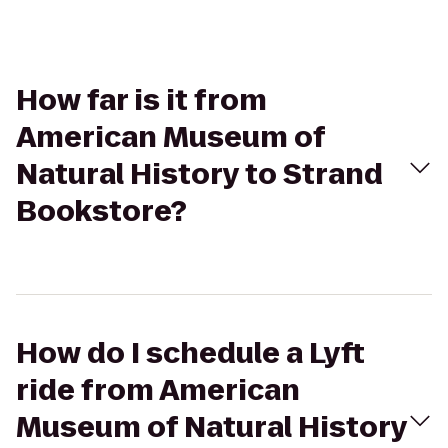
How far is it from
American Museum of
Natural History to Strand
Bookstore?
How do I schedule a Lyft
ride from American
Museum of Natural History