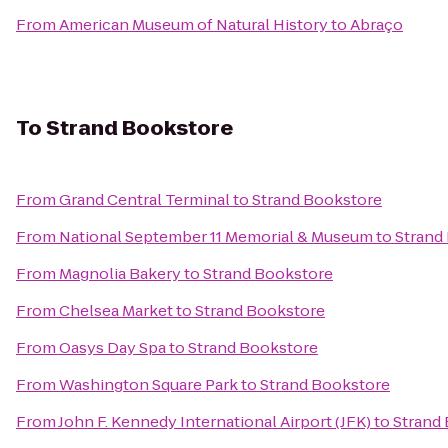
From
American Museum of Natural History
to
Abraço
To
Strand Bookstore
From
Grand Central Terminal
to
Strand Bookstore
From
National September 11 Memorial & Museum
to
Strand
From
Magnolia Bakery
to
Strand Bookstore
From
Chelsea Market
to
Strand Bookstore
From
Oasys Day Spa
to
Strand Bookstore
From
Washington Square Park
to
Strand Bookstore
From
John F. Kennedy International Airport (JFK)
to
Strand