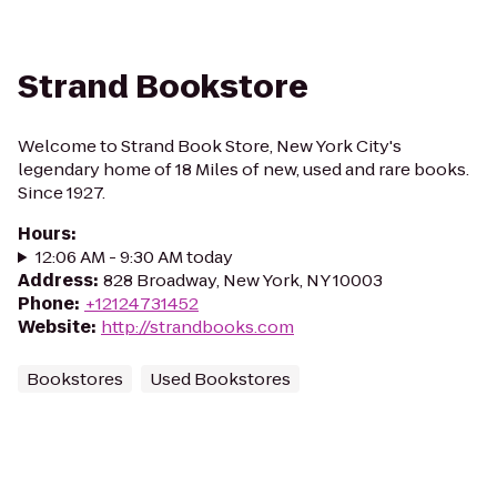
Strand Bookstore
Welcome to Strand Book Store, New York City's
legendary home of 18 Miles of new, used and rare books.
Since 1927.
Hours
:
12:06 AM - 9:30 AM today
Address
:
828 Broadway, New York, NY 10003
Phone
:
+12124731452
Website
:
http://strandbooks.com
Bookstores
Used Bookstores