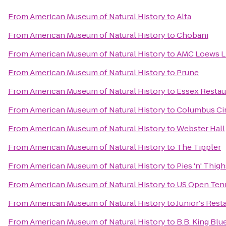
From
American Museum of Natural History
to
Alta
From
American Museum of Natural History
to
Chobani
From
American Museum of Natural History
to
AMC Loews Li
From
American Museum of Natural History
to
Prune
From
American Museum of Natural History
to
Essex Restau
From
American Museum of Natural History
to
Columbus Ci
From
American Museum of Natural History
to
Webster Hall
From
American Museum of Natural History
to
The Tippler
From
American Museum of Natural History
to
Pies 'n' Thigh
From
American Museum of Natural History
to
US Open Ten
From
American Museum of Natural History
to
Junior's Rest
From
American Museum of Natural History
to
B.B. King Blue