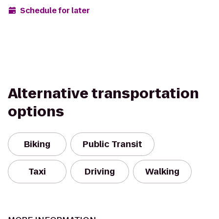
Schedule for later
Alternative transportation
options
Biking
Public Transit
Taxi
Driving
Walking