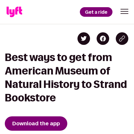
Get a ride
Best ways to get from
American Museum of
Natural History to Strand
Bookstore
Download the app