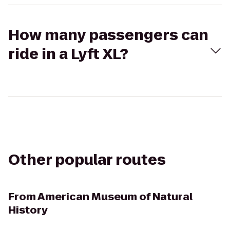
How many passengers can
ride in a Lyft XL?
Other popular routes
From
American Museum of Natural
History