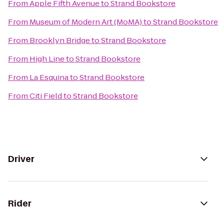
From
Apple Fifth Avenue
to
Strand Bookstore
From
Museum of Modern Art (MoMA)
to
Strand Bookstore
From
Brooklyn Bridge
to
Strand Bookstore
From
High Line
to
Strand Bookstore
From
La Esquina
to
Strand Bookstore
From
Citi Field
to
Strand Bookstore
Driver
Rider