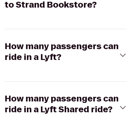
to Strand Bookstore?
How many passengers can
ride in a Lyft?
How many passengers can
ride in a Lyft Shared ride?