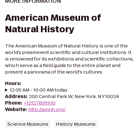
MORE INFORMATION
American Museum of
Natural History
The American Museum of Natural History is one of the
world’s preeminent scientific and cultural institutions. It
is renowned for its exhibitions and scientific collections,
which serve as a field guide to the entire planet and
present a panorama of the world's cultures.
Hours
:
12:05 AM - 10:00 AM today
Address
:
200 Central Park W, New York, NY 10024
Phone
:
+12127695100
Website
:
http://amnh.org/
Science Museums
History Museums