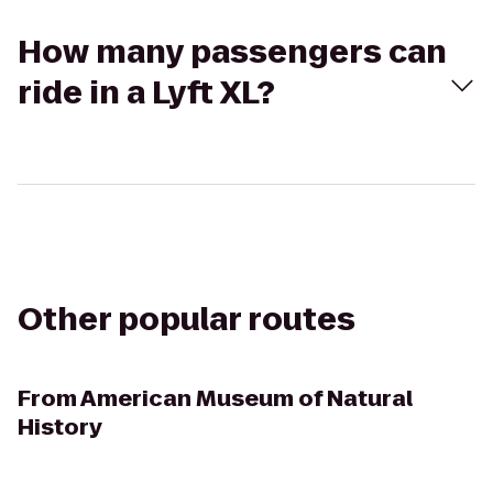
How many passengers can
ride in a Lyft XL?
Other popular routes
From
American Museum of Natural
History