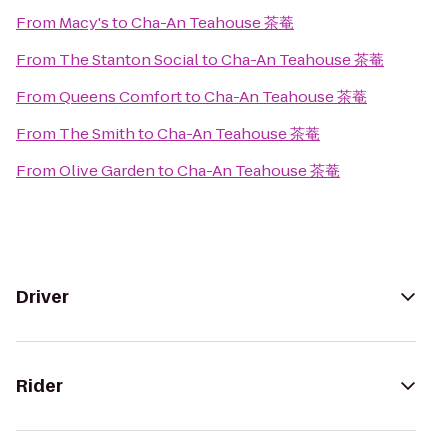
From
Macy's
to
Cha-An Teahouse 茶菴
From
The Stanton Social
to
Cha-An Teahouse 茶菴
From
Queens Comfort
to
Cha-An Teahouse 茶菴
From
The Smith
to
Cha-An Teahouse 茶菴
From
Olive Garden
to
Cha-An Teahouse 茶菴
Driver
Rider