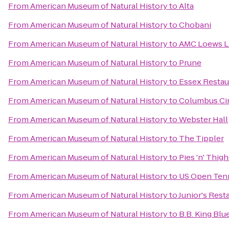
From
American Museum of Natural History
to
Alta
From
American Museum of Natural History
to
Chobani
From
American Museum of Natural History
to
AMC Loews Li
From
American Museum of Natural History
to
Prune
From
American Museum of Natural History
to
Essex Restau
From
American Museum of Natural History
to
Columbus Ci
From
American Museum of Natural History
to
Webster Hall
From
American Museum of Natural History
to
The Tippler
From
American Museum of Natural History
to
Pies 'n' Thigh
From
American Museum of Natural History
to
US Open Ten
From
American Museum of Natural History
to
Junior's Rest
From
American Museum of Natural History
to
B.B. King Blue