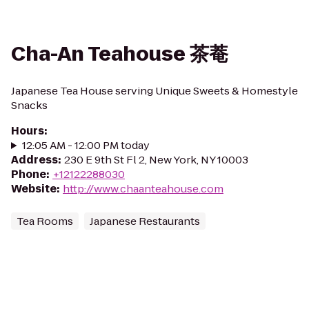
Cha-An Teahouse 茶菴
Japanese Tea House serving Unique Sweets & Homestyle
Snacks
Hours
:
12:05 AM - 12:00 PM today
Address
:
230 E 9th St Fl 2, New York, NY 10003
Phone
:
+12122288030
Website
:
http://www.chaanteahouse.com
Tea Rooms
Japanese Restaurants