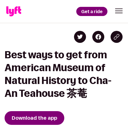
Get a ride
Best ways to get from
American Museum of
Natural History to Cha-
An Teahouse 茶菴
Download the app