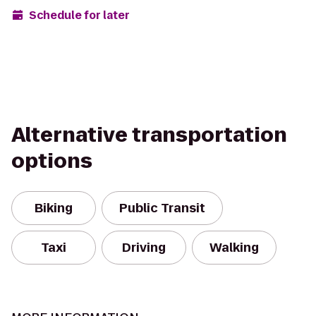
Schedule for later
Alternative transportation
options
Biking
Public Transit
Taxi
Driving
Walking