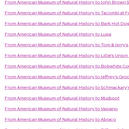
From
American Museum of Natural History
to
John Brown 
From
American Museum of Natural History
to
Tacombi at F
From
American Museum of Natural History
to
Bark Hot Do
From
American Museum of Natural History
to
Lupa
From
American Museum of Natural History
to
Tom & Jerry's
From
American Museum of Natural History
to
Lillie's Union
From
American Museum of Natural History
to
Bobwhite Co
From
American Museum of Natural History
to
Jeffrey's Gro
From
American Museum of Natural History
to
Schmackary'
From
American Museum of Natural History
to
Mudspot
From
American Museum of Natural History
to
Vapiano
From
American Museum of Natural History
to
Abraço