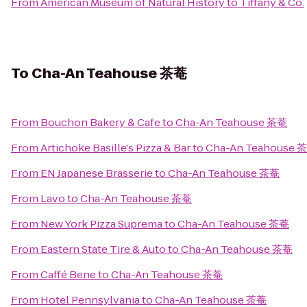
From
American Museum of Natural History
to
Tiffany & Co.
To
Cha-An Teahouse 茶菴
From
Bouchon Bakery & Cafe
to
Cha-An Teahouse 茶菴
From
Artichoke Basille's Pizza & Bar
to
Cha-An Teahouse 
From
EN Japanese Brasserie
to
Cha-An Teahouse 茶菴
From
Lavo
to
Cha-An Teahouse 茶菴
From
New York Pizza Suprema
to
Cha-An Teahouse 茶菴
From
Eastern State Tire & Auto
to
Cha-An Teahouse 茶菴
From
Caffé Bene
to
Cha-An Teahouse 茶菴
From
Hotel Pennsylvania
to
Cha-An Teahouse 茶菴