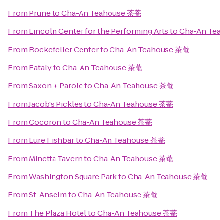
From
Prune
to
Cha-An Teahouse 茶菴
From
Lincoln Center for the Performing Arts
to
Cha-An Te
From
Rockefeller Center
to
Cha-An Teahouse 茶菴
From
Eataly
to
Cha-An Teahouse 茶菴
From
Saxon + Parole
to
Cha-An Teahouse 茶菴
From
Jacob's Pickles
to
Cha-An Teahouse 茶菴
From
Cocoron
to
Cha-An Teahouse 茶菴
From
Lure Fishbar
to
Cha-An Teahouse 茶菴
From
Minetta Tavern
to
Cha-An Teahouse 茶菴
From
Washington Square Park
to
Cha-An Teahouse 茶菴
From
St. Anselm
to
Cha-An Teahouse 茶菴
From
The Plaza Hotel
to
Cha-An Teahouse 茶菴