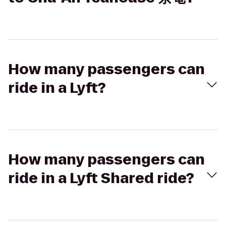
How many passengers can
ride in a Lyft?
How many passengers can
ride in a Lyft Shared ride?