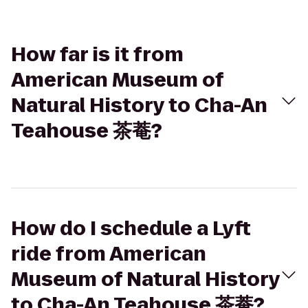
How far is it from
American Museum of
Natural History to Cha-An
Teahouse 茶菴?
How do I schedule a Lyft
ride from American
Museum of Natural History
to Cha-An Teahouse 茶菴?