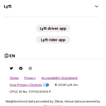
Lyft
Lyft driver app
Lyft rider app
EN
Terms
Privacy
Accessibility Statement
Your Privacy Choices
© 2026 Lyft, Inc.
CPUC ID No. TCP0032513-P
Neighborhood data provided by Zillow. Venue data powered by