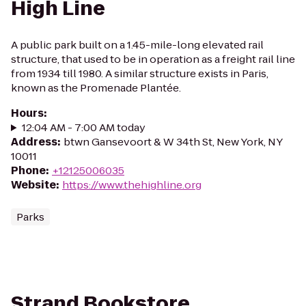
High Line
A public park built on a 1.45-mile-long elevated rail
structure, that used to be in operation as a freight rail line
from 1934 till 1980. A similar structure exists in Paris,
known as the Promenade Plantée.
Hours
:
12:04 AM - 7:00 AM today
Address
:
btwn Gansevoort & W 34th St, New York, NY
10011
Phone
:
+12125006035
Website
:
https://www.thehighline.org
Parks
Strand Bookstore