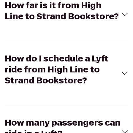
How far is it from High
Line to Strand Bookstore?
How do I schedule a Lyft
ride from High Line to
Strand Bookstore?
How many passengers can