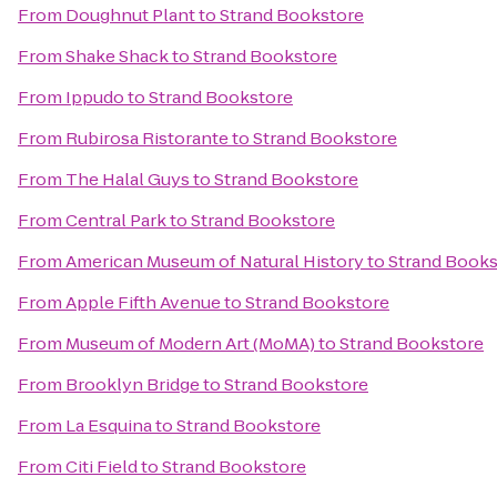
From
Doughnut Plant
to
Strand Bookstore
From
Shake Shack
to
Strand Bookstore
From
Ippudo
to
Strand Bookstore
From
Rubirosa Ristorante
to
Strand Bookstore
From
The Halal Guys
to
Strand Bookstore
From
Central Park
to
Strand Bookstore
From
American Museum of Natural History
to
Strand Books
From
Apple Fifth Avenue
to
Strand Bookstore
From
Museum of Modern Art (MoMA)
to
Strand Bookstore
From
Brooklyn Bridge
to
Strand Bookstore
From
La Esquina
to
Strand Bookstore
From
Citi Field
to
Strand Bookstore