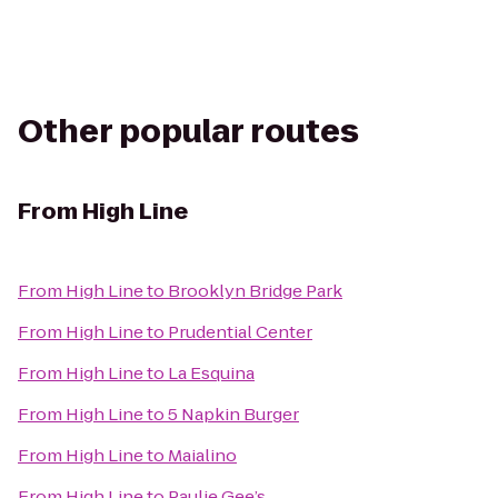
Other popular routes
From
High Line
From
High Line
to
Brooklyn Bridge Park
From
High Line
to
Prudential Center
From
High Line
to
La Esquina
From
High Line
to
5 Napkin Burger
From
High Line
to
Maialino
From
High Line
to
Paulie Gee’s