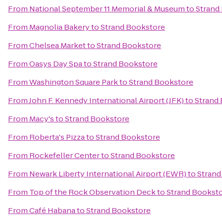
From
National September 11 Memorial & Museum
to
Strand
From
Magnolia Bakery
to
Strand Bookstore
From
Chelsea Market
to
Strand Bookstore
From
Oasys Day Spa
to
Strand Bookstore
From
Washington Square Park
to
Strand Bookstore
From
John F. Kennedy International Airport (JFK)
to
Strand
From
Macy's
to
Strand Bookstore
From
Roberta's Pizza
to
Strand Bookstore
From
Rockefeller Center
to
Strand Bookstore
From
Newark Liberty International Airport (EWR)
to
Strand
From
Top of the Rock Observation Deck
to
Strand Bookst
From
Café Habana
to
Strand Bookstore