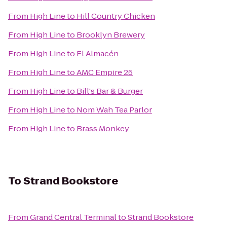
From
High Line
to
Hill Country Chicken
From
High Line
to
Brooklyn Brewery
From
High Line
to
El Almacén
From
High Line
to
AMC Empire 25
From
High Line
to
Bill's Bar & Burger
From
High Line
to
Nom Wah Tea Parlor
From
High Line
to
Brass Monkey
To
Strand Bookstore
From
Grand Central Terminal
to
Strand Bookstore