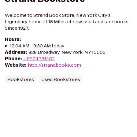
Welcome to Strand Book Store, New York City's
legendary home of 18 Miles of new, used and rare books.
Since 1927.
Hours
:
12:04 AM - 9:30 AM today
Address
:
828 Broadway, New York, NY 10003
Phone
:
+12124731452
Website
:
http://strandbooks.com
Bookstores
Used Bookstores