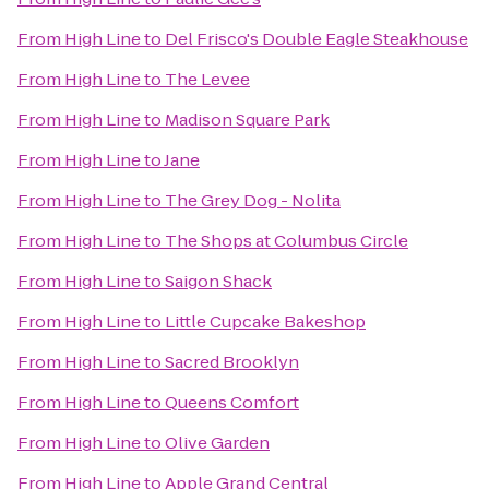
From
High Line
to
Del Frisco's Double Eagle Steakhouse
From
High Line
to
The Levee
From
High Line
to
Madison Square Park
From
High Line
to
Jane
From
High Line
to
The Grey Dog - Nolita
From
High Line
to
The Shops at Columbus Circle
From
High Line
to
Saigon Shack
From
High Line
to
Little Cupcake Bakeshop
From
High Line
to
Sacred Brooklyn
From
High Line
to
Queens Comfort
From
High Line
to
Olive Garden
From
High Line
to
Apple Grand Central