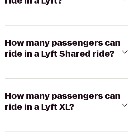
ride in a Lyft?
How many passengers can
ride in a Lyft Shared ride?
How many passengers can
ride in a Lyft XL?