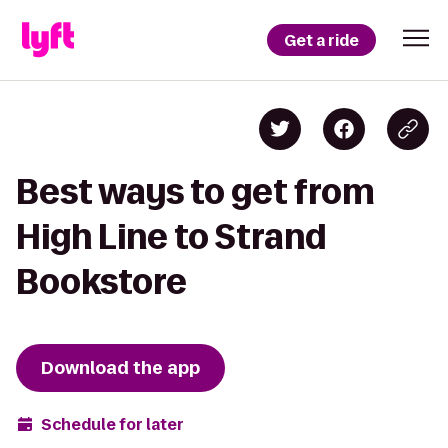
Get a ride
Best ways to get from
High Line to Strand
Bookstore
Download the app
Schedule for later