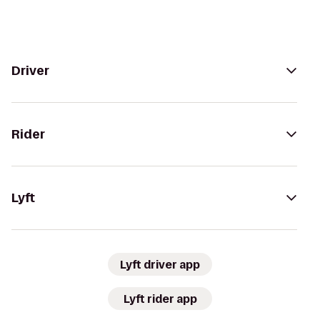
Driver
Rider
Lyft
Lyft driver app
Lyft rider app