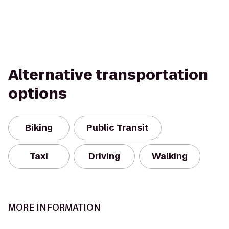
Alternative transportation
options
Biking
Public Transit
Taxi
Driving
Walking
MORE INFORMATION