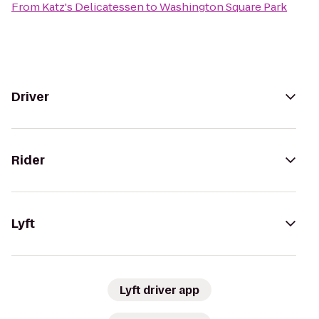
From
Katz's Delicatessen
to
Washington Square Park
Driver
Rider
Lyft
Lyft driver app