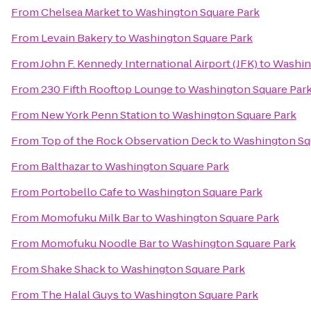
From
Chelsea Market
to
Washington Square Park
From
Levain Bakery
to
Washington Square Park
From
John F. Kennedy International Airport (JFK)
to
Washin
From
230 Fifth Rooftop Lounge
to
Washington Square Par
From
New York Penn Station
to
Washington Square Park
From
Top of the Rock Observation Deck
to
Washington Sq
From
Balthazar
to
Washington Square Park
From
Portobello Cafe
to
Washington Square Park
From
Momofuku Milk Bar
to
Washington Square Park
From
Momofuku Noodle Bar
to
Washington Square Park
From
Shake Shack
to
Washington Square Park
From
The Halal Guys
to
Washington Square Park