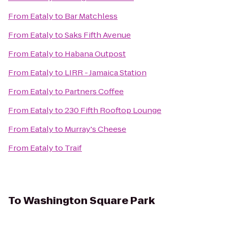
From
Eataly
to
Bar Matchless
From
Eataly
to
Saks Fifth Avenue
From
Eataly
to
Habana Outpost
From
Eataly
to
LIRR - Jamaica Station
From
Eataly
to
Partners Coffee
From
Eataly
to
230 Fifth Rooftop Lounge
From
Eataly
to
Murray's Cheese
From
Eataly
to
Traif
To
Washington Square Park