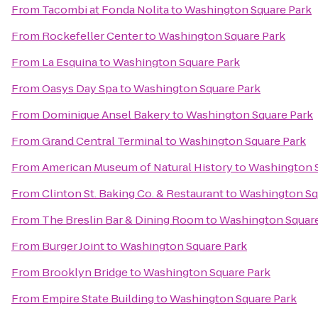
From
Tacombi at Fonda Nolita
to
Washington Square Park
From
Rockefeller Center
to
Washington Square Park
From
La Esquina
to
Washington Square Park
From
Oasys Day Spa
to
Washington Square Park
From
Dominique Ansel Bakery
to
Washington Square Park
From
Grand Central Terminal
to
Washington Square Park
From
American Museum of Natural History
to
Washington S
From
Clinton St. Baking Co. & Restaurant
to
Washington Sq
From
The Breslin Bar & Dining Room
to
Washington Square
From
Burger Joint
to
Washington Square Park
From
Brooklyn Bridge
to
Washington Square Park
From
Empire State Building
to
Washington Square Park