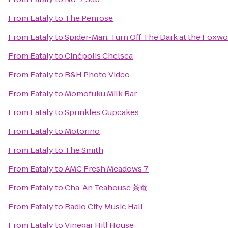
From
Eataly
to
The Penrose
From
Eataly
to
Spider-Man: Turn Off The Dark at the Foxw
From
Eataly
to
Cinépolis Chelsea
From
Eataly
to
B&H Photo Video
From
Eataly
to
Momofuku Milk Bar
From
Eataly
to
Sprinkles Cupcakes
From
Eataly
to
Motorino
From
Eataly
to
The Smith
From
Eataly
to
AMC Fresh Meadows 7
From
Eataly
to
Cha-An Teahouse 茶菴
From
Eataly
to
Radio City Music Hall
From
Eataly
to
Vinegar Hill House