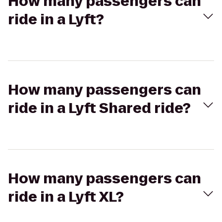
How many passengers can
ride in a Lyft?
How many passengers can
ride in a Lyft Shared ride?
How many passengers can
ride in a Lyft XL?