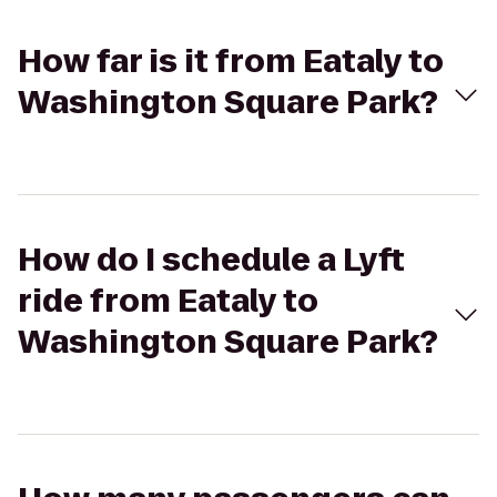
How far is it from Eataly to
Washington Square Park?
How do I schedule a Lyft
ride from Eataly to
Washington Square Park?