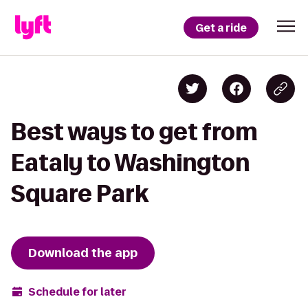
Get a ride
Best ways to get from
Eataly to Washington
Square Park
Download the app
Schedule for later