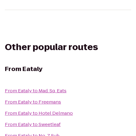
Other popular routes
From
Eataly
From
Eataly
to
Mad. Sq. Eats
From
Eataly
to
Freemans
From
Eataly
to
Hotel Delmano
From
Eataly
to
Sweetleaf
From
Eataly
to
No. 7 Sub