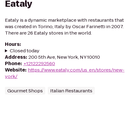
Eataly
Eataly is a dynamic marketplace with restaurants that
was created in Torino, Italy by Oscar Farinetti in 2007.
There are 26 Eataly stores in the world.
Hours
:
Closed today
Address
:
200 5th Ave, New York, NY 10010
Phone
:
+12122292560
Website
:
https://www.eataly.com/us_en/stores/new-
york/
Gourmet Shops
Italian Restaurants