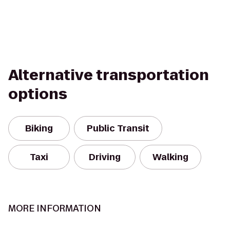
Alternative transportation
options
Biking
Public Transit
Taxi
Driving
Walking
MORE INFORMATION