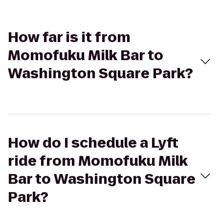
How far is it from
Momofuku Milk Bar to
Washington Square Park?
How do I schedule a Lyft
ride from Momofuku Milk
Bar to Washington Square
Park?