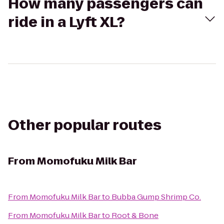
How many passengers can
ride in a Lyft XL?
Other popular routes
From
Momofuku Milk Bar
From
Momofuku Milk Bar
to
Bubba Gump Shrimp Co.
From
Momofuku Milk Bar
to
Root & Bone