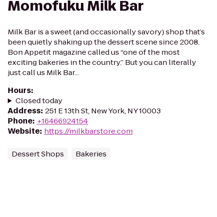
Momofuku Milk Bar
Milk Bar is a sweet (and occasionally savory) shop that’s
been quietly shaking up the dessert scene since 2008.
Bon Appetit magazine called us “one of the most
exciting bakeries in the country.” But you can literally
just call us Milk Bar...
Hours
:
Closed today
Address
:
251 E 13th St, New York, NY 10003
Phone
:
+16466924154
Website
:
https://milkbarstore.com
Dessert Shops
Bakeries