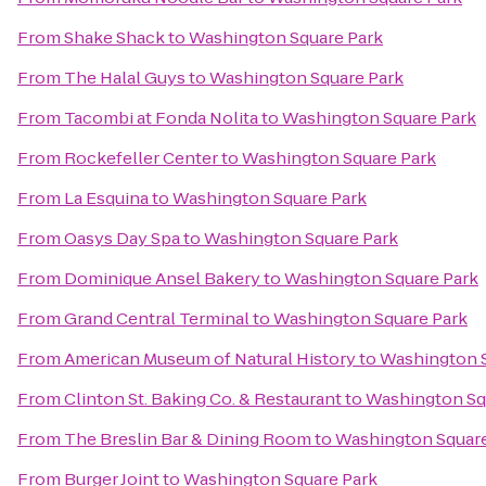
From
Shake Shack
to
Washington Square Park
From
The Halal Guys
to
Washington Square Park
From
Tacombi at Fonda Nolita
to
Washington Square Park
From
Rockefeller Center
to
Washington Square Park
From
La Esquina
to
Washington Square Park
From
Oasys Day Spa
to
Washington Square Park
From
Dominique Ansel Bakery
to
Washington Square Park
From
Grand Central Terminal
to
Washington Square Park
From
American Museum of Natural History
to
Washington S
From
Clinton St. Baking Co. & Restaurant
to
Washington Sq
From
The Breslin Bar & Dining Room
to
Washington Square
From
Burger Joint
to
Washington Square Park