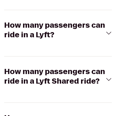
How many passengers can
ride in a Lyft?
How many passengers can
ride in a Lyft Shared ride?