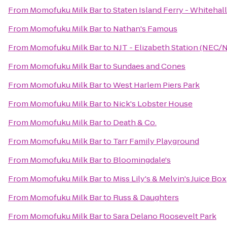
From
Momofuku Milk Bar
to
Staten Island Ferry - Whitehal
From
Momofuku Milk Bar
to
Nathan's Famous
From
Momofuku Milk Bar
to
NJT - Elizabeth Station (NEC/
From
Momofuku Milk Bar
to
Sundaes and Cones
From
Momofuku Milk Bar
to
West Harlem Piers Park
From
Momofuku Milk Bar
to
Nick's Lobster House
From
Momofuku Milk Bar
to
Death & Co.
From
Momofuku Milk Bar
to
Tarr Family Playground
From
Momofuku Milk Bar
to
Bloomingdale's
From
Momofuku Milk Bar
to
Miss Lily's & Melvin's Juice Box
From
Momofuku Milk Bar
to
Russ & Daughters
From
Momofuku Milk Bar
to
Sara Delano Roosevelt Park