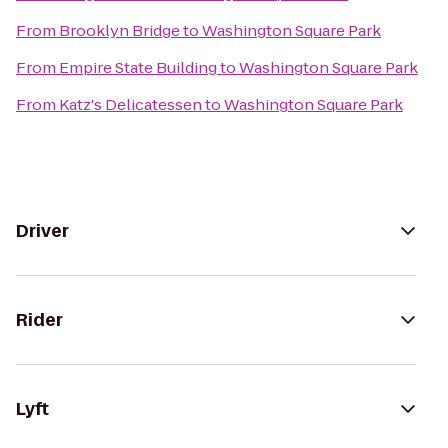
From
Brooklyn Bridge
to
Washington Square Park
From
Empire State Building
to
Washington Square Park
From
Katz's Delicatessen
to
Washington Square Park
Driver
Rider
Lyft