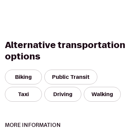
Alternative transportation
options
Biking
Public Transit
Taxi
Driving
Walking
MORE INFORMATION