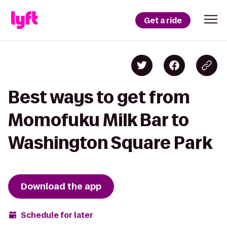
Get a ride
Best ways to get from
Momofuku Milk Bar to
Washington Square Park
Download the app
Schedule for later