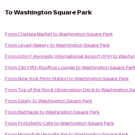
To
Washington Square Park
From
Chelsea Market
to
Washington Square Park
From
Levain Bakery
to
Washington Square Park
From
John F. Kennedy International Airport (JFK)
to
Washin
From
230 Fifth Rooftop Lounge
to
Washington Square Par
From
New York Penn Station
to
Washington Square Park
From
Top of the Rock Observation Deck
to
Washington Sq
From
Eataly
to
Washington Square Park
From
Balthazar
to
Washington Square Park
From
Portobello Cafe
to
Washington Square Park
From
Momofuku Noodle Bar
to
Washington Square Park