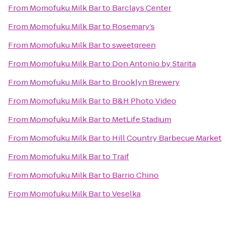
From
Momofuku Milk Bar
to
Barclays Center
From
Momofuku Milk Bar
to
Rosemary’s
From
Momofuku Milk Bar
to
sweetgreen
From
Momofuku Milk Bar
to
Don Antonio by Starita
From
Momofuku Milk Bar
to
Brooklyn Brewery
From
Momofuku Milk Bar
to
B&H Photo Video
From
Momofuku Milk Bar
to
MetLife Stadium
From
Momofuku Milk Bar
to
Hill Country Barbecue Market
From
Momofuku Milk Bar
to
Traif
From
Momofuku Milk Bar
to
Barrio Chino
From
Momofuku Milk Bar
to
Veselka