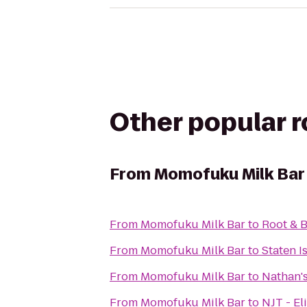
Other popular 
From
Momofuku Milk Bar
From
Momofuku Milk Bar
to
Root & 
From
Momofuku Milk Bar
to
Staten I
From
Momofuku Milk Bar
to
Nathan'
From
Momofuku Milk Bar
to
NJT - El