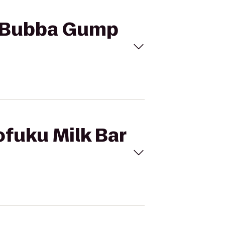
to Bubba Gump
ofuku Milk Bar