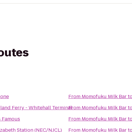
routes
Bone
From
Momofuku Milk Bar
t
sland Ferry - Whitehall Terminal
From
Momofuku Milk Bar
t
s Famous
From
Momofuku Milk Bar
t
izabeth Station (NEC/NJCL)
From
Momofuku Milk Bar
t