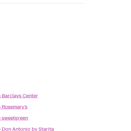
o
Barclays Center
o
Rosemary’s
o
sweetgreen
o
Don Antonio by Starita