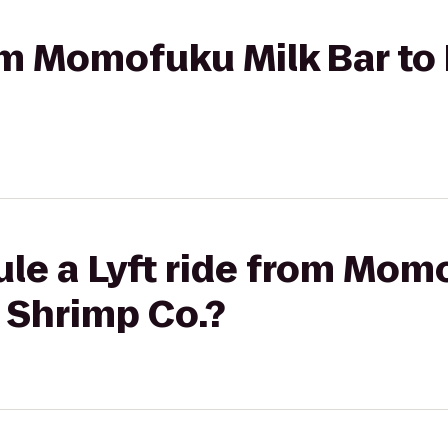
from Momofuku Milk Bar 
le a Lyft ride from Mom
Shrimp Co.?