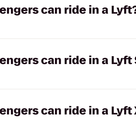
gers can ride in a Lyft
gers can ride in a Lyft 
gers can ride in a Lyft