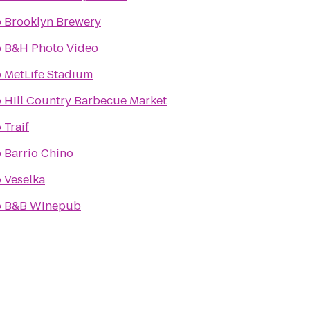
o
Brooklyn Brewery
o
B&H Photo Video
o
MetLife Stadium
o
Hill Country Barbecue Market
o
Traif
o
Barrio Chino
o
Veselka
o
B&B Winepub