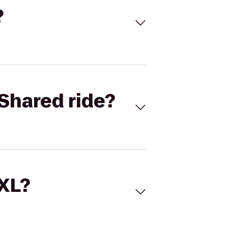
?
Shared ride?
 XL?