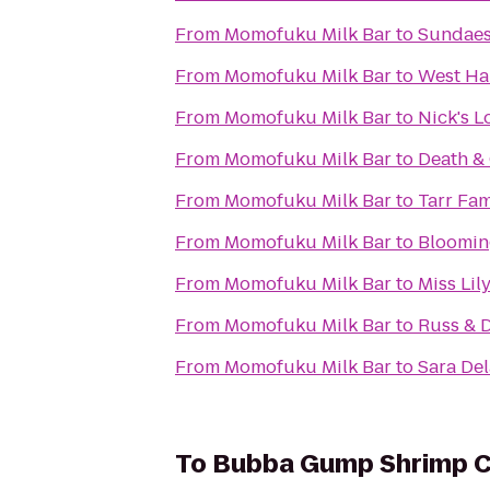
From
Momofuku Milk Bar
to
Sundaes
From
Momofuku Milk Bar
to
West Ha
From
Momofuku Milk Bar
to
Nick's 
From
Momofuku Milk Bar
to
Death & 
From
Momofuku Milk Bar
to
Tarr Fa
From
Momofuku Milk Bar
to
Bloomin
From
Momofuku Milk Bar
to
Miss Lil
From
Momofuku Milk Bar
to
Russ & 
From
Momofuku Milk Bar
to
Sara De
To
Bubba Gump Shrimp C