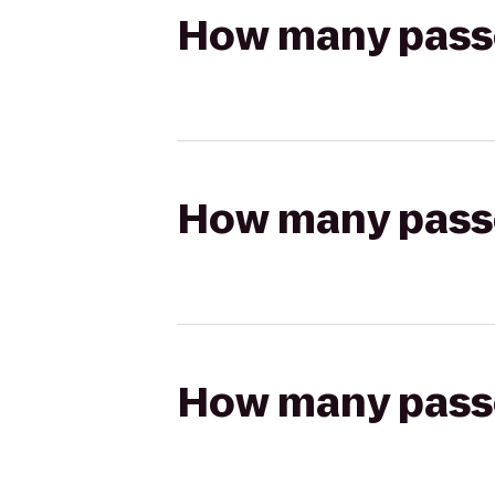
How many passen
How many passen
How many passen