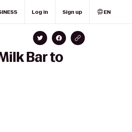
SINESS
Log in
Sign up
EN
ilk Bar to