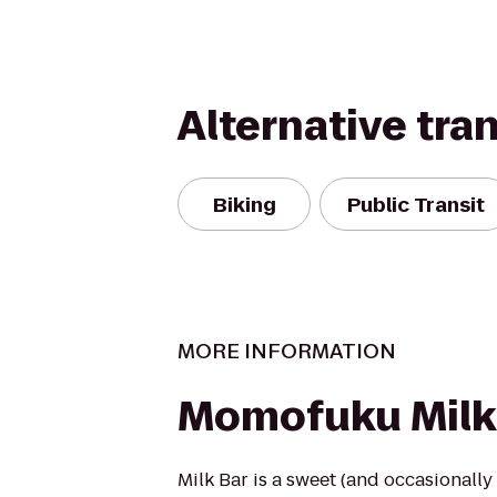
Alternative tra
Biking
Public Transit
MORE INFORMATION
Momofuku Milk
Milk Bar is a sweet (and occasionally