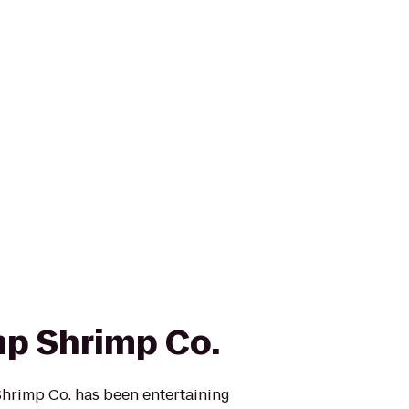
p Shrimp Co.
hrimp Co. has been entertaining