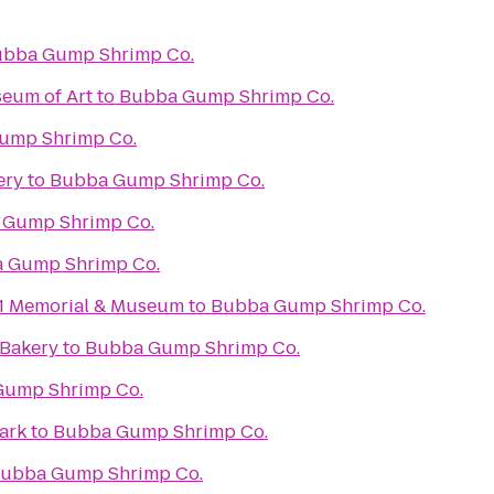
bba Gump Shrimp Co.
eum of Art
to
Bubba Gump Shrimp Co.
ump Shrimp Co.
ery
to
Bubba Gump Shrimp Co.
 Gump Shrimp Co.
 Gump Shrimp Co.
11 Memorial & Museum
to
Bubba Gump Shrimp Co.
 Bakery
to
Bubba Gump Shrimp Co.
ump Shrimp Co.
ark
to
Bubba Gump Shrimp Co.
ubba Gump Shrimp Co.