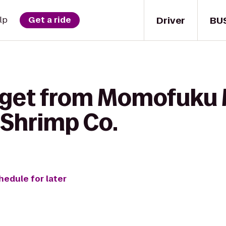
Driver
BU
lp
Get a ride
 get from Momofuku M
Shrimp Co.
hedule for later