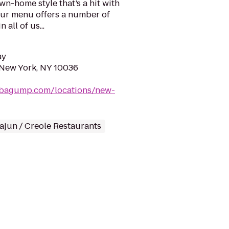
n-home style that’s a hit with
Our menu offers a number of
 all of us...
ay
 New York, NY 10036
bagump.com/locations/new-
ajun / Creole Restaurants