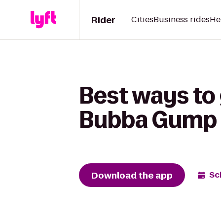
Rider
Cities
Business rides
He
Best ways to
Bubba Gump 
Download the app
Sc