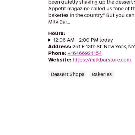
been quietly shaking up the dessert
Appetit magazine called us “one of t
bakeries in the country.” But you can l
Milk Bar...
Hours
:
12:06 AM - 2:00 PM today
Address
:
251 E 13th St, New York, N
Phone
:
+16466924154
Website
:
https://milkbarstore.com
Dessert Shops
Bakeries