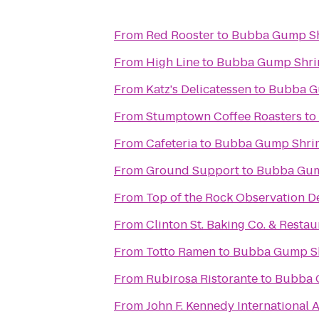
From
Red Rooster
to
Bubba Gump Sh
From
High Line
to
Bubba Gump Shri
From
Katz's Delicatessen
to
Bubba G
From
Stumptown Coffee Roasters
to
From
Cafeteria
to
Bubba Gump Shri
From
Ground Support
to
Bubba Gum
From
Top of the Rock Observation D
From
Clinton St. Baking Co. & Restau
From
Totto Ramen
to
Bubba Gump Sh
From
Rubirosa Ristorante
to
Bubba 
From
John F. Kennedy International A