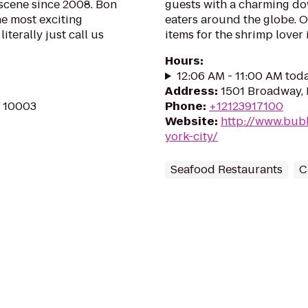
 scene since 2008. Bon
guests with a charming dow
he most exciting
eaters around the globe. 
iterally just call us
items for the shrimp lover in
Hours
:
12:06 AM - 11:00 AM tod
Address
:
1501 Broadway,
Y 10003
Phone
:
+12123917100
Website
:
http://www.bub
york-city/
Seafood Restaurants
C