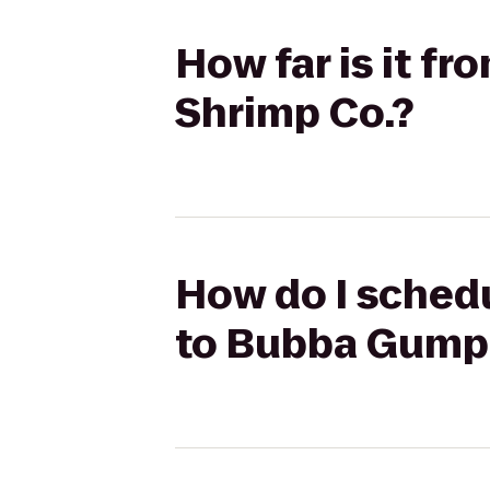
How far is it 
Shrimp Co.?
How do I schedu
to Bubba Gump 