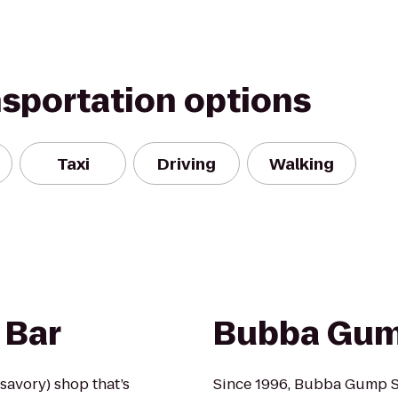
nsportation options
Taxi
Driving
Walking
 Bar
Bubba Gum
 savory) shop that’s
Since 1996, Bubba Gump S