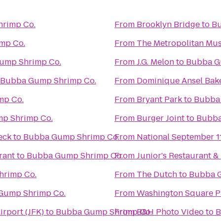
rimp Co.
From
Brooklyn Bridge
to
Bu
mp Co.
From
The Metropolitan Mus
ump Shrimp Co.
From
J.G. Melon
to
Bubba G
Bubba Gump Shrimp Co.
From
Dominique Ansel Bak
mp Co.
From
Bryant Park
to
Bubba
p Shrimp Co.
From
Burger Joint
to
Bubba
eck
to
Bubba Gump Shrimp Co.
From
National September 
rant
to
Bubba Gump Shrimp Co.
From
Junior's Restaurant &
rimp Co.
From
The Dutch
to
Bubba G
Gump Shrimp Co.
From
Washington Square P
irport (JFK)
to
Bubba Gump Shrimp Co.
From
B&H Photo Video
to
B