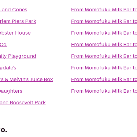
 and Cones
From
Momofuku Milk Bar
t
rlem Piers Park
From
Momofuku Milk Bar
t
Lobster House
From
Momofuku Milk Bar
t
Co.
From
Momofuku Milk Bar
t
mily Playground
From
Momofuku Milk Bar
t
gdale's
From
Momofuku Milk Bar
t
y's & Melvin's Juice Box
From
Momofuku Milk Bar
t
Daughters
From
Momofuku Milk Bar
t
lano Roosevelt Park
o.