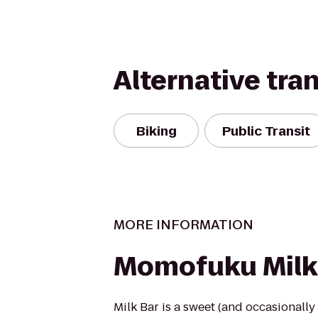
Alternative tra
Biking
Public Transit
MORE INFORMATION
Momofuku Milk
Milk Bar is a sweet (and occasionally