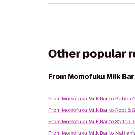
Other popular 
From
Momofuku Milk Bar
From
Momofuku Milk Bar
to
Bubba G
From
Momofuku Milk Bar
to
Root & 
From
Momofuku Milk Bar
to
Staten I
From
Momofuku Milk Bar
to
Nathan'