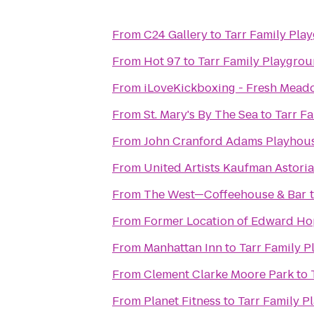
From
C24 Gallery
to
Tarr Family Pla
From
Hot 97
to
Tarr Family Playgro
From
iLoveKickboxing - Fresh Mead
From
St. Mary's By The Sea
to
Tarr F
From
John Cranford Adams Playhou
From
United Artists Kaufman Astoria
From
The West—Coffeehouse & Bar
From
Former Location of Edward Hop
From
Manhattan Inn
to
Tarr Family 
From
Clement Clarke Moore Park
to
From
Planet Fitness
to
Tarr Family 