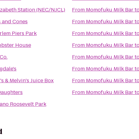
izabeth Station (NEC/NJCL)
From
Momofuku Milk Bar
t
 and Cones
From
Momofuku Milk Bar
t
rlem Piers Park
From
Momofuku Milk Bar
t
Lobster House
From
Momofuku Milk Bar
t
Co.
From
Momofuku Milk Bar
t
gdale's
From
Momofuku Milk Bar
t
y's & Melvin's Juice Box
From
Momofuku Milk Bar
t
Daughters
From
Momofuku Milk Bar
t
lano Roosevelt Park
d