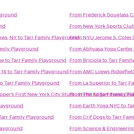
yground
From
Frederick Douglass C
und
From
New York Sports Clu
ows, NY
to
Tarr Family Playground
From
NYU Jerome S. Coles 
amily Playground
From
Abhyasa Yoga Center
se
to
Tarr Family Playground
From
Briciola
to
Tarr Famil
 14
to
Tarr Family Playground
From
AMC Loews Ridgefield
to
Tarr Family Playground
From
La Superior
to
Tarr F
per's First New York City Studio (1910)
From
The Edge Fitness Clu
to
Tarr Family P
Playground
From
Earth Yoga NYC
to
Ta
Tarr Family Playground
From
Crif Dogs
to
Tarr Fam
Playground
From
Science & Engineering