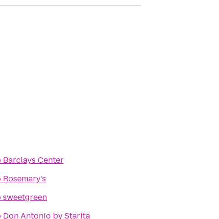
o
Barclays Center
o
Rosemary’s
o
sweetgreen
o
Don Antonio by Starita