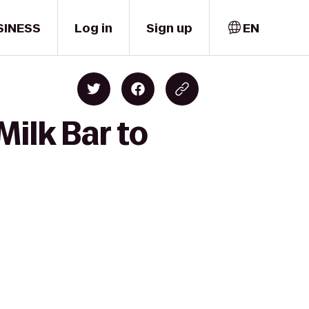
SINESS
Log in
Sign up
EN
ilk Bar to