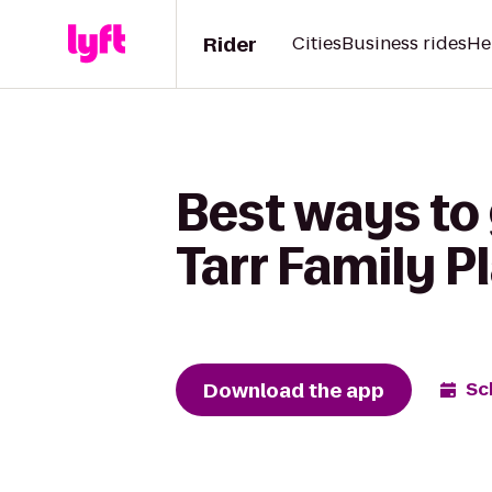
Rider
Cities
Business rides
He
Best ways to
Tarr Family 
Download the app
Sc