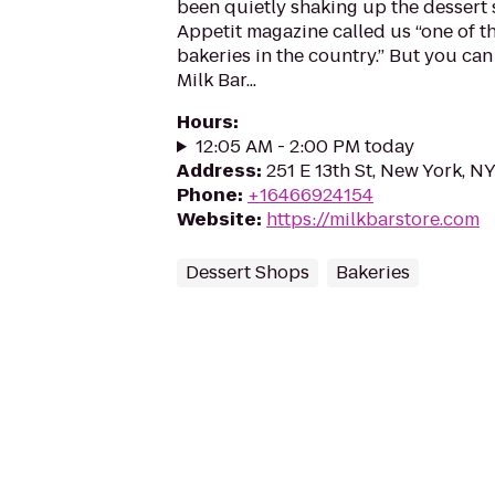
been quietly shaking up the dessert
Appetit magazine called us “one of t
bakeries in the country.” But you can l
Milk Bar...
Hours
:
12:05 AM - 2:00 PM today
Address
:
251 E 13th St, New York, N
Phone
:
+16466924154
Website
:
https://milkbarstore.com
Dessert Shops
Bakeries