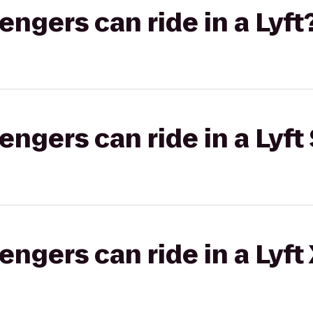
gers can ride in a Lyft
gers can ride in a Lyft 
gers can ride in a Lyft