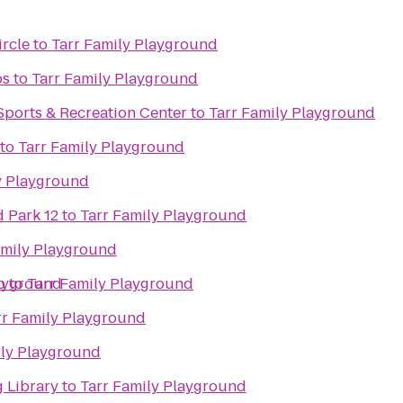
ircle
to
Tarr Family Playground
bs
to
Tarr Family Playground
Sports & Recreation Center
to
Tarr Family Playground
to
Tarr Family Playground
y Playground
 Park 12
to
Tarr Family Playground
amily Playground
b
layground
to
Tarr Family Playground
rr Family Playground
ily Playground
 Library
to
Tarr Family Playground