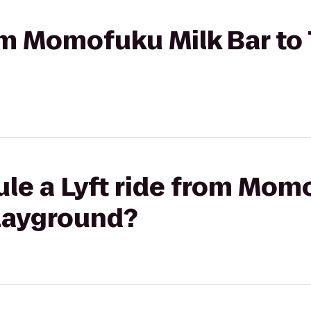
rom Momofuku Milk Bar to 
le a Lyft ride from Mom
Playground?