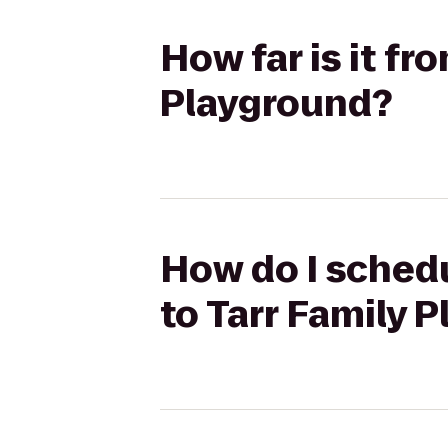
How far is it f
Playground?
How do I schedu
to Tarr Family 