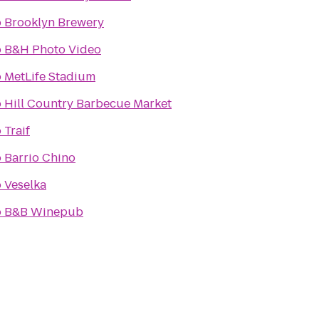
o
Brooklyn Brewery
o
B&H Photo Video
o
MetLife Stadium
o
Hill Country Barbecue Market
o
Traif
o
Barrio Chino
o
Veselka
o
B&B Winepub