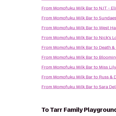
From
Momofuku Milk Bar
to
NJT - El
From
Momofuku Milk Bar
to
Sundaes
From
Momofuku Milk Bar
to
West Ha
From
Momofuku Milk Bar
to
Nick's 
From
Momofuku Milk Bar
to
Death & 
From
Momofuku Milk Bar
to
Bloomin
From
Momofuku Milk Bar
to
Miss Lil
From
Momofuku Milk Bar
to
Russ & 
From
Momofuku Milk Bar
to
Sara De
To
Tarr Family Playgroun