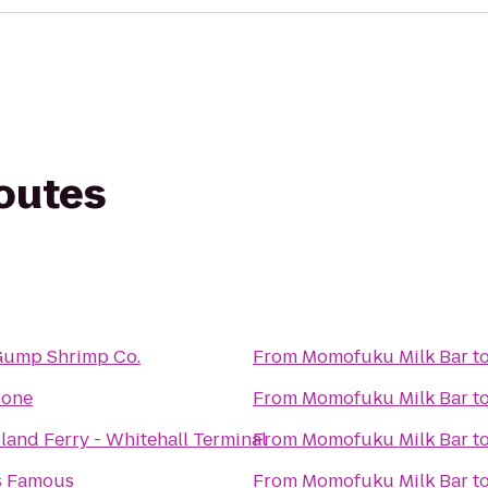
routes
ump Shrimp Co.
From
Momofuku Milk Bar
t
Bone
From
Momofuku Milk Bar
t
sland Ferry - Whitehall Terminal
From
Momofuku Milk Bar
t
s Famous
From
Momofuku Milk Bar
t