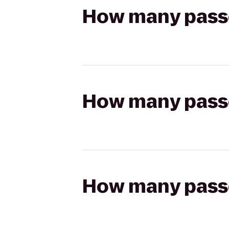
How many passen
How many passen
How many passen