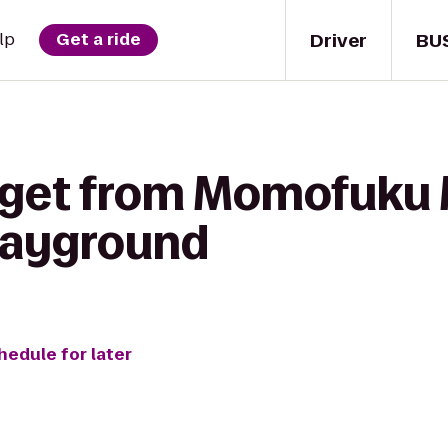
Driver
BU
lp
Get a ride
 get from Momofuku M
Playground
hedule for later