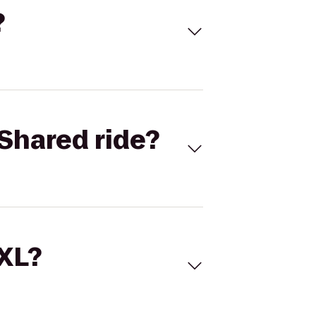
?
Shared ride?
 XL?