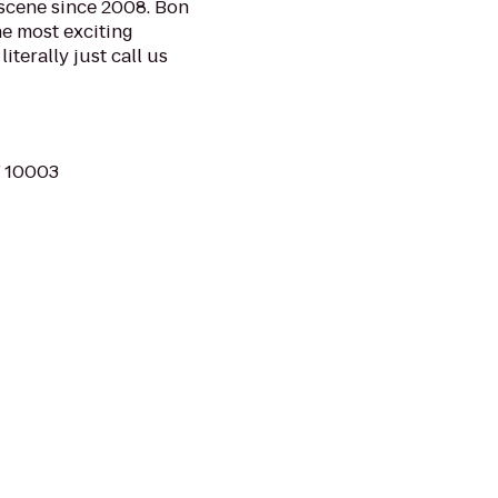
 scene since 2008. Bon
he most exciting
iterally just call us
Y 10003