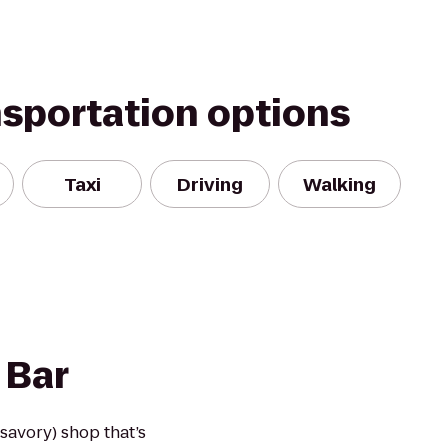
nsportation options
Taxi
Driving
Walking
 Bar
 savory) shop that’s