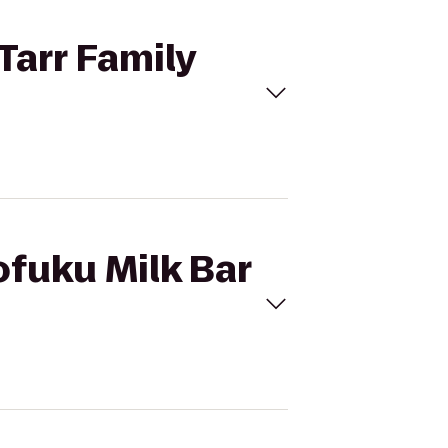
Tarr Family
ofuku Milk Bar