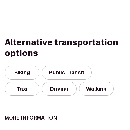
Alternative transportation
options
Biking
Public Transit
Taxi
Driving
Walking
MORE INFORMATION