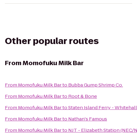
Other popular routes
From
Momofuku Milk Bar
From
Momofuku Milk Bar
to
Bubba Gump Shrimp Co.
From
Momofuku Milk Bar
to
Root & Bone
From
Momofuku Milk Bar
to
Staten Island Ferry - Whitehal
From
Momofuku Milk Bar
to
Nathan's Famous
From
Momofuku Milk Bar
to
NJT - Elizabeth Station (NEC/