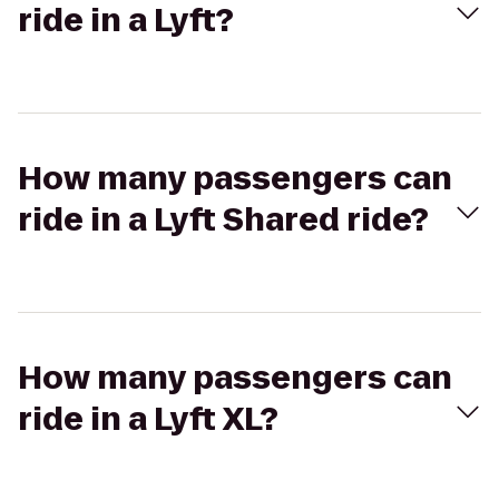
ride in a Lyft?
How many passengers can
ride in a Lyft Shared ride?
How many passengers can
ride in a Lyft XL?