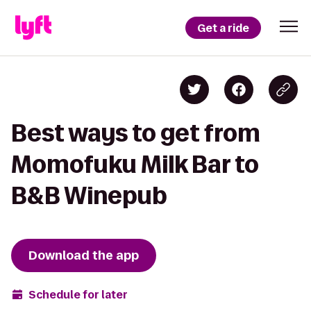
Get a ride
Best ways to get from
Momofuku Milk Bar to
B&B Winepub
Download the app
Schedule for later