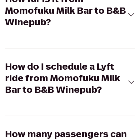
Momofuku Milk Bar to B&B
Winepub?
How do I schedule a Lyft
ride from Momofuku Milk
Bar to B&B Winepub?
How many passengers can