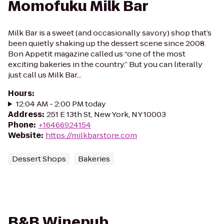
Momofuku Milk Bar
Milk Bar is a sweet (and occasionally savory) shop that’s
been quietly shaking up the dessert scene since 2008.
Bon Appetit magazine called us “one of the most
exciting bakeries in the country.” But you can literally
just call us Milk Bar...
Hours
:
12:04 AM - 2:00 PM today
Address
:
251 E 13th St, New York, NY 10003
Phone
:
+16466924154
Website
:
https://milkbarstore.com
Dessert Shops
Bakeries
B&B Winepub