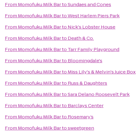
From
Momofuku Milk Bar
to
Sundaes and Cones
From
Momofuku Milk Bar
to
West Harlem Piers Park
From
Momofuku Milk Bar
to
Nick's Lobster House
From
Momofuku Milk Bar
to
Death & Co.
From
Momofuku Milk Bar
to
Tarr Family Playground
From
Momofuku Milk Bar
to
Bloomingdale's
From
Momofuku Milk Bar
to
Miss Lily's & Melvin's Juice Box
From
Momofuku Milk Bar
to
Russ & Daughters
From
Momofuku Milk Bar
to
Sara Delano Roosevelt Park
From
Momofuku Milk Bar
to
Barclays Center
From
Momofuku Milk Bar
to
Rosemary’s
From
Momofuku Milk Bar
to
sweetgreen