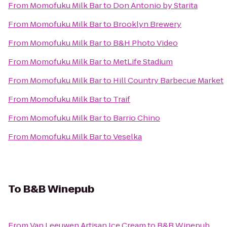
From
Momofuku Milk Bar
to
Don Antonio by Starita
From
Momofuku Milk Bar
to
Brooklyn Brewery
From
Momofuku Milk Bar
to
B&H Photo Video
From
Momofuku Milk Bar
to
MetLife Stadium
From
Momofuku Milk Bar
to
Hill Country Barbecue Market
From
Momofuku Milk Bar
to
Traif
From
Momofuku Milk Bar
to
Barrio Chino
From
Momofuku Milk Bar
to
Veselka
To
B&B Winepub
From
Van Leeuwen Artisan Ice Cream
to
B&B Winepub