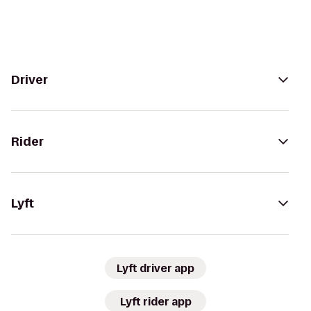
Driver
Rider
Lyft
Lyft driver app
Lyft rider app