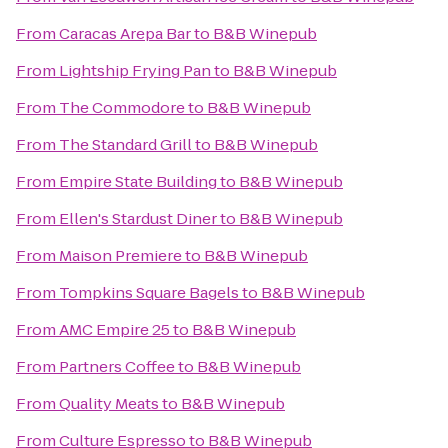
From
Caracas Arepa Bar
to
B&B Winepub
From
Lightship Frying Pan
to
B&B Winepub
From
The Commodore
to
B&B Winepub
From
The Standard Grill
to
B&B Winepub
From
Empire State Building
to
B&B Winepub
From
Ellen's Stardust Diner
to
B&B Winepub
From
Maison Premiere
to
B&B Winepub
From
Tompkins Square Bagels
to
B&B Winepub
From
AMC Empire 25
to
B&B Winepub
From
Partners Coffee
to
B&B Winepub
From
Quality Meats
to
B&B Winepub
From
Culture Espresso
to
B&B Winepub