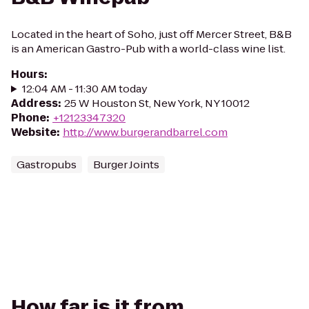
Located in the heart of Soho, just off Mercer Street, B&B
is an American Gastro-Pub with a world-class wine list.
Hours
:
12:04 AM - 11:30 AM today
Address
:
25 W Houston St, New York, NY 10012
Phone
:
+12123347320
Website
:
http://www.burgerandbarrel.com
Gastropubs
Burger Joints
How far is it from