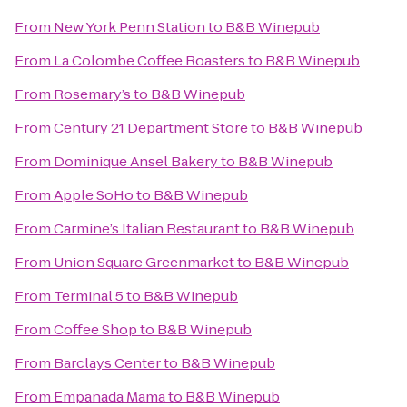
From
New York Penn Station
to
B&B Winepub
From
La Colombe Coffee Roasters
to
B&B Winepub
From
Rosemary’s
to
B&B Winepub
From
Century 21 Department Store
to
B&B Winepub
From
Dominique Ansel Bakery
to
B&B Winepub
From
Apple SoHo
to
B&B Winepub
From
Carmine’s Italian Restaurant
to
B&B Winepub
From
Union Square Greenmarket
to
B&B Winepub
From
Terminal 5
to
B&B Winepub
From
Coffee Shop
to
B&B Winepub
From
Barclays Center
to
B&B Winepub
From
Empanada Mama
to
B&B Winepub