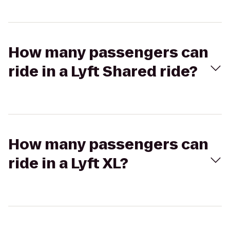
How many passengers can
ride in a Lyft Shared ride?
How many passengers can
ride in a Lyft XL?