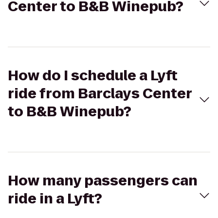
Center to B&B Winepub?
How do I schedule a Lyft
ride from Barclays Center
to B&B Winepub?
How many passengers can
ride in a Lyft?