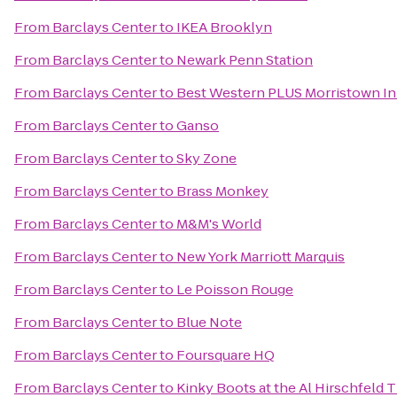
From
Barclays Center
to
IKEA Brooklyn
From
Barclays Center
to
Newark Penn Station
From
Barclays Center
to
Best Western PLUS Morristown I
From
Barclays Center
to
Ganso
From
Barclays Center
to
Sky Zone
From
Barclays Center
to
Brass Monkey
From
Barclays Center
to
M&M's World
From
Barclays Center
to
New York Marriott Marquis
From
Barclays Center
to
Le Poisson Rouge
From
Barclays Center
to
Blue Note
From
Barclays Center
to
Foursquare HQ
From
Barclays Center
to
Kinky Boots at the Al Hirschfeld 