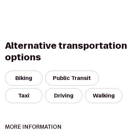
Alternative transportation
options
Biking
Public Transit
Taxi
Driving
Walking
MORE INFORMATION