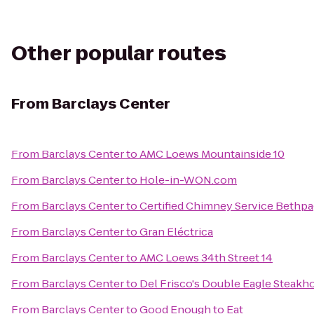
Other popular routes
From
Barclays Center
From
Barclays Center
to
AMC Loews Mountainside 10
From
Barclays Center
to
Hole-in-WON.com
From
Barclays Center
to
Certified Chimney Service Bethp
From
Barclays Center
to
Gran Eléctrica
From
Barclays Center
to
AMC Loews 34th Street 14
From
Barclays Center
to
Del Frisco's Double Eagle Steakh
From
Barclays Center
to
Good Enough to Eat