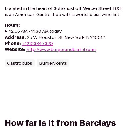
Located in the heart of Soho, just off Mercer Street, B&B
is an American Gastro-Pub with a world-class wine list.
Hours
:
12:05 AM - 11:30 AM today
Address
:
25 W Houston St, New York, NY 10012
Phone
:
+12123347320
Website
:
http://www.burgerandbarrel.com
Gastropubs
Burger Joints
How far is it from Barclays