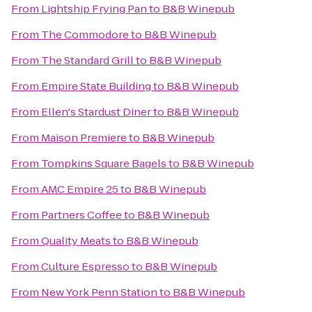
From
Lightship Frying Pan
to
B&B Winepub
From
The Commodore
to
B&B Winepub
From
The Standard Grill
to
B&B Winepub
From
Empire State Building
to
B&B Winepub
From
Ellen's Stardust Diner
to
B&B Winepub
From
Maison Premiere
to
B&B Winepub
From
Tompkins Square Bagels
to
B&B Winepub
From
AMC Empire 25
to
B&B Winepub
From
Partners Coffee
to
B&B Winepub
From
Quality Meats
to
B&B Winepub
From
Culture Espresso
to
B&B Winepub
From
New York Penn Station
to
B&B Winepub