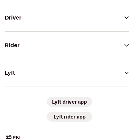
Driver
Rider
Lyft
Lyft driver app
Lyft rider app
EN