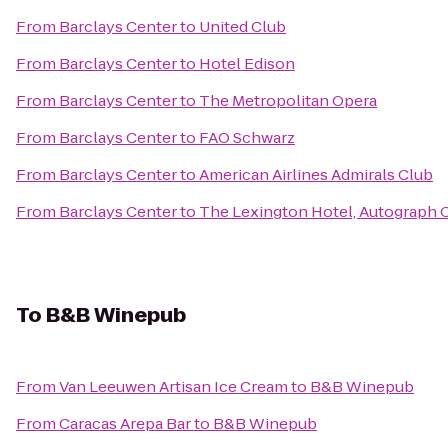
From
Barclays Center
to
United Club
From
Barclays Center
to
Hotel Edison
From
Barclays Center
to
The Metropolitan Opera
From
Barclays Center
to
FAO Schwarz
From
Barclays Center
to
American Airlines Admirals Club
From
Barclays Center
to
The Lexington Hotel, Autograph 
To
B&B Winepub
From
Van Leeuwen Artisan Ice Cream
to
B&B Winepub
From
Caracas Arepa Bar
to
B&B Winepub