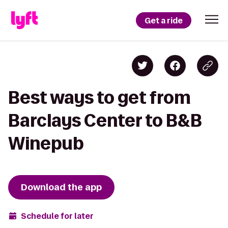
Get a ride
Best ways to get from
Barclays Center to B&B
Winepub
Download the app
Schedule for later