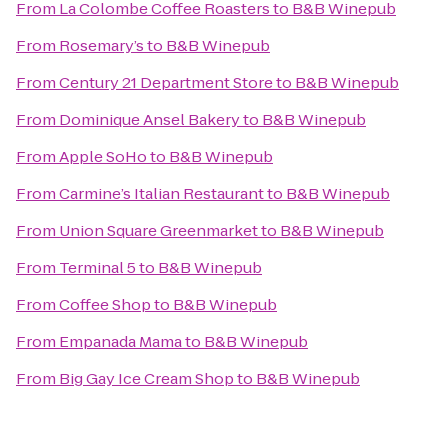
From
La Colombe Coffee Roasters
to
B&B Winepub
From
Rosemary’s
to
B&B Winepub
From
Century 21 Department Store
to
B&B Winepub
From
Dominique Ansel Bakery
to
B&B Winepub
From
Apple SoHo
to
B&B Winepub
From
Carmine’s Italian Restaurant
to
B&B Winepub
From
Union Square Greenmarket
to
B&B Winepub
From
Terminal 5
to
B&B Winepub
From
Coffee Shop
to
B&B Winepub
From
Empanada Mama
to
B&B Winepub
From
Big Gay Ice Cream Shop
to
B&B Winepub