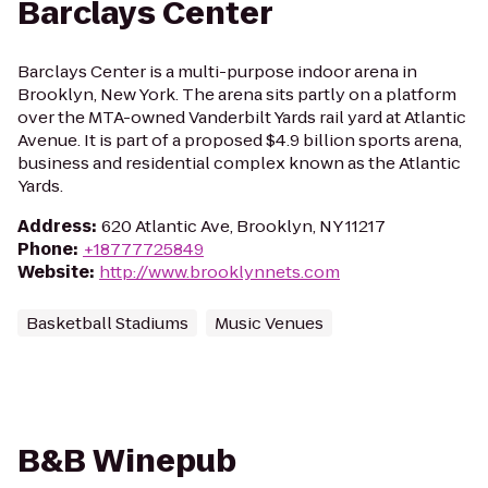
Barclays Center
Barclays Center is a multi-purpose indoor arena in
Brooklyn, New York. The arena sits partly on a platform
over the MTA-owned Vanderbilt Yards rail yard at Atlantic
Avenue. It is part of a proposed $4.9 billion sports arena,
business and residential complex known as the Atlantic
Yards.
Address
:
620 Atlantic Ave, Brooklyn, NY 11217
Phone
:
+18777725849
Website
:
http://www.brooklynnets.com
Basketball Stadiums
Music Venues
B&B Winepub