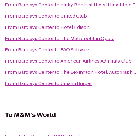
From
Barclays Center
to
Kinky Boots at the Al Hirschfeld 
From
Barclays Center
to
United Club
From
Barclays Center
to
Hotel Edison
From
Barclays Center
to
The Metropolitan Opera
From
Barclays Center
to
FAO Schwarz
From
Barclays Center
to
American Airlines Admirals Club
From
Barclays Center
to
The Lexington Hotel, Autograph 
From
Barclays Center
to
Umami Burger
To
M&M's World