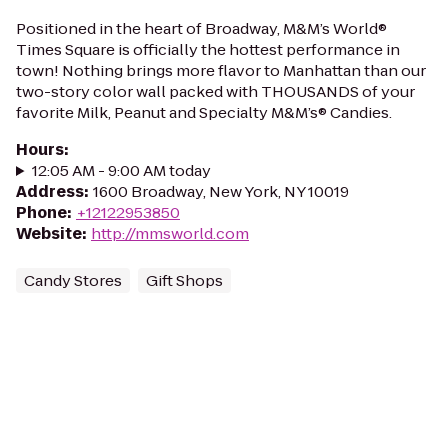
Positioned in the heart of Broadway, M&M’s World®
Times Square is officially the hottest performance in
town! Nothing brings more flavor to Manhattan than our
two-story color wall packed with THOUSANDS of your
favorite Milk, Peanut and Specialty M&M’s® Candies.
Hours
:
12:05 AM - 9:00 AM today
Address
:
1600 Broadway, New York, NY 10019
Phone
:
+12122953850
Website
:
http://mmsworld.com
Candy Stores
Gift Shops