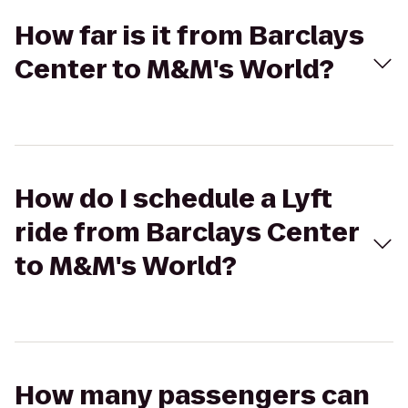
How far is it from Barclays
Center to M&M's World?
How do I schedule a Lyft
ride from Barclays Center
to M&M's World?
How many passengers can