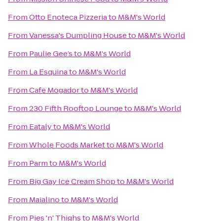
From
Otto Enoteca Pizzeria
to
M&M's World
From
Vanessa's Dumpling House
to
M&M's World
From
Paulie Gee’s
to
M&M's World
From
La Esquina
to
M&M's World
From
Cafe Mogador
to
M&M's World
From
230 Fifth Rooftop Lounge
to
M&M's World
From
Eataly
to
M&M's World
From
Whole Foods Market
to
M&M's World
From
Parm
to
M&M's World
From
Big Gay Ice Cream Shop
to
M&M's World
From
Maialino
to
M&M's World
From
Pies 'n' Thighs
to
M&M's World