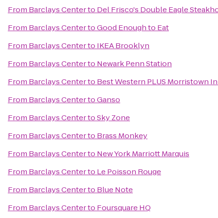
From
Barclays Center
to
Del Frisco's Double Eagle Steakh
From
Barclays Center
to
Good Enough to Eat
From
Barclays Center
to
IKEA Brooklyn
From
Barclays Center
to
Newark Penn Station
From
Barclays Center
to
Best Western PLUS Morristown I
From
Barclays Center
to
Ganso
From
Barclays Center
to
Sky Zone
From
Barclays Center
to
Brass Monkey
From
Barclays Center
to
New York Marriott Marquis
From
Barclays Center
to
Le Poisson Rouge
From
Barclays Center
to
Blue Note
From
Barclays Center
to
Foursquare HQ