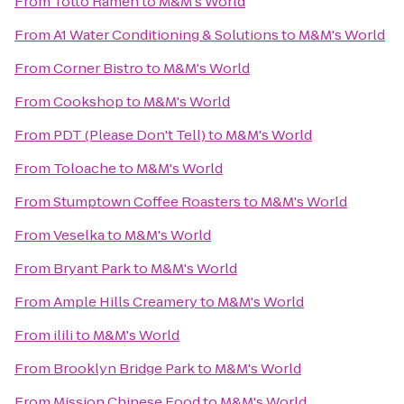
From
Totto Ramen
to
M&M's World
From
A1 Water Conditioning & Solutions
to
M&M's World
From
Corner Bistro
to
M&M's World
From
Cookshop
to
M&M's World
From
PDT (Please Don't Tell)
to
M&M's World
From
Toloache
to
M&M's World
From
Stumptown Coffee Roasters
to
M&M's World
From
Veselka
to
M&M's World
From
Bryant Park
to
M&M's World
From
Ample Hills Creamery
to
M&M's World
From
ilili
to
M&M's World
From
Brooklyn Bridge Park
to
M&M's World
From
Mission Chinese Food
to
M&M's World