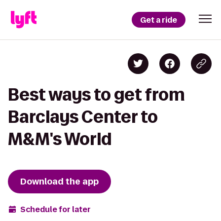
Get a ride
Best ways to get from
Barclays Center to
M&M's World
Download the app
Schedule for later