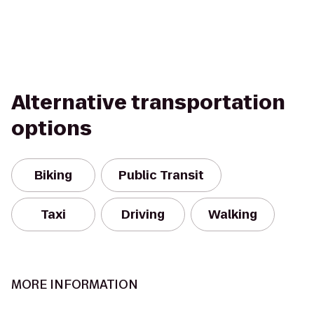
Alternative transportation
options
Biking
Public Transit
Taxi
Driving
Walking
MORE INFORMATION