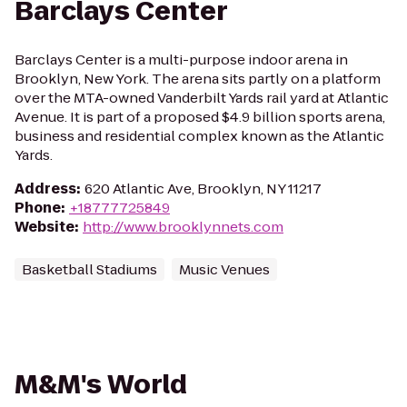
Barclays Center
Barclays Center is a multi-purpose indoor arena in
Brooklyn, New York. The arena sits partly on a platform
over the MTA-owned Vanderbilt Yards rail yard at Atlantic
Avenue. It is part of a proposed $4.9 billion sports arena,
business and residential complex known as the Atlantic
Yards.
Address
:
620 Atlantic Ave, Brooklyn, NY 11217
Phone
:
+18777725849
Website
:
http://www.brooklynnets.com
Basketball Stadiums
Music Venues
M&M's World