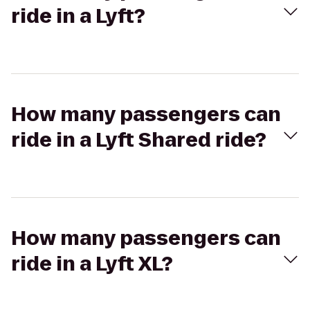
ride in a Lyft?
How many passengers can
ride in a Lyft Shared ride?
How many passengers can
ride in a Lyft XL?