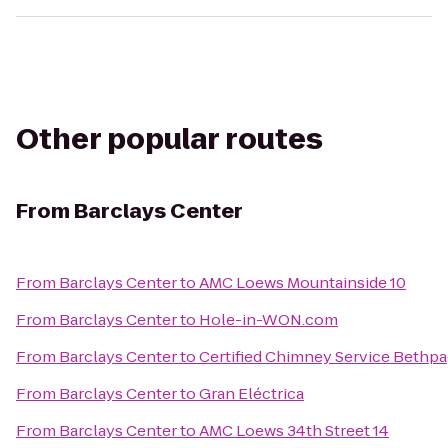
Other popular routes
From
Barclays Center
From
Barclays Center
to
AMC Loews Mountainside 10
From
Barclays Center
to
Hole-in-WON.com
From
Barclays Center
to
Certified Chimney Service Bethp
From
Barclays Center
to
Gran Eléctrica
From
Barclays Center
to
AMC Loews 34th Street 14