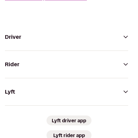
Driver
Rider
Lyft
Lyft driver app
Lyft rider app