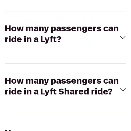
How many passengers can
ride in a Lyft?
How many passengers can
ride in a Lyft Shared ride?