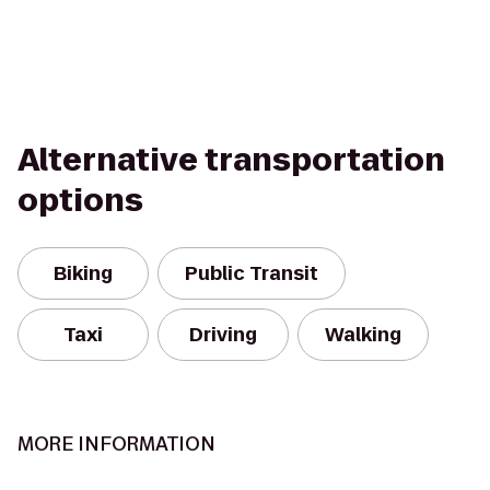
Alternative transportation
options
Biking
Public Transit
Taxi
Driving
Walking
MORE INFORMATION