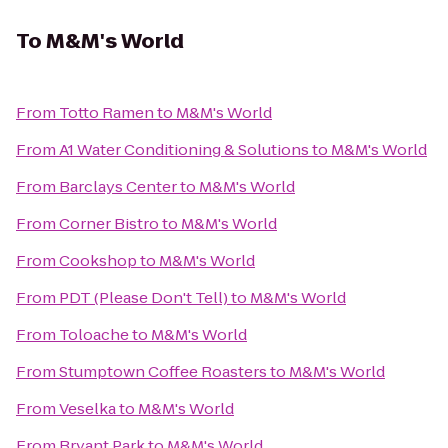
To
M&M's World
From
Totto Ramen
to
M&M's World
From
A1 Water Conditioning & Solutions
to
M&M's World
From
Barclays Center
to
M&M's World
From
Corner Bistro
to
M&M's World
From
Cookshop
to
M&M's World
From
PDT (Please Don't Tell)
to
M&M's World
From
Toloache
to
M&M's World
From
Stumptown Coffee Roasters
to
M&M's World
From
Veselka
to
M&M's World
From
Bryant Park
to
M&M's World