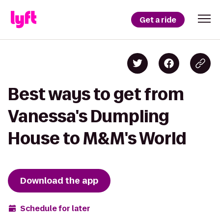
Get a ride
Best ways to get from
Vanessa's Dumpling
House to M&M's World
Download the app
Schedule for later