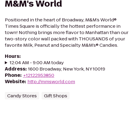
M&M's World
Positioned in the heart of Broadway, M&M’s World®
Times Square is officially the hottest performance in
town! Nothing brings more flavor to Manhattan than our
two-story color wall packed with THOUSANDS of your
favorite Milk, Peanut and Specialty M&M’s® Candies.
Hours
:
12:04 AM - 9:00 AM today
Address
:
1600 Broadway, New York, NY 10019
Phone
:
+12122953850
Website
:
http://mmsworld.com
Candy Stores
Gift Shops