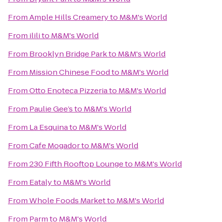
From
Ample Hills Creamery
to
M&M's World
From
ilili
to
M&M's World
From
Brooklyn Bridge Park
to
M&M's World
From
Mission Chinese Food
to
M&M's World
From
Otto Enoteca Pizzeria
to
M&M's World
From
Paulie Gee’s
to
M&M's World
From
La Esquina
to
M&M's World
From
Cafe Mogador
to
M&M's World
From
230 Fifth Rooftop Lounge
to
M&M's World
From
Eataly
to
M&M's World
From
Whole Foods Market
to
M&M's World
From
Parm
to
M&M's World