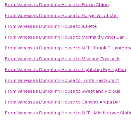
From
Vanessa's Dumpling House
to
Barrio Chino
From
Vanessa's Dumpling House
to
Burger & Lobster
From
Vanessa's Dumpling House
to
Juliette
From
Vanessa's Dumpling House
to
Mermaid Oyster Bar
From
Vanessa's Dumpling House
to
NJT - Frank R. Lautenb
From
Vanessa's Dumpling House
to
Madame Tussauds
From
Vanessa's Dumpling House
to
Lightship Frying Pan
From
Vanessa's Dumpling House
to
Tom's Restaurant
From
Vanessa's Dumpling House
to
Sweet and Vicious
From
Vanessa's Dumpling House
to
Caracas Arepa Bar
From
Vanessa's Dumpling House
to
NJT - Middletown Stati