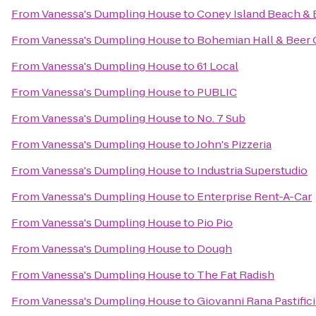
From
Vanessa's Dumpling House
to
Coney Island Beach &
From
Vanessa's Dumpling House
to
Bohemian Hall & Beer
From
Vanessa's Dumpling House
to
61 Local
From
Vanessa's Dumpling House
to
PUBLIC
From
Vanessa's Dumpling House
to
No. 7 Sub
From
Vanessa's Dumpling House
to
John's Pizzeria
From
Vanessa's Dumpling House
to
Industria Superstudio
From
Vanessa's Dumpling House
to
Enterprise Rent-A-Car
From
Vanessa's Dumpling House
to
Pio Pio
From
Vanessa's Dumpling House
to
Dough
From
Vanessa's Dumpling House
to
The Fat Radish
From
Vanessa's Dumpling House
to
Giovanni Rana Pastific