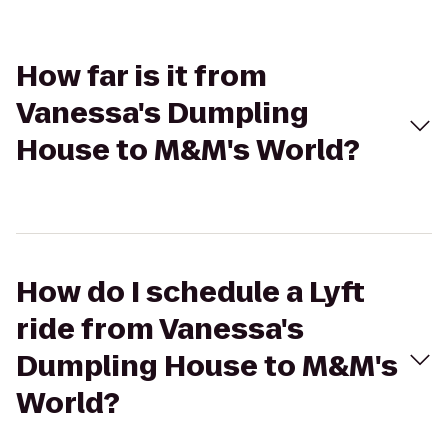
How far is it from
Vanessa's Dumpling
House to M&M's World?
How do I schedule a Lyft
ride from Vanessa's
Dumpling House to M&M's
World?