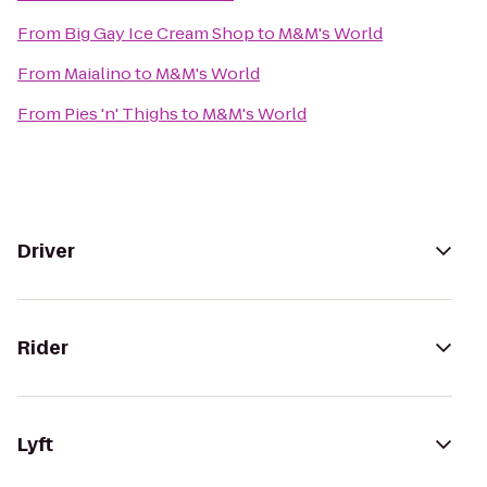
From
Big Gay Ice Cream Shop
to
M&M's World
From
Maialino
to
M&M's World
From
Pies 'n' Thighs
to
M&M's World
Driver
Rider
Lyft