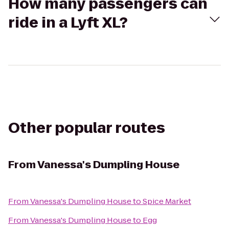
How many passengers can
ride in a Lyft XL?
Other popular routes
From
Vanessa's Dumpling House
From
Vanessa's Dumpling House
to
Spice Market
From
Vanessa's Dumpling House
to
Egg