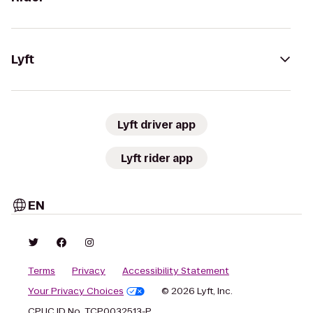
Lyft
Lyft driver app
Lyft rider app
EN
Terms
Privacy
Accessibility Statement
Your Privacy Choices
© 2026 Lyft, Inc.
CPUC ID No. TCP0032513-P