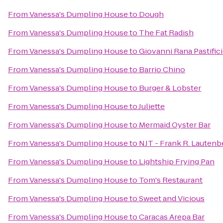
From
Vanessa's Dumpling House
to
Dough
From
Vanessa's Dumpling House
to
The Fat Radish
From
Vanessa's Dumpling House
to
Giovanni Rana Pastific
From
Vanessa's Dumpling House
to
Barrio Chino
From
Vanessa's Dumpling House
to
Burger & Lobster
From
Vanessa's Dumpling House
to
Juliette
From
Vanessa's Dumpling House
to
Mermaid Oyster Bar
From
Vanessa's Dumpling House
to
NJT - Frank R. Lautenb
From
Vanessa's Dumpling House
to
Lightship Frying Pan
From
Vanessa's Dumpling House
to
Tom's Restaurant
From
Vanessa's Dumpling House
to
Sweet and Vicious
From
Vanessa's Dumpling House
to
Caracas Arepa Bar