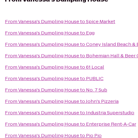
From
Vanessa's Dumpling House
to
Spice Market
From
Vanessa's Dumpling House
to
Egg
From
Vanessa's Dumpling House
to
Coney Island Beach &
From
Vanessa's Dumpling House
to
Bohemian Hall & Beer
From
Vanessa's Dumpling House
to
61 Local
From
Vanessa's Dumpling House
to
PUBLIC
From
Vanessa's Dumpling House
to
No. 7 Sub
From
Vanessa's Dumpling House
to
John's Pizzeria
From
Vanessa's Dumpling House
to
Industria Superstudio
From
Vanessa's Dumpling House
to
Enterprise Rent-A-Car
From
Vanessa's Dumpling House
to
Pio Pio