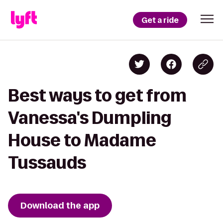
Get a ride
Best ways to get from
Vanessa's Dumpling
House to Madame
Tussauds
Download the app