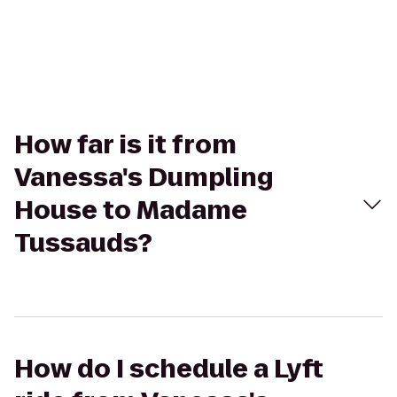
How far is it from
Vanessa's Dumpling
House to Madame
Tussauds?
How do I schedule a Lyft