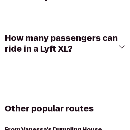
How many passengers can
ride in a Lyft XL?
Other popular routes
From
Vanessa's Dumpling House