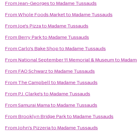
From
Jean-Georges
to
Madame Tussauds
From
Whole Foods Market
to
Madame Tussauds
From
Joe's Pizza
to
Madame Tussauds
From
Berry Park
to
Madame Tussauds
From
Carlo's Bake Shop
to
Madame Tussauds
From
National September 11 Memorial & Museum
to
Madam
From
FAO Schwarz
to
Madame Tussauds
From
The Campbell
to
Madame Tussauds
From
P.J. Clarke's
to
Madame Tussauds
From
Samurai Mama
to
Madame Tussauds
From
Brooklyn Bridge Park
to
Madame Tussauds
From
John's Pizzeria
to
Madame Tussauds