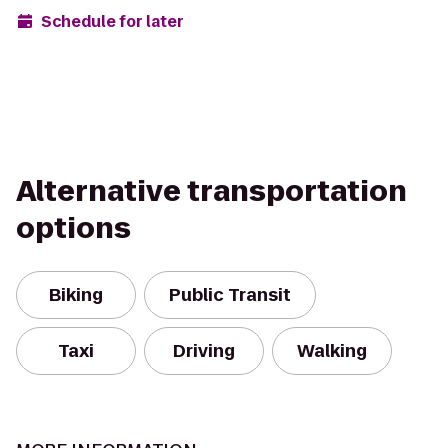
Schedule for later
Alternative transportation
options
Biking
Public Transit
Taxi
Driving
Walking