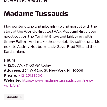
MORE INFORMATION
Madame Tussauds
Slay center stage and mix, mingle and marvel with the
stars at the World's Greatest Wax Museum! Grab your
guest seat on the Tonight Show and jabber on with
Jimmy Fallon. And, make those celebrity selfies sparkle
next to Audrey Hepburn, Lady Gaga, Brad Pitt and the
Kardashians...
Hours
:
12:05 AM - 11:00 AM today
Address
:
234 W 42nd St, New York, NY 10036
Phone
:
+12125129600
Website
:
https://www.madametussauds.com/new-
york/en/
Museums