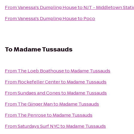
From
Vanessa's Dumpling House
to
NJT - Middletown Stati
From
Vanessa's Dumpling House
to
Poco
To
Madame Tussauds
From
The Loeb Boathouse
to
Madame Tussauds
From
Rockefeller Center
to
Madame Tussauds
From
Sundaes and Cones
to
Madame Tussauds
From
The Ginger Man
to
Madame Tussauds
From
The Penrose
to
Madame Tussauds
From
Saturdays Surf NYC
to
Madame Tussauds