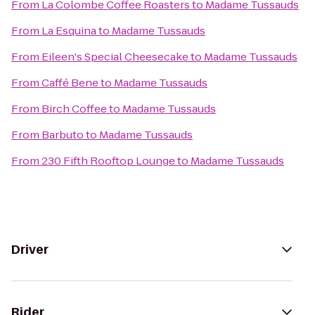
From
La Colombe Coffee Roasters
to
Madame Tussauds
From
La Esquina
to
Madame Tussauds
From
Eileen's Special Cheesecake
to
Madame Tussauds
From
Caffé Bene
to
Madame Tussauds
From
Birch Coffee
to
Madame Tussauds
From
Barbuto
to
Madame Tussauds
From
230 Fifth Rooftop Lounge
to
Madame Tussauds
Driver
Rider