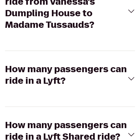
ride from Vanessa's
Dumpling House to
Madame Tussauds?
How many passengers can
ride in a Lyft?
How many passengers can
ride in a Lyft Shared ride?