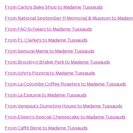
From
Carlo's Bake Shop
to
Madame Tussauds
From
National September 11 Memorial & Museum
to
Madam
From
FAO Schwarz
to
Madame Tussauds
From
P.J. Clarke's
to
Madame Tussauds
From
Samurai Mama
to
Madame Tussauds
From
Brooklyn Bridge Park
to
Madame Tussauds
From
John's Pizzeria
to
Madame Tussauds
From
La Colombe Coffee Roasters
to
Madame Tussauds
From
La Esquina
to
Madame Tussauds
From
Vanessa's Dumpling House
to
Madame Tussauds
From
Eileen's Special Cheesecake
to
Madame Tussauds
From
Caffé Bene
to
Madame Tussauds