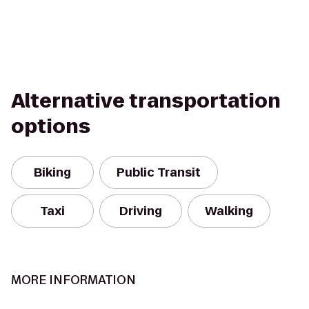
Alternative transportation
options
Biking
Public Transit
Taxi
Driving
Walking
MORE INFORMATION