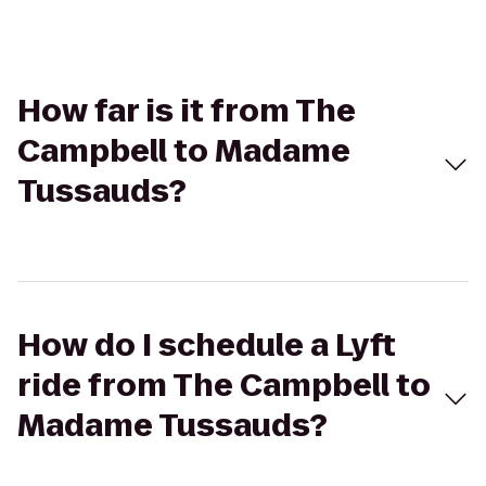
How far is it from The
Campbell to Madame
Tussauds?
How do I schedule a Lyft
ride from The Campbell to
Madame Tussauds?