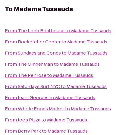
To
Madame Tussauds
From
The Loeb Boathouse
to
Madame Tussauds
From
Rockefeller Center
to
Madame Tussauds
From
Sundaes and Cones
to
Madame Tussauds
From
The Ginger Man
to
Madame Tussauds
From
The Penrose
to
Madame Tussauds
From
Saturdays Surf NYC
to
Madame Tussauds
From
Jean-Georges
to
Madame Tussauds
From
Whole Foods Market
to
Madame Tussauds
From
Joe's Pizza
to
Madame Tussauds
From
Berry Park
to
Madame Tussauds