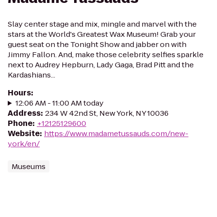
Slay center stage and mix, mingle and marvel with the
stars at the World's Greatest Wax Museum! Grab your
guest seat on the Tonight Show and jabber on with
Jimmy Fallon. And, make those celebrity selfies sparkle
next to Audrey Hepburn, Lady Gaga, Brad Pitt and the
Kardashians...
Hours
:
12:06 AM - 11:00 AM today
Address
:
234 W 42nd St, New York, NY 10036
Phone
:
+12125129600
Website
:
https://www.madametussauds.com/new-
york/en/
Museums