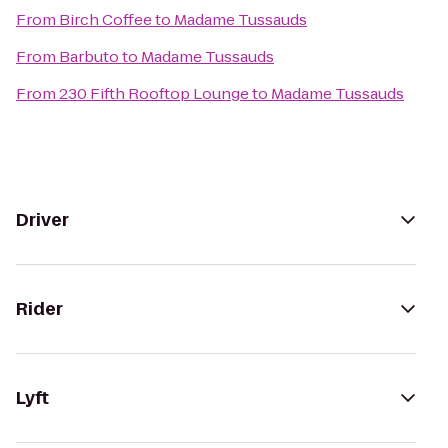
From
Birch Coffee
to
Madame Tussauds
From
Barbuto
to
Madame Tussauds
From
230 Fifth Rooftop Lounge
to
Madame Tussauds
Driver
Rider
Lyft