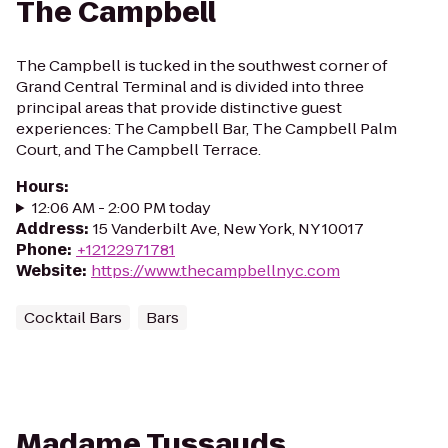
The Campbell
The Campbell is tucked in the southwest corner of
Grand Central Terminal and is divided into three
principal areas that provide distinctive guest
experiences: The Campbell Bar, The Campbell Palm
Court, and The Campbell Terrace.
Hours
:
12:06 AM - 2:00 PM today
Address
:
15 Vanderbilt Ave, New York, NY 10017
Phone
:
+12122971781
Website
:
https://www.thecampbellnyc.com
Cocktail Bars
Bars
Madame Tussauds