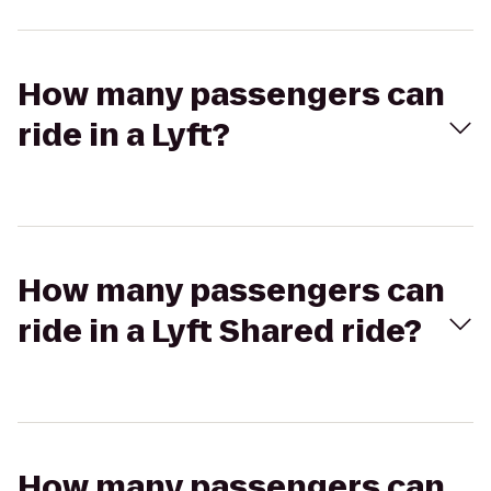
How many passengers can
ride in a Lyft?
How many passengers can
ride in a Lyft Shared ride?
How many passengers can