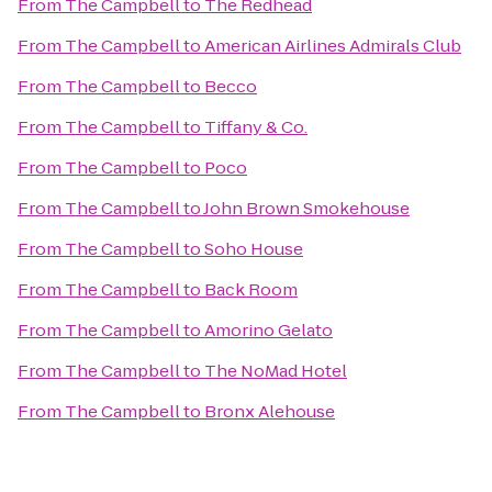
From
The Campbell
to
The Redhead
From
The Campbell
to
American Airlines Admirals Club
From
The Campbell
to
Becco
From
The Campbell
to
Tiffany & Co.
From
The Campbell
to
Poco
From
The Campbell
to
John Brown Smokehouse
From
The Campbell
to
Soho House
From
The Campbell
to
Back Room
From
The Campbell
to
Amorino Gelato
From
The Campbell
to
The NoMad Hotel
From
The Campbell
to
Bronx Alehouse