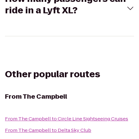
ride in a Lyft XL?
Other popular routes
From
The Campbell
From
The Campbell
to
Circle Line Sightseeing Cruises
From
The Campbell
to
Delta Sky Club