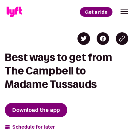
Get a ride
Best ways to get from
The Campbell to
Madame Tussauds
Download the app
Schedule for later