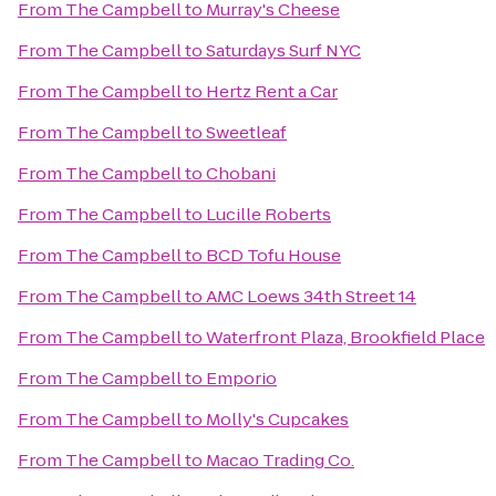
From
The Campbell
to
Murray's Cheese
From
The Campbell
to
Saturdays Surf NYC
From
The Campbell
to
Hertz Rent a Car
From
The Campbell
to
Sweetleaf
From
The Campbell
to
Chobani
From
The Campbell
to
Lucille Roberts
From
The Campbell
to
BCD Tofu House
From
The Campbell
to
AMC Loews 34th Street 14
From
The Campbell
to
Waterfront Plaza, Brookfield Place
From
The Campbell
to
Emporio
From
The Campbell
to
Molly's Cupcakes
From
The Campbell
to
Macao Trading Co.