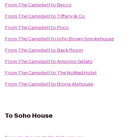
From
The Campbell
to
Becco
From
The Campbell
to
Tiffany & Co.
From
The Campbell
to
Poco
From
The Campbell
to
John Brown Smokehouse
From
The Campbell
to
Back Room
From
The Campbell
to
Amorino Gelato
From
The Campbell
to
The NoMad Hotel
From
The Campbell
to
Bronx Alehouse
To
Soho House