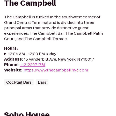
The Campbell
The Campbell is tucked in the southwest corner of
Grand Central Terminal and is divided into three
principal areas that provide distinctive guest
experiences: The Campbell Bar, The Campbell Palm
Court, and The Campbell Terrace.
Hours
:
12:04 AM - 12:00 PM today
Address
:
15 Vanderbilt Ave, New York, NY 10017
Phone
:
+12122971781
Website
:
https://www.thecampbellnyc.com
Cocktail Bars
Bars
Soho House