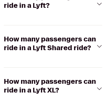
ride in a Lyft?
How many passengers can
ride in a Lyft Shared ride?
How many passengers can
ride in a Lyft XL?