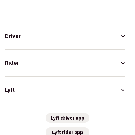
Driver
Rider
Lyft
Lyft driver app
Lyft rider app