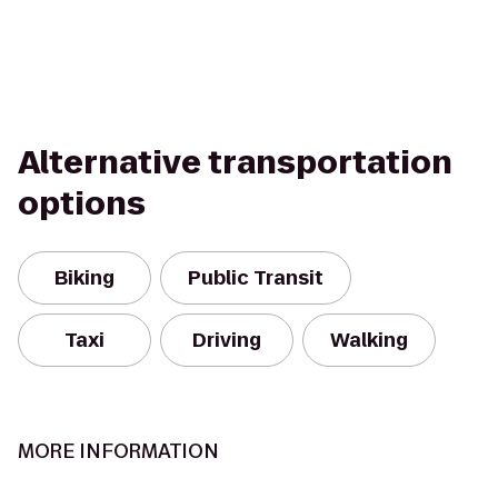
Alternative transportation
options
Biking
Public Transit
Taxi
Driving
Walking
MORE INFORMATION