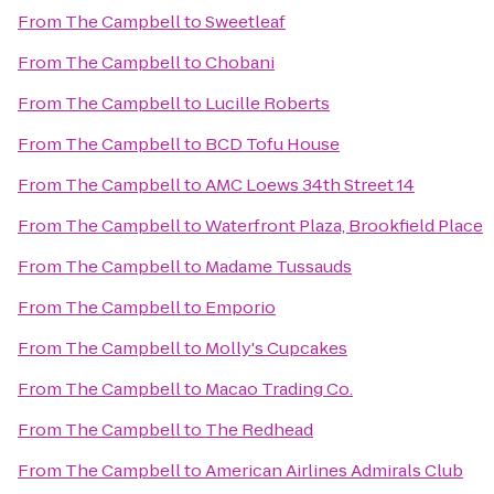
From
The Campbell
to
Sweetleaf
From
The Campbell
to
Chobani
From
The Campbell
to
Lucille Roberts
From
The Campbell
to
BCD Tofu House
From
The Campbell
to
AMC Loews 34th Street 14
From
The Campbell
to
Waterfront Plaza, Brookfield Place
From
The Campbell
to
Madame Tussauds
From
The Campbell
to
Emporio
From
The Campbell
to
Molly's Cupcakes
From
The Campbell
to
Macao Trading Co.
From
The Campbell
to
The Redhead
From
The Campbell
to
American Airlines Admirals Club