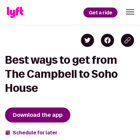
Get a ride
Best ways to get from
The Campbell to Soho
House
Download the app
Schedule for later