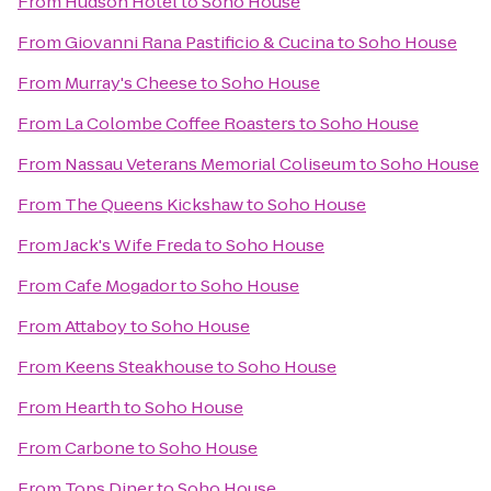
From
Hudson Hotel
to
Soho House
From
Giovanni Rana Pastificio & Cucina
to
Soho House
From
Murray's Cheese
to
Soho House
From
La Colombe Coffee Roasters
to
Soho House
From
Nassau Veterans Memorial Coliseum
to
Soho House
From
The Queens Kickshaw
to
Soho House
From
Jack's Wife Freda
to
Soho House
From
Cafe Mogador
to
Soho House
From
Attaboy
to
Soho House
From
Keens Steakhouse
to
Soho House
From
Hearth
to
Soho House
From
Carbone
to
Soho House
From
Tops Diner
to
Soho House