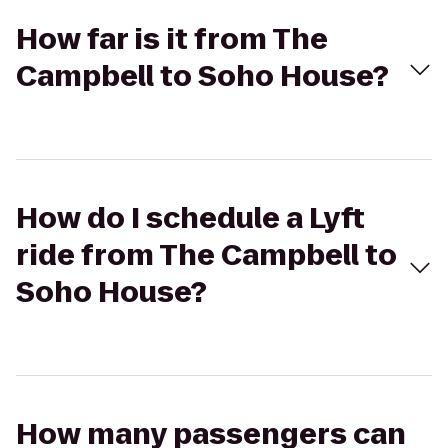
How far is it from The
Campbell to Soho House?
How do I schedule a Lyft
ride from The Campbell to
Soho House?
How many passengers can