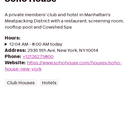
A private members' club and hotel in Manhattan's
Meatpacking District with a restaurant, screening room,
rooftop pool and Cowshed Spa
Hours
:
12:04 AM - 8:00 AM today
Address
:
2935 9th Ave, New York, NY 10014
Phone
:
+12126279800
Website
:
https://www.sohohouse.com/houses/soho-
house-new-york
Club Houses
Hotels