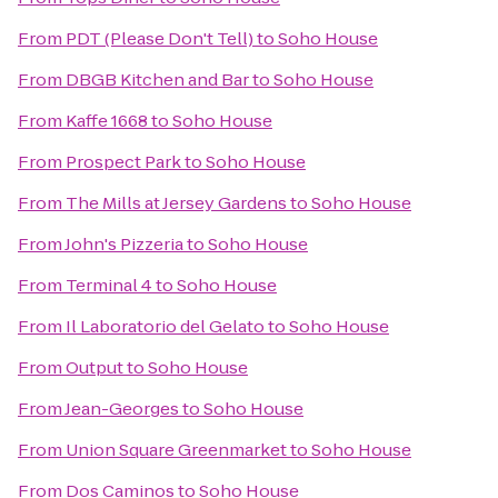
From
PDT (Please Don't Tell)
to
Soho House
From
DBGB Kitchen and Bar
to
Soho House
From
Kaffe 1668
to
Soho House
From
Prospect Park
to
Soho House
From
The Mills at Jersey Gardens
to
Soho House
From
John's Pizzeria
to
Soho House
From
Terminal 4
to
Soho House
From
Il Laboratorio del Gelato
to
Soho House
From
Output
to
Soho House
From
Jean-Georges
to
Soho House
From
Union Square Greenmarket
to
Soho House
From
Dos Caminos
to
Soho House