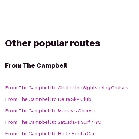
Other popular routes
From
The Campbell
From
The Campbell
to
Circle Line Sightseeing Cruises
From
The Campbell
to
Delta Sky Club
From
The Campbell
to
Murray's Cheese
From
The Campbell
to
Saturdays Surf NYC
From
The Campbell
to
Hertz Rent a Car