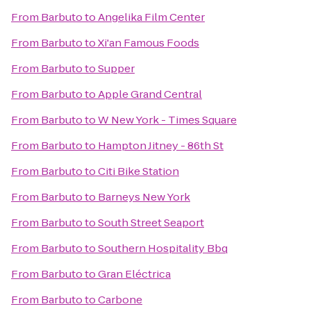
From
Barbuto
to
Angelika Film Center
From
Barbuto
to
Xi'an Famous Foods
From
Barbuto
to
Supper
From
Barbuto
to
Apple Grand Central
From
Barbuto
to
W New York - Times Square
From
Barbuto
to
Hampton Jitney - 86th St
From
Barbuto
to
Citi Bike Station
From
Barbuto
to
Barneys New York
From
Barbuto
to
South Street Seaport
From
Barbuto
to
Southern Hospitality Bbq
From
Barbuto
to
Gran Eléctrica
From
Barbuto
to
Carbone