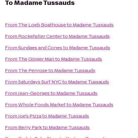
To
Madame Tussauds
From
The Loeb Boathouse
to
Madame Tussauds
From
Rockefeller Center
to
Madame Tussauds
From
Sundaes and Cones
to
Madame Tussauds
From
The Ginger Man
to
Madame Tussauds
From
The Penrose
to
Madame Tussauds
From
Saturdays Surf NYC
to
Madame Tussauds
From
Jean-Georges
to
Madame Tussauds
From
Whole Foods Market
to
Madame Tussauds
From
Joe's Pizza
to
Madame Tussauds
From
Berry Park
to
Madame Tussauds