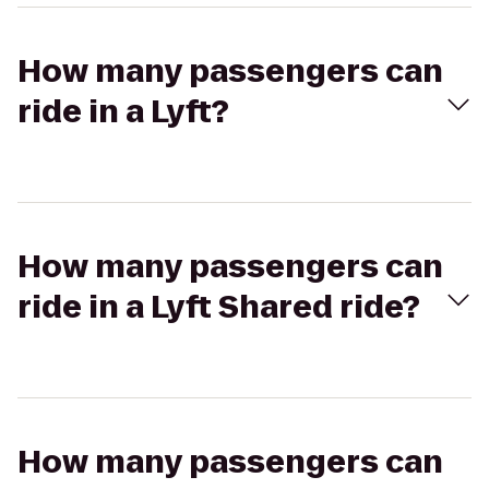
How many passengers can
ride in a Lyft?
How many passengers can
ride in a Lyft Shared ride?
How many passengers can