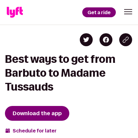
Get a ride
Best ways to get from
Barbuto to Madame
Tussauds
Download the app
Schedule for later