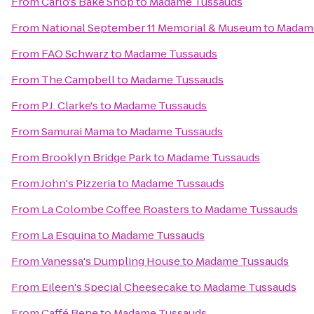
From
Carlo's Bake Shop
to
Madame Tussauds
From
National September 11 Memorial & Museum
to
Madam
From
FAO Schwarz
to
Madame Tussauds
From
The Campbell
to
Madame Tussauds
From
P.J. Clarke's
to
Madame Tussauds
From
Samurai Mama
to
Madame Tussauds
From
Brooklyn Bridge Park
to
Madame Tussauds
From
John's Pizzeria
to
Madame Tussauds
From
La Colombe Coffee Roasters
to
Madame Tussauds
From
La Esquina
to
Madame Tussauds
From
Vanessa's Dumpling House
to
Madame Tussauds
From
Eileen's Special Cheesecake
to
Madame Tussauds
From
Caffé Bene
to
Madame Tussauds