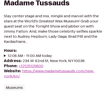
Madame Tussauds
Slay center stage and mix, mingle and marvel with the
stars at the World's Greatest Wax Museum! Grab your
guest seat on the Tonight Show and jabber on with
Jimmy Fallon. And, make those celebrity selfies sparkle
next to Audrey Hepburn, Lady Gaga, Brad Pitt and the
Kardashians...
Hours
:
12:06 AM - 11:00 AM today
Address
:
234 W 42nd St, New York, NY 10036
Phone
:
+12125129600
Website
:
https://www.madametussauds.com/new-
york/en/
Museums