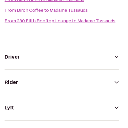
From
Birch Coffee
to
Madame Tussauds
From
230 Fifth Rooftop Lounge
to
Madame Tussauds
Driver
Rider
Lyft