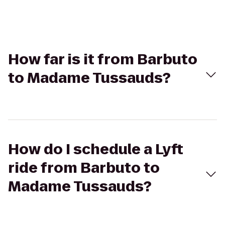
How far is it from Barbuto
to Madame Tussauds?
How do I schedule a Lyft
ride from Barbuto to
Madame Tussauds?