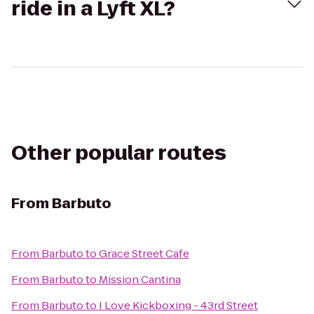
ride in a Lyft XL?
Other popular routes
From
Barbuto
From
Barbuto
to
Grace Street Cafe
From
Barbuto
to
Mission Cantina
From
Barbuto
to
I Love Kickboxing - 43rd Street