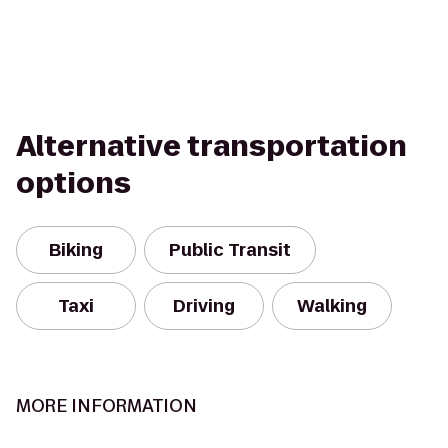
Alternative transportation
options
Biking
Public Transit
Taxi
Driving
Walking
MORE INFORMATION