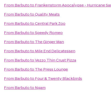
From
Barbuto
to
Frankenstorm Apocalypse - Hurricane Sa
From
Barbuto
to
Quality Meats
From
Barbuto
to
Central Park Zoo
From
Barbuto
to
Speedy Romeo
From
Barbuto
to
The Ginger Man
From
Barbuto
to
Mile End Delicatessen
From
Barbuto
to
Vezzo Thin Crust Pizza
From
Barbuto
to
The Press Lounge
From
Barbuto
to
Four & Twenty Blackbirds
From
Barbuto
to
Ngam