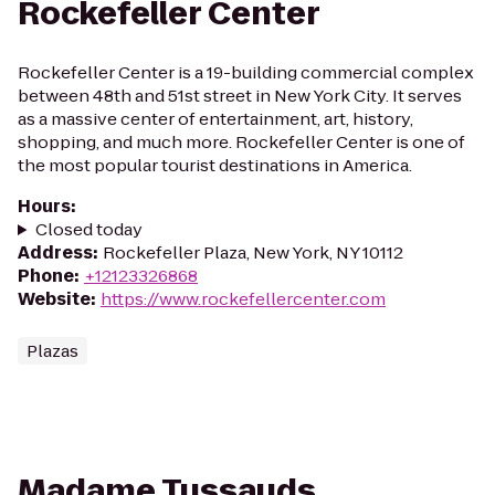
Rockefeller Center
Rockefeller Center is a 19-building commercial complex
between 48th and 51st street in New York City. It serves
as a massive center of entertainment, art, history,
shopping, and much more. Rockefeller Center is one of
the most popular tourist destinations in America.
Hours
:
Closed today
Address
:
Rockefeller Plaza, New York, NY 10112
Phone
:
+12123326868
Website
:
https://www.rockefellercenter.com
Plazas
Madame Tussauds