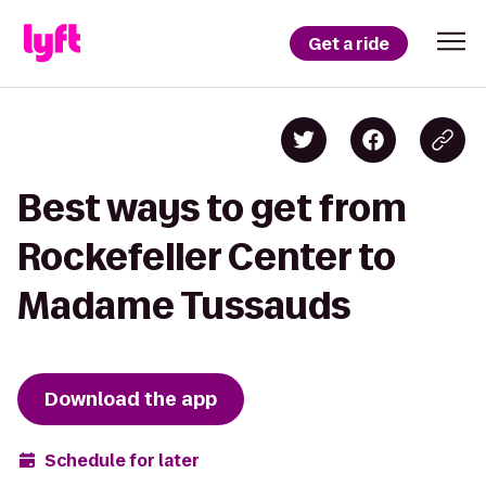
Get a ride
Best ways to get from
Rockefeller Center to
Madame Tussauds
Download the app
Schedule for later