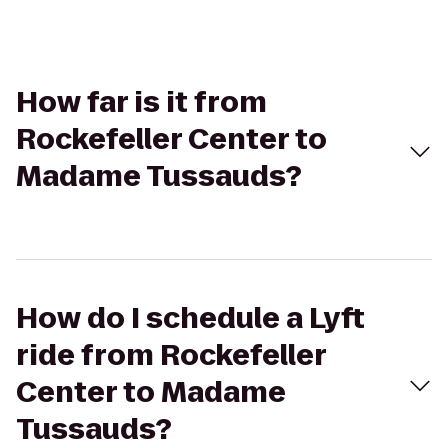
How far is it from
Rockefeller Center to
Madame Tussauds?
How do I schedule a Lyft
ride from Rockefeller
Center to Madame
Tussauds?