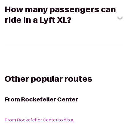
How many passengers can
ride in a Lyft XL?
Other popular routes
From
Rockefeller Center
From
Rockefeller Center
to
d.b.a.