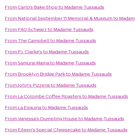
From
Carlo's Bake Shop
to
Madame Tussauds
From
National September 11 Memorial & Museum
to
Madam
From
FAO Schwarz
to
Madame Tussauds
From
The Campbell
to
Madame Tussauds
From
P.J. Clarke's
to
Madame Tussauds
From
Samurai Mama
to
Madame Tussauds
From
Brooklyn Bridge Park
to
Madame Tussauds
From
John's Pizzeria
to
Madame Tussauds
From
La Colombe Coffee Roasters
to
Madame Tussauds
From
La Esquina
to
Madame Tussauds
From
Vanessa's Dumpling House
to
Madame Tussauds
From
Eileen's Special Cheesecake
to
Madame Tussauds