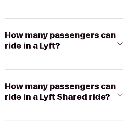
How many passengers can
ride in a Lyft?
How many passengers can
ride in a Lyft Shared ride?