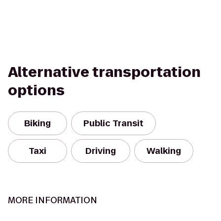
Alternative transportation
options
Biking
Public Transit
Taxi
Driving
Walking
MORE INFORMATION