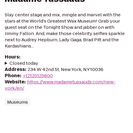
Slay center stage and mix, mingle and marvel with the
stars at the World's Greatest Wax Museum! Grab your
guest seat on the Tonight Show and jabber on with
Jimmy Fallon. And, make those celebrity selfies sparkle
next to Audrey Hepburn, Lady Gaga, Brad Pitt and the
Kardashians...
Hours
:
Closed today
Address
:
234 W 42nd St, New York, NY 10036
Phone
:
+12125129600
Website
:
https://www.madametussauds.com/new-
york/en/
Museums