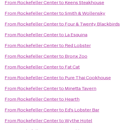
From
Rockefeller Center
to
Keens Steakhouse
From
Rockefeller Center
to
Smith & Wollensky
From
Rockefeller Center
to
Four & Twenty Blackbirds
From
Rockefeller Center
to
La Esquina
From
Rockefeller Center
to
Red Lobster
From
Rockefeller Center
to
Bronx Zoo
From
Rockefeller Center
to
Fat Cat
From
Rockefeller Center
to
Pure Thai Cookhouse
From
Rockefeller Center
to
Minetta Tavern
From
Rockefeller Center
to
Hearth
From
Rockefeller Center
to
Ed's Lobster Bar
From
Rockefeller Center
to
Wythe Hotel