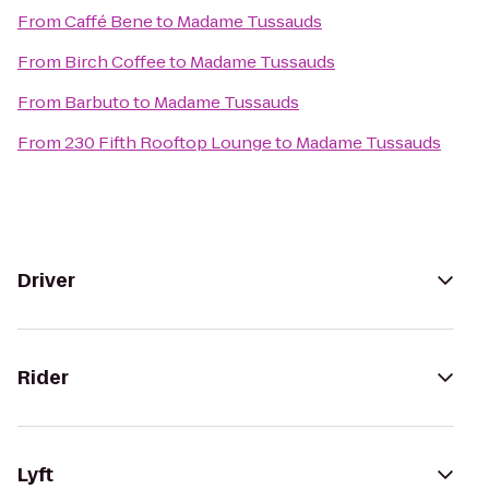
From
Caffé Bene
to
Madame Tussauds
From
Birch Coffee
to
Madame Tussauds
From
Barbuto
to
Madame Tussauds
From
230 Fifth Rooftop Lounge
to
Madame Tussauds
Driver
Rider
Lyft