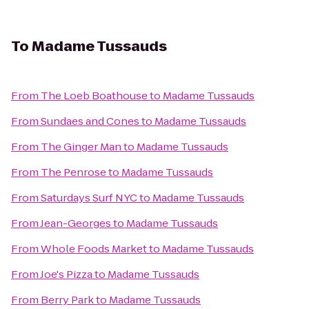
To
Madame Tussauds
From
The Loeb Boathouse
to
Madame Tussauds
From
Sundaes and Cones
to
Madame Tussauds
From
The Ginger Man
to
Madame Tussauds
From
The Penrose
to
Madame Tussauds
From
Saturdays Surf NYC
to
Madame Tussauds
From
Jean-Georges
to
Madame Tussauds
From
Whole Foods Market
to
Madame Tussauds
From
Joe's Pizza
to
Madame Tussauds
From
Berry Park
to
Madame Tussauds