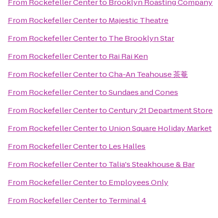
From
Rockefeller Center
to
Brooklyn Roasting Company
From
Rockefeller Center
to
Majestic Theatre
From
Rockefeller Center
to
The Brooklyn Star
From
Rockefeller Center
to
Rai Rai Ken
From
Rockefeller Center
to
Cha-An Teahouse 茶菴
From
Rockefeller Center
to
Sundaes and Cones
From
Rockefeller Center
to
Century 21 Department Store
From
Rockefeller Center
to
Union Square Holiday Market
From
Rockefeller Center
to
Les Halles
From
Rockefeller Center
to
Talia's Steakhouse & Bar
From
Rockefeller Center
to
Employees Only
From
Rockefeller Center
to
Terminal 4